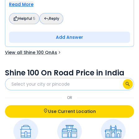
Read More
Helpful
5
Reply
Add Answer
View all Shine 100 QnAs
Shine 100 On Road Price in India
OR
Use Current Location