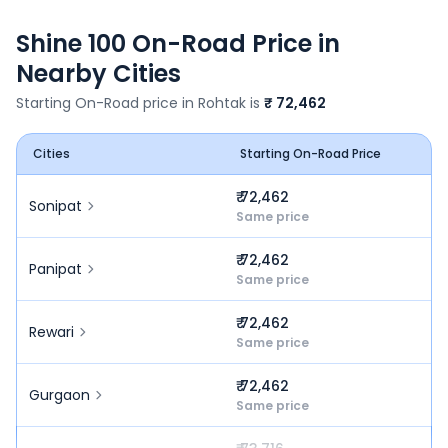
Shine 100
On-Road Price in
Nearby Cities
Starting On-Road price in
Rohtak
is
₹ 72,462
Cities
Starting On-Road Price
₹ 72,462
Sonipat
Same price
₹ 72,462
Panipat
Same price
₹ 72,462
Rewari
Same price
₹ 72,462
Gurgaon
Same price