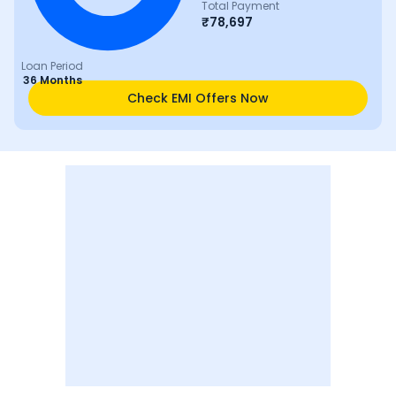
Total Payment
₹
78,697
Loan Period
36 Months
Check EMI Offers Now