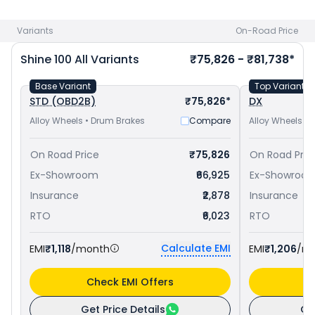
and
Bajaj Platina 110 priced
at ₹ 73,077 in Visakhapatnam
.
Check
Honda bike price
in your city to avail best offers.
Variants
On-Road Price
Shine 100
All Variants
₹75,826 - ₹81,738*
Base Variant
Top Variant
STD (OBD2B)
₹75,826*
DX
Alloy Wheels • Drum Brakes
Compare
Alloy Wheels •
On Road Price
₹75,826
On Road Pric
Ex-Showroom
₹66,925
Ex-Showroo
Insurance
₹2,878
Insurance
RTO
₹6,023
RTO
Calculate EMI
EMI
₹1,118
/month
EMI
₹1,206
/m
Check EMI Offers
C
Get Price Details
Ge