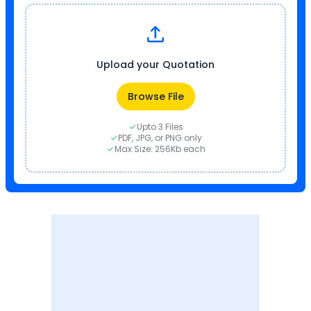
Upload your Quotation
Browse File
Upto 3 Files
PDF, JPG, or PNG only
Max Size: 256Kb each