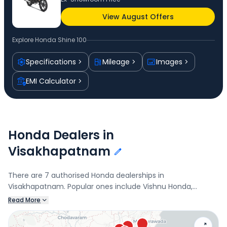
View August Offers
Explore
Honda Shine 100
Specifications
Mileage
Images
EMI Calculator
Honda Dealers in
Visakhapatnam
There are 7 authorised Honda dealerships in
Visakhapatnam. Popular ones include Vishnu Honda,
Hamsa Honda, Jupiter Honda, and Radhe Shyam Honda.
Read More
Connect with your nearest Honda dealer below to check
exclusive offers and finance options on the Shine 100.