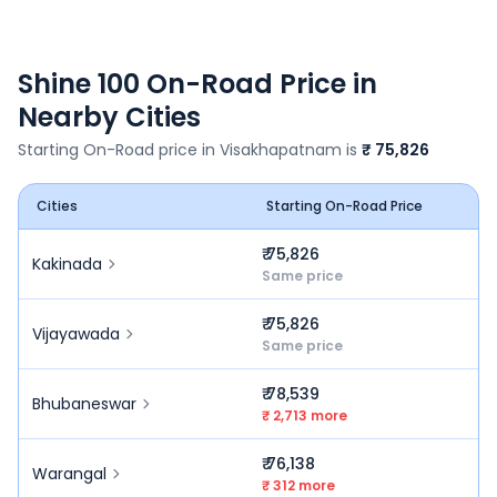
Shine 100
On-Road Price in
Nearby Cities
Starting On-Road price in
Visakhapatnam
is
₹ 75,826
Cities
Starting On-Road Price
₹ 75,826
Kakinada
Same price
₹ 75,826
Vijayawada
Same price
₹ 78,539
Bhubaneswar
₹ 2,713 more
₹ 76,138
Warangal
₹ 312 more