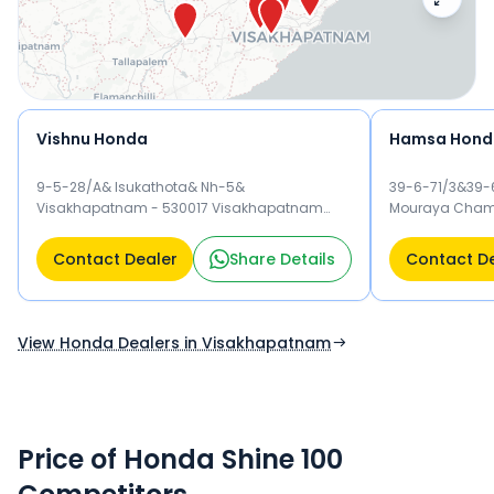
Vishnu Honda
Hamsa Hond
9-5-28/A& Isukathota& Nh-5&
39-6-71/3&39-6
Visakhapatnam - 530017 Visakhapatnam
Mouraya Chamb
530017
Kancharapale
530007
Contact Dealer
Share Details
Contact D
View Honda Dealers in Visakhapatnam
Price of Honda Shine 100