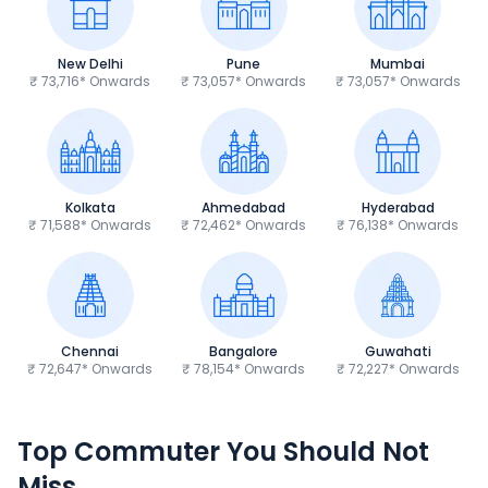
New Delhi
Pune
Mumbai
₹ 73,716* Onwards
₹ 73,057* Onwards
₹ 73,057* Onwards
Kolkata
Ahmedabad
Hyderabad
₹ 71,588* Onwards
₹ 72,462* Onwards
₹ 76,138* Onwards
Chennai
Bangalore
Guwahati
₹ 72,647* Onwards
₹ 78,154* Onwards
₹ 72,227* Onwards
Hero Splendor Plus
TVS Raider 125
Top Commuter You Should Not
₹77,557 - ₹80,331*
₹82,860 - ₹99,07
Miss
Ex-Showroom Price
Ex-Showroom Price