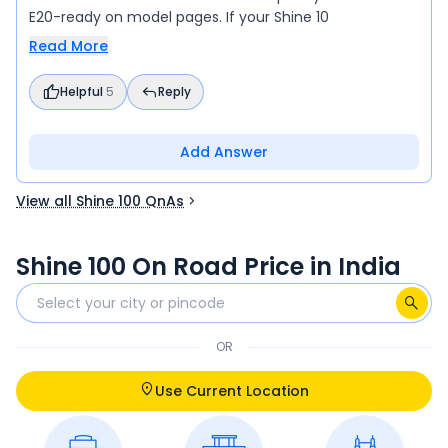
E20-ready on model pages. If your Shine 10
Read More
Helpful
5
Reply
Add Answer
View all Shine 100 QnAs
Shine 100 On Road Price in India
OR
Use Current Location