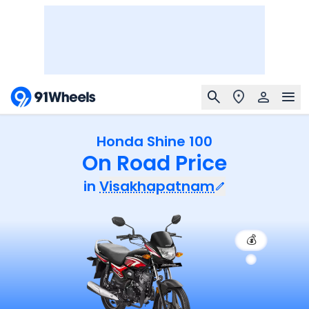
Honda Shine 100
On Road Price
in
Visakhapatnam
💰