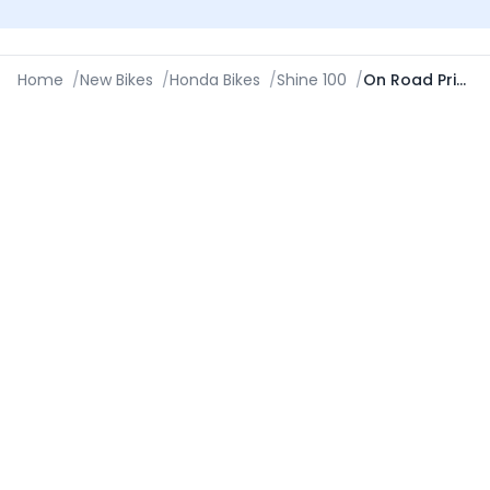
Home
/
New Bikes
/
Honda Bikes
/
Shine 100
/
On Road Price in Visakhapatnam