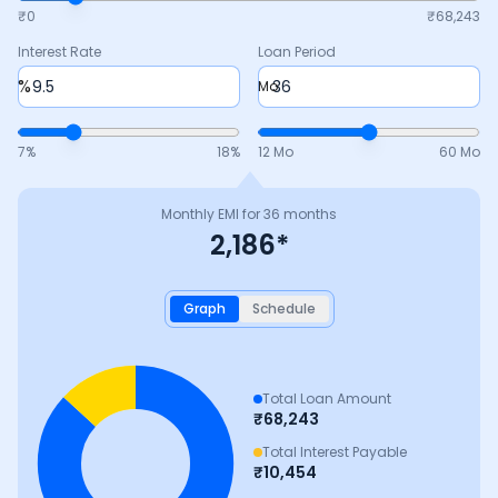
₹0
₹
68,243
Interest Rate
Loan Period
%
Mo
7
%
18
%
12 Mo
60 Mo
Monthly EMI for
36
months
2,186
*
Graph
Schedule
Total Loan Amount
₹
68,243
Total Interest Payable
₹
10,454