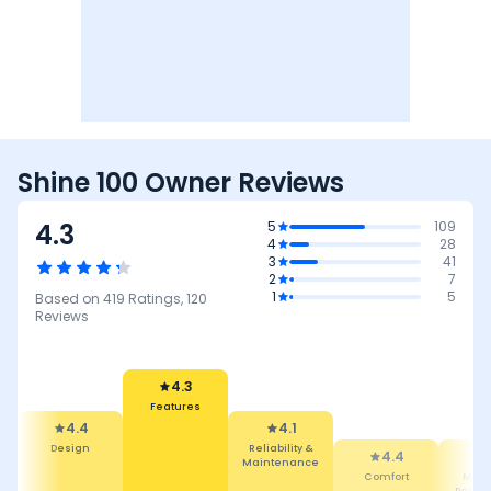
Shine 100 Owner Reviews
4.3
5
109
4
28
3
41
2
7
1
5
Based on
419
Ratings,
120
Reviews
4.3
Features
4.4
4.1
Design
Reliability &
4.4
Maintenance
Comfort
Mile