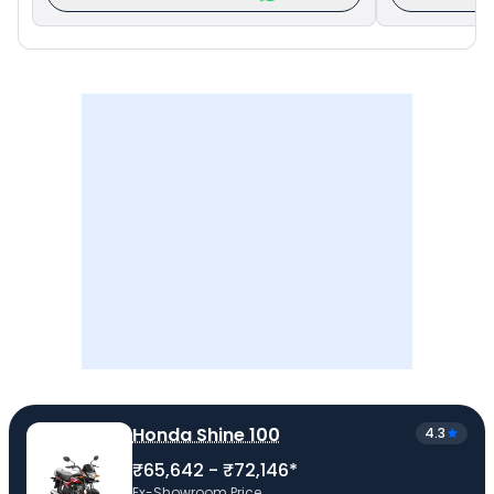
Honda Shine 100
4.3
₹65,642 - ₹72,146*
Ex-Showroom Price