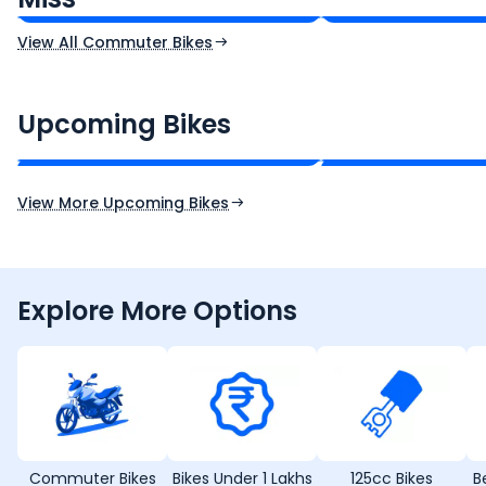
View All Commuter Bikes
CF Moto 450SR
Yamaha Tenere
₹2.00 - ₹2.49 Lakh*
₹13.00 - ₹14.00 L
Upcoming Bikes
Expected Price
Expected Price
Expected Launch 10th Oct 2026
Expected Launch 5t
View More Upcoming Bikes
Explore More Options
Commuter Bikes
Bikes Under 1 Lakhs
125cc Bikes
B