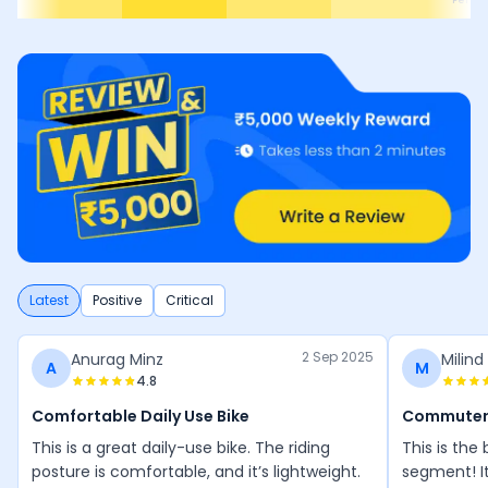
e
Perfo
Latest
Positive
Critical
2 Sep 2025
Anurag Minz
Milind
A
M
4.8
Comfortable Daily Use Bike
Commuter
This is a great daily-use bike. The riding
This is the
posture is comfortable, and it’s lightweight.
segment! I