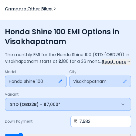
Compare Other Bikes
Honda Shine 100 EMI Options in
Visakhapatnam
The monthly EMI for the
Honda Shine 100
(STD (OBD2B))
in
...
Visakhapatnam
starts at ₹
2,186
for a
36
months
loan at
9.5
%
Read more
interest, with a down payment of ₹
7,583
. The total payable
Model
City
amount is ₹
78,697
, including ₹
10,454
in interest. Adjust the
down payment, interest rate, and tenure above to match
Honda Shine 100
Visakhapatnam
your budget.
Variant
STD (OBD2B)
- ₹67,000*
₹
Down Payment