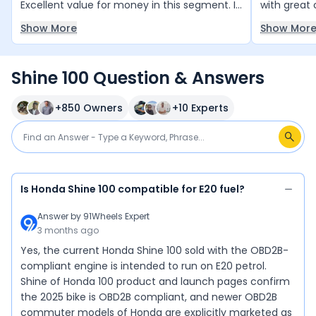
Excellent value for money in this segment. I
with great 
love riding it everywhere.
smooth and
Show More
Show Mor
decent and
bikes in th
between ₹70
Shine 100 Question & Answers
it — a smar
+
850
Owners
+
10
Experts
Is Honda Shine 100 compatible for E20 fuel?
Answer by
91Wheels Expert
3 months ago
Yes, the current Honda Shine 100 sold with the OBD2B-
compliant engine is intended to run on E20 petrol.
Shine of Honda 100 product and launch pages confirm
the 2025 bike is OBD2B compliant, and newer OBD2B
commuter models of Honda are explicitly marketed as