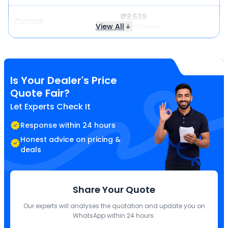
₹ 78,539
Cuttack
View All
₹ 2,713 more
Is Your Dealer's Price
Quote Fair?
Let Experts Check It
Response within 24 hours
Honest advice on pricing &
deals
Share Your Quote
Our experts will analyses the quotation and update you on
WhatsApp within 24 hours.