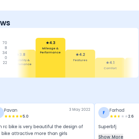
ews
70
4.3
8
Mileage &
34
Performance
3.8
4.2
0
Reliability &
Features
22
4.1
Maintenance
Comfort
De
3 May 2022
Pavan
Farhad
F
5.0
2.6
 rc bike is very beautiful the design of
Superbfj
 bike attractive more than girls
Show More