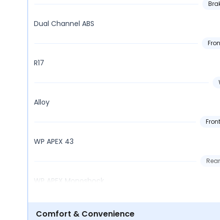
Bra
Dual Channel ABS
Fron
R17
Alloy
Fron
WP APEX 43
Rear
WP APEX Monoshock
Comfort & Convenience