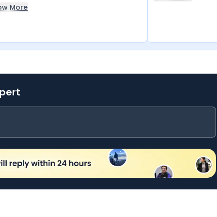
ow More
xpert