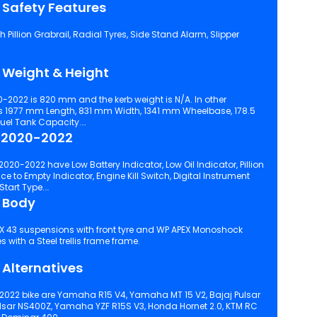
 Safety Features
Pillion Grabrail, Radial Tyres, Side Stand Alarm, Slipper
 Weight & Height
0-2022 is 820 mm and the kerb weight is N/A. In other
 1977 mm Length, 831 mm Width, 1341 mm Wheelbase, 178.5
Fuel Tank Capacity.
5 2020-2022
020-2022 have Low Battery Indicator, Low Oil Indicator, Pillion
o Empty Indicator, Engine Kill Switch, Digital Instrument
Console, Split Seat Style, Self Start Start Type.
 Body
yre. It comes with a Steel trellis frame frame.
Alternatives
2022 bike are Yamaha R15 V4, Yamaha MT 15 V2, Bajaj Pulsar
ulsar NS400Z, Yamaha YZF R15S V3, Honda Hornet 2.0, KTM RC