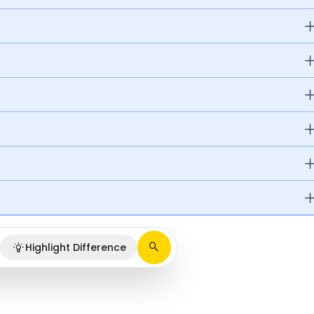
Highlight Difference