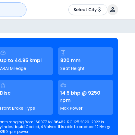
Select City
Up to 44.95 kmpl
820 mm
ARAI Mileage
Seat Height
Disc
14.5 bhp @ 9250
rpm
Front Brake Type
Max Power
ants ranging from 160077 to 186482. RC 125 2020-2022 is
 Cooled, 4 Valves. It is able to produce 12 Nm @
9250 rpm power.