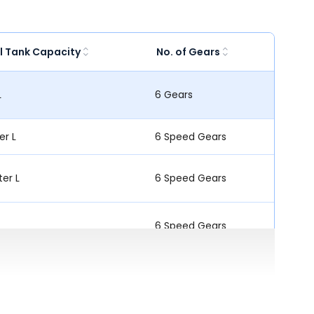
l Tank Capacity
No. of Gears
L
6 Gears
ter L
6 Speed Gears
ter L
6 Speed Gears
6 Speed Gears
L
6 Speed Gears