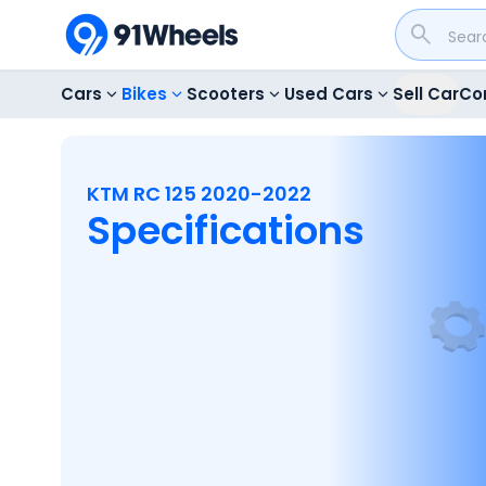
Cars
Bikes
Scooters
Used Cars
Sell Car
Co
KTM RC 125 2020-2022
Specifications