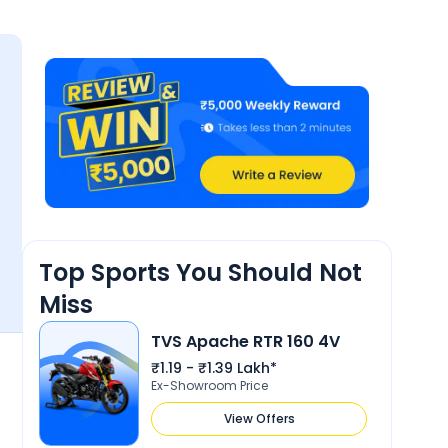
3.8
Reliability &
4
Maintenance
sign
Top Sports You Should Not
Miss
TVS Apache RTR 160 4V
18 Mar 2022
kabir
k
₹1.19 - ₹1.39 Lakh*
4.6
Ex-Showroom Price
love it
View Offers
Show More