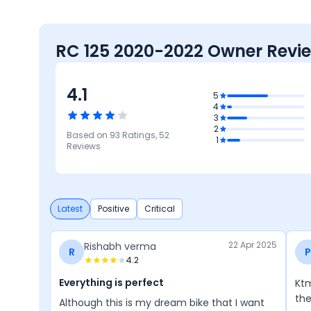
RC 125 2020-2022 Owner Revi
4.1
4.3
5
4
Mileage &
3
Performance
3.8
4.2
2
Based on
93
Ratings,
52
Reliability &
Features
1
4.1
4
Maintenance
Reviews
Comfort
Design
Latest
Positive
Critical
22 Apr 2025
Rishabh verma
R
P
4.2
Everything is perfect
Ktm
the
Although this is my dream bike that I want