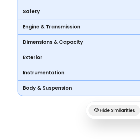
Safety
Engine & Transmission
Dimensions & Capacity
Exterior
Instrumentation
Body & Suspension
Hide Similarities