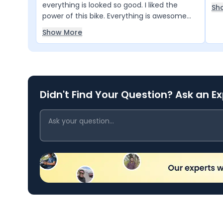
everything is looked so good. I liked the
Sh
power of this bike. Everything is awesome
and I loved it.
Show More
Didn't Find Your Question? Ask an E