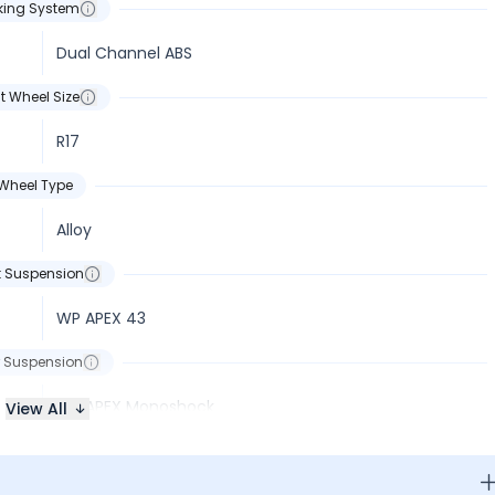
king System
Dual Channel ABS
t Wheel Size
R17
Wheel Type
Alloy
t Suspension
WP APEX 43
 Suspension
WP APEX Monoshock
View All