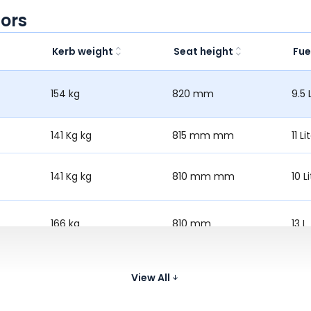
ors
Kerb weight
Seat height
Fue
154 kg
820 mm
9.5 
141 Kg kg
815 mm mm
11 Li
141 Kg kg
810 mm mm
10 Li
166 kg
810 mm
13 L
167.7 kg
806 mm
11.5 
View All