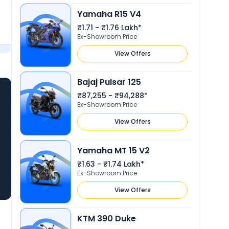
Yamaha R15 V4
₹1.71 - ₹1.76 Lakh*
Ex-Showroom Price
View Offers
Bajaj Pulsar 125
₹87,255 - ₹94,288*
Ex-Showroom Price
View Offers
Yamaha MT 15 V2
₹1.63 - ₹1.74 Lakh*
Ex-Showroom Price
View Offers
KTM 390 Duke