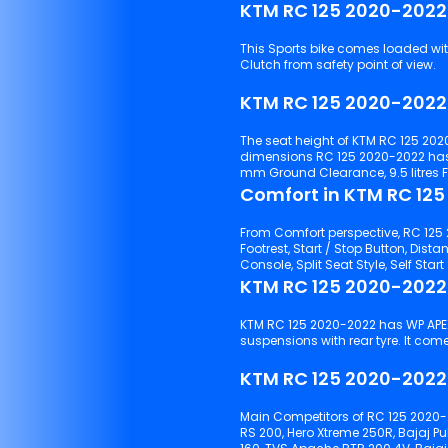
KTM RC 125 2020-2022
This Sports bike comes loaded with 
Clutch from safety point of view.
KTM RC 125 2020-2022
The seat height of KTM RC 125 202
dimensions RC 125 2020-2022 has
mm Ground Clearance, 9.5 litres 
Comfort in KTM RC 12
From Comfort perspective, RC 125 2
Footrest, Start / Stop Button, Distance t
KTM RC 125 2020-2022
KTM RC 125 2020-2022 has WP APEX 43 suspensions with front tyre and WP APEX Monoshock
suspensions with rear t
KTM RC 125 2020-2022 
Main Competitors of RC 125 2020-
RS 200, Hero Xtreme 250R, Bajaj P