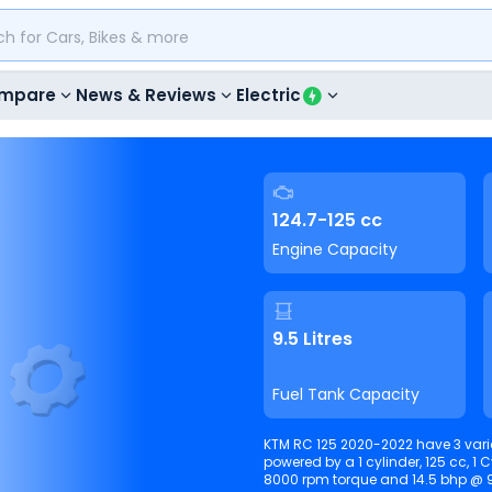
mpare
News & Reviews
Electric
124.7-125 cc
Engine Capacity
9.5 Litres
Fuel Tank Capacity
KTM RC 125 2020-2022 have 3 vari
powered by a 1 cylinder, 125 cc, 1 Cylinder, Liquid
8000 rpm torque and 14.5 bhp @ 