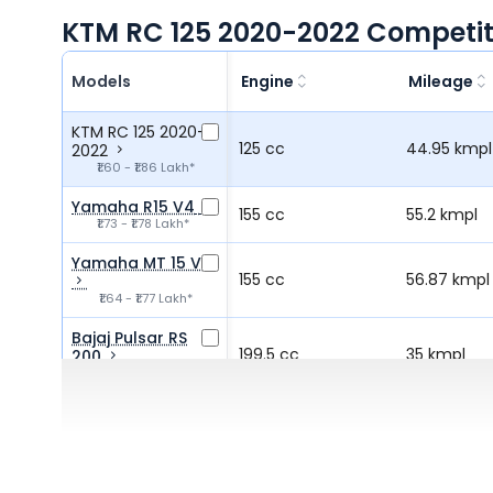
KTM RC 125 2020-2022 Competit
Models
Engine
Mileage
KTM RC 125 2020-
125 cc
44.95 kmpl
2022
₹1.60 - ₹1.86 Lakh*
Yamaha R15 V4
155 cc
55.2 kmpl
₹1.73 - ₹1.78 Lakh*
Yamaha MT 15 V2
155 cc
56.87 kmpl
₹1.64 - ₹1.77 Lakh*
Bajaj Pulsar RS
199.5 cc
35 kmpl
200
₹1.76 Lakh*
Hero Xtreme 250R
249.3 cc
36 kmpl
₹1.73 Lakh*