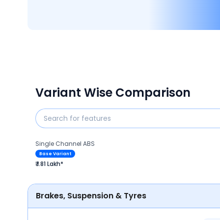
Variant Wise Comparison
Single Channel ABS
Base Variant
₹ 1.81 Lakh*
Brakes, Suspension & Tyres