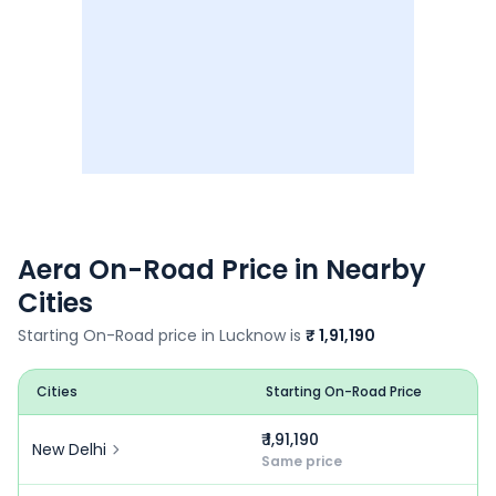
Aera
On-Road Price in Nearby
Cities
Starting On-Road price in
Lucknow
is
₹ 1,91,190
Cities
Starting On-Road Price
₹ 1,91,190
New Delhi
Same price