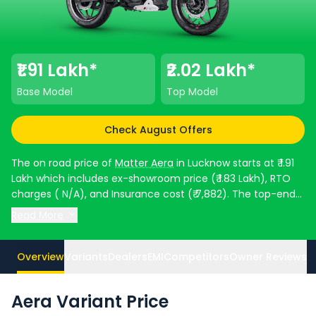
₹1.91 Lakh*
₹2.02 Lakh*
Base Model
Top Model
Check August Offers
The on road price of
Matter Aera
in Lucknow starts at ₹ 1.91
Lakh which includes ex-showroom price (₹ 1.83 Lakh), RTO
charges ( N/A), and Insurance cost (₹ 7,882). The top-end
model goes upto ₹ 2.02 Lakh for 5000 Plus. Aera is available
Read More
in 2 variants and comes in 5 colours. Matter Aera EMI in
Lucknow starts at ₹ 3,530 per month for a loan period of 60
months @8.5% interest rate and a loan amount of ₹ 1,72,071.
Overview
Variants
Dealers
EMI
Competitors
Owner Reviews
Top Competitors of Aera are
Revolt Motors RV 400 priced
at ₹ 1.43 Lakh in Lucknow
and
Ola Electric Roadster X priced
Aera Variant Price
at ₹ 99,999 in Lucknow
. Check
Matter bike price
in your city