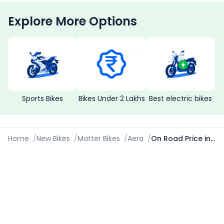
Explore More Options
Sports Bikes
Bikes Under 2 Lakhs
Best electric bikes
Home
/
New Bikes
/
Matter Bikes
/
Aera
/
On Road Price in Lucknow