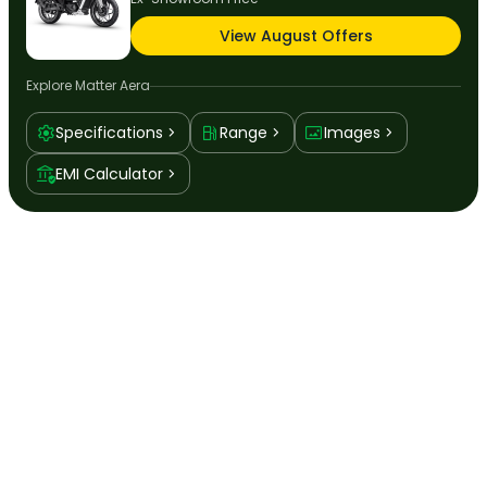
View August Offers
Explore
Matter Aera
Specifications
Range
Images
EMI Calculator