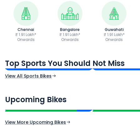
Chennai
Bangalore
Guwahati
₹ 1.91 Lakh*
₹ 1.91 Lakh*
₹ 1.91 Lakh*
Onwards
Onwards
Onwards
TVS Apache RTR 160 4V
Yamaha R15 V4
₹1.19 - ₹1.39 Lakh*
₹1.71 - ₹1.76 Lakh*
Top Sports You Should Not Miss
Ex-Showroom Price
Ex-Showroom Price
View All Sports Bikes
CF Moto 450SR
Yamaha Tenere
₹2.00 - ₹2.49 Lakh*
₹13.00 - ₹14.00 L
Upcoming Bikes
Expected Price
Expected Price
Expected Launch 10th Oct 2026
Expected Launch 5t
View More Upcoming Bikes