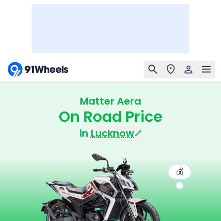
Matter Aera
On Road Price
in
Lucknow
💰