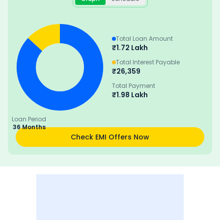
Total Loan Amount
₹
1.72 Lakh
Total Interest Payable
₹
26,359
Total Payment
₹
1.98 Lakh
Loan Period
36 Months
Check EMI Offers Now