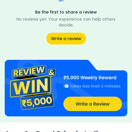
Be the first to share a review
No reviews yet. Your experience can help others
decide.
Write a review