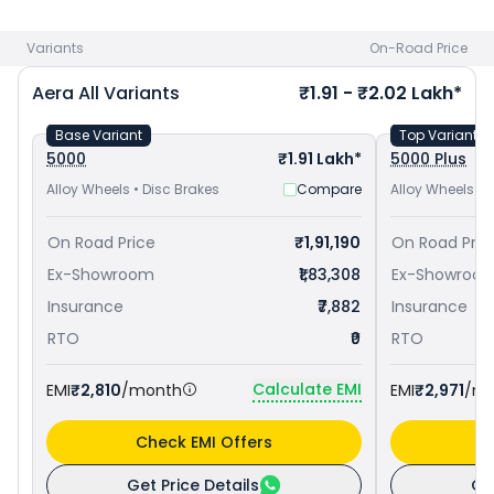
to avail best offers.
Variants
On-Road Price
Aera
All Variants
₹1.91 - ₹2.02 Lakh*
Base Variant
Top Variant
5000
₹1.91 Lakh*
5000 Plus
Alloy Wheels • Disc Brakes
Compare
Alloy Wheels • 
On Road Price
₹1,91,190
On Road Pric
Ex-Showroom
₹1,83,308
Ex-Showroo
Insurance
₹7,882
Insurance
RTO
₹0
RTO
Calculate EMI
EMI
₹2,810
/month
EMI
₹2,971
/m
Check EMI Offers
C
Get Price Details
Ge