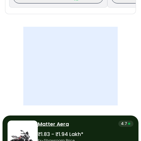
Matter Aera
4.7
₹1.83 - ₹1.94 Lakh*
Ex-Showroom Price