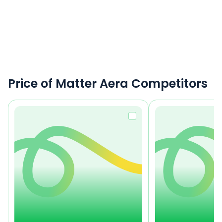
Price of Matter Aera Competitors