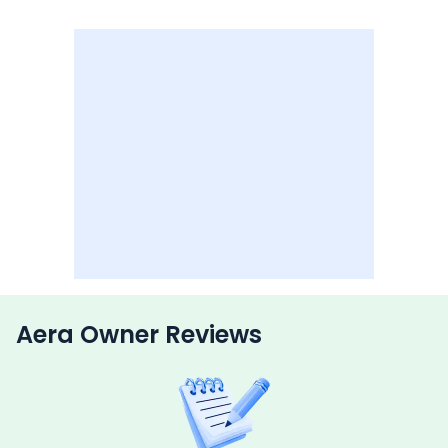
Aera Owner Reviews