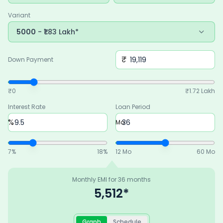
budget.
Variant
5000
- ₹1.83 Lakh*
₹
Down Payment
₹0
₹
1.72 Lakh
Interest Rate
Loan Period
%
Mo
7
%
18
%
12 Mo
60 Mo
Monthly EMI for
36
months
5,512
*
Graph
Schedule