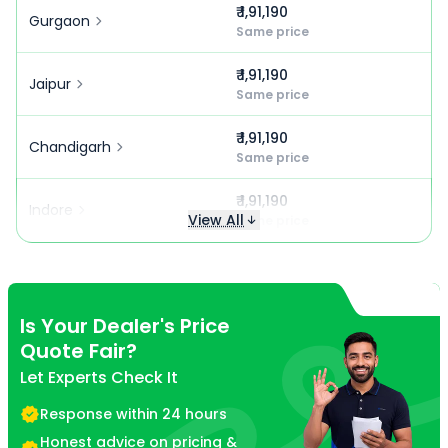
₹ 1,91,190
Gurgaon
Same price
₹ 1,91,190
Jaipur
Same price
₹ 1,91,190
Chandigarh
Same price
₹ 1,91,190
Indore
View All
Same price
Is Your Dealer's Price
Quote Fair?
Let Experts Check It
Response within 24 hours
Honest advice on pricing &