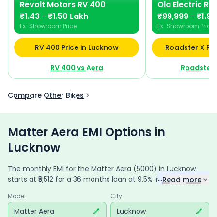
Revolt Motors
RV 400
Ola Electric
Ro
₹1.43 - ₹1.50 Lakh
₹99,999 - ₹1.90
Ex-Showroom Price
Ex-Showroom Price
RV 400 Price in Lucknow
Roadster X Pri
RV 400
vs
Aera
Roadster 
Compare Other Bikes
Matter Aera EMI Options in
Lucknow
The monthly EMI for the
Matter Aera
(5000)
in
Lucknow
...
starts at ₹
5,512
for a
36
months
loan at
9.5
% interest, with a
Read more
down payment of ₹
19,119
. The total payable amount is
Model
City
1,98,430
, including ₹
26,359
in interest. Adjust the down
payment, interest rate, and tenure above to match your
Matter Aera
Lucknow