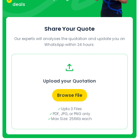
deals
Share Your Quote
Our experts will analyses the quotation and update you on
WhatsApp within 24 hours.
Upload your Quotation
Browse File
Upto 3 Files
PDF, JPG, or PNG only
Max Size: 256Kb each