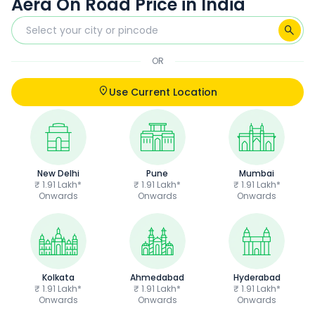
Aera On Road Price in India
OR
Use Current Location
New Delhi
Pune
Mumbai
₹ 1.91 Lakh*
₹ 1.91 Lakh*
₹ 1.91 Lakh*
Onwards
Onwards
Onwards
Kolkata
Ahmedabad
Hyderabad
₹ 1.91 Lakh*
₹ 1.91 Lakh*
₹ 1.91 Lakh*
Onwards
Onwards
Onwards