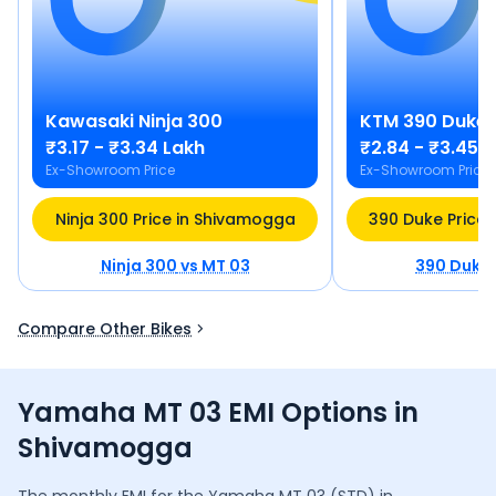
Kawasaki
Ninja 300
KTM
390 Duke
₹3.17 - ₹3.34 Lakh
₹2.84 - ₹3.45 
Ex-Showroom Price
Ex-Showroom Price
Ninja 300 Price in Shivamogga
390 Duke Price
Ninja 300
vs
MT 03
390 Duke
Compare Other Bikes
Yamaha MT 03 EMI Options in
Shivamogga