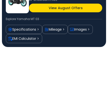
View August Offers
Explore
Yamaha MT 03
Specifications
Mileage
Images
EMI Calculator