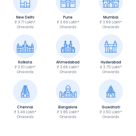
New Delhi
Pune
Mumbai
₹ 3.71 Lakh*
₹ 3.69 Lakh*
₹ 3.69 Lakh*
Onwards
Onwards
Onwards
Kolkata
Ahmedabad
Hyderabad
₹ 3.51 Lakh*
₹ 3.66 Lakh*
₹ 3.75 Lakh*
Onwards
Onwards
Onwards
Chennai
Bangalore
Guwahati
₹ 3.49 Lakh*
₹ 3.85 Lakh*
₹ 3.50 Lakh*
Onwards
Onwards
Onwards
TVS Apache RTR 160 4V
Yamaha R15 V4
₹1.19 - ₹1.39 Lakh*
₹1.71 - ₹1.76 Lakh*