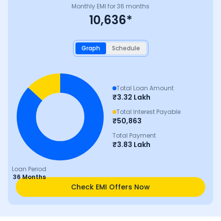
Monthly EMI for
36
months
10,636
*
Graph
Schedule
Total Loan Amount
₹
3.32 Lakh
Total Interest Payable
₹
50,863
Total Payment
₹
3.83 Lakh
Loan Period
36 Months
Check EMI Offers Now