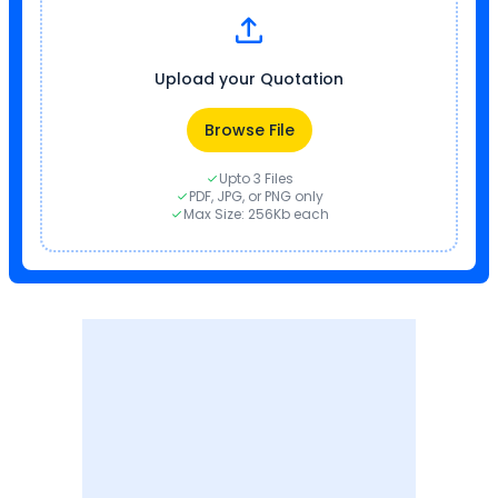
Upload your Quotation
Browse File
Upto 3 Files
PDF, JPG, or PNG only
Max Size: 256Kb each