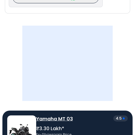
Yamaha MT 03
4.5
₹3.30 Lakh*
Ex-Showroom Price