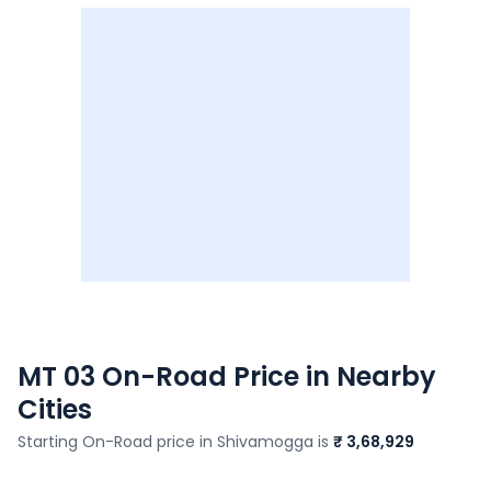
MT 03
On-Road Price in Nearby
Cities
Starting On-Road price in
Shivamogga
is
₹ 3,68,929