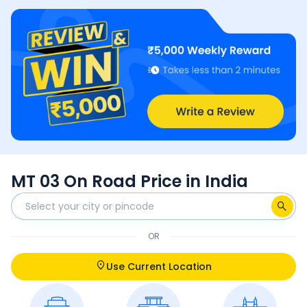
MT 03 On Road Price in India
OR
Use Current Location