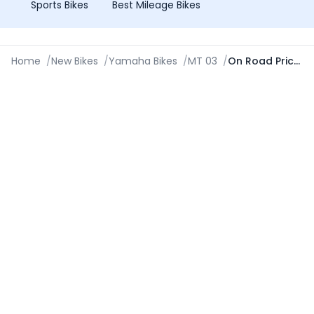
Sports Bikes
Best Mileage Bikes
Home
/
New Bikes
/
Yamaha Bikes
/
MT 03
/
On Road Price in Shivamogga