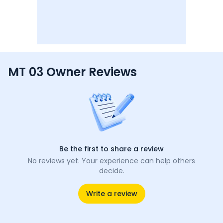
MT 03 Owner Reviews
Be the first to share a review
No reviews yet. Your experience can help others
decide.
Write a review