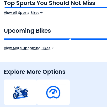
Top Sports You Should Not Miss
Ex-Showroom Price
Ex-Showroom Price
View All Sports Bikes
CF Moto 450SR
Yamaha Tenere
₹2.00 - ₹2.49 Lakh*
₹13.00 - ₹14.00 L
Upcoming Bikes
Expected Price
Expected Price
Expected Launch 10th Oct 2026
Expected Launch 5t
View More Upcoming Bikes
Explore More Options