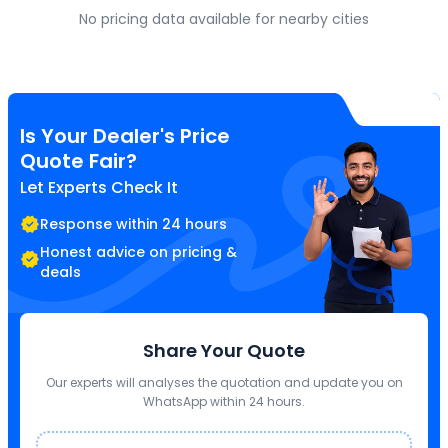
No pricing data available for nearby cities
Is Your Dealer's Price
Quote Fair?
Let Experts Check It
Response within 24 hours
Honest advice on pricing &
deals
Share Your Quote
Our experts will analyses the quotation and update you on
WhatsApp within 24 hours.