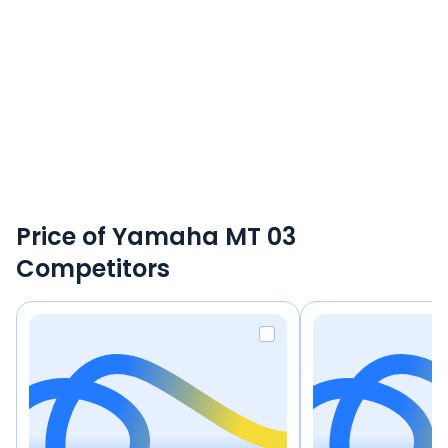
Price of Yamaha MT 03
Competitors