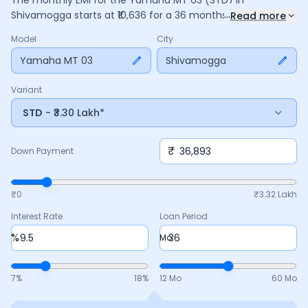
The monthly EMI for the
Yamaha MT 03
(STD)
in
...
Shivamogga
starts at ₹
10,636
for a
36
months
loan at
9.5
%
Read more
interest, with a down payment of ₹
36,893
. The total payable
Model
City
amount is ₹
3,82,899
, including ₹
50,863
in interest. Adjust the
down payment, interest rate, and tenure above to match
Yamaha MT 03
Shivamogga
your budget.
Variant
STD
- ₹3.30 Lakh*
₹
Down Payment
₹0
₹
3.32 Lakh
Interest Rate
Loan Period
%
Mo
7
%
18
%
12 Mo
60 Mo