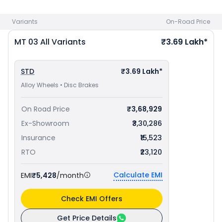
Variants
On-Road Price
MT 03
All Variants
₹3.69 Lakh*
STD
₹3.69 Lakh*
Alloy Wheels • Disc Brakes
On Road Price
₹3,68,929
Ex-Showroom
₹3,30,286
Insurance
₹15,523
RTO
₹23,120
Calculate EMI
EMI
₹5,428
/month
Check EMI Offers
Get Price Details