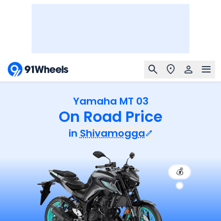
Yamaha MT 03
On Road Price
in
Shivamogga
💰