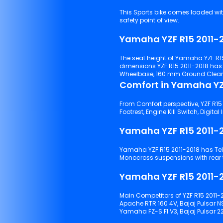
This Sports bike comes loaded with Pillion
safety point of view.
Yamaha YZF R15 2011-2
The seat height of Yamaha YZF R15
dimensions YZF R15 2011-2018 ha
Wheelbase, 160 mm Ground Clearan
Comfort in Yamaha YZF
From Comfort perspective, YZF R15 2
Yamaha YZF R15 2011-
Yamaha YZF R15 2011-2018 has Telescopic forks suspensions with front tyre and Linked type
Monocro
Yamaha YZF R15 2011-2
Main Competitors of YZF R15 2011-2
Apache RTR 160 4V, Bajaj Pulsar N
Yamaha FZ-S FI V3, Bajaj Pulsar 22