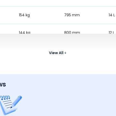
154 kg
795 mm
14 L
144 kg
800 mm
12 L
152 kg
805 mm
12 L
View All
ws