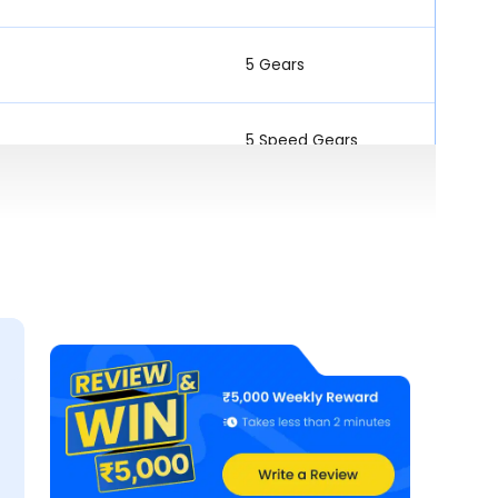
5 Gears
5 Speed Gears
5 Speed Gears