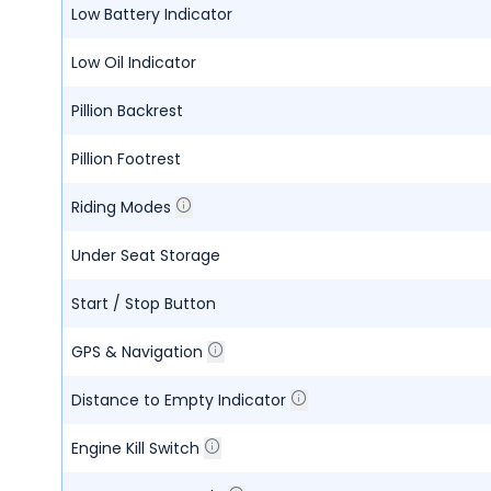
Low Battery Indicator
Low Oil Indicator
Pillion Backrest
Pillion Footrest
Riding Modes
Under Seat Storage
Start / Stop Button
GPS & Navigation
Distance to Empty Indicator
Engine Kill Switch