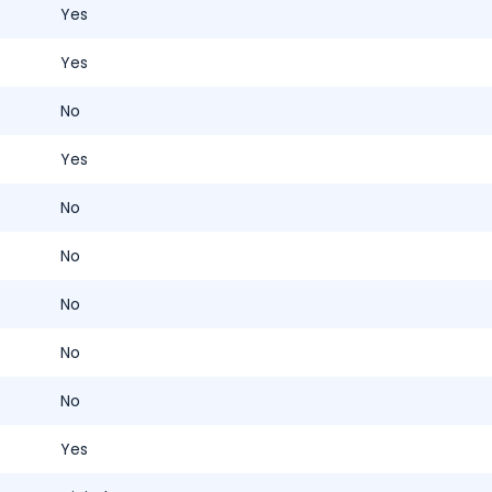
Yes
Yes
No
Yes
No
No
No
No
No
Yes