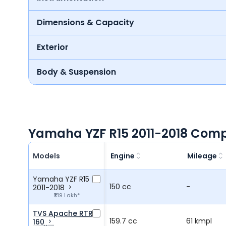
Dimensions & Capacity
Exterior
Body & Suspension
Yamaha YZF R15 2011-2018 Comp
Models
Engine
Mileage
Yamaha YZF R15
150 cc
-
2011-2018
₹1.19 Lakh*
TVS Apache RTR
159.7 cc
61 kmpl
160