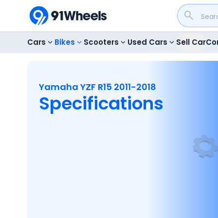
Cars
Bikes
Scooters
Used Cars
Sell Car
Co
Yamaha YZF R15 2011-2018
Specifications