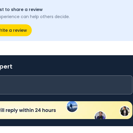
rst to share a review
xperience can help others decide.
rite a review
xpert