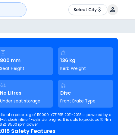
Select City
800 mm
136 kg
Seat Height
Kerb Weight
No Litres
Disc
Under seat storage
Front Brake Type
ndia at a price tag of 119000. YZF R15 2011-2018 is powered by a
ine 4-cylinder engine. It is able to produce 15 Nm
PS @ 8500 rpm power.
018 Safety Features