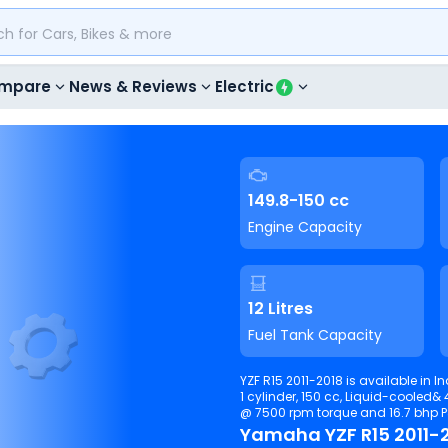
mpare
News & Reviews
Electric
149.8-150 cc
Engine Capacity
12 Litres
Fuel Tank Capacity
YZF R15 2011-2018 is available in I
1 cylinder, 150 cc, Liquid-cooled& 4-stroke& inl
@ 7500 rpm torque and 16.7 bhp 
Yamaha YZF R15 2011-2