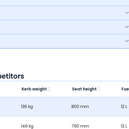
etitors
Kerb weight
Seat height
Fue
136 kg
800 mm
12 L
146 kg
790 mm
12 L