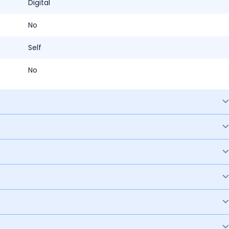
Digital
No
Self
No