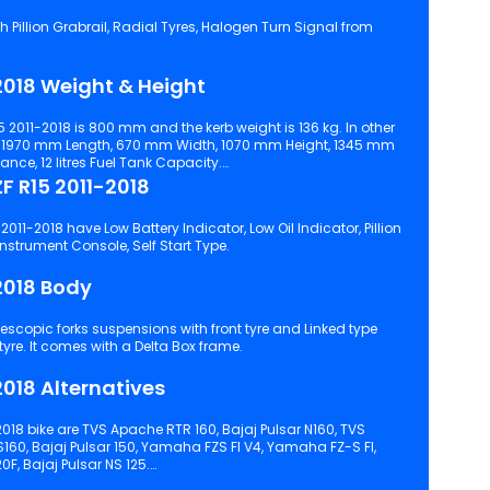
 Grabrail, Radial Tyres, Halogen Turn Signal from
018 Weight & Height
 2011-2018 is 800 mm and the kerb weight is 136 kg. In other
s 1970 mm Length, 670 mm Width, 1070 mm Height, 1345 mm
ce, 12 litres Fuel Tank Capacity.
 R15 2011-2018
011-2018 have Low Battery Indicator, Low Oil Indicator, Pillion
Footrest, Engine Kill Switch, Digital Instrument Console, Self Start Type.
2018 Body
ss suspensions with rear tyre. It comes with a Delta Box frame.
018 Alternatives
018 bike are TVS Apache RTR 160, Bajaj Pulsar N160, TVS
S160, Bajaj Pulsar 150, Yamaha FZS FI V4, Yamaha FZ-S FI,
0F, Bajaj Pulsar NS 125.