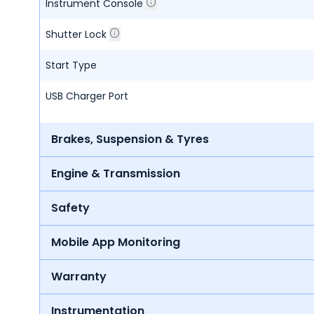
Instrument Console
Shutter Lock
Start Type
USB Charger Port
Brakes, Suspension & Tyres
Engine & Transmission
Safety
Mobile App Monitoring
Warranty
Instrumentation