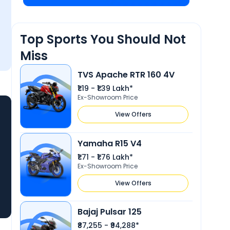
Top Sports You Should Not
Miss
TVS Apache RTR 160 4V
₹1.19 - ₹1.39 Lakh*
Ex-Showroom Price
View Offers
Yamaha R15 V4
₹1.71 - ₹1.76 Lakh*
Ex-Showroom Price
View Offers
Bajaj Pulsar 125
₹87,255 - ₹94,288*