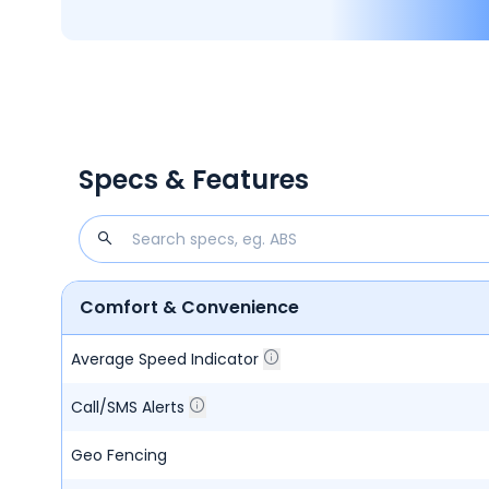
Specs & Features
Comfort & Convenience
Average Speed Indicator
Call/SMS Alerts
Geo Fencing