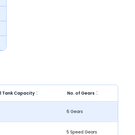
l Tank Capacity
No. of Gears
6 Gears
5 Speed Gears