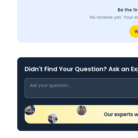
Be the fi
No reviews yet. Your e
W
Didn't Find Your Question? Ask an E