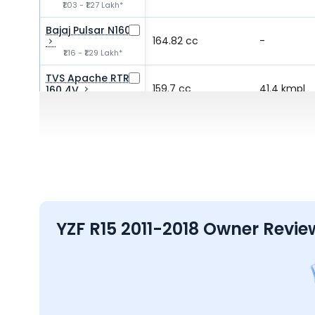
₹1.03 - ₹1.27 Lakh*
Bajaj Pulsar N160
164.82 cc
-
₹1.16 - ₹1.29 Lakh*
TVS Apache RTR
159.7 cc
41.4 kmpl
160 4V
₹1.19 - ₹1.39 Lakh*
Bajaj Pulsar NS160
160.3 cc
52.2 kmpl
₹1.24 - ₹1.32 Lakh*
YZF R15 2011-2018 Owner Revie