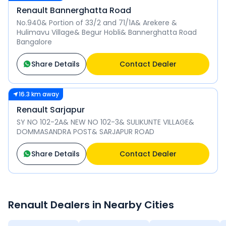
Renault Bannerghatta Road
No.940& Portion of 33/2 and 71/1A& Arekere &
Hulimavu Village& Begur Hobli& Bannerghatta Road
Bangalore
Share Details
Contact Dealer
16.3 km away
Renault Sarjapur
SY NO 102-2A& NEW NO 102-3& SULIKUNTE VILLAGE&
DOMMASANDRA POST& SARJAPUR ROAD
Share Details
Contact Dealer
Renault
Dealers in Nearby Cities