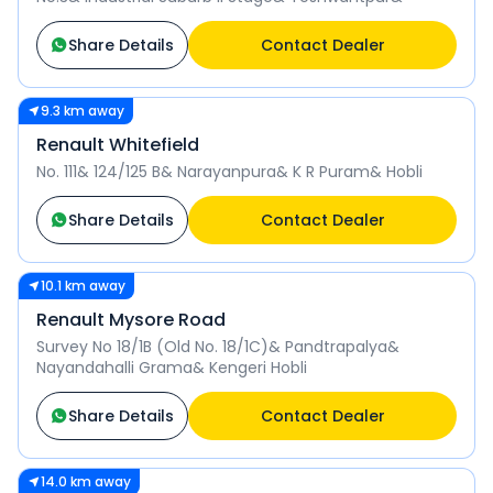
Share Details
Contact Dealer
9.3 km away
Renault Whitefield
No. 111& 124/125 B& Narayanpura& K R Puram& Hobli
Share Details
Contact Dealer
10.1 km away
Renault Mysore Road
Survey No 18/1B (Old No. 18/1C)& Pandtrapalya&
Nayandahalli Grama& Kengeri Hobli
Share Details
Contact Dealer
14.0 km away