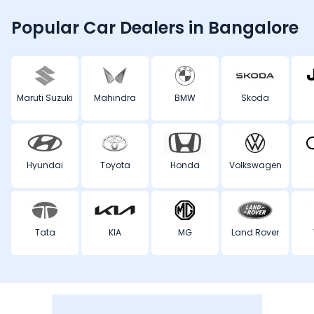
Popular Car Dealers in Bangalore
Maruti Suzuki
Mahindra
BMW
Skoda
Hyundai
Toyota
Honda
Volkswagen
Tata
KIA
MG
Land Rover