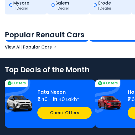
Mysore
Salem
Erode
1
Dealer
1
Dealer
1
Dealer
Renault Triber
Renault Duster
₹5.81 - ₹8.69 Lakh*
₹10.49 - ₹18.69 Lakh
Popular Renault Cars
Ex-Showroom Price
Ex-Showroom Price
View All Popular Cars
Top Deals of the Month
1 Offers
4 Offers
Tata Nexon
Ho
₹7.40 - ₹14.40 Lakh*
₹7.
Check Offers