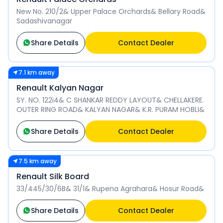
New No. 210/2& Upper Palace Orchards& Bellary Road&
Sadashivanagar
Share Details
Contact Dealer
7.1 km away
Renault Kalyan Nagar
SY. NO. 122i4& C SHANKAR REDDY LAYOUT& CHELLAKERE.
OUTER RING ROAD& KALYAN NAGAR& K.R. PURAM HOBLI&
Share Details
Contact Dealer
7.5 km away
Renault Silk Board
33/445/30/6B& 31/1& Rupena Agrahara& Hosur Road&
Share Details
Contact Dealer