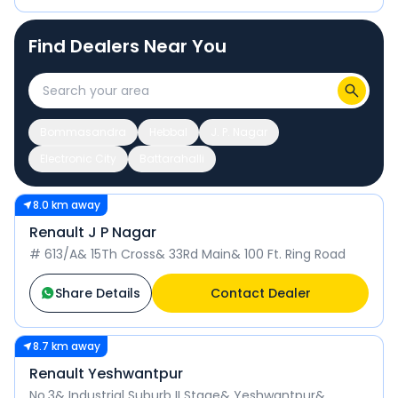
Find Dealers Near You
Bommasandra
Hebbal
J. P. Nagar
Electronic City
Battarahalli
8.0 km away
Renault J P Nagar
# 613/A& 15Th Cross& 33Rd Main& 100 Ft. Ring Road
Share Details
Contact Dealer
8.7 km away
Renault Yeshwantpur
No.3& Industrial Suburb II Stage& Yeshwantpur&