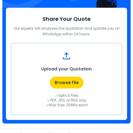
Share Your Quote
Our experts will analyses the quotation and update you on
WhatsApp within 24 hours.
Upload your Quotation
Browse File
Upto 3 Files
PDF, JPG, or PNG only
Max Size: 256Kb each