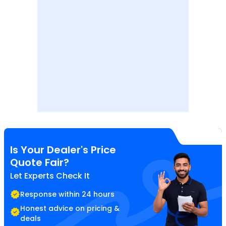
Is Your Dealer's Price
Quote Fair?
Let Experts Check It
Response within 24 hours
Honest advice on pricing &
deals