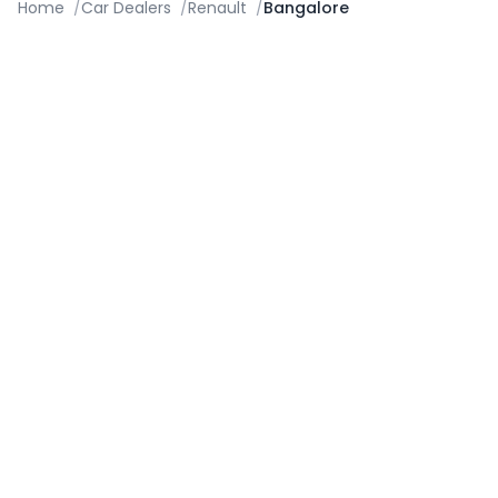
Home
/
Car Dealers
/
Renault
/
Bangalore