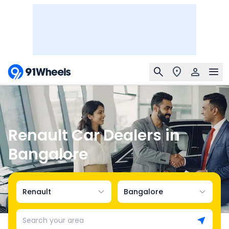
Renault Car Dealers in
Bangalore
Renault
Bangalore
Search your area