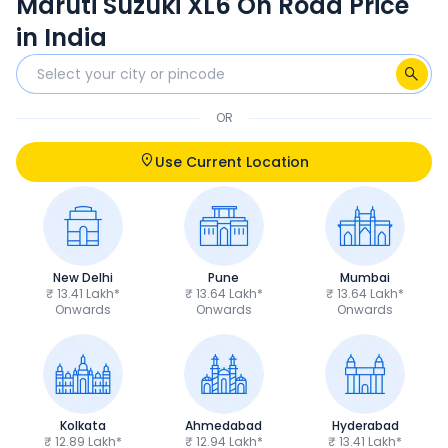
Maruti Suzuki XL6 On Road Price
in India
OR
Use Current Location
New Delhi
Pune
Mumbai
₹ 13.41 Lakh*
₹ 13.64 Lakh*
₹ 13.64 Lakh*
Onwards
Onwards
Onwards
Kolkata
Ahmedabad
Hyderabad
₹ 12.89 Lakh*
₹ 12.94 Lakh*
₹ 13.41 Lakh*