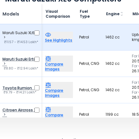
Visual
Fuel
Models
Engine
Mi
Comparison
Type
Maruti Suzuki XL6
Upt
Petrol
1462 cc
kmp
See Highlights
₹11.57 - ₹14.53 Lakh*
For 
Maruti Suzuki Ertiga
20.
Petrol, CNG
1462 cc
Compare
For
₹8.80 - ₹12.94 Lakh*
Images
26.
For 
20.
Toyota Rumion
Petrol, CNG
1462 cc
Compare
₹9.79 - ₹14.21 Lakh*
For
Images
26.
Citroen Aircross X
Petrol
1199 cc
18.
Compare
₹8.89 - ₹14.52 Lakh*
Images
Diesel,
1493-1497
KIA Carens
21 
Compare