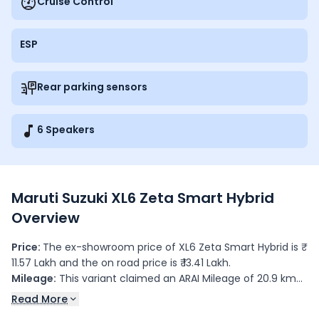
Cruise Control
ESP
Rear parking sensors
6 Speakers
Maruti Suzuki XL6 Zeta Smart Hybrid
Overview
Price:
The ex-showroom price of XL6 Zeta Smart Hybrid is ₹
11.57 Lakh and the on road price is ₹ 13.41 Lakh.
Mileage:
This variant claimed an ARAI Mileage of 20.9 kmpl.
Colours:
This variant is available in 6 colour(s): Arctic
Read More
White, Nexa Blue, Opulent Red, Brave Khaki, Grandeur Grey