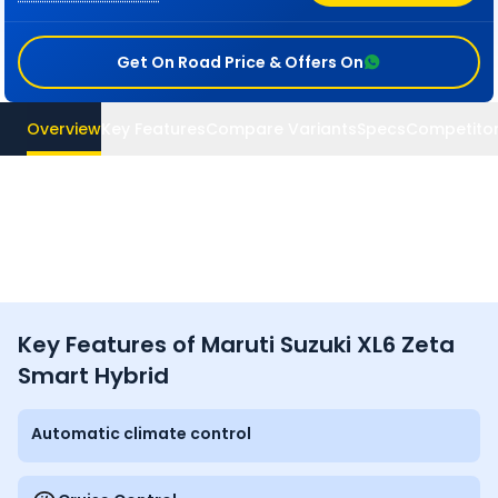
Get On Road Price & Offers On
Overview
Key Features
Compare Variants
Specs
Competito
Key Features of Maruti Suzuki XL6 Zeta
Smart Hybrid
Automatic climate control