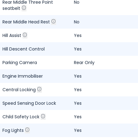
Rear Middle Three Point
No
seatbelt
Rear Middle Head Rest
No
Hill Assist
Yes
Hill Descent Control
Yes
Parking Camera
Rear Only
Engine Immobiliser
Yes
Central Locking
Yes
Speed Sensing Door Lock
Yes
Child Safety Lock
Yes
Fog Lights
Yes