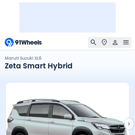
Maruti Suzuki XL6
Zeta Smart Hybrid