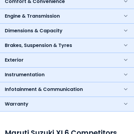
Comfort & Convenience
Engine & Transmission
Dimensions & Capacity
Brakes, Suspension & Tyres
Exterior
Instrumentation
Infotainment & Communication
Warranty
Maruti Suzuki XL6 Competitors