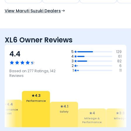
Use Current Location
View Maruti Suzuki Dealers
XL6 Owner Reviews
4.4
5
129
4
61
3
82
2
6
1
11
Based on
277
Ratings,
142
Reviews
4.3
Performance
4.4
4.1
intenance
Safety
4
3.9
Cost
Mileage &
Mileage
Performance