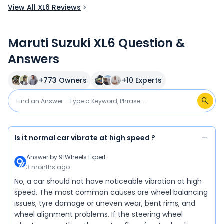
View All XL6 Reviews
Maruti Suzuki XL6 Question &
Answers
+
773
Owners
+
10
Experts
Is it normal car vibrate at high speed ?
Answer by
91Wheels Expert
3 months ago
No, a car should not have noticeable vibration at high
speed. The most common causes are wheel balancing
issues, tyre damage or uneven wear, bent rims, and
wheel alignment problems. If the steering wheel