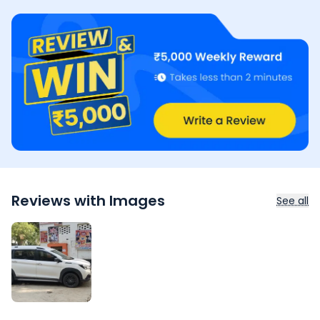
Reviews with Images
See all