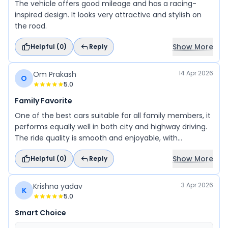
The vehicle offers good mileage and has a racing-
inspired design. It looks very attractive and stylish on
the road.
Show More
Helpful (
0
)
Reply
14 Apr 2026
Om Prakash
O
5.0
Family Favorite
One of the best cars suitable for all family members, it
performs equally well in both city and highway driving.
The ride quality is smooth and enjoyable, with
impressive mileage that adds to its practicality. It
Show More
Helpful (
0
)
Reply
handles turns with ease and offers a fun, adventurous
driving experience. Backed by Maruti Suzuki’s trusted
reliability, it stands out among its competitors. With
3 Apr 2026
Krishna yadav
K
great offers available at the right time of purchase, it’s
5.0
definitely a car worth going for.
Smart Choice