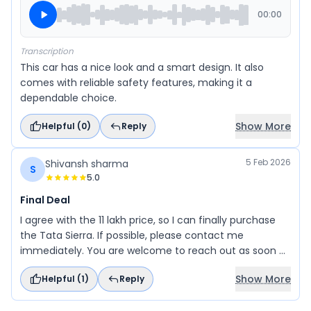
00:00
Transcription
This car has a nice look and a smart design. It also
comes with reliable safety features, making it a
dependable choice.
Show More
Helpful (
0
)
Reply
5 Feb 2026
Shivansh sharma
S
5.0
Final Deal
I agree with the 11 lakh price, so I can finally purchase
the Tata Sierra. If possible, please contact me
immediately. You are welcome to reach out as soon as
possible. I am ready to proceed.
Show More
Helpful (
1
)
Reply