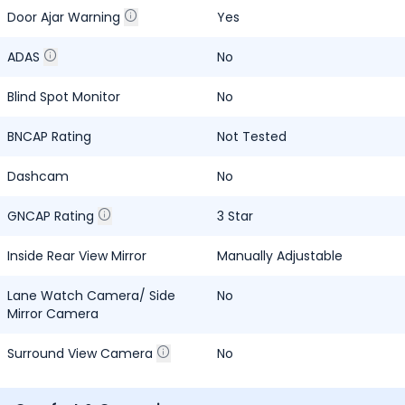
Door Ajar Warning
Yes
ADAS
No
Blind Spot Monitor
No
BNCAP Rating
Not Tested
Dashcam
No
GNCAP Rating
3 Star
Inside Rear View Mirror
Manually Adjustable
Lane Watch Camera/ Side
No
Mirror Camera
Surround View Camera
No