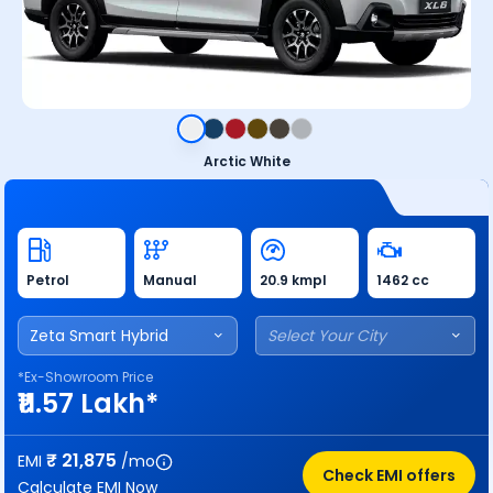
Arctic White
Petrol
Manual
20.9 kmpl
1462 cc
Zeta Smart Hybrid
Select Your City
*Ex-Showroom Price
₹11.57 Lakh*
₹
21,875
EMI
/mo
Check EMI offers
Calculate EMI Now