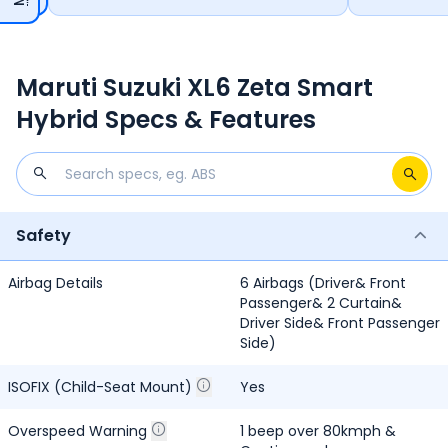
Paddle Shifters, Manual Hand Brake Parking Brake and Yes,
Without Cup Holders Rear Armrest.
Maruti Suzuki XL6 Zeta Smart
Hybrid Specs & Features
Safety
Airbag Details
6 Airbags (Driver& Front
Passenger& 2 Curtain&
Driver Side& Front Passenger
Side)
ISOFIX (Child-Seat Mount)
Yes
Overspeed Warning
1 beep over 80kmph &