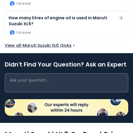
1
Answer
How many litres of engine oil is used in Maruti
Suzuki XL6?
1
Answer
View all Maruti Suzuki XL6 QnAs
Didn't Find Your Question? Ask an Expert