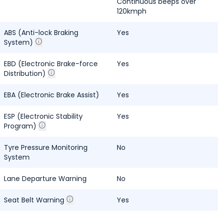
Continuous beeps over
120kmph
ABS (Anti-lock Braking
Yes
System)
EBD (Electronic Brake-force
Yes
Distribution)
EBA (Electronic Brake Assist)
Yes
ESP (Electronic Stability
Yes
Program)
Tyre Pressure Monitoring
No
System
Lane Departure Warning
No
Seat Belt Warning
Yes