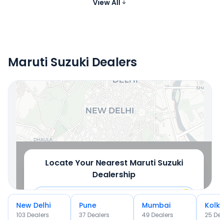
₹11.02 - ₹12.88 Lakh*
Petrol, CNG
cc
View All
Images
Maruti Suzuki Dealers
Locate Your Nearest Dealership
OR
Use Current Location
Locate Your Nearest
Maruti Suzuki
Dealership
New Delhi
Pune
Mumbai
Kol
103
Dealer
s
37
Dealer
s
49
Dealer
s
25
De
OR