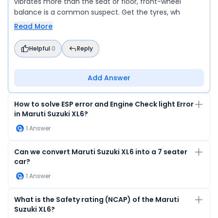
vibrates more than the seat or floor, front-wheel
balance is a common suspect. Get the tyres, wh
Read More
Helpful
0
Reply
Add Answer
How to solve ESP error and Engine Check light Error
in Maruti Suzuki XL6?
1
Answer
Can we convert Maruti Suzuki XL6 into a 7 seater
car?
1
Answer
What is the Safety rating (NCAP) of the Maruti
Suzuki XL6?