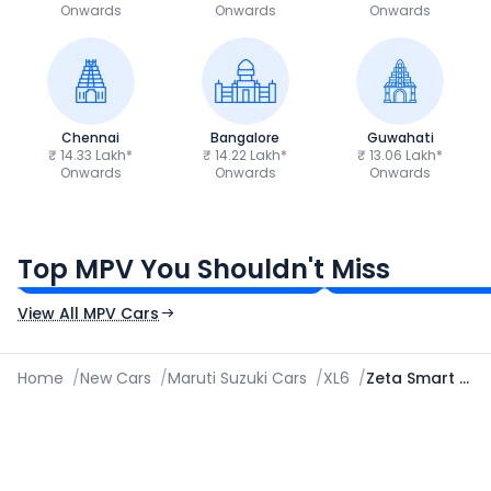
Onwards
Onwards
Onwards
Chennai
Bangalore
Guwahati
₹ 14.33 Lakh*
₹ 14.22 Lakh*
₹ 13.06 Lakh*
Onwards
Onwards
Onwards
Toyota Innova Hycross
Renault Triber
₹18.70 - ₹32.95 Lakh*
₹5.81 - ₹8.69 Lak
Top MPV You Shouldn't Miss
Ex-Showroom Price
Ex-Showroom Price
View All MPV Cars
Home
/
New Cars
/
Maruti Suzuki Cars
/
XL6
/
Zeta Smart Hybrid