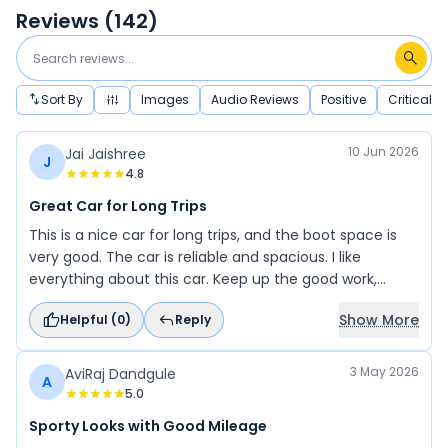
Reviews (
142
)
Sort By
Images
Audio Reviews
Positive
Critical
10 Jun 2026
Jai Jaishree
J
4.8
Great Car for Long Trips
This is a nice car for long trips, and the boot space is
very good. The car is reliable and spacious. I like
everything about this car. Keep up the good work,
Suzuki, and thank you for your great service.
Show More
Helpful (
0
)
Reply
3 May 2026
AviRaj Dandgule
A
5.0
Sporty Looks with Good Mileage