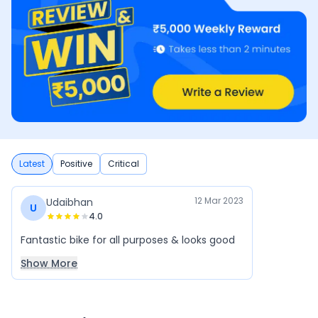
Latest
Positive
Critical
12 Mar 2023
Udaibhan
U
4.0
Fantastic bike for all purposes & looks good
Show More