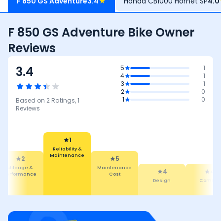
F 850 GS Adventure
3.4
★
Honda CB1000 Hornet SP
4.0
F 850 GS Adventure Bike Owner
Reviews
3.4
5
1
4
1
3
1
2
0
1
0
Based on
2
Ratings,
1
Reviews
1
Reliability &
Maintenance
2
5
Mileage &
Maintenance
4
4
Performance
Cost
Design
Comfort