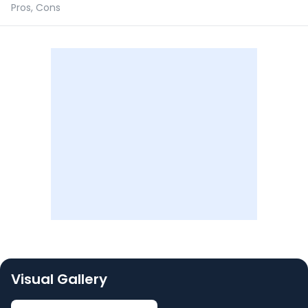
Pros, Cons
Visual Gallery