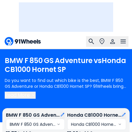
BMW
F
850
GS
Adventure
vs
Honda
CB1000
Hornet
SP
Do you want to find out which bike is the best, BMW F 850
GS Adventure or Honda CB1000 Hornet SP? 91Wheels brings
you a detailed comparison between BMW F 850 GS
Read More
Adventure and Honda CB1000 Hornet SP.
BMW F 850 GS
Adventure
starts at Rs.13.75 Lakh (ex-showroom) for BMW F
850 GS Adventure Pro and
Honda CB1000 Hornet SP
starts
BMW F 850 GS Adventure
Honda CB1000 Hornet SP
at Rs.13.29 Lakh (ex-showroom) for Honda CB1000 Hornet
SP STD. BMW F 850 GS Adventure is 2 cylinder, 853 cc
BMW F 850 GS Adventure Pro
Honda CB1000 Hornet SP STD
Engine can generate 93.87 bhp @ 8250 rpm power