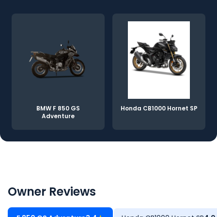
BMW F 850 GS
Honda CB1000 Hornet SP
Adventure
Owner Reviews