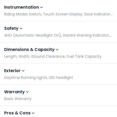
Instrumentation
Riding Modes Switch, Touch Screen Display, Gear Indicator, Tachometer
Safety
AHO (Automatic Headlight On), Hazard Warning Indicator, Radial Tyres, Side Stand Alarm
Dimensions & Capacity
Length, Width, Ground Clearance, Fuel Tank Capacity
Exterior
Daytime Running Lights, LED headlight
Warranty
Basic Warranty
Pros & Cons