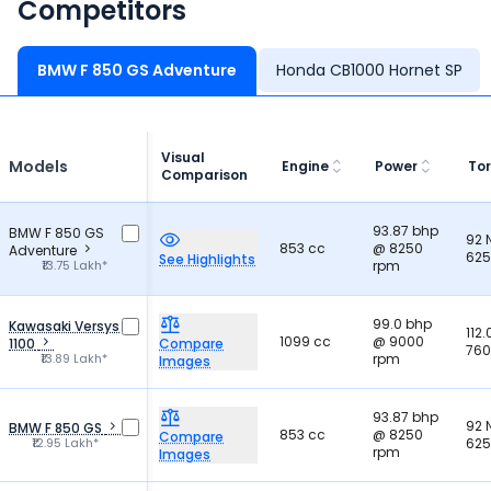
Competitors
BMW F 850 GS Adventure
Honda CB1000 Hornet SP
Visual
Models
Engine
Power
To
Comparison
93.87 bhp
BMW F 850 GS
92
853 cc
@ 8250
Adventure
625
See Highlights
₹13.75 Lakh*
rpm
99.0 bhp
Kawasaki Versys
112
1099 cc
@ 9000
1100
Compare
760
₹13.89 Lakh*
rpm
Images
93.87 bhp
92
BMW F 850 GS
853 cc
@ 8250
Compare
₹12.95 Lakh*
625
rpm
Images