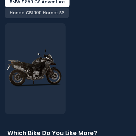
BMW F 850 GS Adventure
Honda CB1000 Hornet SP
Which Bike Do You Like More?