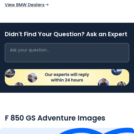
View BMW Dealers
Didn't Find Your Question? Ask an Expert
F 850 GS Adventure
Images