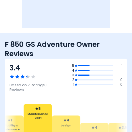
F 850 GS Adventure Owner
Reviews
3.4
5
1
4
1
3
1
2
0
1
0
Based on
2
Ratings,
1
Reviews
5
Maintenance
Cost
1
4
Reliability &
Design
4
3.5
Maintenance