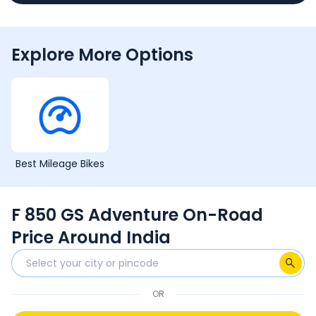
Explore More Options
Best Mileage Bikes
F 850 GS Adventure On-Road
Price Around India
OR