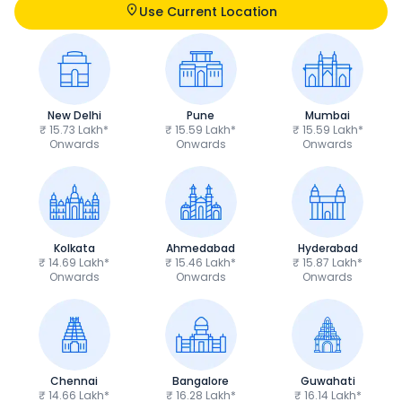
Use Current Location
New Delhi
Pune
Mumbai
₹ 15.73 Lakh*
₹ 15.59 Lakh*
₹ 15.59 Lakh*
Onwards
Onwards
Onwards
Kolkata
Ahmedabad
Hyderabad
₹ 14.69 Lakh*
₹ 15.46 Lakh*
₹ 15.87 Lakh*
Onwards
Onwards
Onwards
Chennai
Bangalore
Guwahati
₹ 14.66 Lakh*
₹ 16.28 Lakh*
₹ 16.14 Lakh*