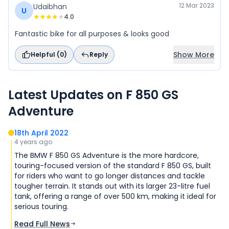
12 Mar 2023
Udaibhan
U
4.0
Fantastic bike for all purposes & looks good
Show More
Helpful (
0
)
Reply
Latest Updates on
F 850 GS
Adventure
18th April 2022
4 years ago
The BMW F 850 GS Adventure is the more hardcore,
touring-focused version of the standard F 850 GS, built
for riders who want to go longer distances and tackle
tougher terrain. It stands out with its larger 23-litre fuel
tank, offering a range of over 500 km, making it ideal for
serious touring.
Read Full News