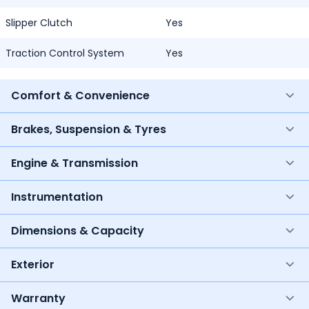
Slipper Clutch
Yes
Traction Control System
Yes
Comfort & Convenience
Brakes, Suspension & Tyres
Engine & Transmission
Instrumentation
Dimensions & Capacity
Exterior
Warranty