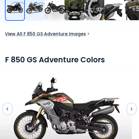
View All F 850 GS Adventure Images
F 850 GS Adventure
Colors