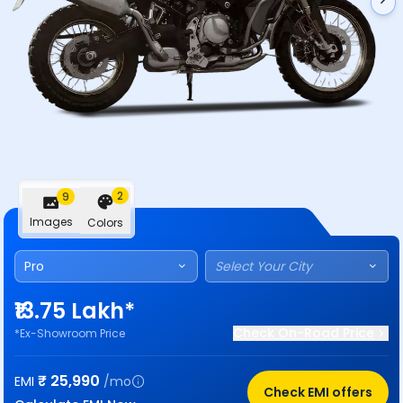
2
9
Images
Colors
Pro
Select Your City
₹13.75 Lakh*
Check On-Road Price
*Ex-Showroom Price
₹
25,990
EMI
/mo
Check EMI offers