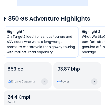
F 850 GS Adventure Highlights
Highlight 1
Highlight 2
On Target? Ideal for serious tourers and
What We Like? It combines long-dista
ADV riders who want a long-range,
comfort, stro
premium motorcycle for highway touring
genuine off-r
with real off-road capability.
package.
853 cc
93.87 bhp
Engine Capacity
Power
24.4
Kmpl
Petrol