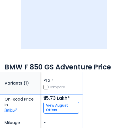
BMW F 850 GS Adventure Price
Pro
Variants (
1
)
Compare
₹ 15.73 Lakh*
On-Road Price
in
View
August
Delhi
Offers
Mileage
-