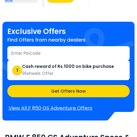
Now
Exclusive Offers
Find Offers from nearby dealers
Cash reward of Rs.1000 on bike purchase
1
91wheels Offer
Get Offers Now
View All
F 850 GS Adventure
Offers