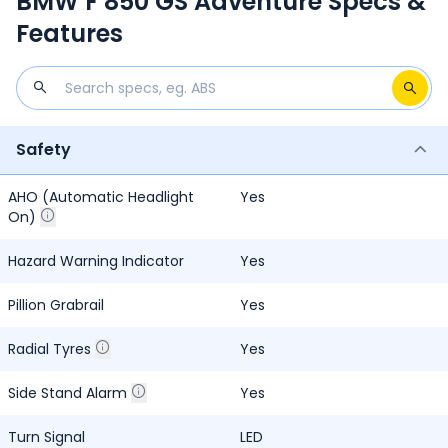
BMW F 850 GS Adventure Specs &
Features
Safety
AHO (Automatic Headlight
Yes
On)
Hazard Warning Indicator
Yes
Pillion Grabrail
Yes
Radial Tyres
Yes
Side Stand Alarm
Yes
Turn Signal
LED