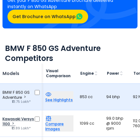
Get your F 850 GS Adventure brochure delivered
instantly on WhatsApp
Get Brochure on WhatsApp
BMW F 850 GS Adventure
Competitors
Visual
Models
Engine
Power
To
Comparison
BMW F 850 GS
853 cc
94 bhp
92
Adventure
See Highlights
₹13.75 Lakh*
99.0 bhp
Kawasaki Versys
112
1099 cc
@ 9000
1100
Compare
760
₹13.89 Lakh*
rpm
Images