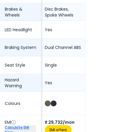
Brakes &
Disc Brakes,
Wheels
Spoke Wheels
LED Headlight
Yes
Braking System
Dual Channel ABS
Seat Style
Single
Hazard
Yes
Warning
Colours
EMI
₹ 29,732/mon
Calculate EMI
EMI offers