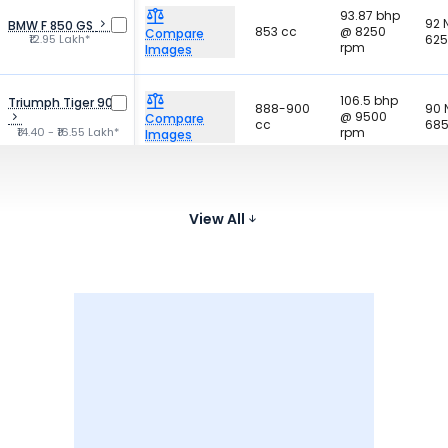
93.87 bhp
92
BMW F 850 GS
853 cc
@ 8250
Compare
₹12.95 Lakh*
625
rpm
Images
106.5 bhp
Triumph Tiger 900
888-900
90
@ 9500
Compare
cc
685
₹14.40 - ₹16.55 Lakh*
rpm
Images
88.5 bhp
Harley-Davidson
95
975 cc
@ 7500
Nightster
Compare
575
₹13.51 - ₹14.29 Lakh*
View All
rpm
Images