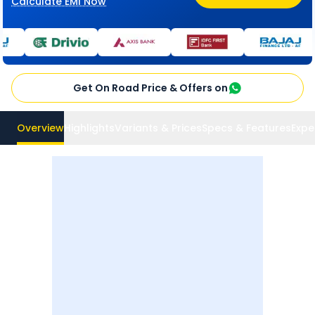
Calculate EMI Now
Get On Road Price & Offers on
Overview
Highlights
Variants & Prices
Specs & Features
Expe