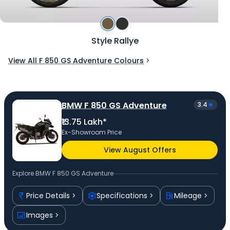
Style Rallye
View All F 850 GS Adventure Colours
BMW F 850 GS Adventure
3.4
₹13.75 Lakh*
Ex-Showroom Price
View August Offers
Explore
BMW F 850 GS Adventure
Price Details
Specifications
Mileage
Images