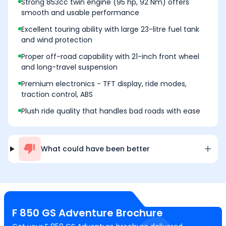
Strong 853cc twin engine (95 hp, 92 Nm) offers
smooth and usable performance
Excellent touring ability with large 23-litre fuel tank
and wind protection
Proper off-road capability with 21-inch front wheel
and long-travel suspension
Premium electronics - TFT display, ride modes,
traction control, ABS
Plush ride quality that handles bad roads with ease
What could have been better
F 850 GS Adventure
Brochure