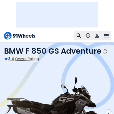
BMW F 850 GS Adventure
3.4
Owner Rating