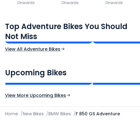
Onwards
Onwards
Onwards
Royal Enfield Himalayan 450
Hero Xpulse 200
Top Adventure Bikes You Should
₹3.08 - ₹3.40 Lakh*
₹1.45 - ₹1.57 Lakh
Not Miss
Ex-Showroom Price
Ex-Showroom Price
View All Adventure Bikes
CF Moto 450SR
Yamaha Tenere
₹2.00 - ₹2.49 Lakh*
₹13.00 - ₹14.00 L
Upcoming Bikes
Expected Price
Expected Price
Expected Launch 10th Oct 2026
Expected Launch 5t
View More Upcoming Bikes
Home
/
New Bikes
/
BMW Bikes
/
F 850 GS Adventure