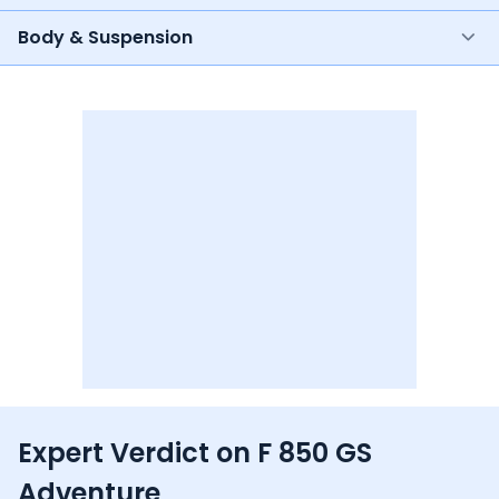
Body & Suspension
Expert Verdict on
F 850 GS
Adventure