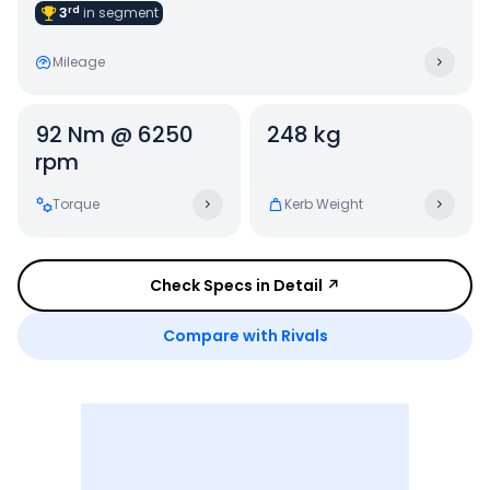
rd
3
in
segment
Mileage
92 Nm @ 6250
248 kg
rpm
Torque
Kerb Weight
Check Specs in Detail ↗
Compare with Rivals