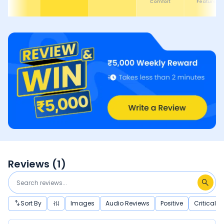
Comfort
Features
Reviews (
1
)
Sort By
Images
Audio Reviews
Positive
Critical