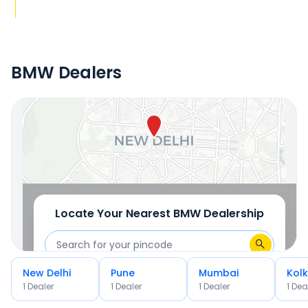
BMW Dealers
Locate Your Nearest Dealership
OR
Use Current Location
Locate Your Nearest
BMW
Dealership
New Delhi
Pune
Mumbai
Kol
OR
1
Dealer
1
Dealer
1
Dealer
1
Dea
Use Current Location