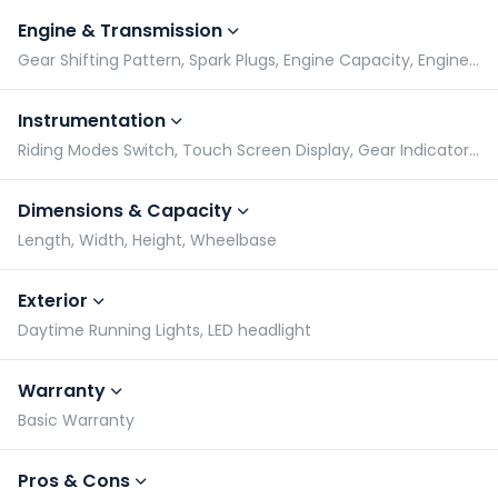
Engine & Transmission
Gear Shifting Pattern, Spark Plugs, Engine Capacity, Engine Type
Instrumentation
Riding Modes Switch, Touch Screen Display, Gear Indicator, Speedometer
Dimensions & Capacity
Length, Width, Height, Wheelbase
Exterior
Daytime Running Lights, LED headlight
Warranty
Basic Warranty
Pros & Cons