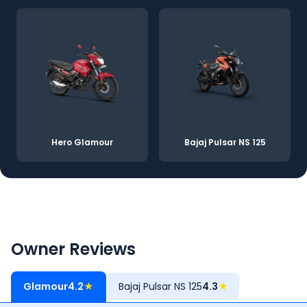
Hero Glamour
Bajaj Pulsar NS 125
Owner Reviews
Glamour
4.2
★
Bajaj Pulsar NS 125
4.3
★