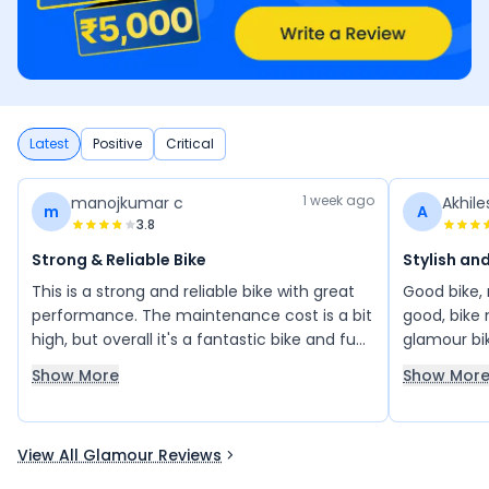
Latest
Positive
Critical
1 week ago
manojkumar c
Akhil
m
A
3.8
Strong & Reliable Bike
Stylish an
This is a strong and reliable bike with great
Good bike, m
performance. The maintenance cost is a bit
good, bike 
high, but overall it's a fantastic bike and fun
glamour bik
to ride. I've always trusted Bajaj—my
bike, very 
Show More
Show Mor
previous Chetak scooter was also excellent.
View All Glamour Reviews