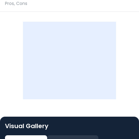
Pros, Cons
Visual Gallery