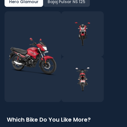
Hero Glamour
Bajaj Pulsar NS 125
Which Bike Do You Like More?