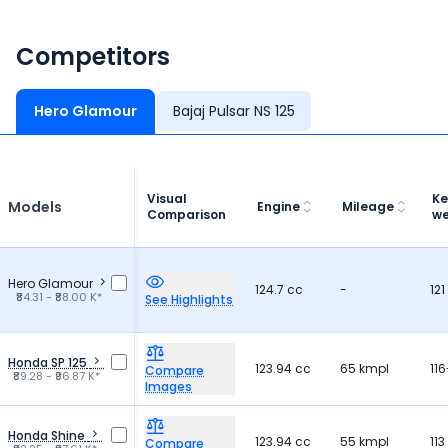
Competitors
Hero Glamour
Bajaj Pulsar NS 125
Visual
Ke
Models
Engine
Mileage
Comparison
we
Hero Glamour
124.7 cc
-
121
₹84.31 - ₹88.00 K*
See Highlights
Honda SP 125
123.94 cc
65 kmpl
116
Compare
₹89.28 - ₹96.87 K*
Images
Honda Shine
123.94 cc
55 kmpl
113
Compare