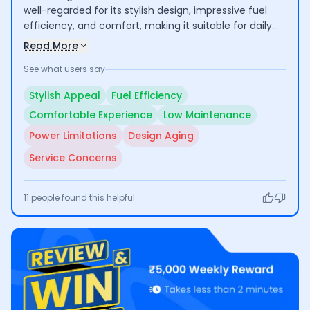
well-regarded for its stylish design, impressive fuel
efficiency, and comfort, making it suitable for daily
commuting and family use. Users appreciate its low
Read More
maintenance costs; however, concerns have been
See what users say
raised about the engine power, outdated design, and
customer service experiences, which have led to
Stylish Appeal
Fuel Efficiency
mixed feedback regarding overall quality.
Comfortable Experience
Low Maintenance
Power Limitations
Design Aging
Service Concerns
11
people found this helpful