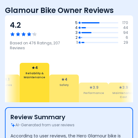
Glamour Bike Owner Reviews
4.2
5
170
4
44
3
94
2
6
1
29
Based on
476
Ratings,
207
Reviews
4
Reliability &
Maintenance
4.1
4
eatures
Safety
3.9
3.9
Performance
Maintenance
Cost
Review Summary
AI-Generated from user reviews
According to user reviews, the Hero Glamour bike is