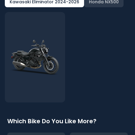
Kawasaki Eliminator 2024-2026
Honda NX500
Which Bike Do You Like More?