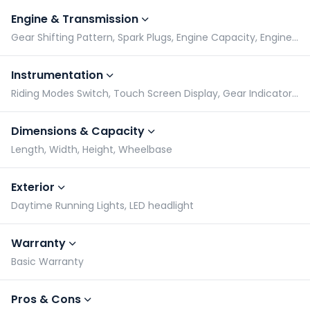
Engine & Transmission
Gear Shifting Pattern, Spark Plugs, Engine Capacity, Engine Type
Instrumentation
Riding Modes Switch, Touch Screen Display, Gear Indicator, Odometer
Dimensions & Capacity
Length, Width, Height, Wheelbase
Exterior
Daytime Running Lights, LED headlight
Warranty
Basic Warranty
Pros & Cons