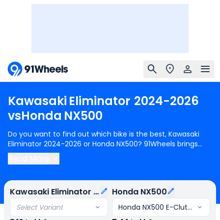
Kawasaki
Eliminator
2024-2026
vs
Honda
NX500
Do you want to find out which bike is the best, Kawasaki
Eliminator 2024-2026 or Honda NX500? 91Wheels brings
you a detailed comparison between Kawasaki Eliminator
Read More
2024-2026 and Honda NX500.
Kawasaki Eliminator 2024-
2026
starts at Rs.6.16 Lakh (ex-showroom) for Kawasaki
Eliminator 175 STD and
Honda NX500
starts at Rs.7.44 Lakh
Kawasaki Eliminator 2024-2026
Honda NX500
(ex-showroom) for Honda NX500 E-Clutch. Kawasaki
Eliminator 2024-2026 is 2 cylinder, 451 cc Engine can
Select Variant
Honda NX500 E-Clutch
generate 45 PS @ 9000 rpm power whereas Honda NX500