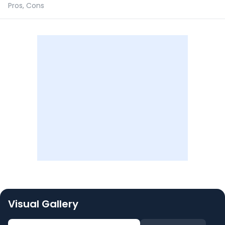
Pros, Cons
Visual Gallery