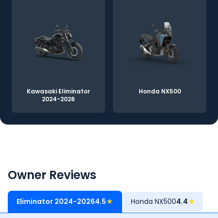
Kawasaki Eliminator
Honda NX500
2024-2026
Owner Reviews
Eliminator 2024-2026
4.5
★
Honda NX500
4.4
★