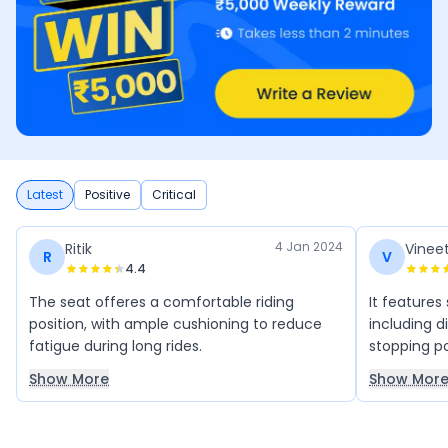
Latest
Positive
Critical
4 Jan 2024
Ritik
Vinee
R
V
4.4
The seat offeres a comfortable riding
It features
position, with ample cushioning to reduce
including d
fatigue during long rides.
stopping p
Show More
Show Mor