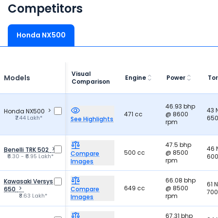
Competitors
Honda NX500
Visual
Models
Engine
Power
To
Comparison
46.93 bhp
43
Honda NX500
471 cc
@ 8600
₹7.44 Lakh*
650
See Highlights
rpm
47.5 bhp
46
Benelli TRK 502
500 cc
@ 8500
Compare
₹6.30 - ₹6.95 Lakh*
600
rpm
Images
66.08 bhp
Kawasaki Versys
61 
649 cc
@ 8500
650
Compare
700
₹8.63 Lakh*
rpm
Images
67.31 bhp