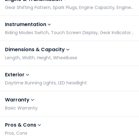
Gear Shifting Pattern, Spark Plugs, Engine Capacity, Engine Type
Instrumentation
Riding Modes Switch, Touch Screen Display, Gear Indicator, Tachometer
Dimensions & Capacity
Length, Width, Height, Wheelbase
Exterior
Daytime Running Lights, LED headlight
Warranty
Basic Warranty
Pros & Cons
Pros, Cons