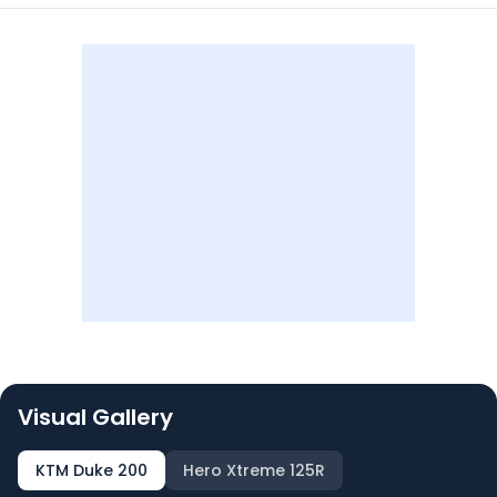
Visual Gallery
KTM Duke 200
Hero Xtreme 125R