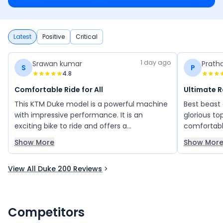
Latest
Positive
Critical
1 day ago
Srawan kumar
Prath
S
P
4.8
Comfortable Ride for All
Ultimate 
This KTM Duke model is a powerful machine
Best beast
with impressive performance. It is an
glorious to
exciting bike to ride and offers a
comfortabl
comfortable riding experience. Its sporty
vehicle req
Show More
Show Mor
design and strong performance make it
kind of bud
attractive to many riders. Overall, it is a
View All Duke 200 Reviews
great bike that delivers power, style, and
comfort.
Competitors