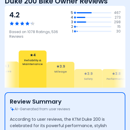
Duke 200 Bike Owner Reviews
4.2
5
467
4
273
3
298
2
15
1
30
Based on
1078
Ratings,
536
Reviews
4
Reliability &
Maintenance
4.1
3.9
eatures
Mileage
3.9
3.8
Safety
Performance
Review Summary
AI-Generated from user reviews
According to user reviews, the KTM Duke 200 is
celebrated for its powerful performance, stylish