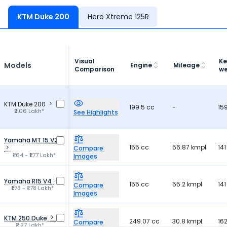
KTM Duke 200
Hero Xtreme 125R
Visual
Ke
Models
Engine
Mileage
Comparison
we
KTM Duke 200
199.5 cc
-
15
₹2.06 Lakh*
See Highlights
Yamaha MT 15 V2
155 cc
56.87 kmpl
141
Compare
₹1.64 - ₹1.77 Lakh*
Images
Yamaha R15 V4
155 cc
55.2 kmpl
141
Compare
₹1.73 - ₹1.78 Lakh*
Images
KTM 250 Duke
249.07 cc
30.8 kmpl
162
Compare
₹2.27 Lakh*