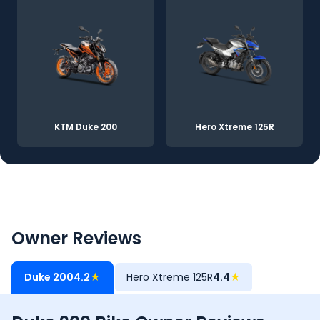
KTM Duke 200
Hero Xtreme 125R
Owner Reviews
Duke 200
4.2
★
Hero Xtreme 125R
4.4
★