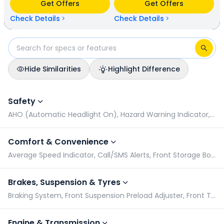
Get Offers
Get Offers
N/A kmpl (base model). KTM Duke 200 is available in 3
colours & 1 variants whereas Hero Xtreme 125R is available
Check Details
Check Details
in 3 colours & 4 variants.
Hide Similarities
Highlight Difference
KTM Duke 200 vs Hero Xtreme 125R: Specifications Comparis
Safety
AHO (Automatic Headlight On), Hazard Warning Indicator, Pillion Grabrail, Radial Tyres
Comfort & Convenience
Average Speed Indicator, Call/SMS Alerts, Front Storage Box, Geo Fencing
Brakes, Suspension & Tyres
Braking System, Front Suspension Preload Adjuster, Front Tyre Pressure (Rider), Front Tyre Pressure (Rider & Pillion)
Engine & Transmission