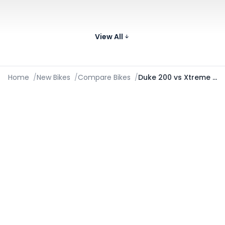
Images
KTM RC 200
199.5 cc
43.5 kmpl
172
Compare
₹2.32 Lakh*
View All
Images
Home
/
New Bikes
/
Compare Bikes
/
Duke 200 vs Xtreme 125R