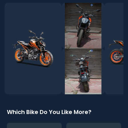
Which Bike Do You Like More?