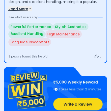
design, and excellent handling, making it a popular
choice among motorcycle enthusiasts. Riders enjoy
Read More
its thrilling acceleration and appealing aesthetics.
See what users say
However, some users express concerns about the
high maintenance costs and discomfort during long
Powerful Performance
Stylish Aesthetics
rides, which may limit its practicality for extended
Excellent Handling
High Maintenance
use.
Long Ride Discomfort
8
people found this helpful