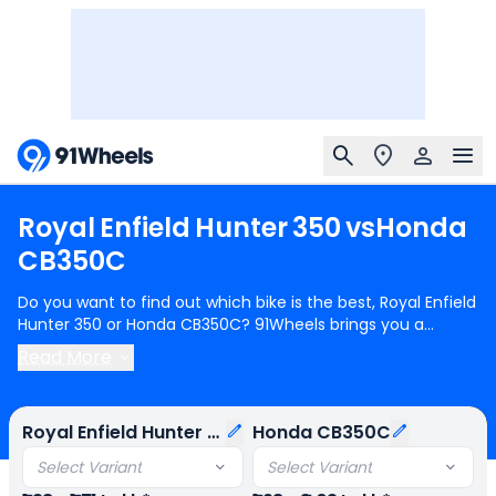
Royal
Enfield
Hunter
350
vs
Honda
CB350C
Do you want to find out which bike is the best, Royal Enfield
Hunter 350 or Honda CB350C? 91Wheels brings you a
detailed comparison between Royal Enfield Hunter 350 and
Read More
Honda CB350C.
Royal Enfield Hunter 350
starts at Rs.1.38
Lakh (ex-showroom) for Royal Enfield Hunter 350 Base and
Honda CB350C
starts at Rs.1.98 Lakh (ex-showroom) for
Royal Enfield Hunter 350
Honda CB350C
Honda CB350C DLX. Royal Enfield Hunter 350 is 1 cylinder,
349 cc Engine can generate 20.2 bhp @ 6100 rpm power
Select Variant
Select Variant
whereas Honda CB350C is a 1 cylinder, 348 cc Engine can