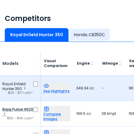
Competitors
Royal Enfield Hunter 350
Honda CB350C
Visual
Ke
Models
Engine
Mileage
Comparison
we
Royal Enfield
349.34 cc
-
181
Hunter 350
See Highlights
₹1.38 - ₹1.71 Lakh*
Bajaj Pulsar NS200
199.5 cc
36 kmpl
15
Compare
₹1.36 - ₹1.46 Lakh*
Images