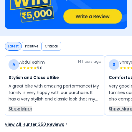
Latest
Positive
Critical
14 hours ago
Abdul Rahim
Shrey
A
S
5.0
Stylish and Classic Bike
Comfortabl
A great bike with amazing performance! My
Very good 
family is very happy with our purchase. It
families ca
has a very stylish and classic look that my
also compar
friends also loved. You will absolutely love
bike from 
Show More
Show Mor
this bike and the Royal Enfield experience. A
absorbers a
perfect choice for those who appreciate
distance tr
View All Hunter 350 Reviews
timeless style and quality.