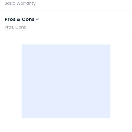
Basic Warranty
Pros & Cons
Pros, Cons