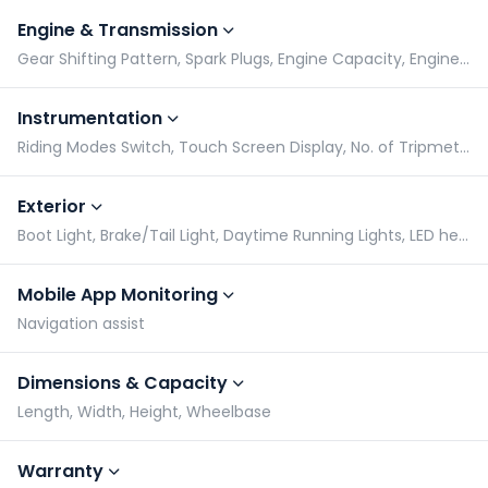
Engine & Transmission
Gear Shifting Pattern, Spark Plugs, Engine Capacity, Engine Type
Instrumentation
Riding Modes Switch, Touch Screen Display, No. of Tripmeters, Gear Indicator
Exterior
Boot Light, Brake/Tail Light, Daytime Running Lights, LED headlight
Mobile App Monitoring
Navigation assist
Dimensions & Capacity
Length, Width, Height, Wheelbase
Warranty