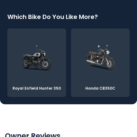
Which Bike Do You Like More?
Royal Enfield Hunter 350
Honda CB350C
Owner Reviews