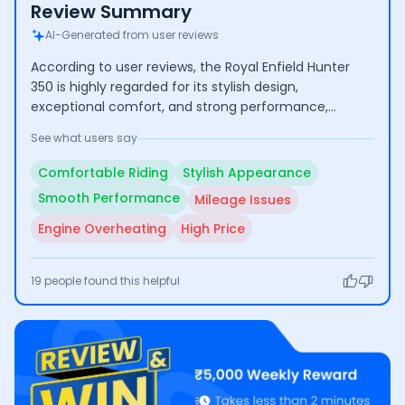
Review Summary
AI-Generated from user reviews
According to user reviews, the Royal Enfield Hunter
350 is highly regarded for its stylish design,
exceptional comfort, and strong performance,
making it suitable for both city commuting and long
See what users say
journeys. However, some users have raised concerns
about its mileage, engine overheating during
Comfortable Riding
Stylish Appearance
extended use, and the relatively high price point.
Smooth Performance
Mileage Issues
Engine Overheating
High Price
19
people found this helpful