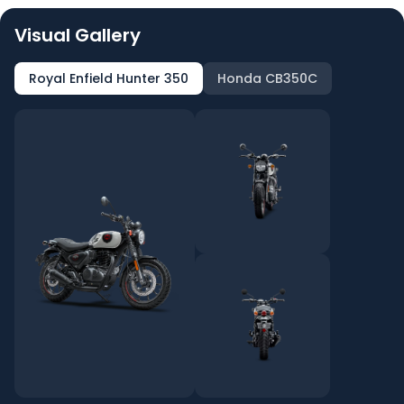
Visual Gallery
Royal Enfield Hunter 350
Honda CB350C