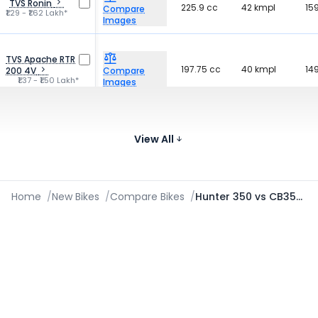
TVS Ronin
225.9 cc
42 kmpl
15
Compare
₹1.29 - ₹1.62 Lakh*
Images
TVS Apache RTR
197.75 cc
40 kmpl
14
200 4V
Compare
₹1.37 - ₹1.50 Lakh*
Images
184
Yezdi Roadster
334 cc
-
Compare
₹2.00 - ₹2.12 Lakh*
kg
View All
Images
Home
/
New Bikes
/
Compare Bikes
/
Hunter 350 vs CB350C