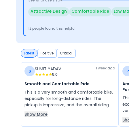
See what users say
Attractive Design
Comfortable Ride
Low Ma
12
people found this helpful
Latest
Positive
Critical
1 week ago
SUMIT YADAV
S
P
5.0
Smooth and Comfortable Ride
Ama
Pe
This is a very smooth and comfortable bike,
Thi
especially for long-distance rides. The
exc
pickup is impressive, and the overall riding
ve
experience is excellent. It offers good
Show More
com
mileage, and the service quality is also
Sh
is 
satisfactory. Overall, it is a reliable bike that