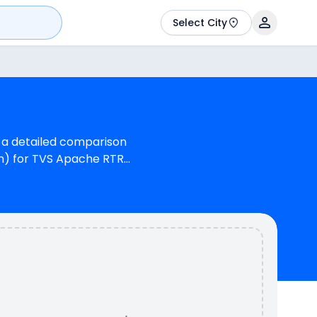
Select City
u a detailed comparison
om) for TVS Apache RTR
che RTR 180 is 1
155 cc Engine can
 kmpl (base model),
& 2 variants whereas