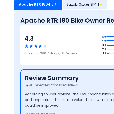
Apache RTR 180
4.3
★
Suzuki Gixxer SF
4.1
★
Apache RTR 180 Bike Owner R
4.3
.1
5
4
ity &
3
nance
4.1
2
Maintenance
4
4
4.4
1
Based on
386
Ratings,
121
Reviews
Cost
Mileage
Performance
Design
Review Summary
AI-Generated from user reviews
According to user reviews, the TVS Apache bikes 
and longer rides. Users also value their low main
could be improved.