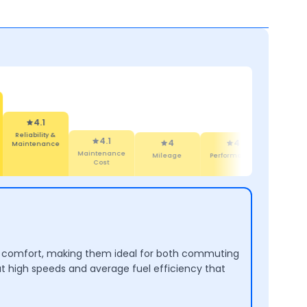
4.1
Maintenance
4
4
4.4
4
Cost
Mileage
Performance
Design
Comf
and comfort, making them ideal for both commuting
at high speeds and average fuel efficiency that