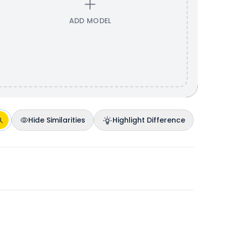
ADD MODEL
Hide Similarities
Highlight Difference