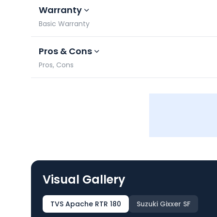
Warranty
Basic Warranty
Pros & Cons
Pros, Cons
Visual Gallery
TVS Apache RTR 180
Suzuki Gixxer SF