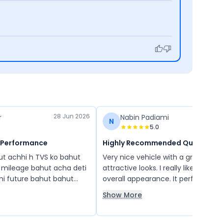
28 Jun 2026
r
Nabin Padiami
N
5.0
 Performance
Highly Recommended Quality
hut achhi h TVS ko bahut
Very nice vehicle with a great des
mileage bahut acha deti
attractive looks. I really like its sty
bhi future bahut bahut
overall appearance. It performs wel
 ko chalane main alag hi
world conditions and provides a g
Show More
experience. Overall, it is a top-qua
vehicle, and I would definitely r