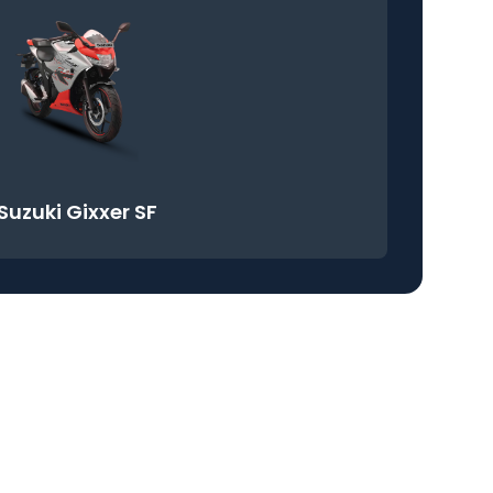
Suzuki Gixxer SF