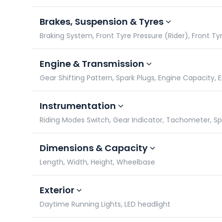
Brakes, Suspension & Tyres
Braking System, Front Tyre Pressure (Rider), Front Tyr
Engine & Transmission
Gear Shifting Pattern, Spark Plugs, Engine Capacity,
Instrumentation
Riding Modes Switch, Gear Indicator, Tachometer, 
Dimensions & Capacity
Length, Width, Height, Wheelbase
Exterior
Daytime Running Lights, LED headlight