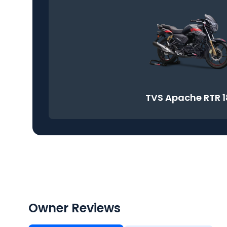
TVS Apache RTR 
Owner Reviews