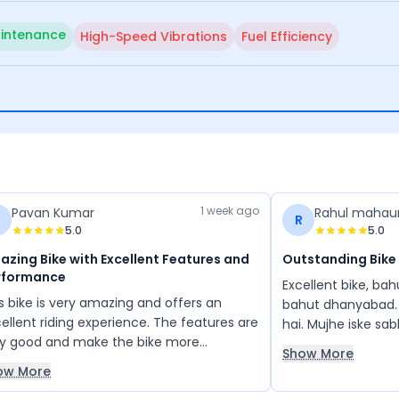
intenance
High-Speed Vibrations
Fuel Efficiency
1 week ago
Pavan Kumar
Rahul mahau
R
5.0
5.0
zing Bike with Excellent Features and
Outstanding Bike
rformance
Excellent bike, ba
s bike is very amazing and offers an
bahut dhanyabad. 
ellent riding experience. The features are
hai. Mujhe iske sa
ry good and make the bike more
ache lage. Apache
Show More
fortable and enjoyable to ride. Overall, it
feeling aati hai
ow More
a great bike with impressive performance