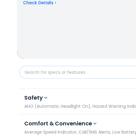
Check Details
TVS Apache RTR 180 vs Suzuki Gixxer SF: Specificat
Safety
AHO (Automatic Headlight On), Hazard Warning Indicato
Comfort & Convenience
Average Speed Indicator, Call/SMS Alerts, Low Battery 