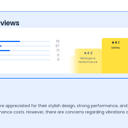
eviews
111
4.1
37
Reliability &
71
Maintenance
4.1
0
Safety
4.4
4.3
11
4.3
Comfort
Features
Mileage &
Performance
are appreciated for their stylish design, strong performance, 
tenance costs. However, there are concerns regarding vibrations 