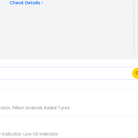
Check Details
ions Comparison
r, Pillion Grabrail, Radial Tyres
Indicator, Low Oil Indicator