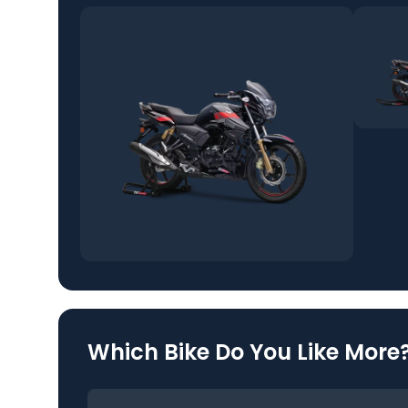
Which Bike Do You Like More