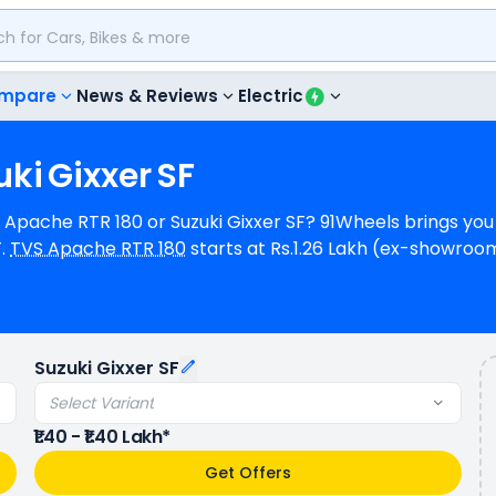
mpare
News & Reviews
Electric
uki
Gixxer
SF
VS Apache RTR 180 or Suzuki Gixxer SF? 91Wheels brings yo
F.
TVS Apache RTR 180
starts at Rs.1.26 Lakh (ex-showro
h (ex-showroom) for Suzuki Gixxer SF STD OBD-2B. TVS Apa
9000 rpm power whereas Suzuki Gixxer SF is a 1 cylinder, 
 mileage, TVS Apache RTR 180 provides a mileage of N/A
ase model). TVS Apache RTR 180 is available in 3 colours 
Suzuki Gixxer SF
s.
Select Variant
₹1.40 - ₹1.40 Lakh*
Get Offers