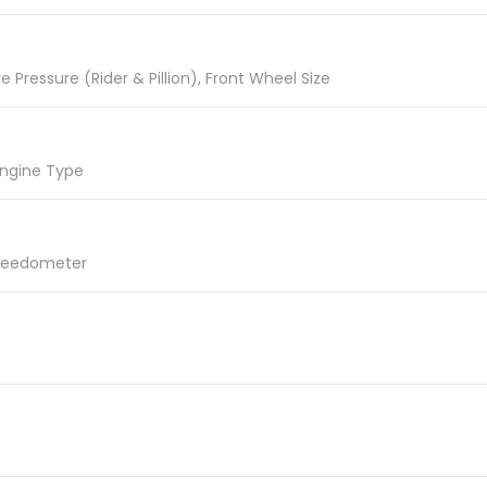
e Pressure (Rider & Pillion), Front Wheel Size
 Engine Type
Speedometer