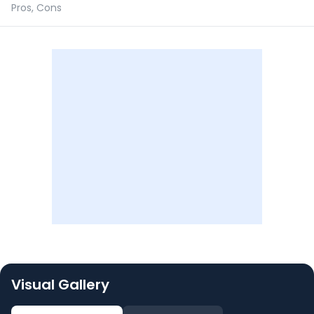
Pros, Cons
Visual Gallery