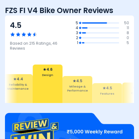
FZS FI V4 Bike Owner Reviews
4.5
5
50
4
11
3
8
2
0
1
5
Based on
215
Ratings,
46
Reviews
4.6
Design
4.4
4.5
Reliability &
Mileage &
4.5
4.5
Maintenance
Performance
Features
Comfor