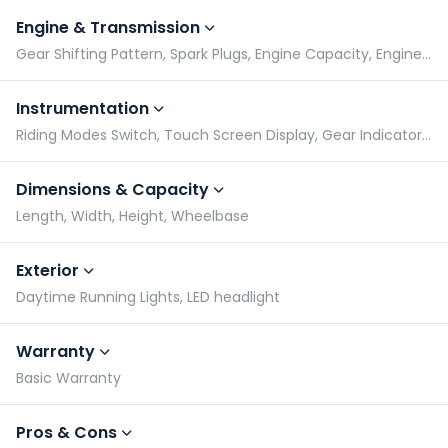
Engine & Transmission
Gear Shifting Pattern, Spark Plugs, Engine Capacity, Engine Type
Instrumentation
Riding Modes Switch, Touch Screen Display, Gear Indicator, Tachometer
Dimensions & Capacity
Length, Width, Height, Wheelbase
Exterior
Daytime Running Lights, LED headlight
Warranty
Basic Warranty
Pros & Cons