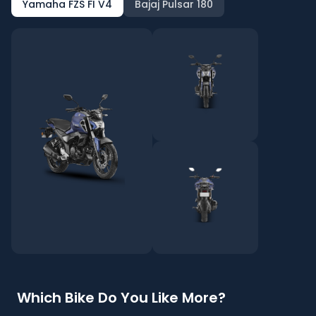
Yamaha FZS FI V4
Bajaj Pulsar 180
Which Bike Do You Like More?