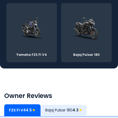
Yamaha FZS FI V4
Bajaj Pulsar 180
Owner Reviews
FZS FI V4
4.5
★
Bajaj Pulsar 180
4.3
★