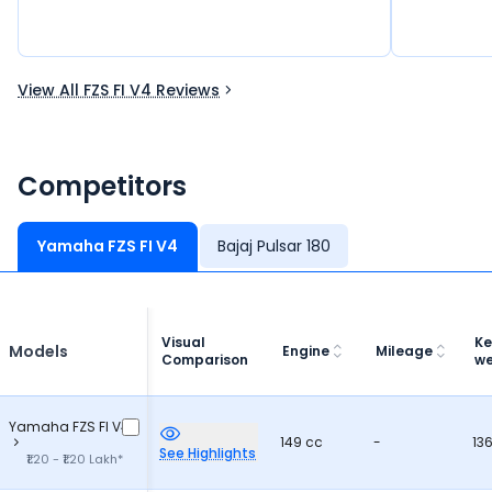
View All FZS FI V4 Reviews
Competitors
Yamaha FZS FI V4
Bajaj Pulsar 180
Visual
Ke
Models
Engine
Mileage
Comparison
we
Yamaha FZS FI V4
149 cc
-
13
See Highlights
₹1.20 - ₹1.20 Lakh*