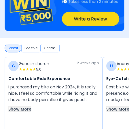
Latest
Positive
Critical
2 weeks ago
Ganesh sharon
Anon
G
U
5.0
Comfortable Ride Experience
Eye-Catch
I purchased my bike on Nov 2024, It is really
Best bike w
nice. I feel so comfortable while riding it and
presence,ov
i have no body pain. Also it gives good
mode,mileag
mileage.
been using 
Show More
Show Mor