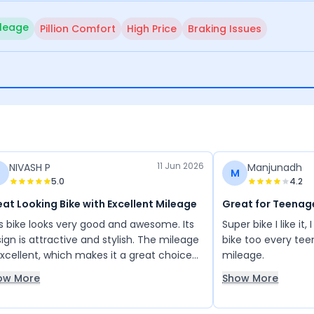
leage
Pillion Comfort
High Price
Braking Issues
11 Jun 2026
NIVASH P
Manjunadh
M
5.0
4.2
at Looking Bike with Excellent Mileage
Great for Teenag
s bike looks very good and awesome. Its
Super bike I like it, I specialy recommend this
ign is attractive and stylish. The mileage
bike too every tee
excellent, which makes it a great choice
mileage.
 long trips and bike rides. The overall
ow More
Show More
earance of the bike is impressive, and it
forms well on long journeys. I am very