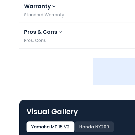
Warranty
Standard Warranty
Pros & Cons
Pros, Cons
Visual Gallery
Yamaha MT 15 V2
Honda NX200