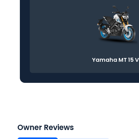
Yamaha MT 15 
Owner Reviews