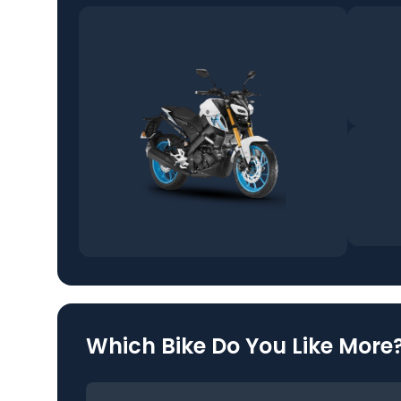
Which Bike Do You Like More