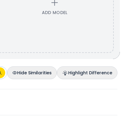
ADD MODEL
Hide Similarities
Highlight Difference