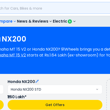
mpare
News & Reviews
Electric
a
NX200
Yamaha MT 15 V2 or Honda NX200? 91Wheels brings you a d
aha MT 15 V2
starts at Rs.1.64 Lakh (ex-showroom) for 
room) for Honda NX200 STD. Yamaha MT 15 V2 is 1 cylinder
da NX200 is a N/A cylinder, 184 cc Engine can generate
vides a mileage of N/A kmpl (base model), and Honda NX2
le in 6 colours & 4 variants whereas Honda NX200 is avail
Honda NX200
Honda NX200 STD
₹1.60 Lakh*
Get Offers