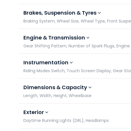
Brakes, Suspension & Tyres
Braking System, Wheel Size, Wheel Type, Front Susp
Engine & Transmission
Gear Shifting Pattern, Number of Spark Plugs, Engin
Instrumentation
Riding Modes Switch, Touch Screen Display, Gear St
Dimensions & Capacity
Length, Width, Height, Wheelbase
Exterior
Daytime Running Lights (DRL), Headlamps