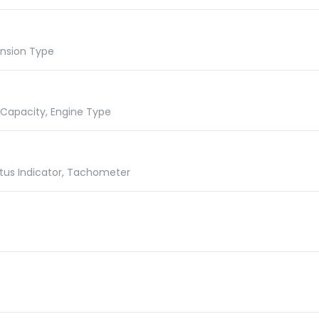
ension Type
e Capacity, Engine Type
atus Indicator, Tachometer