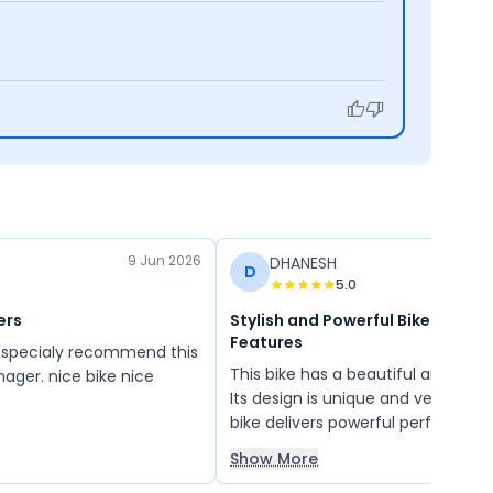
9 Jun 2026
DHANESH
D
5.0
ers
Stylish and Powerful Bike with G
Features
This bike has a beautiful and futuri
nager. nice bike nice
Its design is unique and very attra
bike delivers powerful performanc
comfortable for long rides. It offe
Show More
value for money at an affordable 