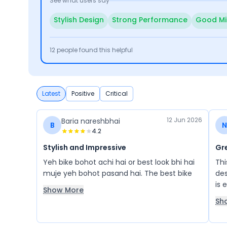
See what users say
Stylish Design
Strong Performance
Good Mi
12
people found this helpful
Latest
Positive
Critical
12 Jun 2026
Baria nareshbhai
B
N
4.2
Stylish and Impressive
Gre
Yeh bike bohot achi hai or best look bhi hai
Thi
muje yeh bohot pasand hai. The best bike
des
is 
Show More
for
Sh
app
per