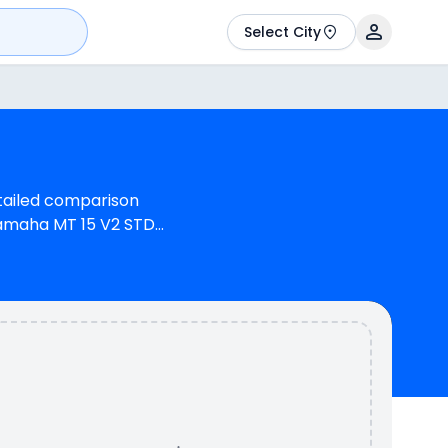
Select City
etailed comparison
Yamaha MT 15 V2 STD
, 155 cc Engine can
 12.5 bhp @ 8500 RPM
00 has a mileage of
able in 3 colours & 1