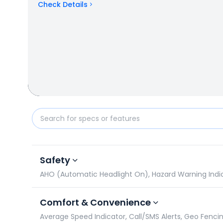
Check Details
Yamaha MT 15 V2 vs Honda NX200: Specifications 
Safety
AHO (Automatic Headlight On), Hazard Warning Indicat
Comfort & Convenience
Average Speed Indicator, Call/SMS Alerts, Geo Fencin