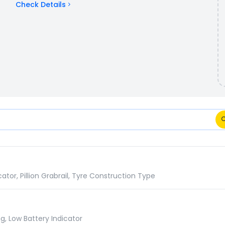
Check Details
Comparison
or, Pillion Grabrail, Tyre Construction Type
g, Low Battery Indicator