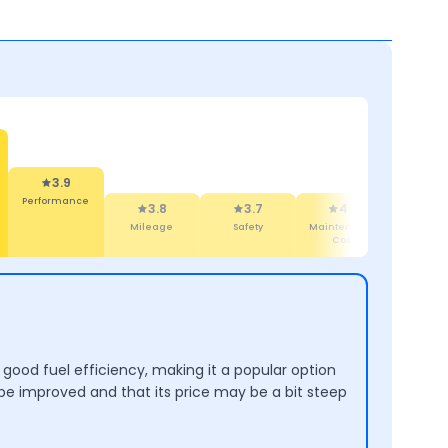
3.8
Mileage
3.7
4.4
4.2
4
Safety
Maintenance
Design
Comf
Cost
good fuel efficiency, making it a popular option
be improved and that its price may be a bit steep