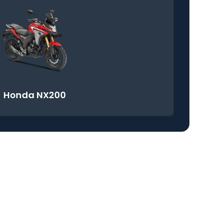
Honda NX200