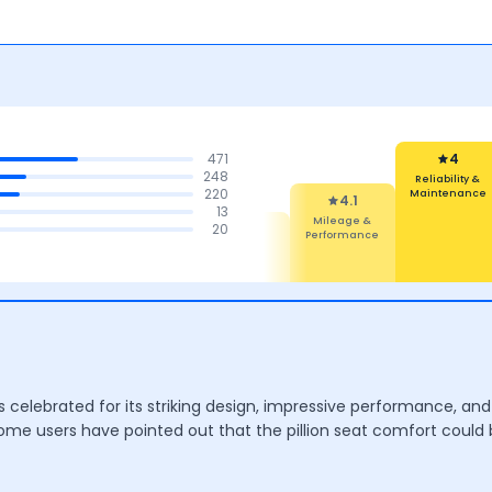
471
3.9
248
Performance
220
4
13
Reliability &
4.1
4.2
4.1
20
Maintenance
Mileage &
Comfort
Features
Performance
celebrated for its striking design, impressive performance, and 
ome users have pointed out that the pillion seat comfort could 