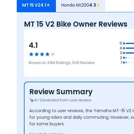
MT 15 V2
4.1
★
Honda NX200
4.3
★
MT 15 V2 Bike Owner Reviews
4.1
5
.9
4
mance
3
3.8
2
Mileage
3.7
4.4
4.2
1
Based on
2184
Ratings,
509
Reviews
Safety
Maintenance
Design
Cost
Review Summary
AI-Generated from user reviews
According to user reviews, the Yamaha MT-15 V2 is 
for young riders and daily commuting. However, s
for some buyers.