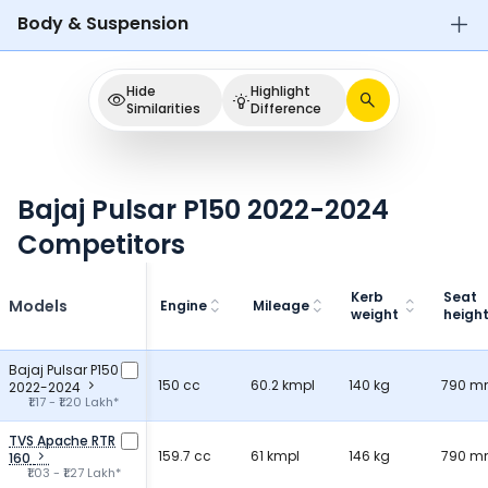
Body & Suspension
Hide
Highlight
Similarities
Difference
Bajaj Pulsar P150 2022-2024
Competitors
Kerb
Seat
Models
Engine
Mileage
weight
heigh
Bajaj Pulsar P150
150 cc
60.2 kmpl
140 kg
790 
2022-2024
₹1.17 - ₹1.20 Lakh*
TVS Apache RTR
159.7 cc
61 kmpl
146 kg
790 
160
₹1.03 - ₹1.27 Lakh*