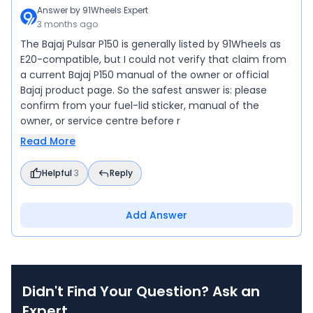
Answer by
91Wheels Expert
3 months ago
The Bajaj Pulsar P150 is generally listed by 91Wheels as
E20-compatible, but I could not verify that claim from
a current Bajaj P150 manual of the owner or official
Bajaj product page. So the safest answer is: please
confirm from your fuel-lid sticker, manual of the
owner, or service centre before r
Read More
Helpful
3
Reply
Add Answer
Didn't Find Your Question? Ask an
Expert