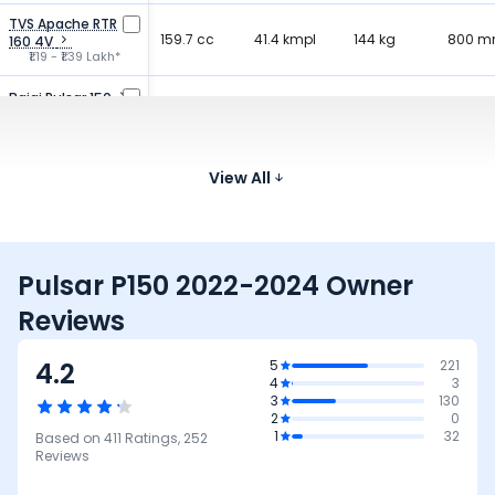
TVS Apache RTR
159.7 cc
41.4 kmpl
144 kg
800 
160 4V
₹1.19 - ₹1.39 Lakh*
Bajaj Pulsar 150
149.5 cc
65 kmpl
150 kg
805 
₹1.11 - ₹1.18 Lakh*
Bajaj Pulsar NS160
160.3 cc
52.2 kmpl
152 kg
805 
View All
₹1.24 - ₹1.32 Lakh*
Pulsar P150 2022-2024 Owner
Reviews
4.2
5
221
4
3
3
130
2
0
1
32
Based on
411
Ratings,
252
Reviews