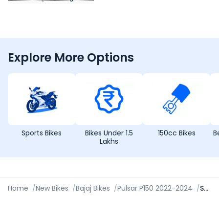
Explore More Options
Sports Bikes
Bikes Under 1.5
150cc Bikes
B
Lakhs
Home
/
New Bikes
/
Bajaj Bikes
/
Pulsar P150 2022-2024
/
Specifications