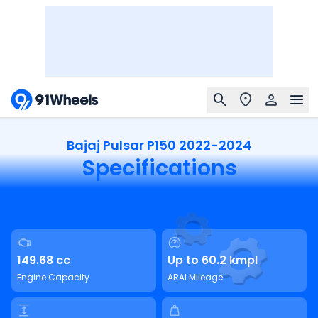
Bajaj Pulsar P150 2022-2024
Specifications
149.68 cc
Up to 60.2 kmpl
Engine Capacity
ARAI Mileage