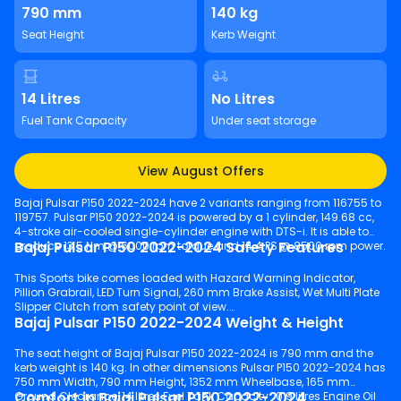
790 mm
140 kg
Seat Height
Kerb Weight
14 Litres
No Litres
Fuel Tank Capacity
Under seat storage
View August Offers
Bajaj Pulsar P150 2022-2024 have 2 variants ranging from 116755 to
119757. Pulsar P150 2022-2024 is powered by a 1 cylinder, 149.68 cc,
4-stroke air-cooled single-cylinder engine with DTS-i. It is able to
Bajaj Pulsar P150 2022-2024 Safety Features
produce 13.5 Nm @ 6000 rpm torque and 14.4 PS @ 8500 rpm power.
This Sports bike comes loaded with Hazard Warning Indicator,
Pillion Grabrail, LED Turn Signal, 260 mm Brake Assist, Wet Multi Plate
Slipper Clutch from safety point of view.
Bajaj Pulsar P150 2022-2024 Weight & Height
The seat height of Bajaj Pulsar P150 2022-2024 is 790 mm and the
kerb weight is 140 kg. In other dimensions Pulsar P150 2022-2024 has
750 mm Width, 790 mm Height, 1352 mm Wheelbase, 165 mm
Comfort in Bajaj Pulsar P150 2022-2024
Ground Clearance, 14 litres Fuel Tank Capacity , 0.9 litres Engine Oil