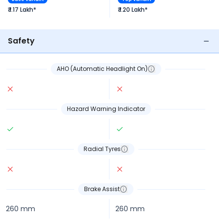
₹ 1.17 Lakh*
₹ 1.20 Lakh*
Safety
AHO (Automatic Headlight On)
Hazard Warning Indicator
Radial Tyres
Brake Assist
260 mm
260 mm