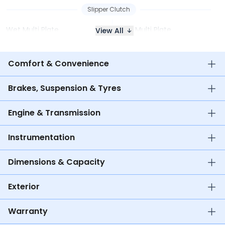
Slipper Clutch
Wet Multi Plate
Wet Multi Plate
View All
Comfort & Convenience
Brakes, Suspension & Tyres
Engine & Transmission
Instrumentation
Dimensions & Capacity
Exterior
Warranty