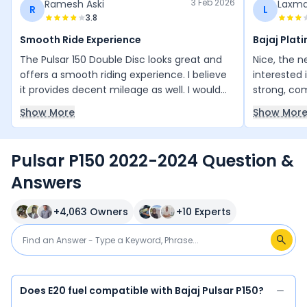
3 Feb 2026
Ramesh Aski
Laxma
R
L
3.8
Smooth Ride Experience
Bajaj Plati
The Pulsar 150 Double Disc looks great and
Nice, the 
offers a smooth riding experience. I believe
interested i
it provides decent mileage as well. I would
strong, co
definitely recommend it to my friends and
suitable fo
Show More
Show Mor
cousins.
Pulsar P150 2022-2024 Question &
Answers
+
4,063
Owners
+
10
Experts
Does E20 fuel compatible with Bajaj Pulsar P150?