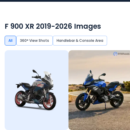
F 900 XR 2019-2026
Images
All
360° View Shots
Handlebar & Console Area