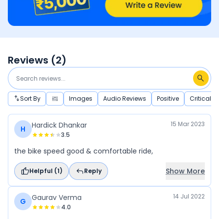
Reviews (
2
)
Sort By
Images
Audio Reviews
Positive
Critical
15 Mar 2023
Hardick Dhankar
H
3.5
the bike speed good & comfortable ride,
Show More
Helpful (
1
)
Reply
14 Jul 2022
Gaurav Verma
G
4.0