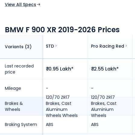
View All Specs
BMW F 900 XR 2019-2026 Prices
STD
Pro Racing Red
Variants (
3
)
Last recorded
₹ 10.95 Lakh*
₹ 12.55 Lakh*
price
Mileage
-
-
120/70 ZR17
120/70 ZR17
Brakes &
Brakes, Cast
Brakes, Cast
Wheels
Aluminum
Aluminium
Wheels Wheels
Wheels
Braking System
ABS
ABS