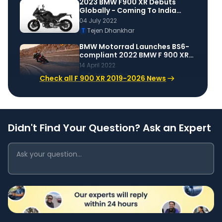
2023 BMW F900 XR Debuts
Globally - Coming To India
Soon
04 July 2022
T
Tejen Dhankhar
BMW Motorrad Launches BS6-
compliant 2022 BMW F 900 XR
in India
14 April 2022
S
Sutanu Guha
Check all F 900 XR 2019-2026 News
Didn't Find Your Question? Ask an Expert