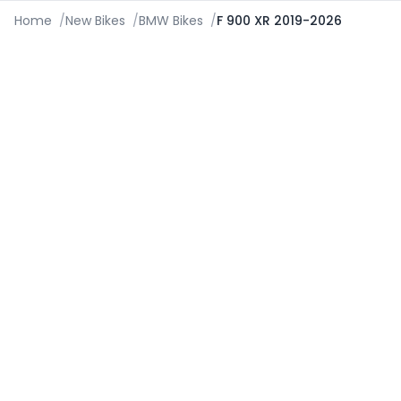
Home
/
New Bikes
/
BMW Bikes
/
F 900 XR 2019-2026