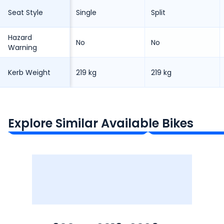
Seat Style
Single
Split
Hazard
No
No
Warning
Kerb Weight
219 kg
219 kg
Triumph Street Triple 765
Kawasaki Ninja 
₹10.86 - ₹13.91 Lakh*
₹12.49 Lakh*
Explore Similar Available Bikes
Ex-Showroom Price
Ex-Showroom Price