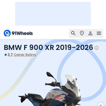
BMW F 900 XR 2019-2026
3.7
Owner Rating