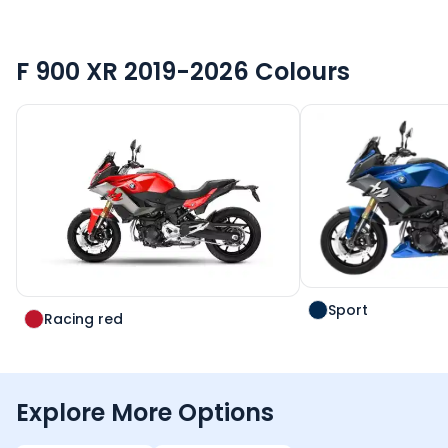
F 900 XR 2019-2026
Colours
Sport
Racing red
Explore More Options