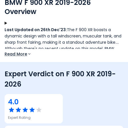
BMW F 900 XR 2019-2026
Overview
Last Updated on 26th Dec'23:
The F 900 XR boasts a
dynamic design with a tall windscreen, muscular tank, and
sharp front fairing, making it a standout adventure bike.
Although there's no recent update on this model, BMW
Read More
M1000 RR deliveries have started, offering a Standard and
Competition variant.
Expert Verdict on
F 900 XR 2019-
2026
4.0
Expert Rating