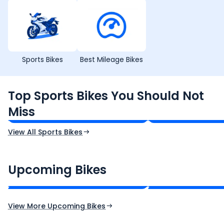
Sports Bikes
Best Mileage Bikes
TVS Apache RTR 160 4V
Yamaha R15 V4
Top Sports Bikes You Should Not
₹1.19 - ₹1.39 Lakh*
₹1.71 - ₹1.76 Lakh*
Miss
Ex-Showroom Price
Ex-Showroom Price
View All Sports Bikes
CF Moto 450SR
Yamaha Tenere
₹2.00 - ₹2.49 Lakh*
₹13.00 - ₹14.00 Lakh
Upcoming Bikes
Expected Price
Expected Price
Expected Launch 10th Oct 2026
Expected Launch 5t
View More Upcoming Bikes