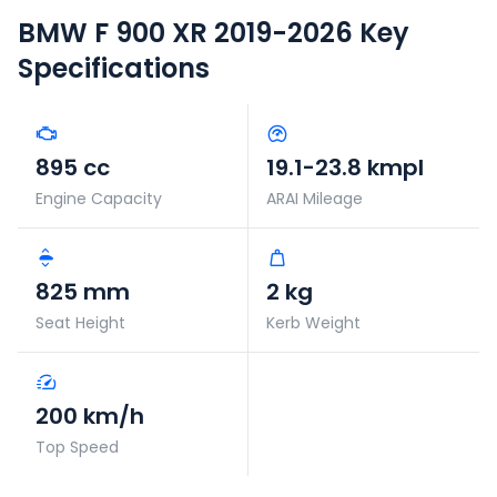
BMW F 900 XR 2019-2026
Key
Specifications
895 cc
19.1-23.8 kmpl
Engine Capacity
ARAI Mileage
825 mm
2 kg
Seat Height
Kerb Weight
200 km/h
Top Speed