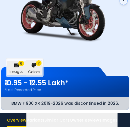
2
6
Images
Colors
₹10.95 - ₹12.55 Lakh*
*Last Recorded Price
BMW F 900 XR 2019-2026
was discontinued
in 2026
.
Overview
Variants
Similar Cars
Owner Reviews
Images