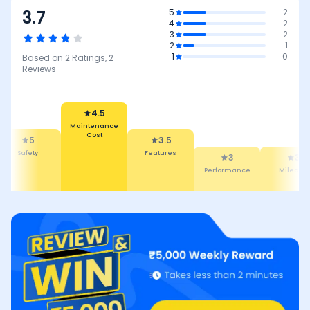
3.7
5
2
4
2
3
2
2
1
1
0
Based on
2
Ratings,
2
Reviews
4.5
Maintenance
Cost
5
3.5
Safety
Features
3
3
Performance
Mileage