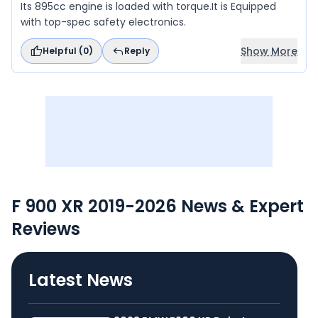
Its 895cc engine is loaded with torque.It is Equipped
with top-spec safety electronics.
Show More
Helpful (
0
)
Reply
F 900 XR 2019-2026 News & Expert
Reviews
Latest News