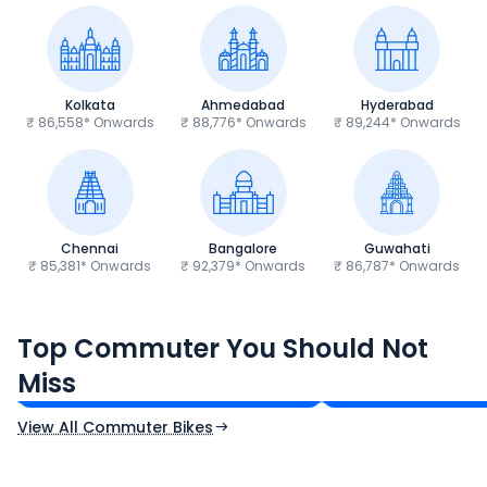
Kolkata
Ahmedabad
Hyderabad
₹ 86,558* Onwards
₹ 88,776* Onwards
₹ 89,244* Onwards
Chennai
Bangalore
Guwahati
₹ 85,381* Onwards
₹ 92,379* Onwards
₹ 86,787* Onwards
Hero Splendor Plus
TVS Raider 125
Top Commuter You Should Not
₹77,557 - ₹80,331*
₹82,860 - ₹99,07
Miss
Ex-Showroom Price
Ex-Showroom Price
View All Commuter Bikes
CF Moto 450SR
Yamaha Tenere