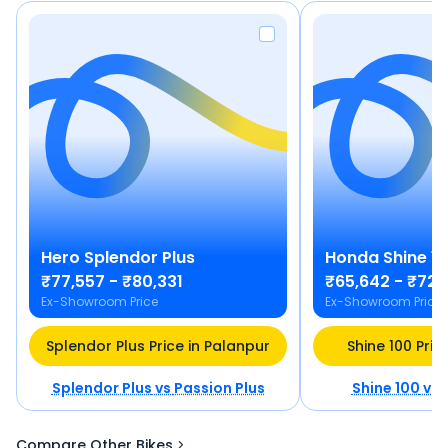
Hero
Splendor Plus
Honda
Shine 1
₹77,557 - ₹80,331
₹65,642 - ₹72,
Ex-Showroom Price
Ex-Showroom Price
Splendor Plus Price in Palanpur
Shine 100 Pric
Splendor Plus
vs
Passion Plus
Shine 100
vs
Compare Other Bikes