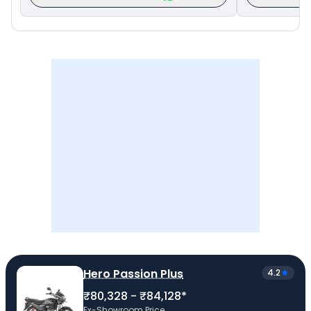
Hero Passion Plus
4.2
₹80,328 - ₹84,128*
Ex-Showroom Price