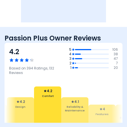
Passion Plus Owner Reviews
4.2
5
106
4
38
3
47
2
7
1
20
Based on
394
Ratings,
132
Reviews
4.2
Comfort
4.2
4.1
Design
Reliability &
4
Maintenance
&
Features
Mil
ce
Perf