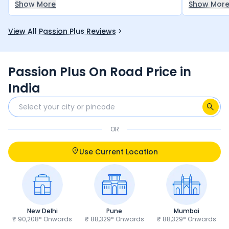
Show More
Show Mor
performance is also good.
economical
bike for an
View All Passion Plus Reviews
money — it
let you do
Passion Plus On Road Price in
India
OR
Use Current Location
New Delhi
Pune
Mumbai
₹ 90,208* Onwards
₹ 88,329* Onwards
₹ 88,329* Onwards