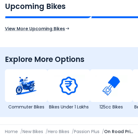
₹2.00 - ₹2.49 Lakh*
₹13.00 - ₹14.00 L
Upcoming Bikes
Expected Price
Expected Price
Expected Launch 10th Oct 2026
Expected Launch 5t
View More Upcoming Bikes
Explore More Options
Commuter Bikes
Bikes Under 1 Lakhs
125cc Bikes
B
Home
/
New Bikes
/
Hero Bikes
/
Passion Plus
/
On Road Price in Palanpur