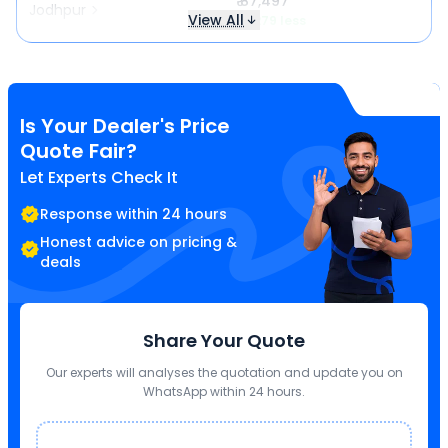
₹ 87,497
Jodhpur
View All
₹ 1,279 less
Is Your Dealer's Price
Quote Fair?
Let Experts Check It
Response within 24 hours
Honest advice on pricing &
deals
Share Your Quote
Our experts will analyses the quotation and update you on
WhatsApp within 24 hours.