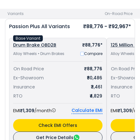
100 priced
at ₹ 65,642 in Palanpur
. Check
Hero bike price
in
your city to avail best offers.
Variants
On-Road Price
Passion Plus
All Variants
₹88,776 - ₹92,967*
Base Variant
Drum Brake OBD2B
₹88,776*
125 Million Ed
Alloy Wheels • Drum Brakes
Compare
Alloy Wheels •
On Road Price
₹88,776
On Road Pric
Ex-Showroom
₹80,486
Ex-Showroo
Insurance
₹3,461
Insurance
RTO
₹4,829
RTO
Calculate EMI
EMI
₹1,309
/month
EMI
₹1,309
/m
Check EMI Offers
C
Get Price Details
Ge