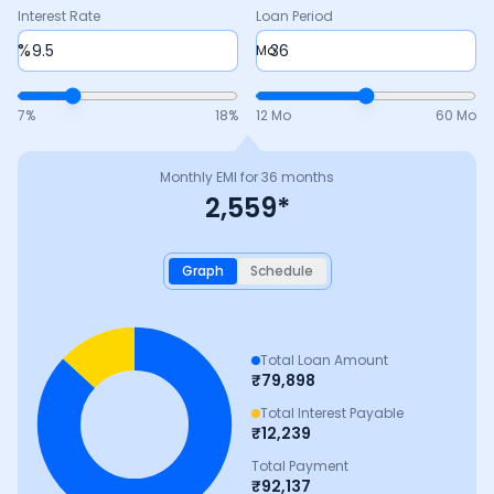
Interest Rate
Loan Period
%
Mo
7
%
18
%
12 Mo
60 Mo
Monthly EMI for
36
months
2,559
*
Graph
Schedule
Total Loan Amount
₹
79,898
Total Interest Payable
₹
12,239
Total Payment
₹
92,137