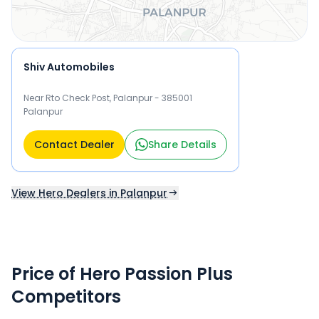
Shiv Automobiles
Near Rto Check Post, Palanpur - 385001
Palanpur
Contact Dealer
Share Details
View Hero Dealers in Palanpur
Price of Hero Passion Plus
Competitors