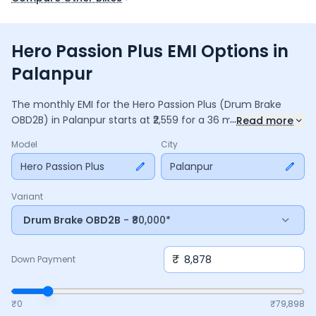
Hero Passion Plus EMI Options in
Palanpur
The monthly EMI for the
Hero Passion Plus
(Drum Brake
...
OBD2B)
in
Palanpur
starts at ₹
2,559
for a
36
months
loan at
Read more
9.5
% interest, with a down payment of ₹
8,878
. The total
Model
City
payable amount is ₹
92,137
, including ₹
12,239
in interest. Adjust
the down payment, interest rate, and tenure above to
Hero Passion Plus
Palanpur
match your budget.
Variant
Drum Brake OBD2B
- ₹80,000*
₹
Down Payment
₹0
₹
79,898