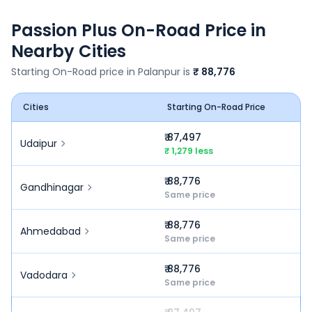
Passion Plus
On-Road Price in
Nearby Cities
Starting On-Road price in
Palanpur
is
₹ 88,776
Cities
Starting On-Road Price
₹ 87,497
Udaipur
₹ 1,279 less
₹ 88,776
Gandhinagar
Same price
₹ 88,776
Ahmedabad
Same price
₹ 88,776
Vadodara
Same price