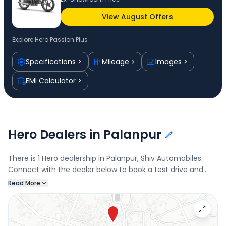
View August Offers
Explore
Hero Passion Plus
Specifications
Mileage
Images
EMI Calculator
Hero Dealers in Palanpur
There is 1 Hero dealership in Palanpur, Shiv Automobiles.
Connect with the dealer below to book a test drive and
check the latest offers on the Passion Plus.
Read More