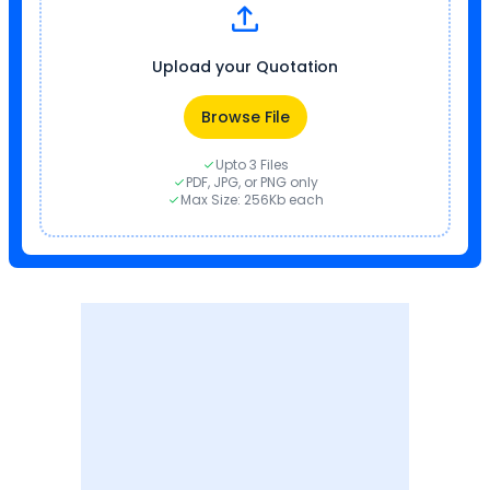
Upload your Quotation
Browse File
Upto 3 Files
PDF, JPG, or PNG only
Max Size: 256Kb each