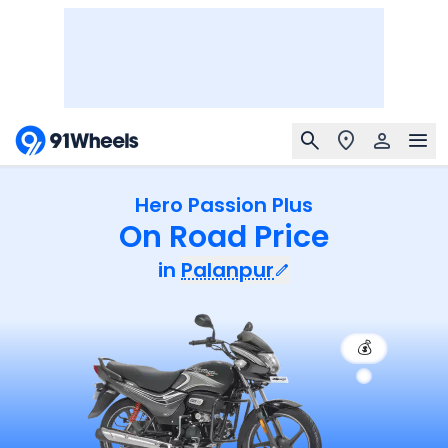
Hero Passion Plus
On Road Price
in
Palanpur
💰