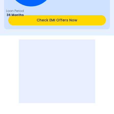
Loan Period
36 Months
Check EMI Offers Now