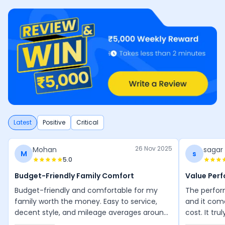
Latest
Positive
Critical
26 Nov 2025
Mohan
sagar
M
s
5.0
Budget-Friendly Family Comfort
Value Per
Budget-friendly and comfortable for my
The perform
family worth the money. Easy to service,
and it com
decent style, and mileage averages around
cost. It tru
50 km/l. Maintenance is manageable, and
performanc