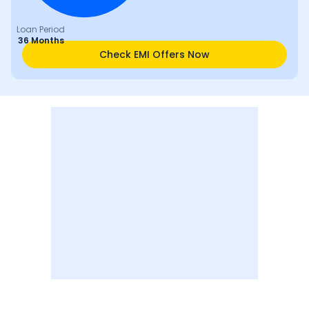
Loan Period
36 Months
Check EMI Offers Now