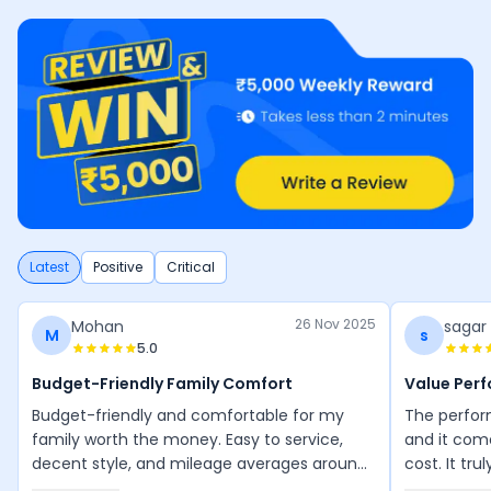
Latest
Positive
Critical
26 Nov 2025
Mohan
sagar
M
s
5.0
Budget-Friendly Family Comfort
Value Per
Budget-friendly and comfortable for my
The perform
family worth the money. Easy to service,
and it com
decent style, and mileage averages around
cost. It tru
50 km/l. Maintenance is manageable, and
performanc