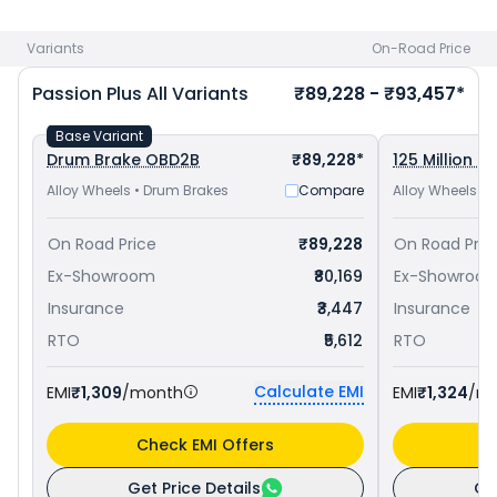
Patna
. Check
Hero bike price
in your city to avail best
offers.
Variants
On-Road Price
Passion Plus
All Variants
₹89,228 - ₹93,457*
Base Variant
Drum Brake OBD2B
₹89,228*
125 Million Ed
Alloy Wheels • Drum Brakes
Compare
Alloy Wheels •
On Road Price
₹89,228
On Road Pric
Ex-Showroom
₹80,169
Ex-Showroo
Insurance
₹3,447
Insurance
RTO
₹5,612
RTO
Calculate EMI
EMI
₹1,309
/month
EMI
₹1,324
/m
Check EMI Offers
C
Get Price Details
Ge