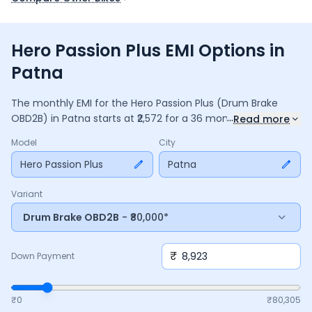
Hero Passion Plus EMI Options in
Patna
The monthly EMI for the
Hero Passion Plus
(Drum Brake
...
OBD2B)
in
Patna
starts at ₹
2,572
for a
36
months
loan at
Read more
9.5
% interest, with a down payment of ₹
8,923
. The total
Model
City
payable amount is ₹
92,607
, including ₹
12,302
in interest.
Adjust the down payment, interest rate, and tenure above
Hero Passion Plus
Patna
to match your budget.
Variant
Drum Brake OBD2B
- ₹80,000*
₹
Down Payment
₹0
₹
80,305