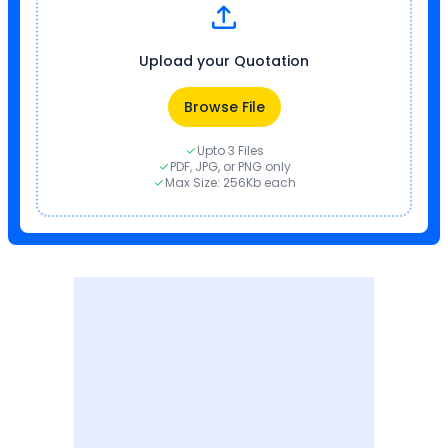
Upload your Quotation
Browse File
Upto 3 Files
PDF, JPG, or PNG only
Max Size: 256Kb each