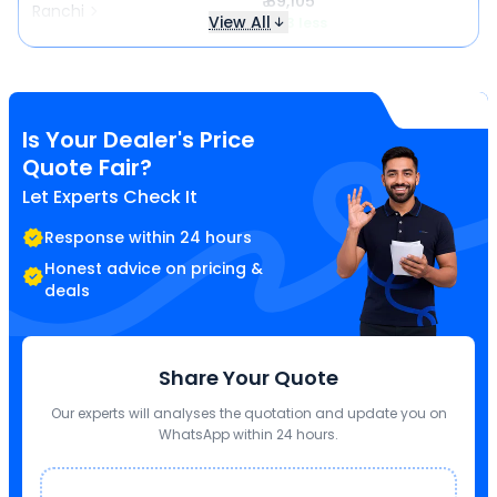
₹ 89,105
Ranchi
View All
₹ 123 less
Is Your Dealer's Price
Quote Fair?
Let Experts Check It
Response within 24 hours
Honest advice on pricing &
deals
Share Your Quote
Our experts will analyses the quotation and update you on
WhatsApp within 24 hours.