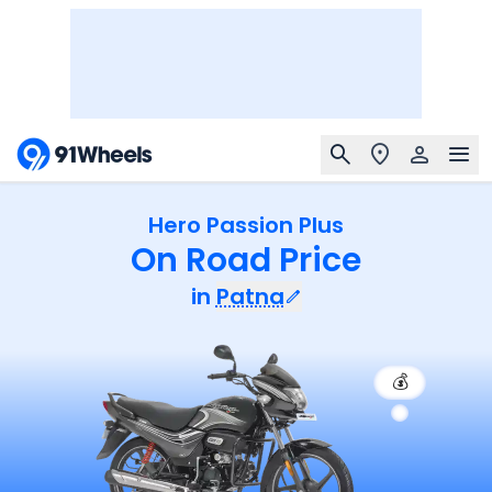
Hero Passion Plus
On Road Price
in
Patna
💰