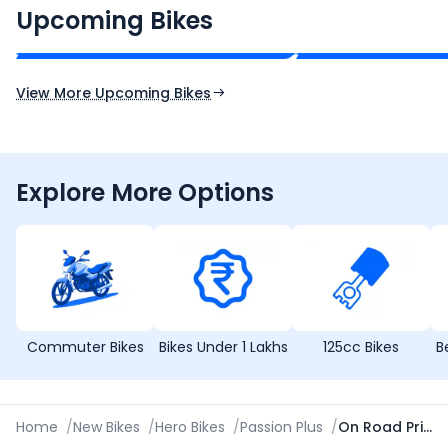
₹2.00 - ₹2.49 Lakh*
₹13.00 - ₹14.00 L
Upcoming Bikes
Expected Price
Expected Price
Expected Launch 10th Oct 2026
Expected Launch 5t
View More Upcoming Bikes
Explore More Options
Commuter Bikes
Bikes Under 1 Lakhs
125cc Bikes
B
Home
/
New Bikes
/
Hero Bikes
/
Passion Plus
/
On Road Price in Patna