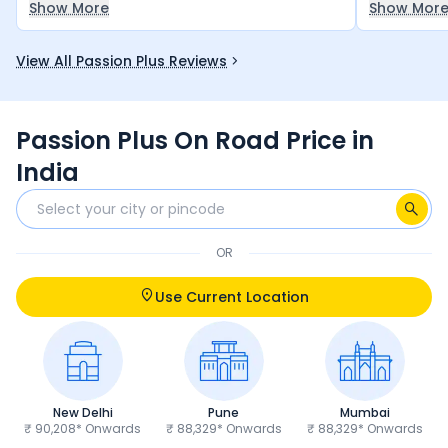
Show More
Show Mor
performance is also good.
economical
bike for an
View All Passion Plus Reviews
money — it
let you do
Passion Plus On Road Price in
India
OR
Use Current Location
New Delhi
Pune
Mumbai
₹ 90,208* Onwards
₹ 88,329* Onwards
₹ 88,329* Onwards