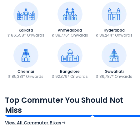
Kolkata
Ahmedabad
Hyderabad
₹ 86,558* Onwards
₹ 88,776* Onwards
₹ 89,244* Onwards
Chennai
Bangalore
Guwahati
₹ 85,381* Onwards
₹ 92,379* Onwards
₹ 86,787* Onwards
Hero Splendor Plus
TVS Raider 125
Top Commuter You Should Not
₹77,557 - ₹80,331*
₹82,860 - ₹99,07
Miss
Ex-Showroom Price
Ex-Showroom Price
View All Commuter Bikes
CF Moto 450SR
Yamaha Tenere