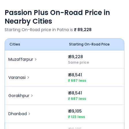
Passion Plus
On-Road Price in
Nearby Cities
Starting On-Road price in
Patna
is
₹ 89,228
Cities
Starting On-Road Price
₹ 89,228
Muzaffarpur
Same price
₹ 88,541
Varanasi
₹ 687 less
₹ 88,541
Gorakhpur
₹ 687 less
₹ 89,105
Dhanbad
₹ 123 less