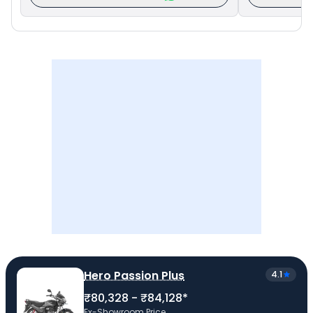
Hero Passion Plus
4.1
₹80,328 - ₹84,128*
Ex-Showroom Price