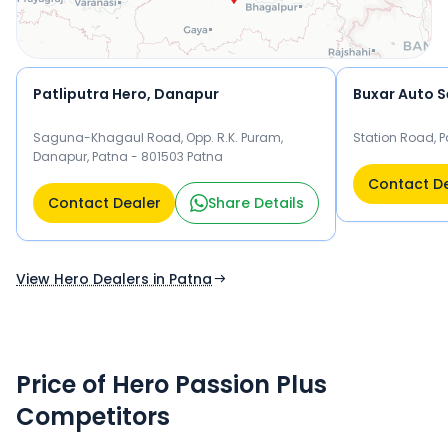
Patliputra Hero, Danapur
Buxar Auto S
Saguna-Khagaul Road, Opp. R.K. Puram,
Station Road, P
Danapur, Patna - 801503 Patna
Contact D
Contact Dealer
Share Details
View Hero Dealers in Patna
Price of Hero Passion Plus
Competitors