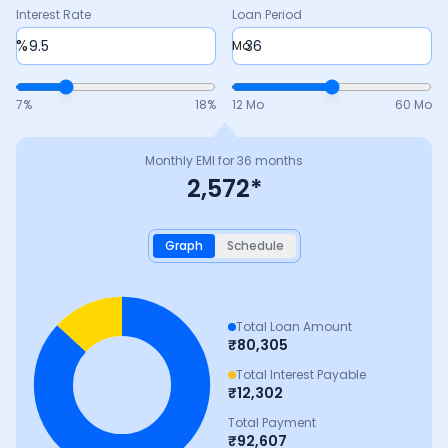
Interest Rate
Loan Period
%
Mo
7
%
18
%
12 Mo
60 Mo
Monthly EMI for
36
months
2,572
*
Graph
Schedule
Total Loan Amount
₹
80,305
Total Interest Payable
₹
12,302
Total Payment
₹
92,607