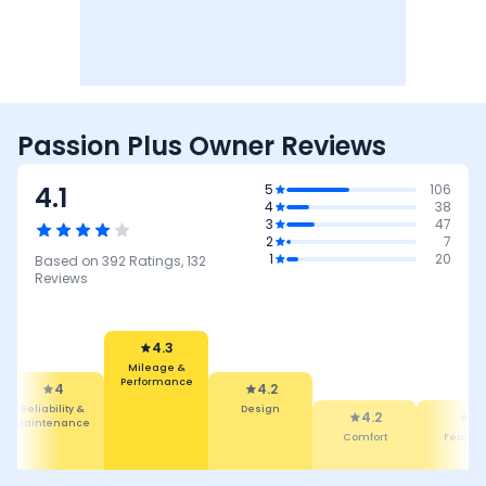
Passion Plus Owner Reviews
4.1
5
106
4
38
3
47
2
7
1
20
Based on
392
Ratings,
132
Reviews
4.3
Mileage &
Performance
4
4.2
Reliability &
Design
4.2
4
Maintenance
Comfort
Featur