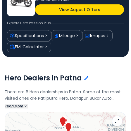
View August Offers
Explore
Hero Passion Plus
Specifications
Mileage
Images
EMI Calculator
Hero Dealers in Patna
There are 6 Hero dealerships in Patna. Some of the most
visited ones are Patliputra Hero, Danapur, Buxar Auto
Service, Tirth Automobiles, Kurji, and Chandan Automobiles.
Read More
Connect with your nearest Hero dealer below to book a
test drive and check the latest offers on the Passion Plus.