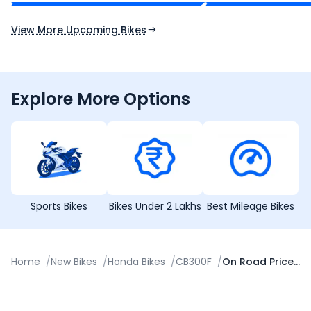
Expected Launch 10th Oct 2026
Expected Launch 5t
View More Upcoming Bikes
Explore More Options
Sports Bikes
Bikes Under 2 Lakhs
Best Mileage Bikes
Home
/
New Bikes
/
Honda Bikes
/
CB300F
/
On Road Price in Agartala