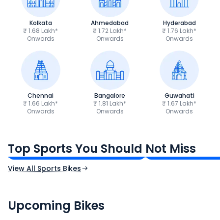
Kolkata
Ahmedabad
Hyderabad
₹ 1.68 Lakh*
₹ 1.72 Lakh*
₹ 1.76 Lakh*
Onwards
Onwards
Onwards
Chennai
Bangalore
Guwahati
₹ 1.66 Lakh*
₹ 1.81 Lakh*
₹ 1.67 Lakh*
Onwards
Onwards
Onwards
TVS Apache RTR 160 4V
Yamaha R15 V4
₹1.19 - ₹1.39 Lakh*
₹1.71 - ₹1.76 Lakh*
Top Sports You Should Not Miss
Ex-Showroom Price
Ex-Showroom Price
View All Sports Bikes
CF Moto 450SR
Yamaha Tenere
₹2.00 - ₹2.49 Lakh*
₹13.00 - ₹14.00 L
Upcoming Bikes
Expected Price
Expected Price