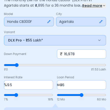
The monthly EMI for the
Honda CB300F
(DLX Pro)
in
...
Agartala
starts at ₹
4,895
for a
36
months
loan at
9.5
%
Read more
interest, with a down payment of ₹
16,978
. The total payable
Model
City
amount is ₹
1,76,214
, including ₹
23,408
in interest. Adjust the
down payment, interest rate, and tenure above to match
Honda CB300F
Agartala
your budget.
Variant
DLX Pro
- ₹1.55 Lakh*
₹
Down Payment
₹0
₹
1.53 Lakh
Interest Rate
Loan Period
%
Mo
7
%
18
%
12 Mo
60 Mo