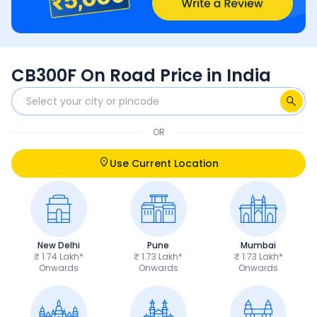
CB300F On Road Price in India
OR
Use Current Location
New Delhi
Pune
Mumbai
₹ 1.74 Lakh*
₹ 1.73 Lakh*
₹ 1.73 Lakh*
Onwards
Onwards
Onwards