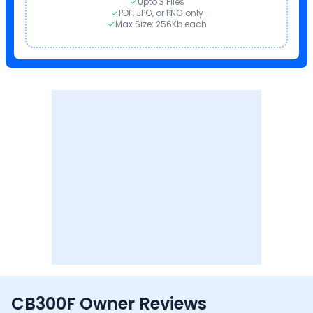
Upto 3 Files
PDF, JPG, or PNG only
Max Size: 256Kb each
CB300F Owner Reviews