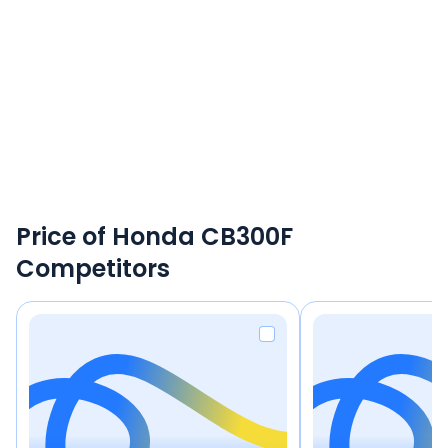
Price of Honda CB300F
Competitors