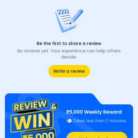
Be the first to share a review
No reviews yet. Your experience can help others
decide.
Write a review