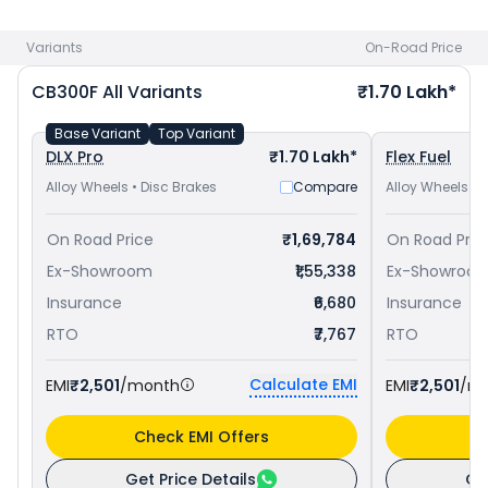
bike price
in your city to avail best offers.
Variants
On-Road Price
CB300F
All Variants
₹1.70 Lakh*
Base Variant
Top Variant
DLX Pro
₹1.70 Lakh*
Flex Fuel
Alloy Wheels • Disc Brakes
Compare
Alloy Wheels • 
On Road Price
₹1,69,784
On Road Pric
Ex-Showroom
₹1,55,338
Ex-Showroo
Insurance
₹6,680
Insurance
RTO
₹7,767
RTO
Calculate EMI
EMI
₹2,501
/month
EMI
₹2,501
/m
Check EMI Offers
C
Get Price Details
Ge