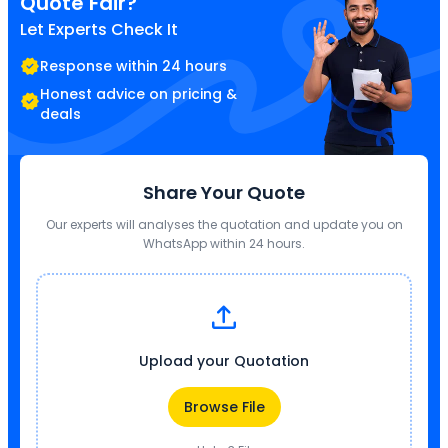
Quote Fair?
Let Experts Check It
Response within 24 hours
Honest advice on pricing &
deals
Share Your Quote
Our experts will analyses the quotation and update you on
WhatsApp within 24 hours.
Upload your Quotation
Browse File