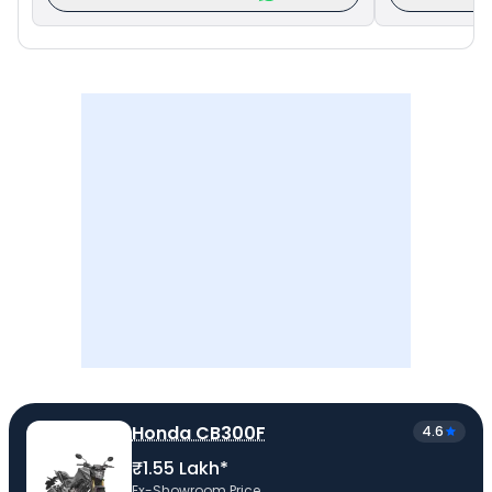
Honda CB300F
4.6
₹1.55 Lakh*
Ex-Showroom Price