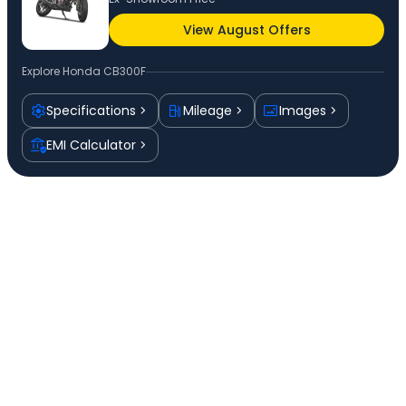
View August Offers
Explore
Honda CB300F
Specifications
Mileage
Images
EMI Calculator