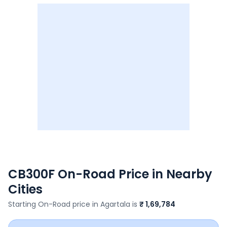
CB300F
On-Road Price in Nearby
Cities
Starting On-Road price in
Agartala
is
₹ 1,69,784