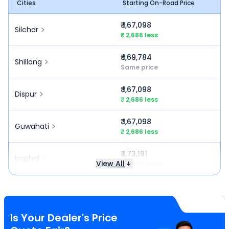
Cities
Starting On-Road Price
₹ 1,67,098
Silchar
₹ 2,686 less
₹ 1,69,784
Shillong
Same price
₹ 1,67,098
Dispur
₹ 2,686 less
₹ 1,67,098
Guwahati
₹ 2,686 less
₹ 1,73,191
Imphal
View All
₹ 3,407 more
Is Your Dealer's Price