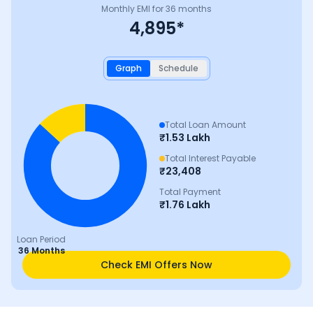
Monthly EMI for
36
months
4,895
*
Graph
Schedule
Total Loan Amount
₹
1.53 Lakh
Total Interest Payable
₹
23,408
Total Payment
₹
1.76 Lakh
Loan Period
36 Months
Check EMI Offers Now