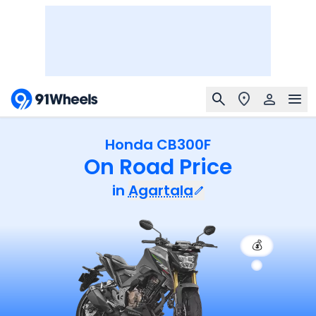
Honda CB300F
On Road Price
in
Agartala
💰