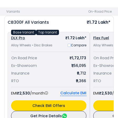
Dominar 250 priced
at ₹ 1.83 Lakh in Ambala
. Check
Honda
bike price
in your city to avail best offers.
Variants
On-Road Price
CB300F
All Variants
₹1.72 Lakh*
Base Variant
Top Variant
DLX Pro
₹1.72 Lakh*
Flex Fuel
Alloy Wheels • Disc Brakes
Compare
Alloy Wheels • 
On Road Price
₹1,72,173
On Road Pric
Ex-Showroom
₹1,56,095
Ex-Showroo
Insurance
₹6,712
Insurance
RTO
₹9,366
RTO
Calculate EMI
EMI
₹2,530
/month
EMI
₹2,530
/m
Check EMI Offers
C
Get Price Details
Ge