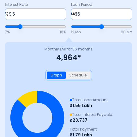
Interest Rate
Loan Period
%
Mo
7
%
18
%
12 Mo
60 Mo
Monthly EMI for
36
months
4,964
*
Graph
Schedule
Total Loan Amount
₹
1.55 Lakh
Total Interest Payable
₹
23,737
Total Payment
₹
1.79 Lakh