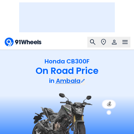
Honda CB300F
On Road Price
in
Ambala
💰