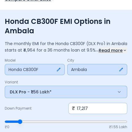
Honda CB300F EMI Options in
Ambala
The monthly EMI for the
Honda CB300F
(DLX Pro)
in
Ambala
...
starts at ₹
4,964
for a
36
months
loan at
9.5
% interest, with a
Read more
down payment of ₹
17,217
. The total payable amount is
Model
City
1,78,693
, including ₹
23,737
in interest. Adjust the down
payment, interest rate, and tenure above to match your
Honda CB300F
Ambala
budget.
Variant
DLX Pro
- ₹1.56 Lakh*
₹
Down Payment
₹0
₹
1.55 Lakh