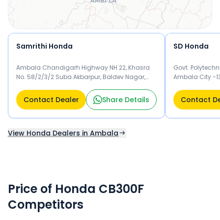
Samrithi Honda
SD Honda
Ambala Chandigarh Highway NH 22, Khasra
Govt. Polytech
No. 58/2/3/2 Suba Akbarpur, Baldev Nagar,
Ambala City -1
Ambala City Ambala 134007
Contact Dealer
Share Details
Contact D
View Honda Dealers in Ambala
Price of Honda CB300F
Competitors