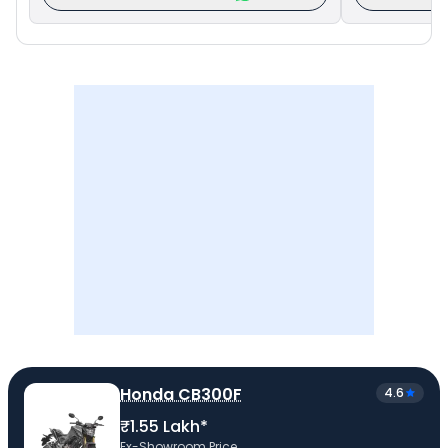
Honda CB300F
4.6
₹1.55 Lakh*
Ex-Showroom Price