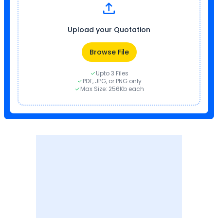
Upload your Quotation
Browse File
Upto 3 Files
PDF, JPG, or PNG only
Max Size: 256Kb each