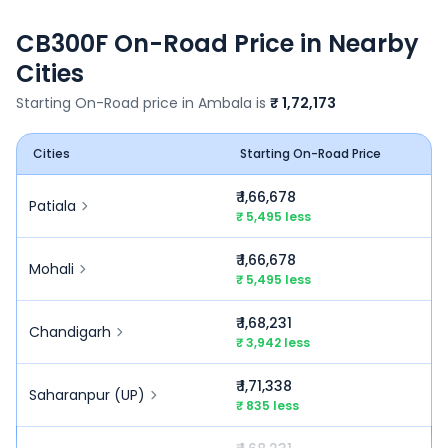
CB300F
On-Road Price in Nearby
Cities
Starting On-Road price in
Ambala
is
₹ 1,72,173
Cities
Starting On-Road Price
₹ 1,66,678
Patiala
₹ 5,495 less
₹ 1,66,678
Mohali
₹ 5,495 less
₹ 1,68,231
Chandigarh
₹ 3,942 less
₹ 1,71,338
Saharanpur (UP)
₹ 835 less