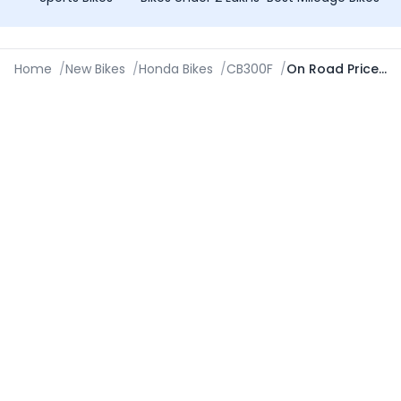
Home
/
New Bikes
/
Honda Bikes
/
CB300F
/
On Road Price in Ambala