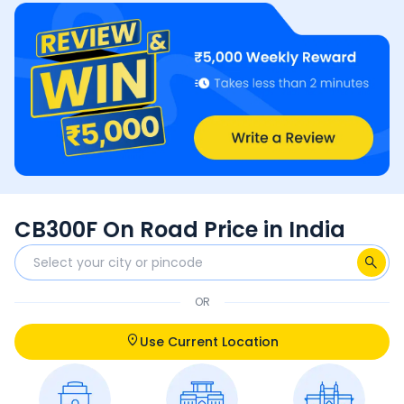
CB300F On Road Price in India
OR
Use Current Location