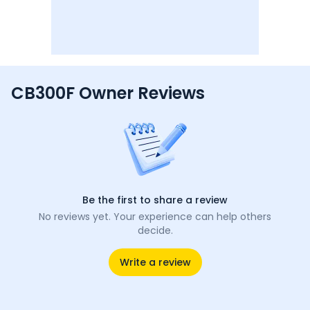
CB300F Owner Reviews
Be the first to share a review
No reviews yet. Your experience can help others
decide.
Write a review