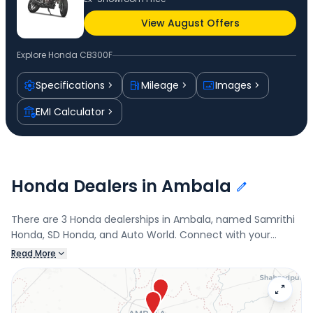
View August Offers
Explore
Honda CB300F
Specifications
Mileage
Images
EMI Calculator
Honda Dealers in Ambala
There are 3 Honda dealerships in Ambala, named Samrithi
Honda, SD Honda, and Auto World. Connect with your
nearest Honda dealer below to book a test drive and check
Read More
the latest offers on the CB300F.