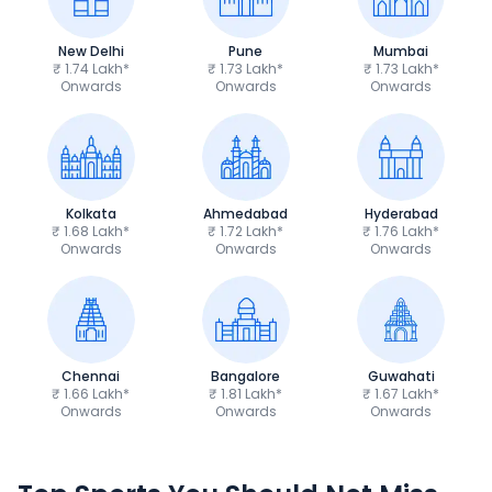
New Delhi
Pune
Mumbai
₹ 1.74 Lakh*
₹ 1.73 Lakh*
₹ 1.73 Lakh*
Onwards
Onwards
Onwards
Kolkata
Ahmedabad
Hyderabad
₹ 1.68 Lakh*
₹ 1.72 Lakh*
₹ 1.76 Lakh*
Onwards
Onwards
Onwards
Chennai
Bangalore
Guwahati
₹ 1.66 Lakh*
₹ 1.81 Lakh*
₹ 1.67 Lakh*
Onwards
Onwards
Onwards
TVS Apache RTR 160 4V
Yamaha R15 V4
₹1.19 - ₹1.39 Lakh*
₹1.71 - ₹1.76 Lakh*