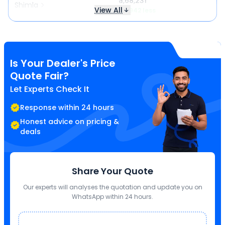
₹ 1,68,231
Shimla
View All
₹ 3,942 less
Is Your Dealer's Price
Quote Fair?
Let Experts Check It
Response within 24 hours
Honest advice on pricing &
deals
Share Your Quote
Our experts will analyses the quotation and update you on
WhatsApp within 24 hours.