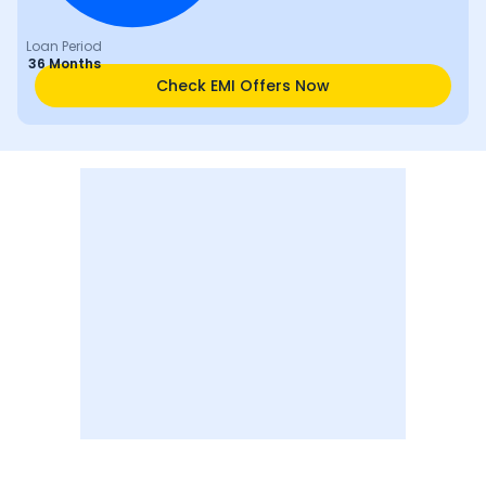
Loan Period
36 Months
Check EMI Offers Now