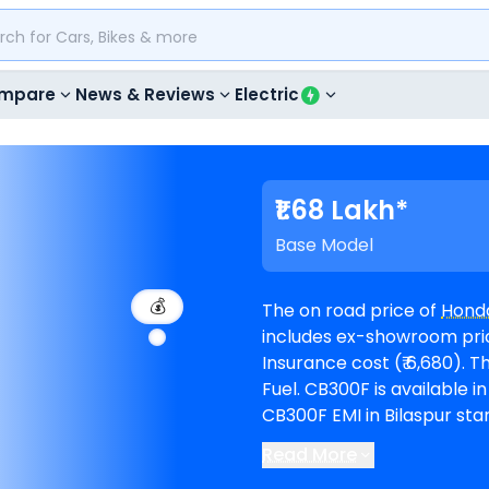
mpare
News & Reviews
Electric
₹1.68 Lakh*
Base Model
💰
The on road price of
Hond
includes ex-showroom price 
Insurance cost (₹ 6,680). The top-end model goes upto ₹ 1.68 Lakh for Flex
Fuel. CB300F is available in 2 variants and comes in 5 colours. Honda
CB300F EMI in Bilaspur star
months @8.5% interest rate and a loan
Read More
available in 3
Honda showro