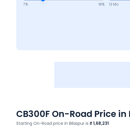
7
%
18
%
12 Mo
CB300F
On-Road Price in 
Starting On-Road price in
Bilaspur
is
₹ 1,68,231