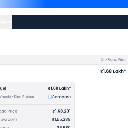
are
Bajaj Pulsar N250 pr
priced
at ₹ 1.83 Lakh in Bila
best offers.
eviews
On-Road Price
₹1.68 Lakh*
Fuel
₹1.68 Lakh*
Compare
Wheels • Disc Brakes
oad Price
₹1,68,231
howroom
₹1,55,338
rance
₹6,680