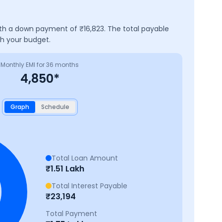
with a down payment of ₹
16,823
. The total payable
ch your budget.
Monthly EMI for
36
months
4,850
*
Graph
Schedule
Total Loan Amount
₹
1.51 Lakh
Total Interest Payable
₹
23,194
Total Payment