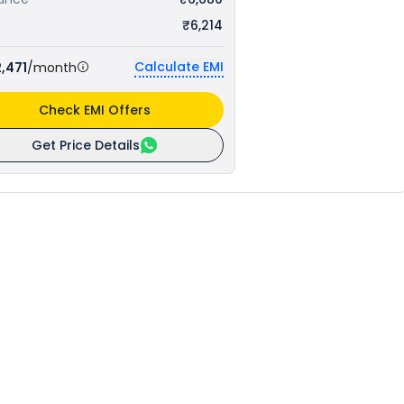
₹6,214
Calculate EMI
,471
/month
Check EMI Offers
Get Price Details