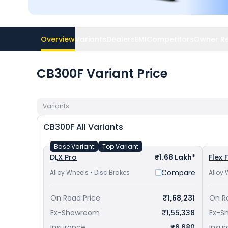
Overview
Variants
Dealers
EMI
Competitors
Owner R
CB300F Variant Price
Variants
CB300F
All Variants
Base Variant
Top Variant
DLX Pro
₹1.68 Lakh*
Flex 
Compare
Alloy Wheels • Disc Brakes
Alloy 
On Road Price
₹1,68,231
On R
Ex-Showroom
₹1,55,338
Ex-S
Insurance
₹6,680
Insu