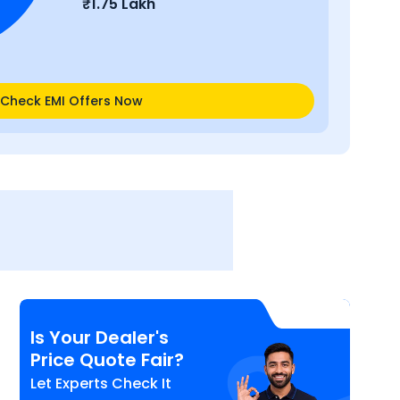
₹
1.75 Lakh
Check EMI Offers Now
Is Your Dealer's
Price Quote Fair?
Let Experts Check It