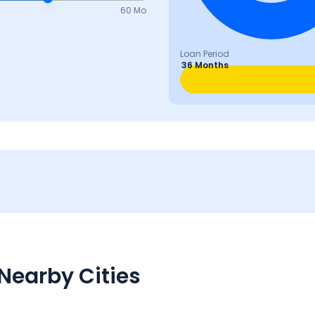
60 Mo
Loan Period
36 Months
Nearby Cities