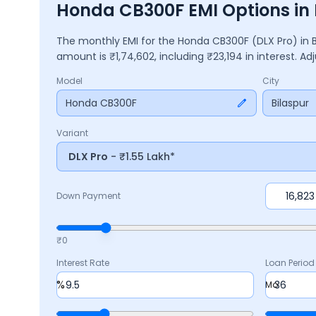
Honda CB300F EMI Options in 
The monthly EMI for the
Honda CB300F
(DLX Pro)
in
amount is ₹
1,74,602
, including ₹
23,194
in interest. A
Model
City
Honda CB300F
Bilaspur
Variant
DLX Pro
- ₹1.55 Lakh*
Down Payment
₹0
Interest Rate
Loan Period
%
Mo