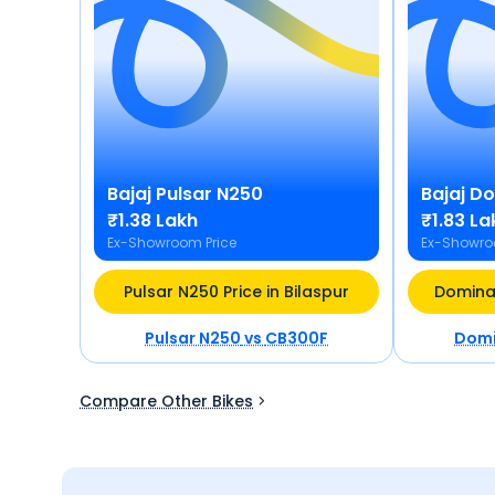
Bajaj
Pulsar N250
Bajaj
Do
₹1.38 Lakh
₹1.83 La
Ex-Showroom Price
Ex-Showro
Pulsar N250 Price in Bilaspur
Dominar
Pulsar N250
vs
CB300F
Domi
Compare Other Bikes