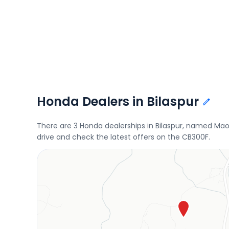
Honda Dealers in Bilaspur
There are 3 Honda dealerships in Bilaspur, named Ma
drive and check the latest offers on the CB300F.