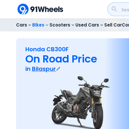
Cars
Bikes
Scooters
Used Cars
Sell Car
Co
Honda CB300F
On Road Price
in
Bilaspur