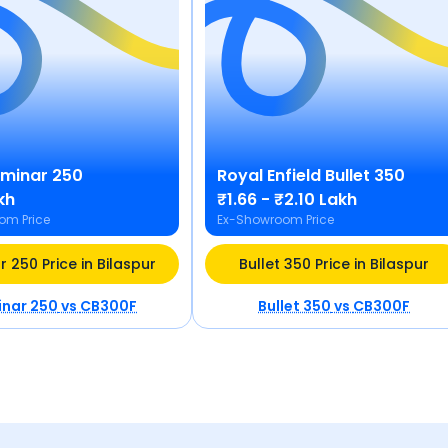
minar 250
Royal Enfield
Bullet 350
kh
₹1.66 - ₹2.10 Lakh
om Price
Ex-Showroom Price
 250 Price in Bilaspur
Bullet 350 Price in Bilaspur
nar 250
vs
CB300F
Bullet 350
vs
CB300F