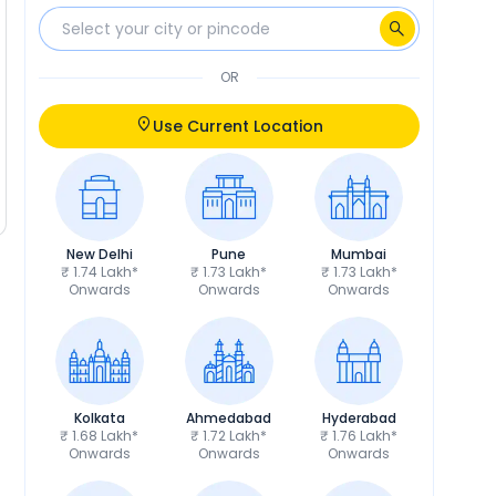
OR
Use Current Location
New Delhi
Pune
Mumbai
₹ 1.74 Lakh*
₹ 1.73 Lakh*
₹ 1.73 Lakh*
Onwards
Onwards
Onwards
Kolkata
Ahmedabad
Hyderabad
₹ 1.68 Lakh*
₹ 1.72 Lakh*
₹ 1.76 Lakh*
Onwards
Onwards
Onwards