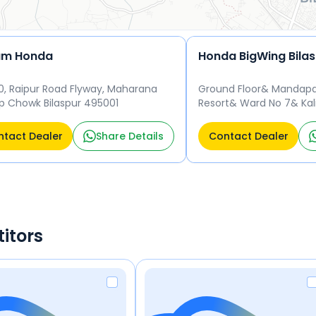
am Honda
Honda BigWing Bila
30, Raipur Road Flyway, Maharana
Ground Floor& Mandap
p Chowk Bilaspur 495001
Resort& Ward No 7& Kal
New Hi-Tech Bus Stand&
495223
tact Dealer
Share Details
Contact Dealer
itors