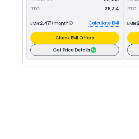
RTO
₹6,214
RTO
Calculate EMI
EMI
₹2,471
/month
EMI
₹2
Check EMI Offers
Get Price Details