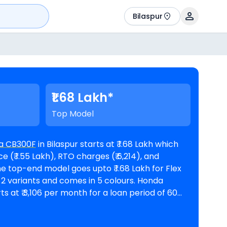
Bilaspur
₹1.68 Lakh*
Top Model
a CB300F
in Bilaspur starts at ₹ 1.68 Lakh which
(₹ 1.55 Lakh), RTO charges (₹ 6,214), and
ts at ₹ 3,106 per month for a loan period of 60
 amount of ₹ 1,51,408. The bike is
oms in Bilaspur
. Top Competitors of CB300F