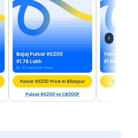
Bajaj
Pulsar RS200
Yamaha
MT 1
₹1.76 Lakh
₹1.64 - ₹1.77 
Ex-Showroom Price
Ex-Showroom Pric
Pulsar RS200 Price in Bilaspur
MT 15 V2 Pri
Pulsar RS200
vs
CB300F
MT 15 V2