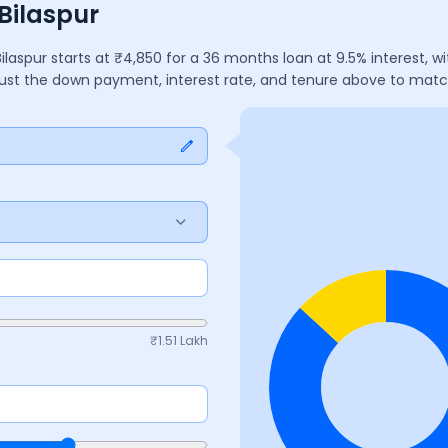
Bilaspur
Bilaspur
starts at ₹
4,850
for a
36
months
loan at
9.5
% interest, 
djust the down payment, interest rate, and tenure above to mat
₹
1.51 Lakh