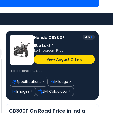
iced
at ₹ 1.38 Lakh in Bilaspur
and
Bajaj Dominar 250
spur
. Check
Honda bike price
in your city to avail
Honda CB300F
4.6
₹1.55 Lakh*
Ex-Showroom Price
View August Offers
Explore
Honda CB300F
Specifications
Mileage
Images
EMI Calculator
CB300F On Road Price in India