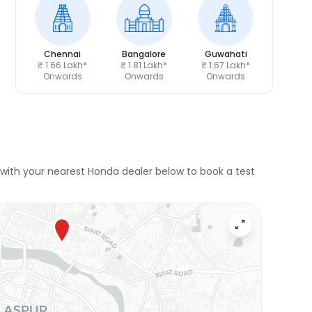
Chennai
Bangalore
Guwahati
₹ 1.66 Lakh*
₹ 1.81 Lakh*
₹ 1.67 Lakh*
Onwards
Onwards
Onwards
with your nearest Honda dealer below to book a test