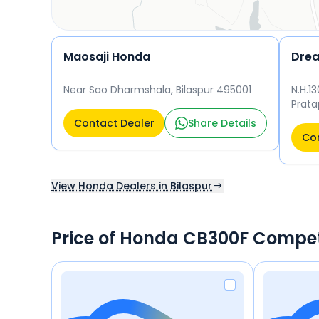
Maosaji Honda
Dre
Near Sao Dharmshala, Bilaspur 495001
N.H.1
Prata
Contact Dealer
Share Details
Con
View Honda Dealers in Bilaspur
Price of Honda CB300F Compet