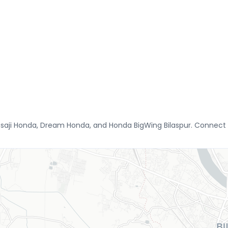
osaji Honda, Dream Honda, and Honda BigWing Bilaspur. Connect 