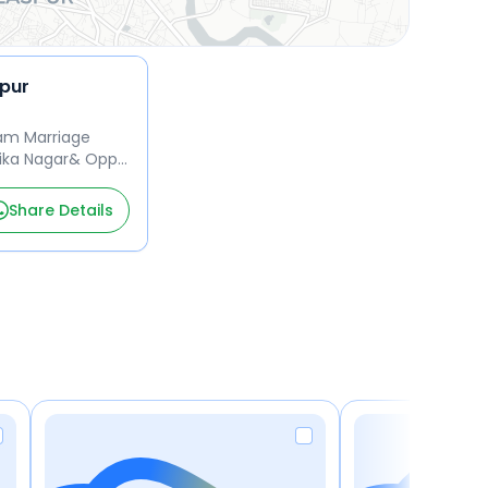
spur
am Marriage
ika Nagar& Opp.
 Tifra& Bilaspur
Share Details