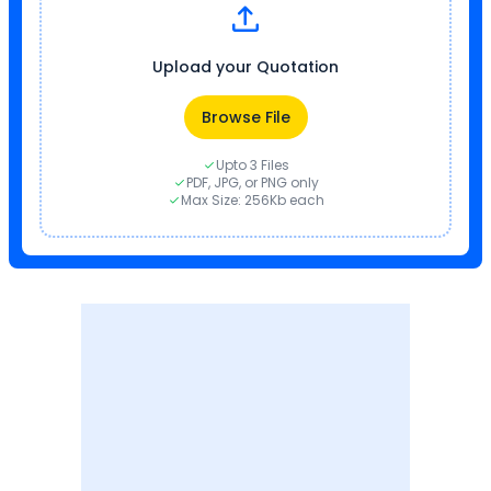
Upload your Quotation
Browse File
Upto 3 Files
PDF, JPG, or PNG only
Max Size: 256Kb each