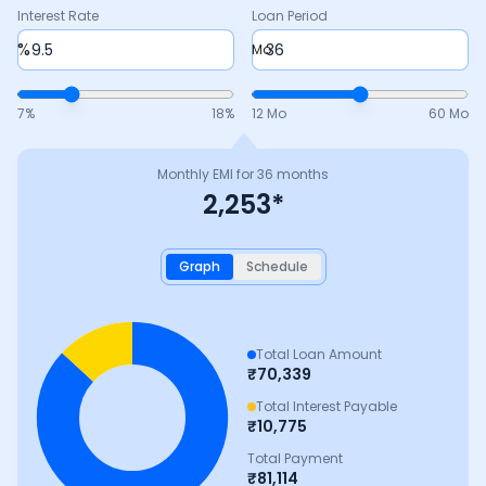
Interest Rate
Loan Period
%
Mo
7
%
18
%
12 Mo
60 Mo
Monthly EMI for
36
months
2,253
*
Graph
Schedule
Total Loan Amount
₹
70,339
Total Interest Payable
₹
10,775
Total Payment
₹
81,114