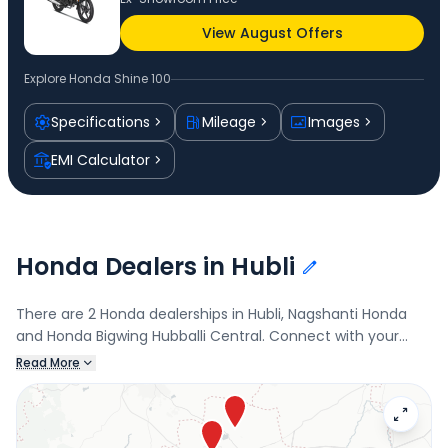
View August Offers
Explore
Honda Shine 100
Specifications
Mileage
Images
EMI Calculator
Honda Dealers in Hubli
There are 2 Honda dealerships in Hubli, Nagshanti Honda
and Honda Bigwing Hubballi Central. Connect with your
nearest Honda dealer below to book a test drive and check
Read More
the latest offers on the Shine 100.