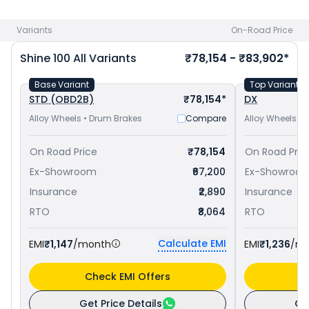
Hubli
. Check
Honda bike price
in your city to avail best
offers.
Variants
On-Road Price
Shine 100
All Variants
₹78,154 - ₹83,902*
Base Variant
Top Variant
STD (OBD2B)
₹78,154*
DX
Alloy Wheels • Drum Brakes
Compare
Alloy Wheels •
On Road Price
₹78,154
On Road Pric
Ex-Showroom
₹67,200
Ex-Showroo
Insurance
₹2,890
Insurance
RTO
₹8,064
RTO
Calculate EMI
EMI
₹1,147
/month
EMI
₹1,236
/m
Check EMI Offers
C
Get Price Details
Ge