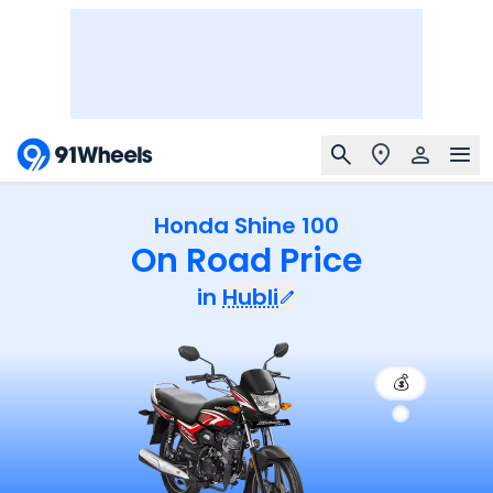
Honda Shine 100
On Road Price
in
Hubli
💰