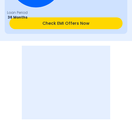
Loan Period
36 Months
Check EMI Offers Now