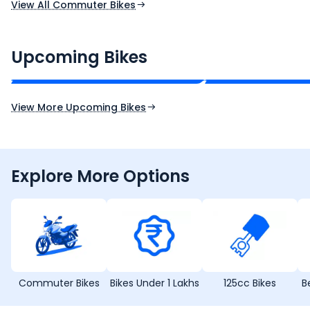
View All Commuter Bikes
CF Moto 450SR
Yamaha Tenere
₹2.00 - ₹2.49 Lakh*
₹13.00 - ₹14.00 L
Upcoming Bikes
Expected Price
Expected Price
Expected Launch 10th Oct 2026
Expected Launch 5t
View More Upcoming Bikes
Explore More Options
Commuter Bikes
Bikes Under 1 Lakhs
125cc Bikes
B