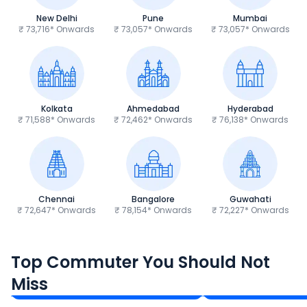
New Delhi
Pune
Mumbai
₹ 73,716* Onwards
₹ 73,057* Onwards
₹ 73,057* Onwards
Kolkata
Ahmedabad
Hyderabad
₹ 71,588* Onwards
₹ 72,462* Onwards
₹ 76,138* Onwards
Chennai
Bangalore
Guwahati
₹ 72,647* Onwards
₹ 78,154* Onwards
₹ 72,227* Onwards
Hero Splendor Plus
TVS Raider 125
Top Commuter You Should Not
₹77,557 - ₹80,331*
₹82,860 - ₹99,07
Miss
Ex-Showroom Price
Ex-Showroom Price