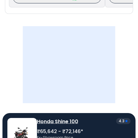
Honda Shine 100
4.3
₹65,642 - ₹72,146*
Ex-Showroom Price