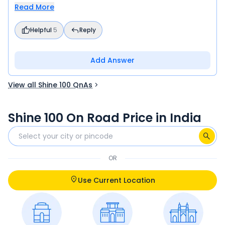
Read More
Helpful
5
Reply
Add Answer
View all Shine 100 QnAs
Shine 100 On Road Price in India
OR
Use Current Location