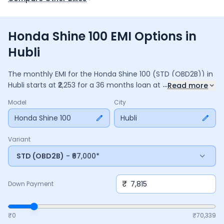
Honda Shine 100 EMI Options in
Hubli
The monthly EMI for the
Honda Shine 100
(STD (OBD2B))
in
...
Hubli
starts at ₹
2,253
for a
36
months
loan at
9.5
% interest,
Read more
with a down payment of ₹
7,815
. The total payable amount is
Model
City
81,114
, including ₹
10,775
in interest. Adjust the down payment,
interest rate, and tenure above to match your budget.
Honda Shine 100
Hubli
Variant
STD (OBD2B)
- ₹67,000*
₹
Down Payment
₹0
₹
70,339