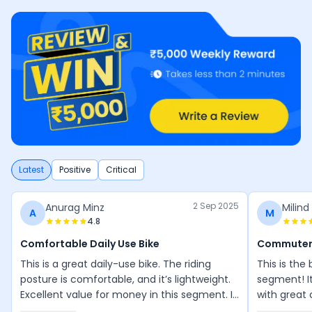
Latest
Positive
Critical
2 Sep 2025
Anurag Minz
Milind
A
M
4.8
Comfortable Daily Use Bike
Commuter
This is a great daily-use bike. The riding
This is the
posture is comfortable, and it’s lightweight.
segment! I
Excellent value for money in this segment. I
with great 
love riding it everywhere.
smooth and