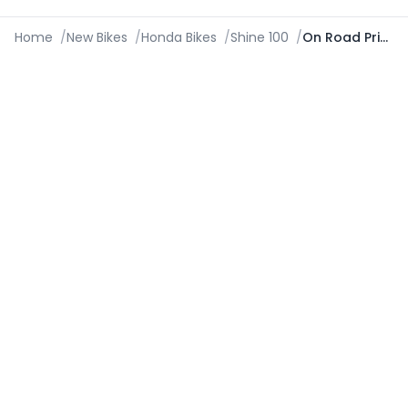
Home
/
New Bikes
/
Honda Bikes
/
Shine 100
/
On Road Price in Hubli