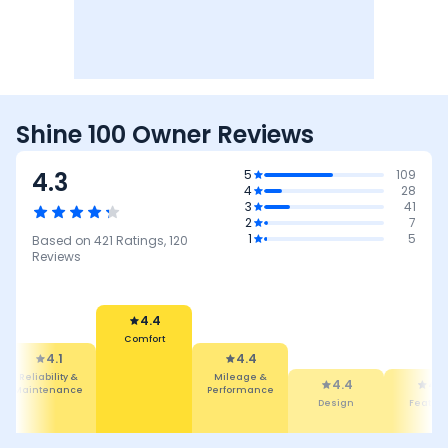
Shine 100 Owner Reviews
4.3
5
109
4
28
3
41
2
7
1
5
Based on
421
Ratings,
120
Reviews
4.4
Comfort
4.1
4.4
Reliability &
Mileage &
4.4
4.3
Maintenance
Performance
Design
Featur