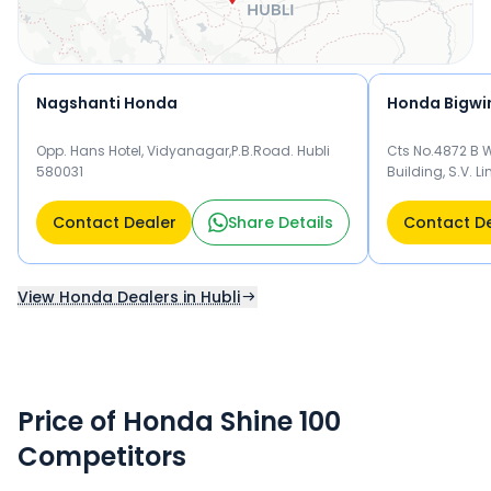
Nagshanti Honda
Honda Bigwin
Opp. Hans Hotel, Vidyanagar,P.B.Road. Hubli
Cts No.4872 B W
580031
Building, S.V. L
Bannigida Stop
Contact Dealer
Share Details
Contact D
View Honda Dealers in Hubli
Price of Honda Shine 100
Competitors