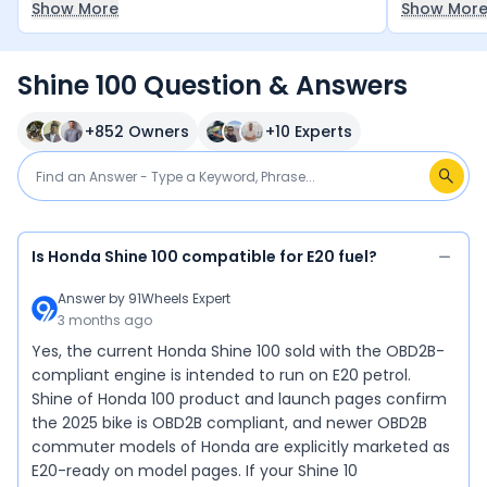
Show More
Show Mor
decent and
bikes in th
between ?7
Shine 100 Question & Answers
for it — a 
+
852
Owners
+
10
Experts
Is Honda Shine 100 compatible for E20 fuel?
Answer by
91Wheels Expert
3 months ago
Yes, the current Honda Shine 100 sold with the OBD2B-
compliant engine is intended to run on E20 petrol.
Shine of Honda 100 product and launch pages confirm
the 2025 bike is OBD2B compliant, and newer OBD2B
commuter models of Honda are explicitly marketed as
E20-ready on model pages. If your Shine 10