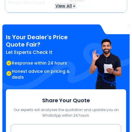
₹ 73,057
Pimpri chinchwad
View All
₹ 5,097 less
Is Your Dealer's Price
Quote Fair?
Let Experts Check It
Response within 24 hours
Honest advice on pricing &
deals
Share Your Quote
Our experts will analyses the quotation and update you on
WhatsApp within 24 hours.