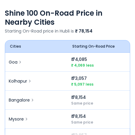
Shine 100
On-Road Price in
Nearby Cities
Starting On-Road price in
Hubli
is
₹ 78,154
Cities
Starting On-Road Price
₹ 74,085
Goa
₹ 4,069 less
₹ 73,057
Kolhapur
₹ 5,097 less
₹ 78,154
Bangalore
Same price
₹ 78,154
Mysore
Same price