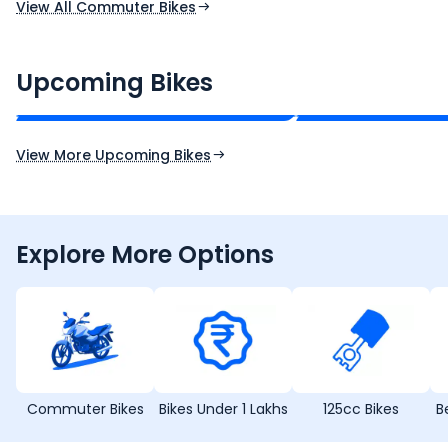
View All Commuter Bikes
CF Moto 450SR
Yamaha Tenere
₹2.00 - ₹2.49 Lakh*
₹13.00 - ₹14.00 L
Upcoming Bikes
Expected Price
Expected Price
Expected Launch 10th Oct 2026
Expected Launch 5t
View More Upcoming Bikes
Explore More Options
Commuter Bikes
Bikes Under 1 Lakhs
125cc Bikes
B