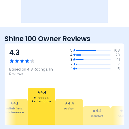
Shine 100 Owner Reviews
4.3
5
108
4
28
3
41
2
7
1
5
Based on
418
Ratings,
119
Reviews
4.4
Mileage &
Performance
4.1
4.4
Reliability &
Design
4.4
4.3
Maintenance
Comfort
Featur