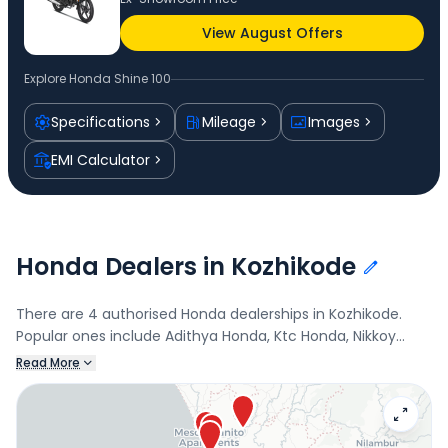
View August Offers
Explore
Honda Shine 100
Specifications
Mileage
Images
EMI Calculator
Honda Dealers in Kozhikode
There are 4 authorised Honda dealerships in Kozhikode.
Popular ones include Adithya Honda, Ktc Honda, Nikkoy
Honda, and Honda BigWing Kunnamangalam. Connect with
Read More
your nearest Honda dealer below to check exclusive offers
and finance options on the Shine 100.