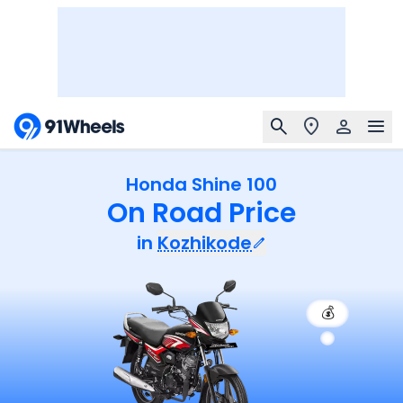
Honda Shine 100
On Road Price
in
Kozhikode
💰