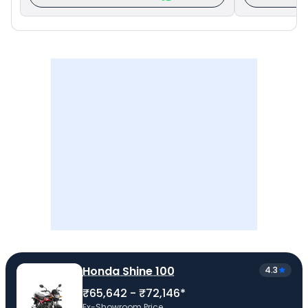
Honda Shine 100
4.3
₹65,642 - ₹72,146*
Ex-Showroom Price