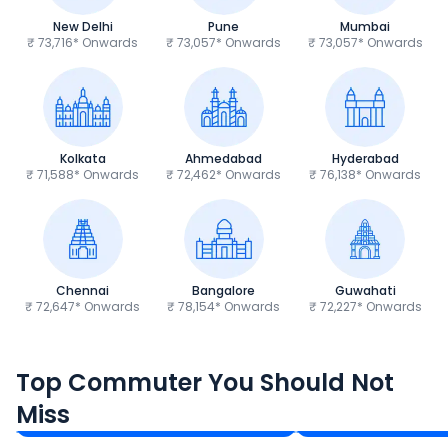
New Delhi
Pune
Mumbai
₹ 73,716* Onwards
₹ 73,057* Onwards
₹ 73,057* Onwards
Kolkata
Ahmedabad
Hyderabad
₹ 71,588* Onwards
₹ 72,462* Onwards
₹ 76,138* Onwards
Chennai
Bangalore
Guwahati
₹ 72,647* Onwards
₹ 78,154* Onwards
₹ 72,227* Onwards
Hero Splendor Plus
TVS Raider 125
Top Commuter You Should Not
₹77,557 - ₹80,331*
₹82,860 - ₹99,07
Miss
Ex-Showroom Price
Ex-Showroom Price