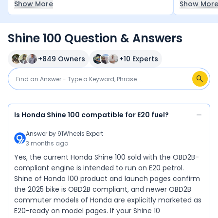
Show More
Show Mor
decent and
bikes in th
between ₹70
Shine 100 Question & Answers
it — a smar
+
849
Owners
+
10
Experts
Is Honda Shine 100 compatible for E20 fuel?
Answer by
91Wheels Expert
3 months ago
Yes, the current Honda Shine 100 sold with the OBD2B-
compliant engine is intended to run on E20 petrol.
Shine of Honda 100 product and launch pages confirm
the 2025 bike is OBD2B compliant, and newer OBD2B
commuter models of Honda are explicitly marketed as
E20-ready on model pages. If your Shine 10