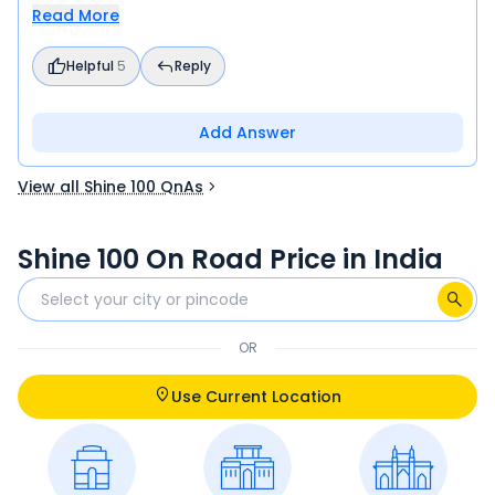
Read More
Helpful
5
Reply
Add Answer
View all Shine 100 QnAs
Shine 100 On Road Price in India
OR
Use Current Location