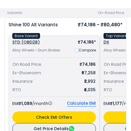
in Kozhikode
. Check
Honda bike price
in your city to avail
best offers.
Variants
On-Road Price
Shine 100
All Variants
₹74,186 - ₹80,480*
Base Variant
Top Variant
STD (OBD2B)
₹74,186*
DX
Alloy Wheels • Drum Brakes
Compare
Alloy Wheels •
On Road Price
₹74,186
On Road Pric
Ex-Showroom
₹67,258
Ex-Showroo
Insurance
₹2,892
Insurance
RTO
₹4,035
RTO
Calculate EMI
EMI
₹1,089
/month
EMI
₹1,177
/mo
Check EMI Offers
C
Get Price Details
Ge