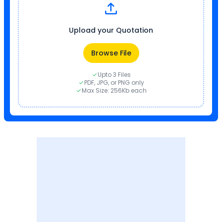
Upload your Quotation
Browse File
Upto 3 Files
PDF, JPG, or PNG only
Max Size: 256Kb each