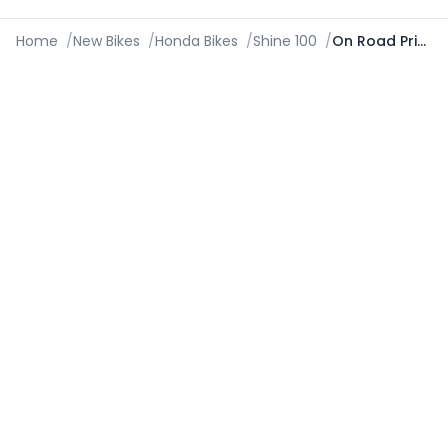
Home
/
New Bikes
/
Honda Bikes
/
Shine 100
/
On Road Price in Kozhikode