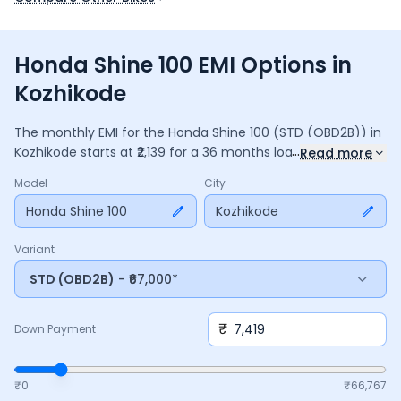
Honda Shine 100 EMI Options in
Kozhikode
The monthly EMI for the
Honda Shine 100
(STD (OBD2B))
in
...
Kozhikode
starts at ₹
2,139
for a
36
months
loan at
9.5
%
Read more
interest, with a down payment of ₹
7,419
. The total payable
Model
City
amount is ₹
76,995
, including ₹
10,228
in interest. Adjust the
down payment, interest rate, and tenure above to match
Honda Shine 100
Kozhikode
your budget.
Variant
STD (OBD2B)
- ₹67,000*
₹
Down Payment
₹0
₹
66,767