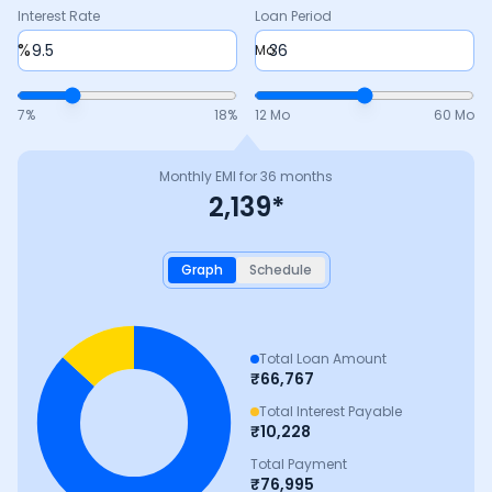
Interest Rate
Loan Period
%
Mo
7
%
18
%
12 Mo
60 Mo
Monthly EMI for
36
months
2,139
*
Graph
Schedule
Total Loan Amount
₹
66,767
Total Interest Payable
₹
10,228
Total Payment
₹
76,995