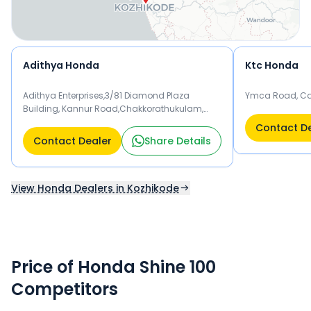
Adithya Honda
Ktc Honda
Adithya Enterprises,3/81 Diamond Plaza
Ymca Road, Cal
Building, Kannur Road,Chakkorathukulam,
Nadakkavu Po, Kozhikode, Kerala. Kozhikode
Contact D
673011
Contact Dealer
Share Details
View Honda Dealers in Kozhikode
Price of Honda Shine 100
Competitors