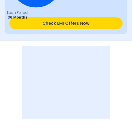
Loan Period
36 Months
Check EMI Offers Now