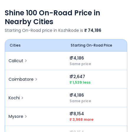
Shine 100
On-Road Price in
Nearby Cities
Starting On-Road price in
Kozhikode
is
₹ 74,186
Cities
Starting On-Road Price
₹ 74,186
Calicut
Same price
₹ 72,647
Coimbatore
₹ 1,539 less
₹ 74,186
Kochi
Same price
₹ 78,154
Mysore
₹ 3,968 more