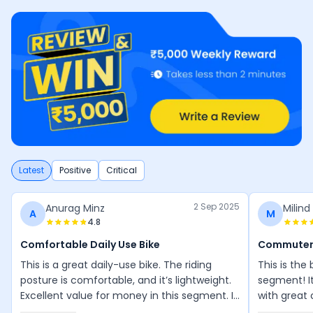
Latest
Positive
Critical
2 Sep 2025
Anurag Minz
Milind
A
M
4.8
Comfortable Daily Use Bike
Commuter
This is a great daily-use bike. The riding
This is the
posture is comfortable, and it’s lightweight.
segment! I
Excellent value for money in this segment. I
with great 
love riding it everywhere.
smooth and