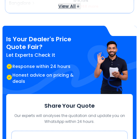
₹ 78,154
Bangalore
View All
₹ 3,968 more
Is Your Dealer's Price
Quote Fair?
Let Experts Check It
Response within 24 hours
Honest advice on pricing &
deals
Share Your Quote
Our experts will analyses the quotation and update you on
WhatsApp within 24 hours.