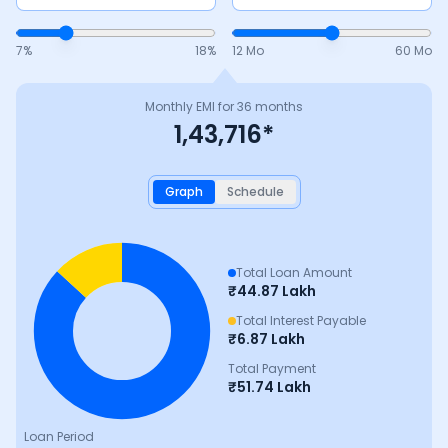
7
%
18
%
12 Mo
60 Mo
Monthly EMI for
36
months
1,43,716
*
Graph
Schedule
Total Loan Amount
₹
44.87 Lakh
Total Interest Payable
₹
6.87 Lakh
Total Payment
₹
51.74 Lakh
Loan Period