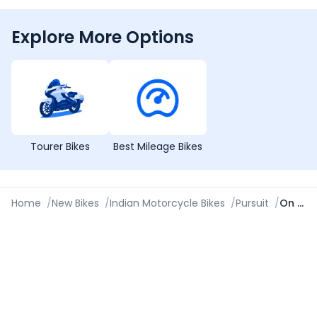
Explore More Options
Tourer Bikes
Best Mileage Bikes
Home
/
New Bikes
/
Indian Motorcycle Bikes
/
Pursuit
/
On Road Price in Lucknow