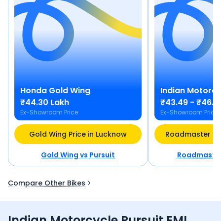
Honda
Gold Wing
Indian Motorcy
₹44.30 Lakh
₹43.49 - ₹46.7
Ex-Showroom Price
Ex-Showroom Price
Gold Wing Price in Lucknow
Roadmaster Pri
Gold Wing
vs
Pursuit
Roadmaste
Compare Other Bikes
Indian Motorcycle Pursuit EMI