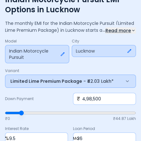
Options in Lucknow
The monthly EMI for the
Indian Motorcycle Pursuit
(Limited
...
Lime Premium Package)
in
Lucknow
starts at ₹
1,43,716
for a
Read more
36
months
loan at
9.5
% interest, with a down payment of
Model
City
4,98,500
. The total payable amount is ₹
51,73,774
, including
6,87,270
Indian Motorcycle
in interest. Adjust the down payment, interest
Lucknow
Pursuit
rate, and tenure above to match your budget.
Variant
Limited Lime Premium Package
- ₹42.03 Lakh*
₹
Down Payment
₹0
₹
44.87 Lakh
Interest Rate
Loan Period
%
Mo