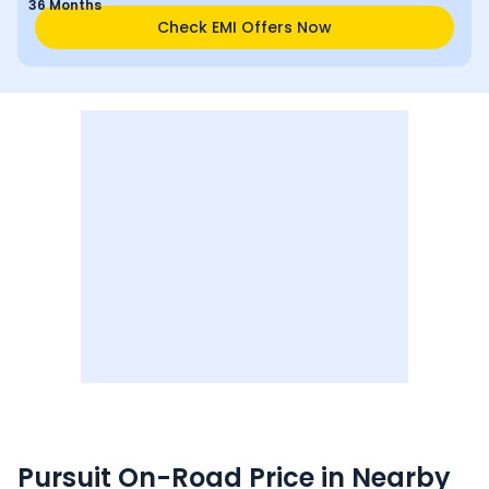
36 Months
Check EMI Offers Now
Pursuit
On-Road Price in Nearby