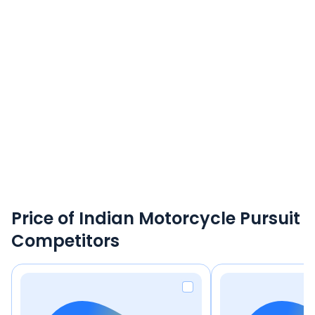
Price of Indian Motorcycle Pursuit
Competitors