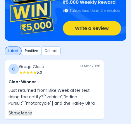
Latest
Positive
Critical
10 Mar 2026
Gregg Close
G
5.0
Clear Winner
Just returned from Bike Week after test
riding the entity?["vehicle","Indian
Pursuit","motorcycle"] and the Harley Ultra
Glide
Show More