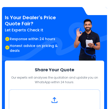
Is Your Dealer's Price
Quote Fair?
Let Experts Check It
Response within 24 hours
Honest advice on pricing &
deals
Share Your Quote
Our experts will analyses the quotation and update you on
WhatsApp within 24 hours.