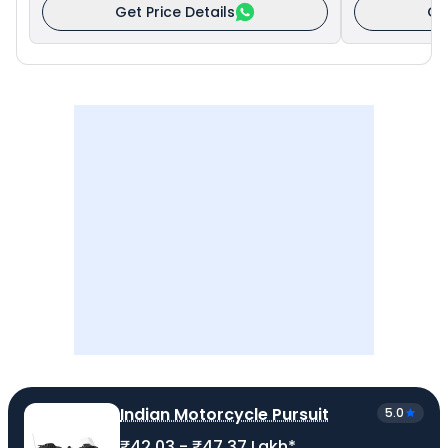
Get Price Details
Ge
Indian Motorcycle Pursuit
5.0
₹42.03 - ₹47.37 Lakh*