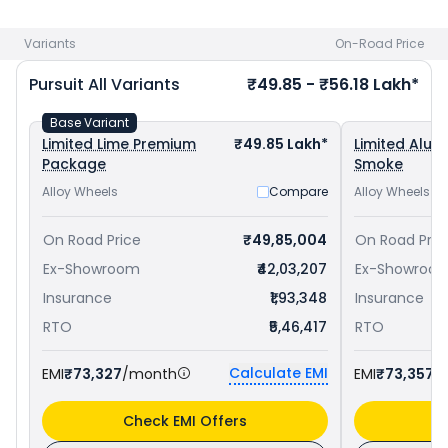
Indian Motorcycle Roadmaster priced
at ₹ 43.49 Lakh in
Lucknow
. Check
Indian Motorcycle bike price
in your city to
Variants
On-Road Price
avail best offers.
Pursuit
All Variants
₹49.85 - ₹56.18 Lakh*
Base Variant
Limited Lime Premium
₹49.85 Lakh*
Limited Alum
Package
Smoke
Alloy Wheels
Compare
Alloy Wheels
On Road Price
₹49,85,004
On Road Pric
Ex-Showroom
₹42,03,207
Ex-Showroo
Insurance
₹1,93,348
Insurance
RTO
₹5,46,417
RTO
Calculate EMI
EMI
₹73,327
/month
EMI
₹73,357
/
Check EMI Offers
C