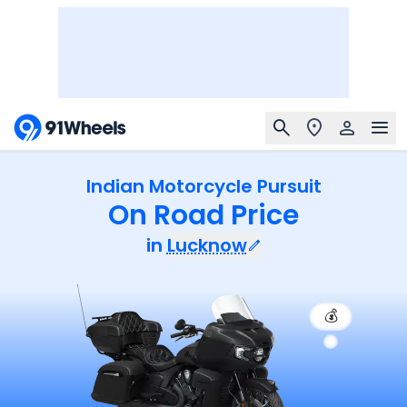
Indian Motorcycle Pursuit
On Road Price
in
Lucknow
💰