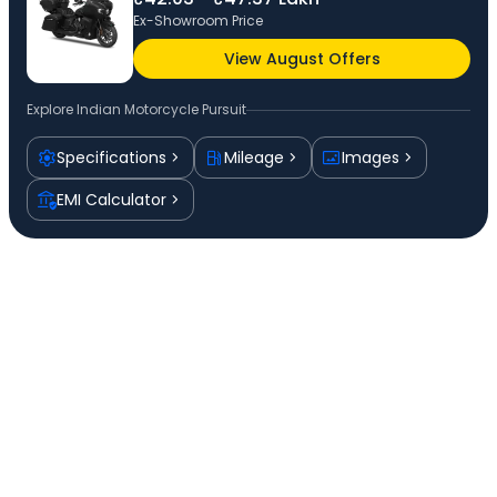
Ex-Showroom Price
View August Offers
Explore
Indian Motorcycle Pursuit
Specifications
Mileage
Images
EMI Calculator