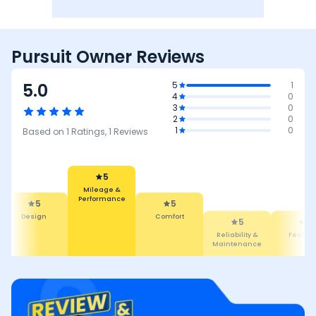
Pursuit Owner Reviews
5.0
5
1
4
0
3
0
2
0
1
0
Based on
1
Ratings,
1
Reviews
5
5
Comfort
5
Mileage &
Performance
5
Reliability &
De
Maintenance
Features