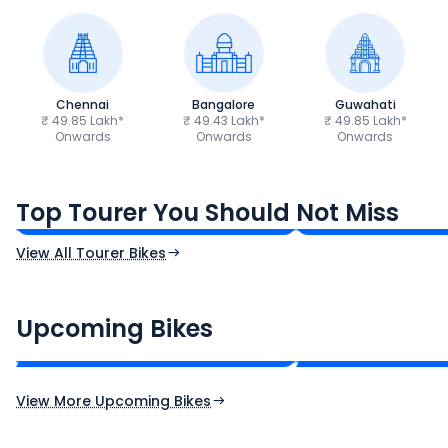
Chennai
Bangalore
Guwahati
₹ 49.85 Lakh*
₹ 49.43 Lakh*
₹ 49.85 Lakh*
Onwards
Onwards
Onwards
Honda Gold Wing
Bajaj Dominar 2
₹44.30 Lakh*
₹1.83 Lakh*
Top Tourer You Should Not Miss
Ex-Showroom Price
Ex-Showroom Price
View All Tourer Bikes
CF Moto 450SR
Yamaha Tenere
₹2.00 - ₹2.49 Lakh*
₹13.00 - ₹14.00 L
Upcoming Bikes
Expected Price
Expected Price
Expected Launch 10th Oct 2026
Expected Launch 5t
View More Upcoming Bikes