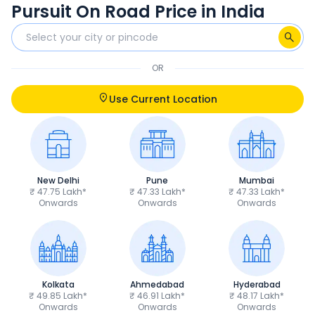
Pursuit On Road Price in India
OR
Use Current Location
New Delhi
Pune
Mumbai
₹ 47.75 Lakh*
₹ 47.33 Lakh*
₹ 47.33 Lakh*
Onwards
Onwards
Onwards
Kolkata
Ahmedabad
Hyderabad
₹ 49.85 Lakh*
₹ 46.91 Lakh*
₹ 48.17 Lakh*
Onwards
Onwards
Onwards