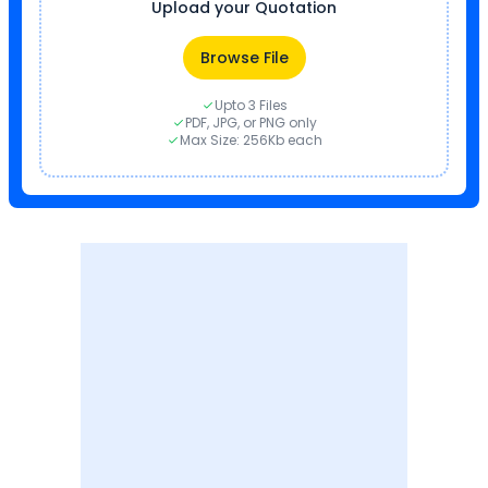
Upload your Quotation
Browse File
Upto 3 Files
PDF, JPG, or PNG only
Max Size: 256Kb each