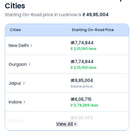
Cities
Starting On-Road price in
Lucknow
is
₹ 49,85,004
Cities
Starting On-Road Price
₹ 47,74,844
New Delhi
₹ 2,10,160 less
₹ 47,74,844
Gurgaon
₹ 2,10,160 less
₹ 49,85,004
Jaipur
Same price
₹ 46,06,715
Indore
₹ 3,78,289 less
₹ 49,85,004
Kolkata
View All
Same price