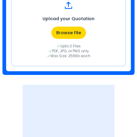
Upload your Quotation
Browse File
Upto 3 Files
PDF, JPG, or PNG only
Max Size: 256Kb each