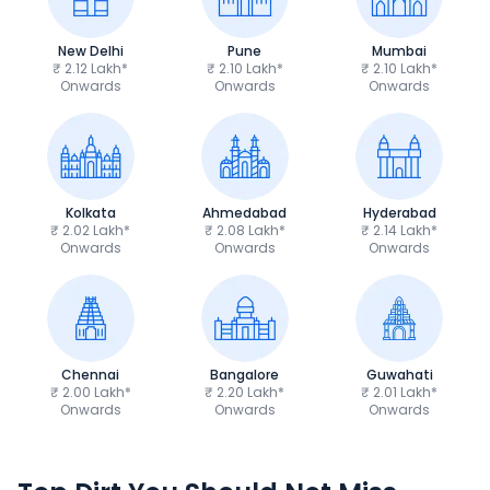
New Delhi
Pune
Mumbai
₹ 2.12 Lakh*
₹ 2.10 Lakh*
₹ 2.10 Lakh*
Onwards
Onwards
Onwards
Kolkata
Ahmedabad
Hyderabad
₹ 2.02 Lakh*
₹ 2.08 Lakh*
₹ 2.14 Lakh*
Onwards
Onwards
Onwards
Chennai
Bangalore
Guwahati
₹ 2.00 Lakh*
₹ 2.20 Lakh*
₹ 2.01 Lakh*
Onwards
Onwards
Onwards
Kawasaki KLX 230
Kawasaki KLX 14
₹2.19 Lakh*
₹3.79 Lakh*