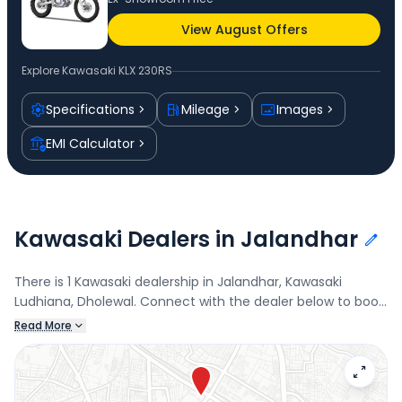
View August Offers
Explore
Kawasaki KLX 230RS
Specifications
Mileage
Images
EMI Calculator
Kawasaki Dealers in Jalandhar
There is 1 Kawasaki dealership in Jalandhar, Kawasaki
Ludhiana, Dholewal. Connect with the dealer below to book
a test drive and check the latest offers on the KLX 230RS.
Read More