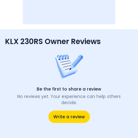
KLX 230RS Owner Reviews
Be the first to share a review
No reviews yet. Your experience can help others
decide.
Write a review