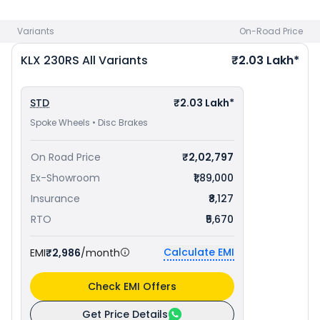
Variants
On-Road Price
KLX 230RS
All Variants
₹2.03 Lakh*
STD
₹2.03 Lakh*
Spoke Wheels • Disc Brakes
On Road Price
₹2,02,797
Ex-Showroom
₹1,89,000
Insurance
₹8,127
RTO
₹5,670
Calculate EMI
EMI
₹2,986
/month
Check EMI Offers
Get Price Details