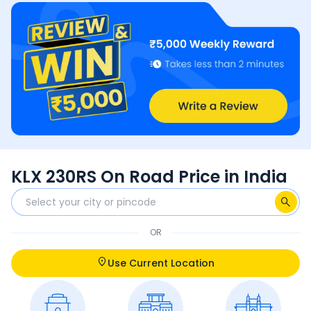
KLX 230RS On Road Price in India
OR
Use Current Location