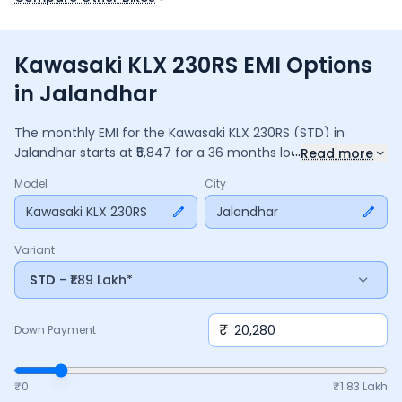
Kawasaki KLX 230RS EMI Options
in Jalandhar
The monthly EMI for the
Kawasaki KLX 230RS
(STD)
in
...
Jalandhar
starts at ₹
5,847
for a
36
months
loan at
9.5
%
Read more
interest, with a down payment of ₹
20,280
. The total payable
Model
City
amount is ₹
2,10,476
, including ₹
27,959
in interest. Adjust the
down payment, interest rate, and tenure above to match
Kawasaki KLX 230RS
Jalandhar
your budget.
Variant
STD
- ₹1.89 Lakh*
₹
Down Payment
₹0
₹
1.83 Lakh