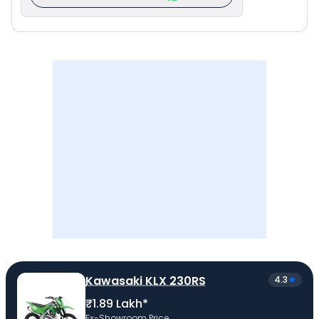
Kawasaki KLX 230RS
4.3
₹1.89 Lakh*
Ex-Showroom Price