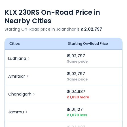
KLX 230RS
On-Road Price in
Nearby Cities
Starting On-Road price in
Jalandhar
is
₹ 2,02,797
Cities
Starting On-Road Price
₹ 2,02,797
Ludhiana
Same price
₹ 2,02,797
Amritsar
Same price
₹ 2,04,687
Chandigarh
₹ 1,890 more
₹ 2,01,127
Jammu
₹ 1,670 less