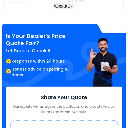
₹ 2,04,687
Dehradun
View All
₹ 1,890 more
Is Your Dealer's Price
Quote Fair?
Let Experts Check It
Response within 24 hours
Honest advice on pricing &
deals
Share Your Quote
Our experts will analyses the quotation and update you on
WhatsApp within 24 hours.