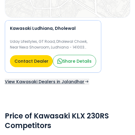
Kawasaki Ludhiana, Dholewal
Uday Lifestyles, GT Road, Dholewal Chowk,
Near Nexa Showroom, Ludhiana - 141003
Ludhiana
Contact Dealer
Share Details
View Kawasaki Dealers in Jalandhar
Price of Kawasaki KLX 230RS
Competitors