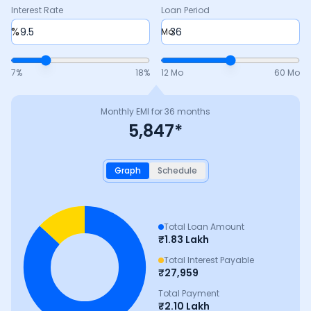
Interest Rate
Loan Period
%
Mo
7
%
18
%
12 Mo
60 Mo
Monthly EMI for
36
months
5,847
*
Graph
Schedule
Total Loan Amount
₹
1.83 Lakh
Total Interest Payable
₹
27,959
Total Payment
₹
2.10 Lakh