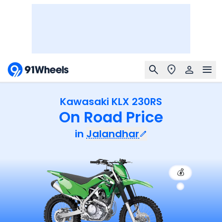
Kawasaki KLX 230RS
On Road Price
in
Jalandhar
💰