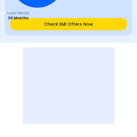
Loan Period
36 Months
Check EMI Offers Now