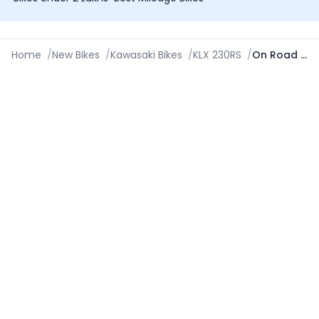
Home
/
New Bikes
/
Kawasaki Bikes
/
KLX 230RS
/
On Road Price in Jalandhar