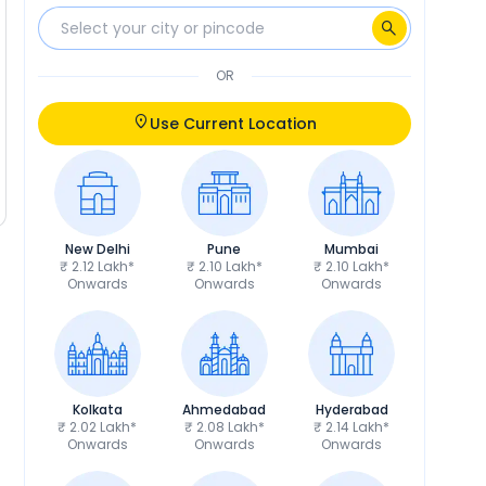
OR
Use Current Location
New Delhi
Pune
Mumbai
₹ 2.12 Lakh*
₹ 2.10 Lakh*
₹ 2.10 Lakh*
Onwards
Onwards
Onwards
Kolkata
Ahmedabad
Hyderabad
₹ 2.02 Lakh*
₹ 2.08 Lakh*
₹ 2.14 Lakh*
Onwards
Onwards
Onwards