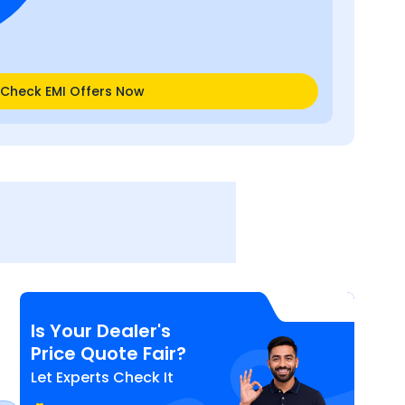
Check EMI Offers Now
Is Your Dealer's
Price Quote Fair?
Let Experts Check It