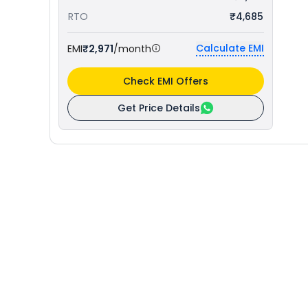
RTO
₹4,685
Calculate EMI
EMI
₹2,971
/month
Check EMI Offers
Get Price Details