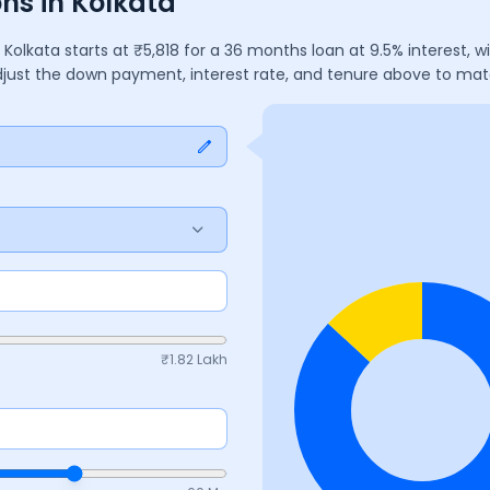
ns in Kolkata
n
Kolkata
starts at ₹
5,818
for a
36
months
loan at
9.5
% interest, 
Adjust the down payment, interest rate, and tenure above to ma
₹
1.82 Lakh