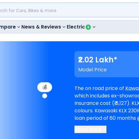
mpare
News & Reviews
Electric
₹2.02 Lakh*
Model Price
💰
The on road price of
Kawas
which includes ex-showroom
Insurance cost (₹ 8,127). KLX 230RS is available in 1 variants and comes in 1
colours. Kawasaki KLX 230RS EMI in Kolkata starts at ₹ 3,726 per month for a
loan period of 60 months @
1,81,631. The bike is availab
Read More
Competitors of KLX 230RS