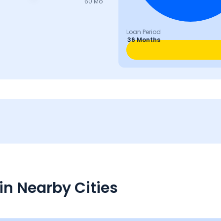
60 Mo
Loan Period
36 Months
in Nearby Cities