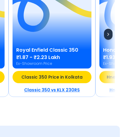
Royal Enfield
Classic 350
Honda
Hness
₹1.87 - ₹2.23 Lakh
₹1.93 - ₹1.98 
Ex-Showroom Price
Ex-Showroom Pric
Classic 350 Price in Kolkata
Hness CB350 P
Classic 350
vs
KLX 230RS
Hness CB35