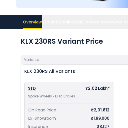
Overview
Variants
Dealers
EMI
Competitors
Owner R
KLX 230RS Variant Price
Variants
KLX 230RS
All Variants
STD
₹2.02 Lakh*
Spoke Wheels • Disc Brakes
On Road Price
₹2,01,812
Ex-Showroom
₹1,89,000
Insurance
₹8,127