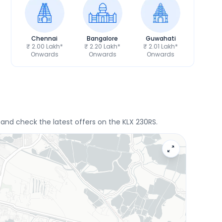
Chennai
Bangalore
Guwahati
₹ 2.00 Lakh*
₹ 2.20 Lakh*
₹ 2.01 Lakh*
Onwards
Onwards
Onwards
e and check the latest offers on the KLX 230RS.