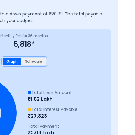
with a down payment of ₹
20,181
. The total payable
tch your budget.
Monthly EMI for
36
months
5,818
*
Graph
Schedule
Total Loan Amount
₹
1.82 Lakh
Total Interest Payable
₹
27,823
Total Payment
₹
2.09 Lakh