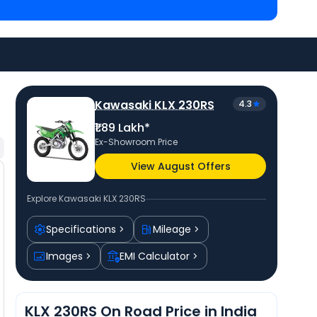
Bullet 350 priced
at ₹ 1.66 Lakh in Kolkata
. Check
r city to avail best offers.
Kawasaki KLX 230RS
4.3
₹1.89 Lakh*
Ex-Showroom Price
View August Offers
Explore
Kawasaki KLX 230RS
Specifications
Mileage
Images
EMI Calculator
KLX 230RS On Road Price in India