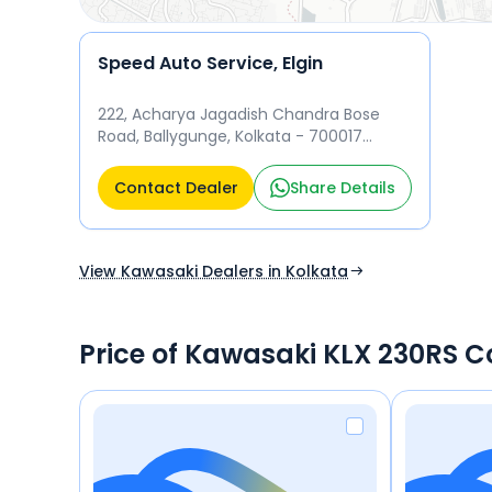
Speed Auto Service, Elgin
222, Acharya Jagadish Chandra Bose
Road, Ballygunge, Kolkata - 700017
Kolkata
Contact Dealer
Share Details
View Kawasaki Dealers in Kolkata
Price of Kawasaki KLX 230RS C