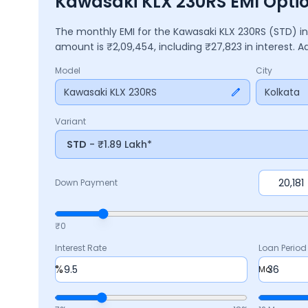
Kawasaki KLX 230RS EMI Optio
The monthly EMI for the
Kawasaki KLX 230RS
(STD)
i
amount is ₹
2,09,454
, including ₹
27,823
in interest. 
Model
City
Kawasaki KLX 230RS
Kolkata
Variant
STD
- ₹1.89 Lakh*
Down Payment
₹0
Interest Rate
Loan Period
%
Mo