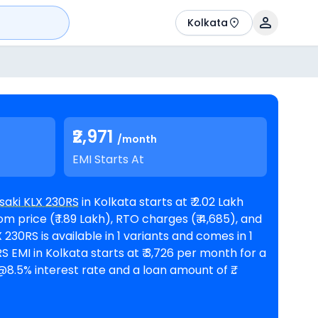
Kolkata
₹2,971
/month
EMI Starts At
aki KLX 230RS
in Kolkata starts at ₹ 2.02 Lakh
 price (₹ 1.89 Lakh), RTO charges (₹ 4,685), and
8.5% interest rate and a loan amount of ₹
le in 1
Kawasaki showrooms in Kolkata
. Top
 are
Kawasaki KLX 230 priced
at ₹ 2.19 Lakh in