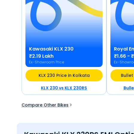
Kawasaki
KLX 230
Royal En
₹2.19 Lakh
₹1.66 - 
Ex-Showroom Price
Ex-Showro
KLX 230 Price in Kolkata
Bullet
KLX 230
vs
KLX 230RS
Bull
Compare Other Bikes