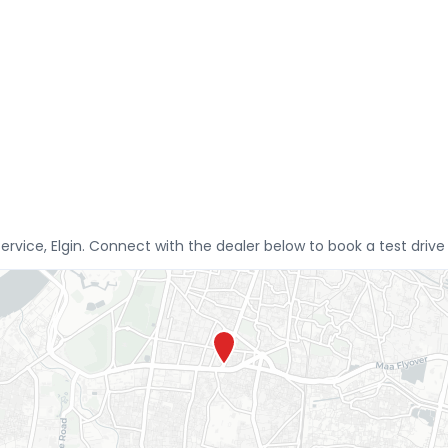
Service, Elgin. Connect with the dealer below to book a test driv