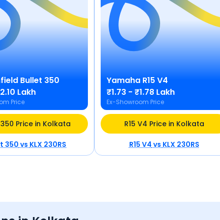
field
Bullet 350
Yamaha
R15 V4
₹2.10 Lakh
₹1.73 - ₹1.78 Lakh
om Price
Ex-Showroom Price
 350 Price in Kolkata
R15 V4 Price in Kolkata
et 350
vs
KLX 230RS
R15 V4
vs
KLX 230RS