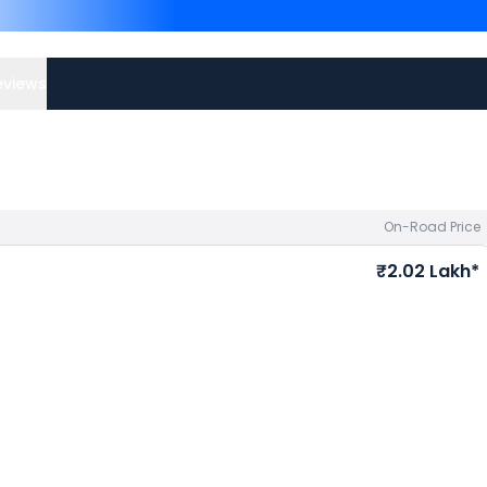
Kolkata
and
Royal Enfield 
Kawasaki bike price
in you
eviews
On-Road Price
₹2.02 Lakh*