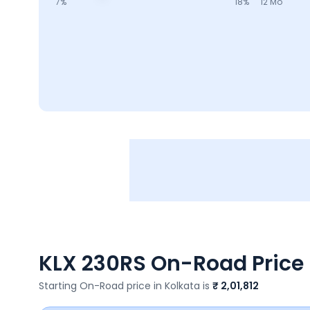
7
%
18
%
12 Mo
KLX 230RS
On-Road Price 
Starting On-Road price in
Kolkata
is
₹ 2,01,812