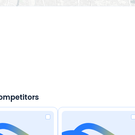
ompetitors