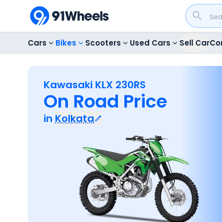
Cars
Bikes
Scooters
Used Cars
Sell Car
Co
Kawasaki KLX 230RS
On Road Price
in
Kolkata