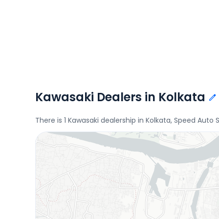
Kawasaki Dealers in Kolkata
There is 1 Kawasaki dealership in Kolkata, Speed Auto 