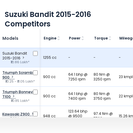
Suzuki Bandit 2015-2016
Competitors
Models
Engine
Power
Torque
Mileag
Suzuki Bandit
1255 cc
-
-
-
2015-2016
₹10.86 Lakh*
Triumph Scrambler
64.1 bhp @
80 Nm @
900 cc
23 kmpl
900
7250 rpm
3250 rpm
₹10.25 - ₹11.05 Lakh*
Triumph Bonneville
64.1 bhp @
80 Nm @
900 cc
22 kmpl
T100
7400 rpm
3750 rpm
₹10.85 Lakh*
123.64 bhp
97.4 Nm @
Kawasaki Z900
948 cc
@ 9500
15.26 k
₹9.99 Lakh*
7700 rpm
rpm
90.51 bhp
Honda CB750