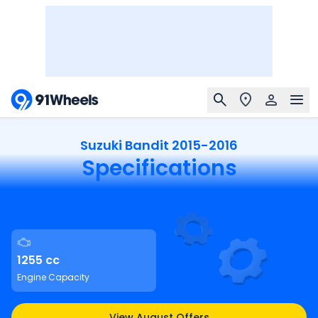
Suzuki Bandit 2015-2016
Specifications
1255 cc
Engine Capacity
View August Offers