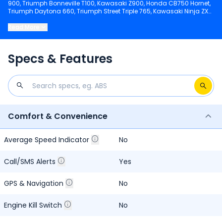
900, Triumph Bonneville T100, Kawasaki Z900, Honda CB750 Hornet,
Triumph Daytona 660, Triumph Street Triple 765, Kawasaki Ninja ZX-
4R, Kawasaki Ninja ZX 6R, Suzuki GSX 8R, Kawasaki KLX 450R.
Read More
Keep scrolling to explore detailed configuration, features and
technical specs of Bandit 2015-2016.
Specs & Features
Comfort & Convenience
Average Speed Indicator
No
Call/SMS Alerts
Yes
GPS & Navigation
No
Engine Kill Switch
No