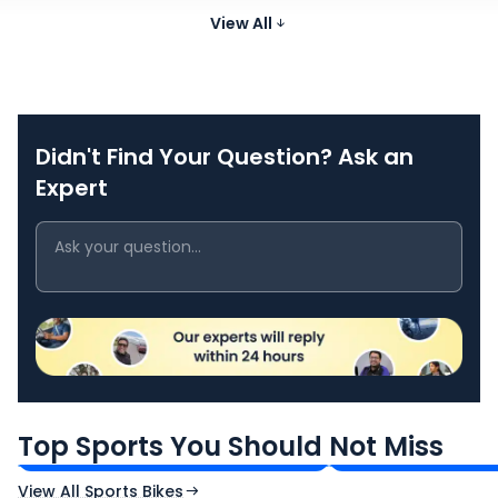
75 Nm @
755 cc
@ 9500
-
Hornet
View All
7250 rpm
₹10.49 Lakh*
rpm
Didn't Find Your Question? Ask an
Expert
TVS Apache RTR 160 4V
Yamaha R15 V4
₹1.19 - ₹1.39 Lakh*
₹1.71 - ₹1.76 Lakh*
Top Sports You Should Not Miss
Ex-Showroom Price
Ex-Showroom Price
View All Sports Bikes