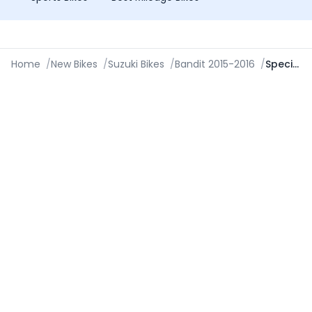
Home
/
New Bikes
/
Suzuki Bikes
/
Bandit 2015-2016
/
Specifications