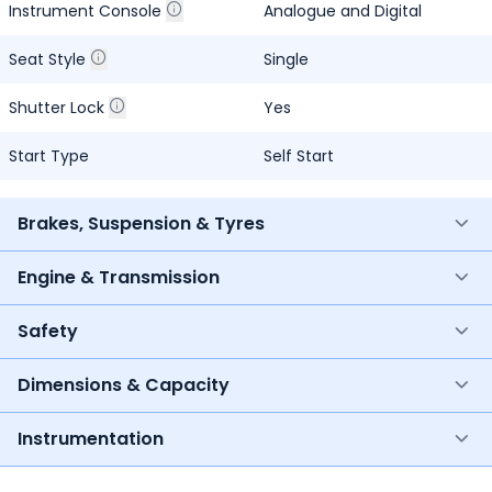
Instrument Console
Analogue and Digital
Seat Style
Single
Shutter Lock
Yes
Start Type
Self Start
Brakes, Suspension & Tyres
Engine & Transmission
Safety
Dimensions & Capacity
Instrumentation