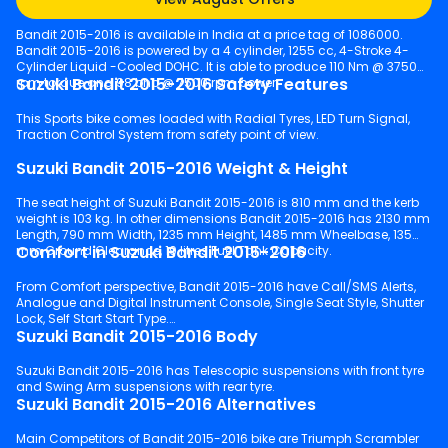
Bandit 2015-2016 is available in India at a price tag of 1086000.
Bandit 2015-2016 is powered by a 4 cylinder, 1255 cc, 4-Stroke 4-
Cylinder Liquid -Cooled DOHC. It is able to produce 110 Nm @ 3750
Suzuki Bandit 2015-2016 Safety Features
rpm torque and 98 bhp @ 7500 rpm power.
This Sports bike comes loaded with Radial Tyres, LED Turn Signal,
Traction Control System from safety point of view.
Suzuki Bandit 2015-2016 Weight & Height
The seat height of Suzuki Bandit 2015-2016 is 810 mm and the kerb
weight is 103 kg. In other dimensions Bandit 2015-2016 has 2130 mm
Length, 790 mm Width, 1235 mm Height, 1485 mm Wheelbase, 135
Comfort in Suzuki Bandit 2015-2016
mm Ground Clearance, 19 litres Fuel Tank Capacity.
From Comfort perspective, Bandit 2015-2016 have Call/SMS Alerts,
Analogue and Digital Instrument Console, Single Seat Style, Shutter
Lock, Self Start Start Type.
Suzuki Bandit 2015-2016 Body
Suzuki Bandit 2015-2016 has Telescopic suspensions with front tyre
and Swing Arm suspensions with rear tyre.
Suzuki Bandit 2015-2016 Alternatives
Main Competitors of Bandit 2015-2016 bike are Triumph Scrambler