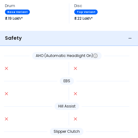
Drum
Disc
Base Variant
Top Variant
₹ 1.19 Lakh*
₹ 1.22 Lakh*
Safety
AHO (Automatic Headlight On)
EBS
Hill Assist
Slipper Clutch