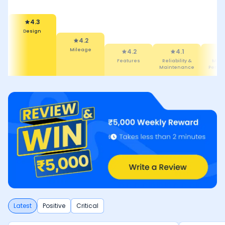
4.3
Design
4.4
4.2
Comfort
Mileage
4.2
4.1
Features
Reliability
Maintenan
Latest
Positive
Critical