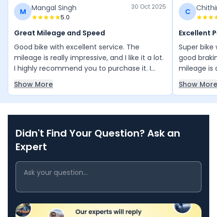
30 Oct 2025
Mangal Singh
Chithi
M
C
5.0
Great Mileage and Speed
Excellent 
Good bike with excellent service. The
Super bike 
mileage is really impressive, and I like it a lot.
good braki
I highly recommend you to purchase it. I
mileage is
love its speed and looks there both amazing.
speed ridin
Show More
Show Mor
connection i
Didn't Find Your Question? Ask an
Expert