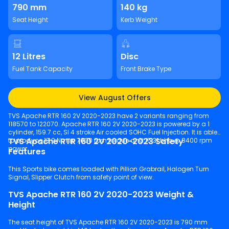
790 mm
140 kg
Seat Height
Kerb Weight
12 Litres
Disc
Fuel Tank Capacity
Front Brake Type
View August Offers
TVS Apache RTR 160 2V 2020-2023 have 2 variants ranging from
118570 to 122070. Apache RTR 160 2V 2020-2023 is powered by a 1
cylinder, 159.7 cc, SI 4 stroke Air cooled SOHC Fuel Injection. It is able
TVS Apache RTR 160 2V 2020-2023 Safety
to produce 13.9 Nm @ 7000 rpm torque and 15.31 bhp @ 8400 rpm
power.
Features
This Sports bike comes loaded with Pillion Grabrail, Halogen Turn
Signal, Slipper Clutch from safety point of view.
TVS Apache RTR 160 2V 2020-2023 Weight &
Height
The seat height of TVS Apache RTR 160 2V 2020-2023 is 790 mm