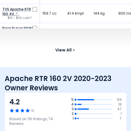
TVS Apache RTR
159.7 cc
41.4 kmpl
144 kg
800 
160 4V
₹1.19 - ₹1.39 Lakh*
Bajaj Pulsar NS160
160.3 cc
52.2 kmpl
152 kg
805 
₹1.24 - ₹1.32 Lakh*
Bajaj Pulsar 150
149.5 cc
View All
65 kmpl
150 kg
805 
₹1.11 - ₹1.18 Lakh*
Apache RTR 160 2V 2020-2023
Owner Reviews
4.2
5
69
4
18
3
47
2
1
1
7
Based on
115
Ratings,
74
Reviews