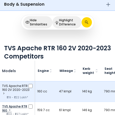
Body & Suspension
Hide
Highlight
Similarities
Difference
TVS Apache RTR 160 2V 2020-2023
Competitors
Kerb
Seat
Models
Engine
Mileage
weight
heigh
TVS Apache RTR
160 2V 2020-2023
160 cc
47 kmpl
140 kg
790 
₹1.19 - ₹1.22 Lakh*
TVS Apache RTR
159.7 cc
61 kmpl
146 kg
790 
160
₹1.03 - ₹1.27 Lakh*