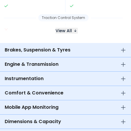
Traction Control System
View All
Brakes, Suspension & Tyres
Engine & Transmission
Instrumentation
Comfort & Convenience
Mobile App Monitoring
Dimensions & Capacity