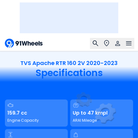
TVS Apache RTR 160 2V 2020-2023
Specifications
159.7 cc
Up to 47 kmpl
Engine Capacity
ARAI Mileage