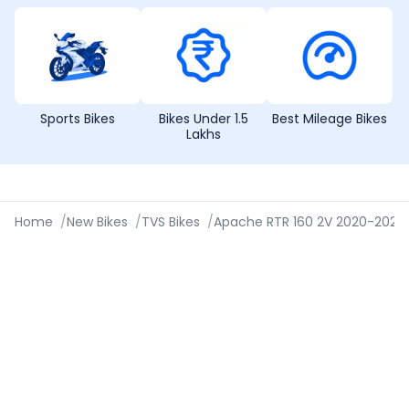
Sports Bikes
Bikes Under 1.5
Best Mileage Bikes
Lakhs
Home
/
New Bikes
/
TVS Bikes
/
Apache RTR 160 2V 2020-2023