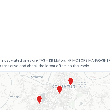
he most visited ones are TVS - KR Motors, KR MOTORS MAHARASHT
test drive and check the latest offers on the Ronin.