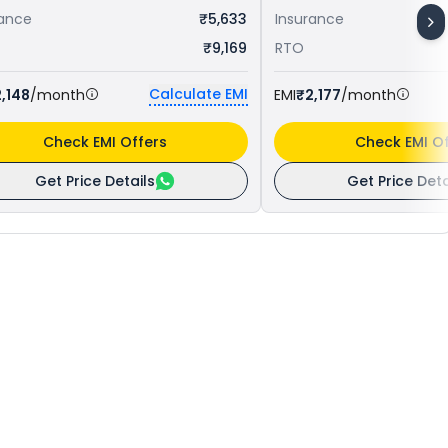
rance
₹5,633
Insurance
₹9,169
RTO
Calculate EMI
,148
/month
EMI
₹2,177
/month
Check EMI Offers
Check EMI Of
Get Price Details
Get Price Deta