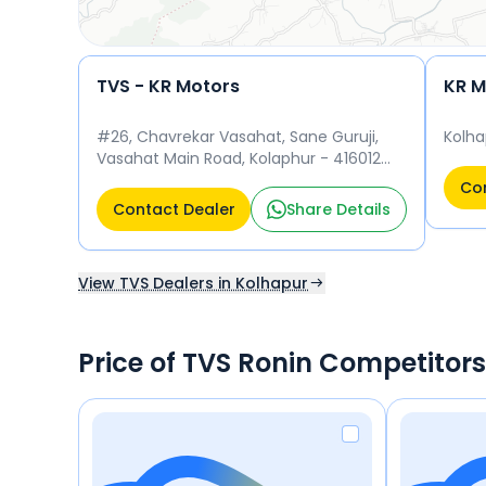
TVS - KR Motors
#26, Chavrekar Vasahat, Sane Guruji,
Kolha
Vasahat Main Road, Kolaphur - 416012
Kolhapur 416012
Con
Contact Dealer
Share Details
View TVS Dealers in Kolhapur
Price of TVS Ronin Competitors