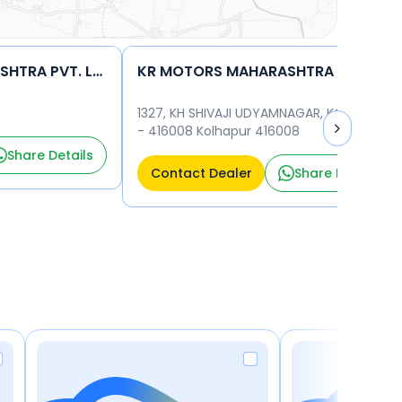
KR MOTORS MAHARASHTRA PVT. LTD.
KR MOTORS MAHARASHTRA PVT. LTD.
1327, KH SHIVAJI UDYAMNAGAR, KOLHAPUR
- 416008 Kolhapur 416008
Share Details
Contact Dealer
Share Details