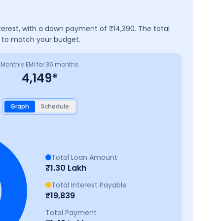
terest, with a down payment of ₹
14,390
. The total
e to match your budget.
Monthly EMI for
36
months
4,149
*
Graph
Schedule
Total Loan Amount
₹
1.30 Lakh
Total Interest Payable
₹
19,839
Total Payment