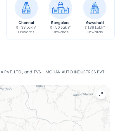
Chennai
Bangalore
Guwahati
₹ 1.38 Lakh*
₹ 1.50 Lakh*
₹ 1.38 Lakh*
Onwards
Onwards
Onwards
RA PVT. LTD., and TVS - MOHAN AUTO INDUSTRIES PVT.