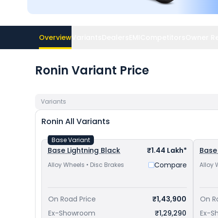
Overview
Variants
Dealers
EMI
Competitors
Owner R
Ronin Variant Price
Variants
Ronin
All Variants
Base Variant
Base Lightning Black
₹1.44 Lakh*
Base
Compare
Alloy Wheels • Disc Brakes
Alloy 
On Road Price
₹1,43,900
On R
Ex-Showroom
₹1,29,290
Ex-S