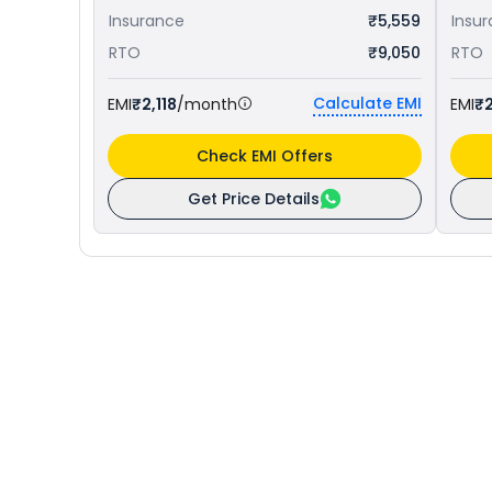
Insurance
₹5,559
Insu
RTO
₹9,050
RTO
Calculate EMI
EMI
₹2,118
/month
EMI
₹2
Check EMI Offers
Get Price Details