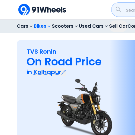
Cars
Bikes
Scooters
Used Cars
Sell Car
Co
TVS Ronin
On Road Price
in
Kolhapur