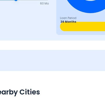
60 Mo
Loan Period
36 Months
arby Cities