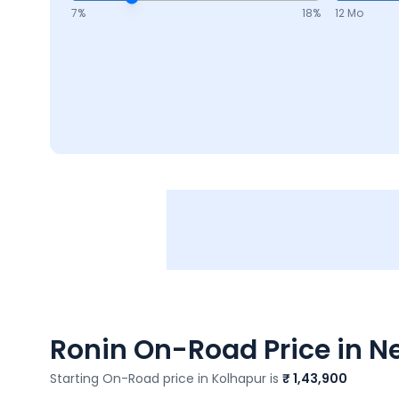
7
%
18
%
12 Mo
Ronin
On-Road Price in Ne
Starting On-Road price in
Kolhapur
is
₹ 1,43,900