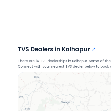
TVS Dealers in Kolhapur
There are 14 TVS dealerships in Kolhapur. Some of t
Connect with your nearest TVS dealer below to book a 