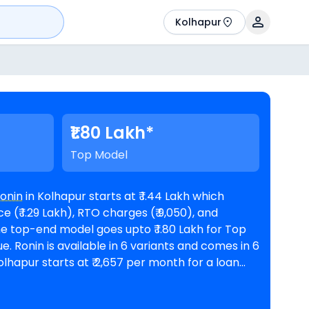
Kolhapur
₹1.80 Lakh*
Top Model
onin
in Kolhapur starts at ₹ 1.44 Lakh which
 (₹ 1.29 Lakh), RTO charges (₹ 9,050), and
es in 6
rest rate and a loan amount of ₹ 1,29,510.
VS showrooms in Kolhapur
. Top Competitors of