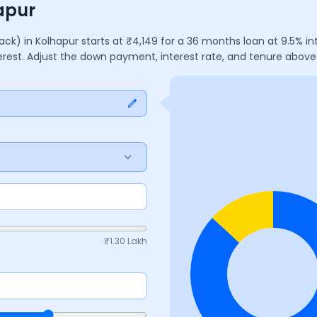
apur
lack)
in
Kolhapur
starts at ₹
4,149
for a
36
months
loan at
9.5
% in
terest. Adjust the down payment, interest rate, and tenure abov
₹
1.30 Lakh