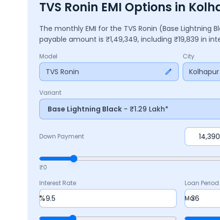
TVS Ronin EMI Options in Kolh
The monthly EMI for the
TVS Ronin
(Base Lightning B
payable amount is ₹
1,49,349
, including ₹
19,839
in in
Model
City
TVS Ronin
Kolhapur
Variant
Base Lightning Black
- ₹1.29 Lakh*
Down Payment
₹0
Interest Rate
Loan Period
%
Mo