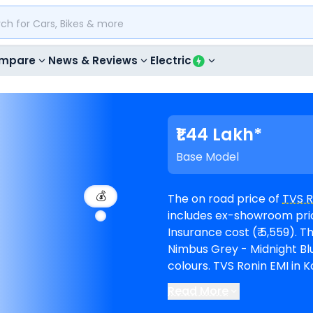
mpare
News & Reviews
Electric
₹1.44 Lakh*
Base Model
💰
The on road price of
TVS R
includes ex-showroom price
Insurance cost (₹ 5,559). The top-end model goes upto ₹ 1.80 Lakh for Top
Nimbus Grey - Midnight Blue. Ronin is available in 6 variants and com
colours. TVS Ronin EMI in Kolhapur starts at ₹ 2,657 per month for a loan
period of 60 months @8.5% inte
Read More
The bike is available in 14
T