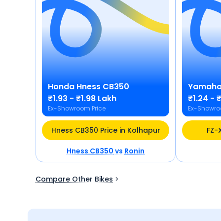
Honda
Hness CB350
Yamah
₹1.93 - ₹1.98 Lakh
₹1.24 - 
Ex-Showroom Price
Ex-Showro
Hness CB350 Price in Kolhapur
FZ-X
Hness CB350
vs
Ronin
Compare Other Bikes