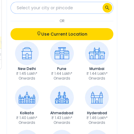
₹5,710
Insurance
₹6,409
₹9,295
RTO
₹10,433
OR
Calculate EMI
Calculate EMI
EMI
₹2,442
/month
Use Current Location
fers
Check EMI Offers
ils
Get Price Details
New Delhi
Pune
Mumbai
₹ 1.45 Lakh*
₹ 1.44 Lakh*
₹ 1.44 Lakh*
Onwards
Onwards
Onwards
Kolkata
Ahmedabad
Hyderabad
₹ 1.40 Lakh*
₹ 1.43 Lakh*
₹ 1.46 Lakh*
Onwards
Onwards
Onwards