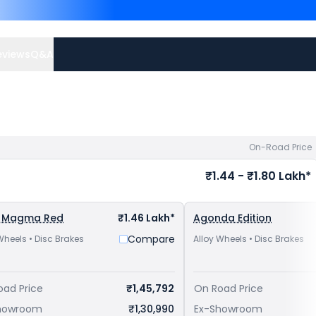
Ronin are
Honda Hness CB
FZ-X priced
at ₹ 1.24 Lakh
avail best offers.
eviews
Q&A
On-Road Price
₹1.44 - ₹1.80 Lakh*
 Magma Red
₹1.46 Lakh*
Agonda Edition
Compare
Wheels • Disc Brakes
Alloy Wheels • Disc Brakes
oad Price
₹1,45,792
On Road Price
howroom
₹1,30,990
Ex-Showroom