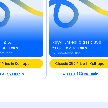
a
FZ-X
Royal Enfield
Classic 350
₹1.43 Lakh
₹1.87 - ₹2.23 Lakh
om Price
Ex-Showroom Price
 Price in Kolhapur
Classic 350 Price in Kolhapur
FZ-X
vs
Ronin
Classic 350
vs
Ronin