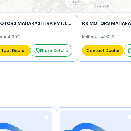
KR MOTORS MAHARASHTRA PVT. LTD.
pur 416012
Kolhapur 416012
tact Dealer
Share Details
Contact Dealer