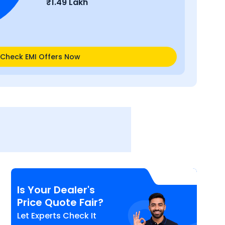
₹
1.49 Lakh
Check EMI Offers Now
Is Your Dealer's
Price Quote Fair?
Let Experts Check It