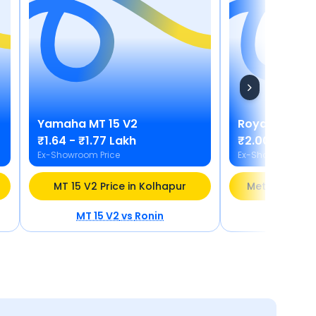
Yamaha
MT 15 V2
Royal Enfield
₹1.64 - ₹1.77 Lakh
₹2.00 - ₹2.21
Ex-Showroom Price
Ex-Showroom Pric
MT 15 V2 Price in Kolhapur
Meteor 350 Pr
MT 15 V2
vs
Ronin
Meteor 3