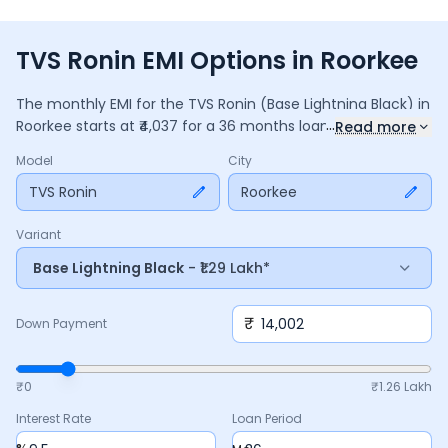
TVS Ronin EMI Options in Roorkee
The monthly EMI for the
TVS Ronin
(Base Lightning Black)
in
...
Roorkee
starts at ₹
4,037
for a
36
months
loan at
9.5
%
Read more
interest, with a down payment of ₹
14,002
. The total payable
Model
City
amount is ₹
1,45,323
, including ₹
19,304
in interest. Adjust the
down payment, interest rate, and tenure above to match
TVS Ronin
Roorkee
your budget.
Variant
Base Lightning Black
- ₹1.29 Lakh*
₹
Down Payment
₹0
₹
1.26 Lakh
Interest Rate
Loan Period