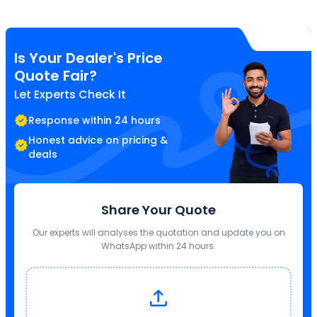
Is Your Dealer's Price
Quote Fair?
Let Experts Check It
Response within 24 hours
Honest advice on pricing &
deals
Share Your Quote
Our experts will analyses the quotation and update you on
WhatsApp within 24 hours.