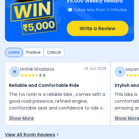
Latest
Positive
Critical
14 Jun 2026
Hrithik bhadana
sayan
H
s
4.4
Reliable and Comfortable Ride
Stylish an
The tvs ronin is a reliable bike , comes with a
This bike i
good road presence, refined engine,
comfortable
comfortable seat and confidence to ride on
amazing an
any road. Its is really good value for money
many other b
Show More
Show Mor
bike.
great valu
View All Ronin Reviews