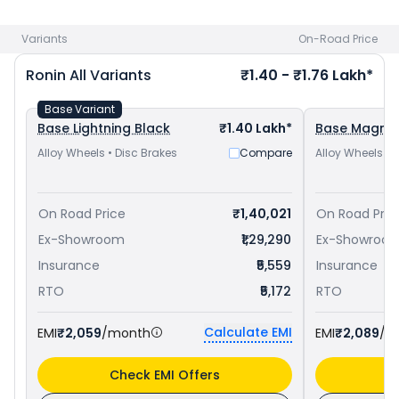
Yamaha FZ-X priced
at ₹ 1.24 Lakh in Roorkee
. Check
TVS
bike price
in your city to avail best offers.
Variants
On-Road Price
Ronin
All Variants
₹1.40 - ₹1.76 Lakh*
Base Variant
Base Lightning Black
₹1.40 Lakh*
Base Magma
Alloy Wheels • Disc Brakes
Compare
Alloy Wheels • 
On Road Price
₹1,40,021
On Road Pric
Ex-Showroom
₹1,29,290
Ex-Showroo
Insurance
₹5,559
Insurance
RTO
₹5,172
RTO
Calculate EMI
EMI
₹2,059
/month
EMI
₹2,089
/m
Check EMI Offers
C