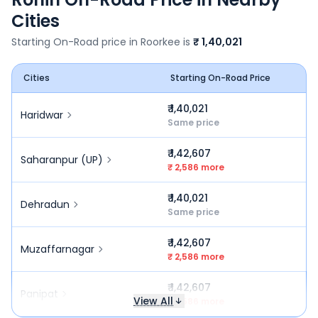
Cities
Starting On-Road price in
Roorkee
is
₹ 1,40,021
Cities
Starting On-Road Price
₹ 1,40,021
Haridwar
Same price
₹ 1,42,607
Saharanpur (UP)
₹ 2,586 more
₹ 1,40,021
Dehradun
Same price
₹ 1,42,607
Muzaffarnagar
₹ 2,586 more
₹ 1,42,607
Panipat
View All
₹ 2,586 more