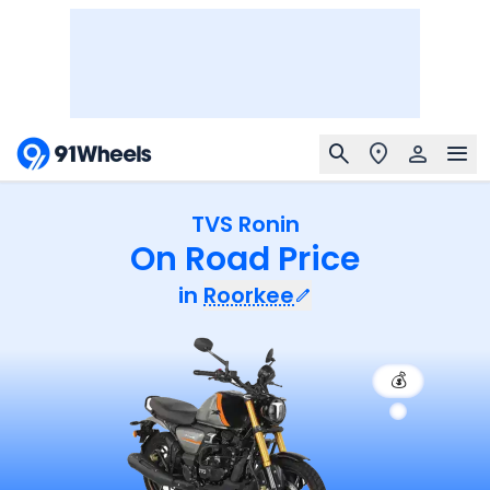
TVS Ronin
On Road Price
in
Roorkee
💰