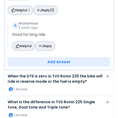
Helpful
3
Reply
(1)
Anonymous
A
3 years ago
Good for long ride.
Helpful
Reply
Add Answer
When the DTE is zero in TVS Ronin 225 the bike will
ride in reserve mode or the fuel is empty?
1
Answer
What is the difference in TVS Ronin 225 Single
tone, Dual tone and Triple tone?
1
Answer