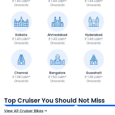
₹ 1.45 Lakh*
₹ 1.44 Lakh*
₹ 1.44 Lakh*
Onwards
Onwards
Onwards
Kolkata
Ahmedabad
Hyderabad
₹ 1.40 Lakh*
₹ 1.43 Lakh*
₹ 1.46 Lakh*
Onwards
Onwards
Onwards
Chennai
Bangalore
Guwahati
₹ 1.38 Lakh*
₹ 1.50 Lakh*
₹ 1.38 Lakh*
Onwards
Onwards
Onwards
Royal Enfield Bullet 350
Royal Enfield Hu
₹1.66 - ₹2.10 Lakh*
₹1.38 - ₹1.71 Lakh*
Top Cruiser You Should Not Miss
Ex-Showroom Price
Ex-Showroom Price
View All Cruiser Bikes