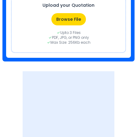
Upload your Quotation
Browse File
Upto 3 Files
PDF, JPG, or PNG only
Max Size: 256Kb each