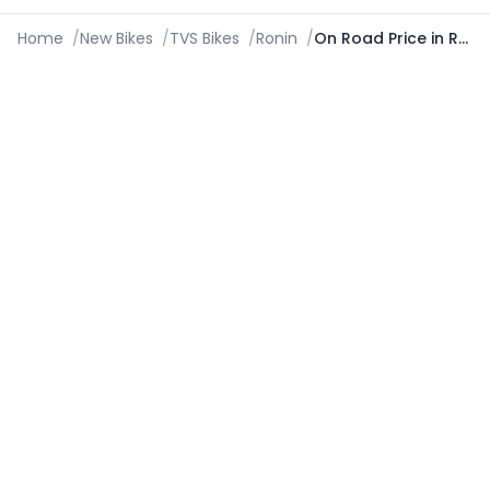
Home
/
New Bikes
/
TVS Bikes
/
Ronin
/
On Road Price in Roorkee