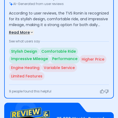
AI-Generated from user reviews
According to user reviews, the TVS Ronin is recognized
for its stylish design, comfortable ride, and impressive
mileage, making it a strong option for both daily
commuting and longer trips. Users commend its
Read More
performance and low maintenance costs, though
See what users say
some express concerns over its higher price
compared to competitors and occasional engine
Stylish Design
Comfortable Ride
heating issues. Additionally, experiences with
Impressive Mileage
Performance
Higher Price
customer service vary, indicating room for
improvement.
Engine Heating
Variable Service
Limited Features
9
people found this helpful