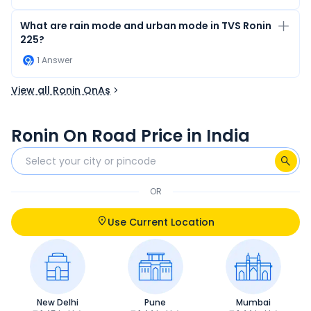
What are rain mode and urban mode in TVS Ronin
225?
1
Answer
View all Ronin QnAs
Ronin On Road Price in India
OR
Use Current Location
New Delhi
Pune
Mumbai