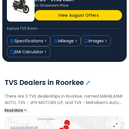
Ex-Showroom Price
View August Offers
Explore
TVS Ronin
Specifications
Mileage
Images
EMI Calculator
TVS Dealers in Roorkee
There are 3 TVS dealerships in Roorkee, named MAHALAXMI
AUTO, TVS - JPG MOTORS LLP, and TVS - Mahalaxmi Auto.
Connect with your nearest TVS dealer below to book a test
Read More
drive and check the latest offers on the Ronin.