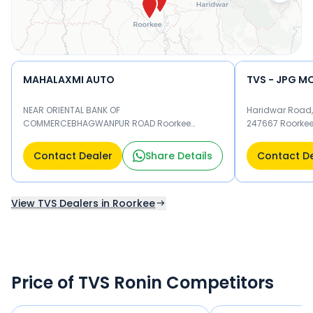
MAHALAXMI AUTO
TVS - JPG M
NEAR ORIENTAL BANK OF
Haridwar Road,
COMMERCEBHAGWANPUR ROAD Roorkee
247667 Roorke
247667
Contact Dealer
Share Details
Contact D
View TVS Dealers in Roorkee
Price of TVS Ronin Competitors