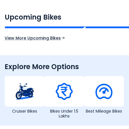
CF Moto 450SR
Yamaha Tenere
₹2.00 - ₹2.49 Lakh*
₹13.00 - ₹14.00 L
Upcoming Bikes
Expected Price
Expected Price
Expected Launch 10th Oct 2026
Expected Launch 5t
View More Upcoming Bikes
Explore More Options
Cruiser Bikes
Bikes Under 1.5
Best Mileage Bikes
Lakhs