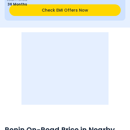
36 Months
Check EMI Offers Now
Ronin
On-Road Price in Nearby