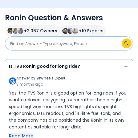
Ronin Question & Answers
+
2,067
Owners
+
10
Experts
Is TVS Ronin good for long ride?
Answer by
91Wheels Expert
3 months ago
Yes, the TVS Ronin is a good option for long rides if you
want a relaxed, easygoing tourer rather than a high-
speed highway machine. TVS highlights its upright
ergonomics, DTE readout, and 14-litre fuel tank, and
the company has also positioned the Ronin in its own
content as suitable for long-dista
Read More