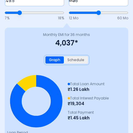
%
Mo
7
%
18
%
12 Mo
60 Mo
Monthly EMI for
36
months
4,037
*
Graph
Schedule
Total Loan Amount
₹
1.26 Lakh
Total Interest Payable
₹
19,304
Total Payment
₹
1.45 Lakh
Loan Period