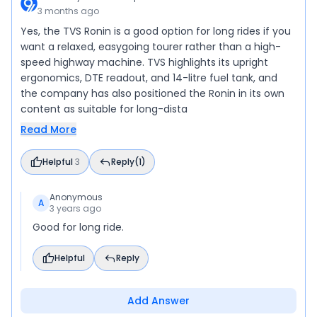
3 months ago
Yes, the TVS Ronin is a good option for long rides if you
want a relaxed, easygoing tourer rather than a high-
speed highway machine. TVS highlights its upright
ergonomics, DTE readout, and 14-litre fuel tank, and
the company has also positioned the Ronin in its own
content as suitable for long-dista
Read More
Helpful
3
Reply
(1)
Anonymous
A
3 years ago
Good for long ride.
Helpful
Reply
Add Answer