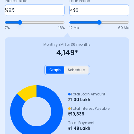
Interest Rate
Loan Period
%
Mo
7
%
18
%
12 Mo
60 Mo
Monthly EMI for
36
months
4,149
*
Graph
Schedule
Total Loan Amount
₹
1.30 Lakh
Total Interest Payable
₹
19,839
Total Payment
₹
1.49 Lakh