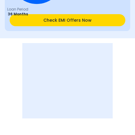
Loan Period
36 Months
Check EMI Offers Now