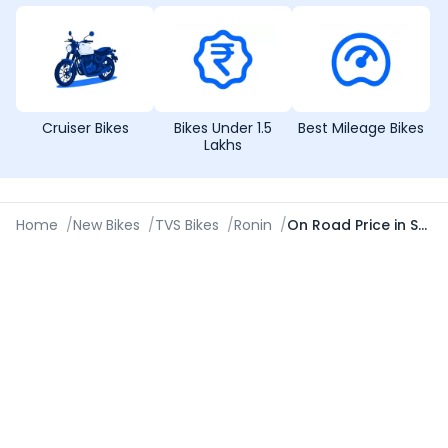
Cruiser Bikes
Bikes Under 1.5
Best Mileage Bikes
Lakhs
Home
/
New Bikes
/
TVS Bikes
/
Ronin
/
On Road Price in Shivamogga