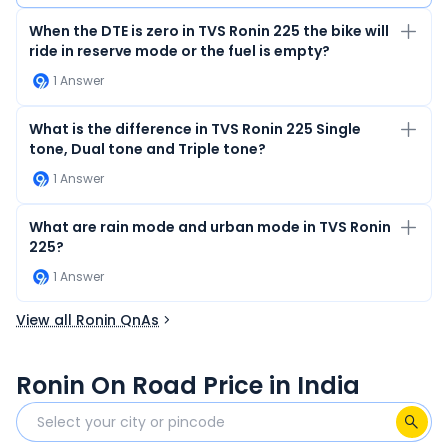
When the DTE is zero in TVS Ronin 225 the bike will
ride in reserve mode or the fuel is empty?
1
Answer
What is the difference in TVS Ronin 225 Single
tone, Dual tone and Triple tone?
1
Answer
What are rain mode and urban mode in TVS Ronin
225?
1
Answer
View all Ronin QnAs
Ronin On Road Price in India