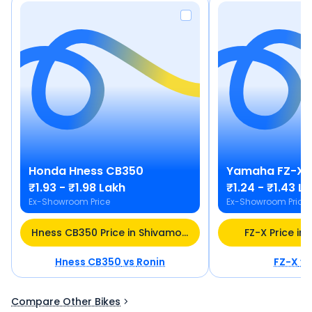
Honda
Hness CB350
Yamaha
FZ-X
₹1.93 - ₹1.98 Lakh
₹1.24 - ₹1.43 L
Ex-Showroom Price
Ex-Showroom Price
Hness CB350 Price in Shivamogga
FZ-X Price i
Hness CB350
vs
Ronin
FZ-X
v
Compare Other Bikes