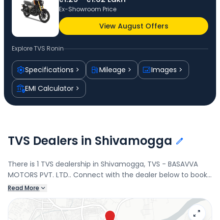
Ex-Showroom Price
View August Offers
Explore
TVS Ronin
Specifications
Mileage
Images
EMI Calculator
TVS Dealers in Shivamogga
There is 1 TVS dealership in Shivamogga, TVS - BASAVVA
MOTORS PVT. LTD.. Connect with the dealer below to book
a test drive and check the latest offers on the Ronin.
Read More