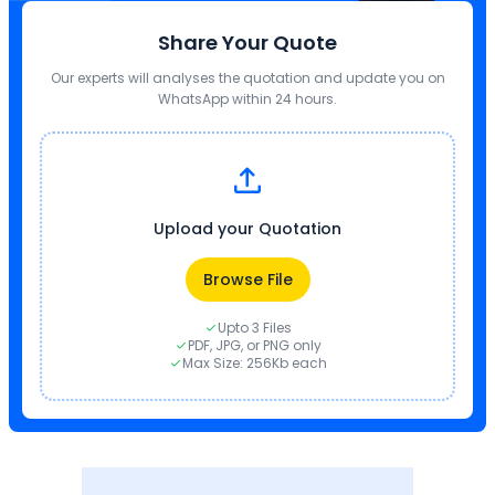
Share Your Quote
Our experts will analyses the quotation and update you on
WhatsApp within 24 hours.
Upload your Quotation
Browse File
Upto 3 Files
PDF, JPG, or PNG only
Max Size: 256Kb each