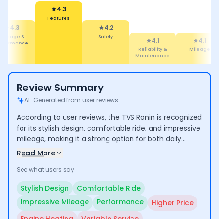
4.2
Safety
4.3
4.1
eatures
Reliability &
4.1
3.6
Maintenance
Mileage
Performance
Review Summary
AI-Generated from user reviews
According to user reviews, the TVS Ronin is recognized
for its stylish design, comfortable ride, and impressive
mileage, making it a strong option for both daily
commuting and longer trips. Users commend its
Read More
performance and low maintenance costs, though
See what users say
some express concerns over its higher price
compared to competitors and occasional engine
Stylish Design
Comfortable Ride
heating issues. Additionally, experiences with
Impressive Mileage
Performance
Higher Price
customer service vary, indicating room for
improvement.
Engine Heating
Variable Service