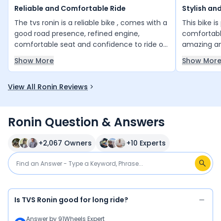
Reliable and Comfortable Ride
Stylish an
The tvs ronin is a reliable bike , comes with a
This bike i
good road presence, refined engine,
comfortable
comfortable seat and confidence to ride on
amazing an
any road. Its is really good value for money
many other b
Show More
Show Mor
bike.
great valu
View All Ronin Reviews
Ronin Question & Answers
+
2,067
Owners
+
10
Experts
Is TVS Ronin good for long ride?
Answer by
91Wheels Expert