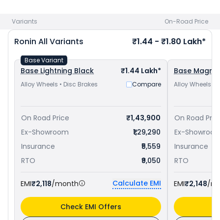
Yamaha FZ-X priced
at ₹ 1.24 Lakh in Shivamogga
. Check
TVS bike price
in your city to avail best offers.
Variants
On-Road Price
Ronin
All Variants
₹1.44 - ₹1.80 Lakh*
Base Variant
Base Lightning Black
₹1.44 Lakh*
Base Magma
Alloy Wheels • Disc Brakes
Compare
Alloy Wheels • 
On Road Price
₹1,43,900
On Road Pric
Ex-Showroom
₹1,29,290
Ex-Showroo
Insurance
₹5,559
Insurance
RTO
₹9,050
RTO
Calculate EMI
EMI
₹2,118
/month
EMI
₹2,148
/m
Check EMI Offers
C