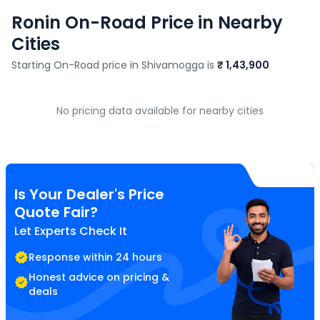
Ronin
On-Road Price in Nearby
Cities
Starting On-Road price in
Shivamogga
is
₹ 1,43,900
No pricing data available for nearby cities
Is Your Dealer's Price
Quote Fair?
Let Experts Check It
Response within 24 hours
Honest advice on pricing &
deals