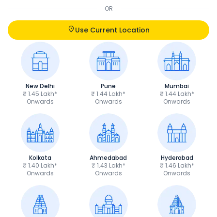
OR
Use Current Location
New Delhi
Pune
Mumbai
₹ 1.45 Lakh*
₹ 1.44 Lakh*
₹ 1.44 Lakh*
Onwards
Onwards
Onwards
Kolkata
Ahmedabad
Hyderabad
₹ 1.40 Lakh*
₹ 1.43 Lakh*
₹ 1.46 Lakh*
Onwards
Onwards
Onwards