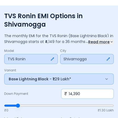
TVS Ronin EMI Options in
Shivamogga
The monthly EMI for the
TVS Ronin
(Base Lightning Black)
in
...
Shivamogga
starts at ₹
4,149
for a
36
months
loan at
9.5
%
Read more
interest, with a down payment of ₹
14,390
. The total payable
Model
City
amount is ₹
1,49,349
, including ₹
19,839
in interest. Adjust the
down payment, interest rate, and tenure above to match
TVS Ronin
Shivamogga
your budget.
Variant
Base Lightning Black
- ₹1.29 Lakh*
₹
Down Payment
₹0
₹
1.30 Lakh