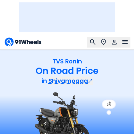
TVS Ronin
On Road Price
in
Shivamogga
💰