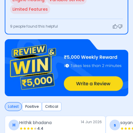
Limited Features
9
people found this helpful
Latest
Positive
Critical
14 Jun 2026
Hrithik bhadana
sayan
H
s
4.4