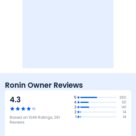
Ronin Owner Reviews
4.3
5
260
4
131
3
141
2
14
1
14
Based on
1046
Ratings,
291
Reviews