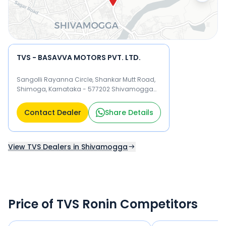
TVS - BASAVVA MOTORS PVT. LTD.
Sangolli Rayanna Circle, Shankar Mutt Road,
Shimoga, Karnataka - 577202 Shivamogga
577202
Contact Dealer
Share Details
View TVS Dealers in Shivamogga
Price of TVS Ronin Competitors