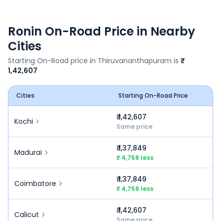
Ronin
On-Road Price in Nearby
Cities
Starting On-Road price in
Thiruvananthapuram
is
₹
1,42,607
Cities
Starting On-Road Price
₹ 1,42,607
Kochi
Same price
₹ 1,37,849
Madurai
₹ 4,758 less
₹ 1,37,849
Coimbatore
₹ 4,758 less
₹ 1,42,607
Calicut
Same price