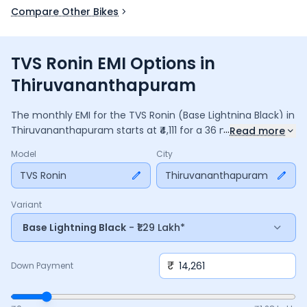
Compare Other Bikes
TVS Ronin EMI Options in
Thiruvananthapuram
The monthly EMI for the
TVS Ronin
(Base Lightning Black)
in
...
Thiruvananthapuram
starts at ₹
4,111
for a
36
months
loan at
Read more
9.5
% interest, with a down payment of ₹
14,261
. The total
Model
City
payable amount is ₹
1,48,007
, including ₹
19,661
in interest.
Adjust the down payment, interest rate, and tenure above
TVS Ronin
Thiruvananthapuram
to match your budget.
Variant
Base Lightning Black
- ₹1.29 Lakh*
₹
Down Payment