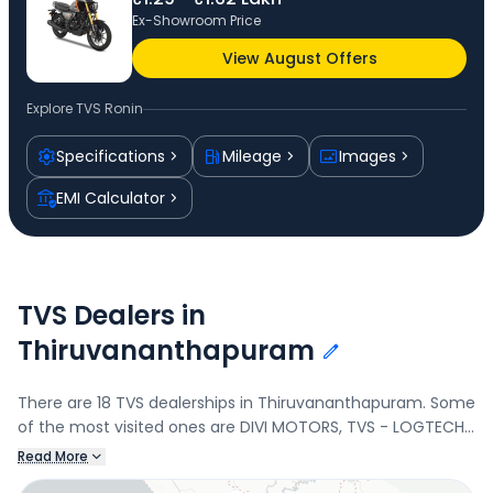
Ex-Showroom Price
View August Offers
Explore
TVS Ronin
Specifications
Mileage
Images
EMI Calculator
TVS Dealers in
Thiruvananthapuram
There are 18 TVS dealerships in Thiruvananthapuram. Some
of the most visited ones are DIVI MOTORS, TVS - LOGTECH
BUSINESS PRIVATE LIMITED, LOGTECH BUSINESS PRIVATE
Read More
LIMITED, and TVS - KATHIR MOTORS PVT LTD. Connect with