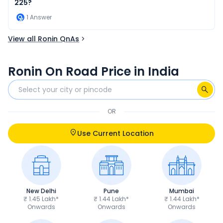
225?
1
Answer
View all Ronin QnAs
Ronin On Road Price in India
OR
Use Current Location
New Delhi
Pune
Mumbai
₹ 1.45 Lakh*
₹ 1.44 Lakh*
₹ 1.44 Lakh*
Onwards
Onwards
Onwards