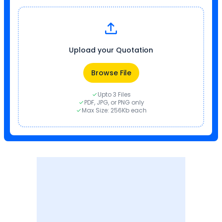
Upload your Quotation
Browse File
Upto 3 Files
PDF, JPG, or PNG only
Max Size: 256Kb each