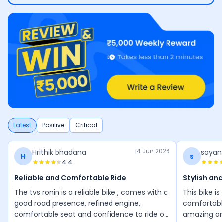
Latest
Positive
Critical
14 Jun 2026
Hrithik bhadana
sayan
H
s
4.4
Reliable and Comfortable Ride
Stylish an
The tvs ronin is a reliable bike , comes with a
This bike i
good road presence, refined engine,
comfortable
comfortable seat and confidence to ride on
amazing an