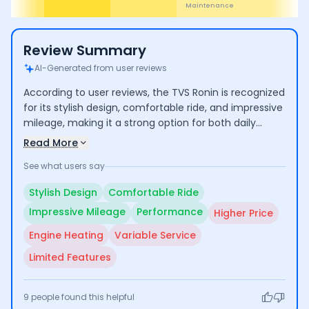
Cost
Review Summary
AI-Generated from user reviews
According to user reviews, the TVS Ronin is recognized
for its stylish design, comfortable ride, and impressive
mileage, making it a strong option for both daily
commuting and longer trips. Users commend its
Read More
performance and low maintenance costs, though
See what users say
some express concerns over its higher price
compared to competitors and occasional engine
Stylish Design
Comfortable Ride
heating issues. Additionally, experiences with
Impressive Mileage
Performance
Higher Price
customer service vary, indicating room for
improvement.
Engine Heating
Variable Service
Limited Features
9
people found this helpful