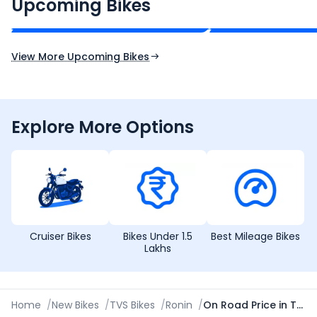
₹2.00 - ₹2.49 Lakh*
₹13.00 - ₹14.00 L
Upcoming Bikes
Expected Price
Expected Price
Expected Launch 10th Oct 2026
Expected Launch 5t
View More Upcoming Bikes
Explore More Options
Cruiser Bikes
Bikes Under 1.5
Best Mileage Bikes
Lakhs
Home
/
New Bikes
/
TVS Bikes
/
Ronin
/
On Road Price in Thiruvananthapuram