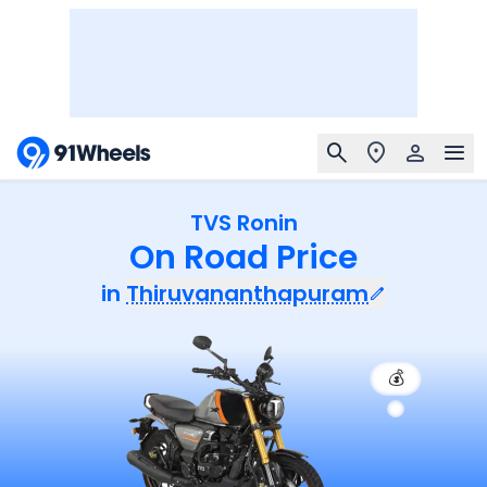
TVS Ronin
On Road Price
in
Thiruvananthapuram
💰