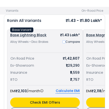
Hness CB350 priced
at ₹ 1.93 Lakh in Thiruvananthapuram
and
Yamaha FZ-X priced
at ₹ 1.24 Lakh in
Variants
On-Road Price
Thiruvananthapuram
. Check
TVS bike price
in your city to
avail best offers.
Ronin
All Variants
₹1.43 - ₹1.80 Lakh*
Base Variant
Base Lightning Black
₹1.43 Lakh*
Base Magma
Alloy Wheels • Disc Brakes
Compare
Alloy Wheels • 
On Road Price
₹1,42,607
On Road Pric
Ex-Showroom
₹1,29,290
Ex-Showroo
Insurance
₹5,559
Insurance
RTO
₹7,757
RTO
Calculate EMI
EMI
₹2,103
/month
EMI
₹2,118
/mo
Check EMI Offers
C