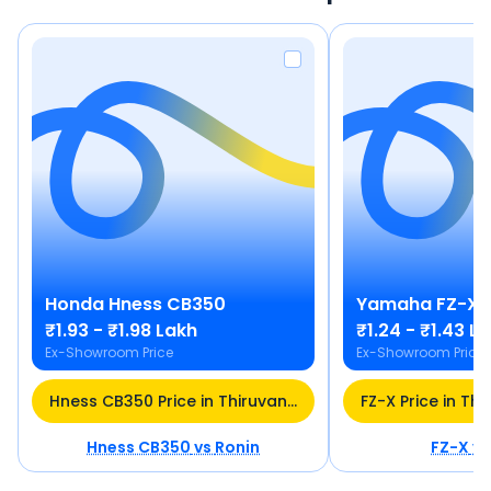
Honda
Hness CB350
Yamaha
FZ-X
₹1.93 - ₹1.98 Lakh
₹1.24 - ₹1.43 L
Ex-Showroom Price
Ex-Showroom Price
Hness CB350 Price in Thiruvananthapuram
Hness CB350
vs
Ronin
FZ-X
v