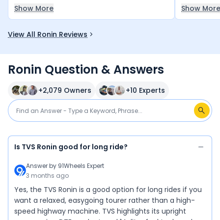
any road. Its is really good value for money
many other b
Show More
Show Mor
bike.
great valu
View All Ronin Reviews
Ronin Question & Answers
+
2,079
Owners
+
10
Experts
Is TVS Ronin good for long ride?
Answer by
91Wheels Expert
3 months ago
Yes, the TVS Ronin is a good option for long rides if you
want a relaxed, easygoing tourer rather than a high-
speed highway machine. TVS highlights its upright