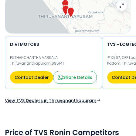
your nearest TVS dealer below to book a test drive and
check the latest offers on the Ronin.
DIVI MOTORS
PUTHANCHANTHA VARKALA
#12/67, OPP Lou
Thiruvananthapuram 695141
Pattom, Thiru
Thiruvananth
Contact Dealer
Share Details
Contact D
View TVS Dealers in Thiruvananthapuram
Price of TVS Ronin Competitors