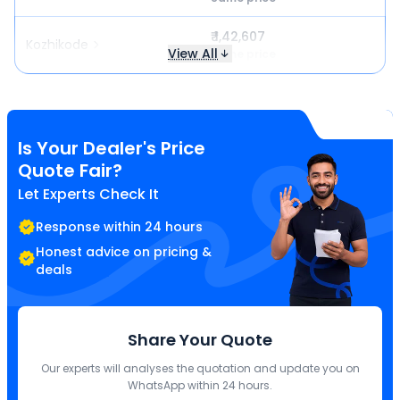
₹ 1,42,607
Kozhikode
View All
Same price
Is Your Dealer's Price
Quote Fair?
Let Experts Check It
Response within 24 hours
Honest advice on pricing &
deals
Share Your Quote
Our experts will analyses the quotation and update you on
WhatsApp within 24 hours.