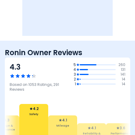
Ronin Owner Reviews
4.3
5
260
4
131
3
141
2
14
1
14
Based on
1053
Ratings,
291
Reviews
4.1
4.2
Mileage
4.1
Safety
3.6
4.5
Reliability &
Maintenance
Performance
Maintenan