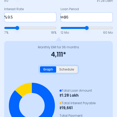
₹0
₹
1.28 Lakh
Interest Rate
Loan Period
%
Mo
7
%
18
%
12 Mo
60 Mo
Monthly EMI for
36
months
4,111
*
Graph
Schedule
Total Loan Amount
₹
1.28 Lakh
Total Interest Payable
₹
19,661
Total Payment