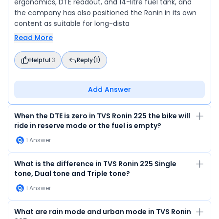
ergonomics, DTE readout, and 14-litre fuel tank, and
the company has also positioned the Ronin in its own
content as suitable for long-dista
Read More
Helpful
3
Reply
(1)
Add Answer
When the DTE is zero in TVS Ronin 225 the bike will
ride in reserve mode or the fuel is empty?
1
Answer
What is the difference in TVS Ronin 225 Single
tone, Dual tone and Triple tone?
1
Answer
What are rain mode and urban mode in TVS Ronin