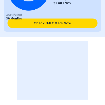
₹
1.48 Lakh
Loan Period
36 Months
Check EMI Offers Now