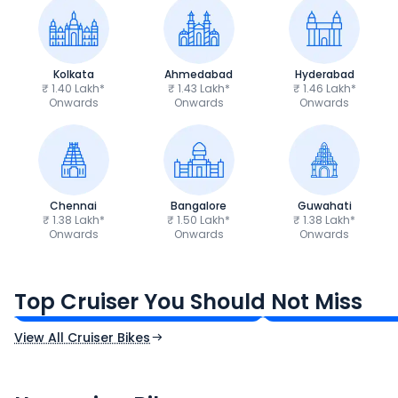
Kolkata
Ahmedabad
Hyderabad
₹ 1.40 Lakh*
₹ 1.43 Lakh*
₹ 1.46 Lakh*
Onwards
Onwards
Onwards
Chennai
Bangalore
Guwahati
₹ 1.38 Lakh*
₹ 1.50 Lakh*
₹ 1.38 Lakh*
Onwards
Onwards
Onwards
Royal Enfield Bullet 350
Royal Enfield Hu
₹1.66 - ₹2.10 Lakh*
₹1.38 - ₹1.71 Lakh*
Top Cruiser You Should Not Miss
Ex-Showroom Price
Ex-Showroom Price
View All Cruiser Bikes
CF Moto 450SR
Yamaha Tenere