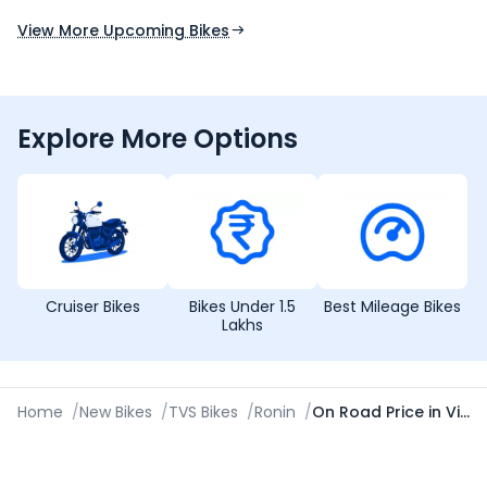
Expected Launch 10th Oct 2026
Expected Launch 5t
View More Upcoming Bikes
Explore More Options
Cruiser Bikes
Bikes Under 1.5
Best Mileage Bikes
Lakhs
Home
/
New Bikes
/
TVS Bikes
/
Ronin
/
On Road Price in Visakhapatnam