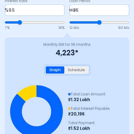
Interest Rate
Loan Period
%
Mo
7
%
18
%
12 Mo
60 Mo
Monthly EMI for
36
months
4,223
*
Graph
Schedule
Total Loan Amount
₹
1.32 Lakh
Total Interest Payable
₹
20,196
Total Payment
₹
1.52 Lakh