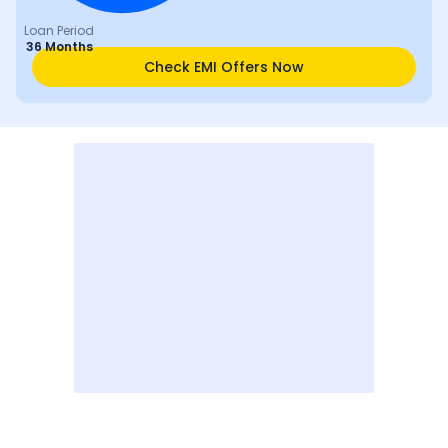
Loan Period
36 Months
Check EMI Offers Now