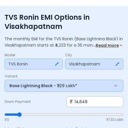
TVS Ronin EMI Options in
Visakhapatnam
The monthly EMI for the
TVS Ronin
(Base Lightning Black)
in
...
Visakhapatnam
starts at ₹
4,223
for a
36
months
loan at
Read more
9.5
% interest, with a down payment of ₹
14,649
. The total
Model
City
payable amount is ₹
1,52,033
, including ₹
20,196
in interest.
Adjust the down payment, interest rate, and tenure above
TVS Ronin
Visakhapatnam
to match your budget.
Variant
Base Lightning Black
- ₹1.29 Lakh*
₹
Down Payment
₹0
₹
1.32 Lakh