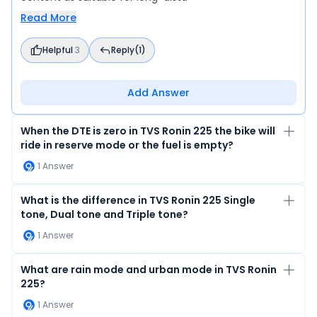
Read More
Helpful
3
Reply
(1)
Add Answer
When the DTE is zero in TVS Ronin 225 the bike will
ride in reserve mode or the fuel is empty?
1
Answer
What is the difference in TVS Ronin 225 Single
tone, Dual tone and Triple tone?
1
Answer
What are rain mode and urban mode in TVS Ronin
225?
1
Answer