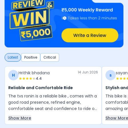
Latest
Positive
Critical
14 Jun 2026
Hrithik bhadana
sayan
H
s
4.4
Reliable and Comfortable Ride
Stylish an
The tvs ronin is a reliable bike , comes with a
This bike i
good road presence, refined engine,
comfortable
comfortable seat and confidence to ride on
amazing an
any road. Its is really good value for money
many other b
Show More
Show Mor
bike.
great valu