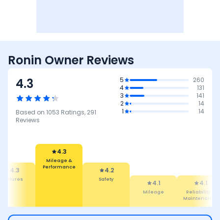
Ronin Owner Reviews
4.3
5
260
4
131
3
141
2
14
1
14
Based on
1053
Ratings,
291
Reviews
4.2
Safety
4.3
4.1
ileage &
Mileage
4.1
3.6
rformance
Reliability &
Performance
Maintenance