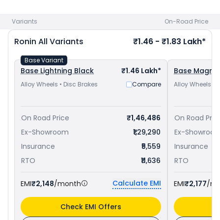
Visakhapatnam
and
Yamaha FZ-X priced
at ₹ 1.24 Lakh in
Visakhapatnam
. Check
TVS bike price
in your city to avail
Variants
On-Road Price
best offers.
Ronin
All Variants
₹1.46 - ₹1.83 Lakh*
Base Variant
Base Lightning Black
₹1.46 Lakh*
Base Magma
Alloy Wheels • Disc Brakes
Compare
Alloy Wheels • 
On Road Price
₹1,46,486
On Road Pric
Ex-Showroom
₹1,29,290
Ex-Showroo
Insurance
₹5,559
Insurance
RTO
₹11,636
RTO
Calculate EMI
EMI
₹2,148
/month
EMI
₹2,177
/m
Check EMI Offers
C