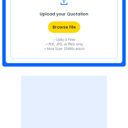
Upload your Quotation
Browse File
Upto 3 Files
PDF, JPG, or PNG only
Max Size: 256Kb each