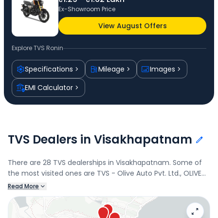
Ex-Showroom Price
View August Offers
Explore
TVS Ronin
Specifications
Mileage
Images
EMI Calculator
TVS Dealers in Visakhapatnam
There are 28 TVS dealerships in Visakhapatnam. Some of
the most visited ones are TVS - Olive Auto Pvt. Ltd., OLIVE
AUTO PVT. LTD., TVS - OLIVE AUTO PVT. LTD., and
Read More
Wheelsmart. Connect with your nearest TVS dealer below
to book a test drive and check the latest offers on the
Ronin.