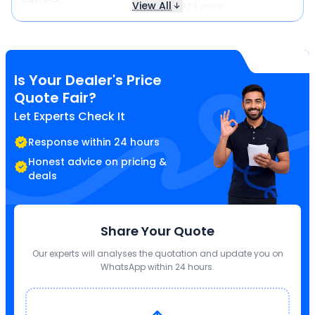
View All
₹ 3,878 more
Is Your Dealer's Price
Quote Fair?
Let Experts Check It
Response within 24 hours
Honest advice on pricing &
deals
Share Your Quote
Our experts will analyses the quotation and update you on
WhatsApp within 24 hours.