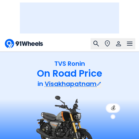
TVS Ronin
On Road Price
in
Visakhapatnam
💰