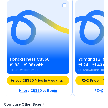
Honda
Hness CB350
Yamaha
FZ-X
₹1.93 - ₹1.98 Lakh
₹1.24 - ₹1.43 L
Ex-Showroom Price
Ex-Showroom Price
Hness CB350 Price in Visakhapatnam
FZ-X Price in 
Hness CB350
vs
Ronin
FZ-X
v
Compare Other Bikes