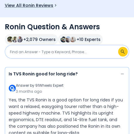
View All Ronin Reviews
Ronin Question & Answers
+
2,079
Owners
+
10
Experts
Is TVS Ronin good for long ride?
Answer by
91Wheels Expert
3 months ago
Yes, the TVS Ronin is a good option for long rides if you
want a relaxed, easygoing tourer rather than a high-
speed highway machine. TVS highlights its upright
ergonomics, DTE readout, and 14-litre fuel tank, and
the company has also positioned the Ronin in its own
content as suitable for long-dista