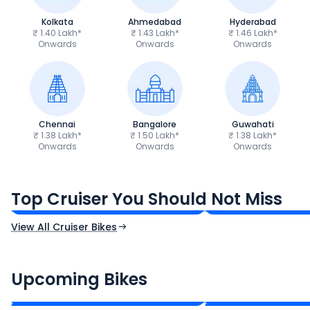
Kolkata
Ahmedabad
Hyderabad
₹ 1.40 Lakh*
₹ 1.43 Lakh*
₹ 1.46 Lakh*
Onwards
Onwards
Onwards
Chennai
Bangalore
Guwahati
₹ 1.38 Lakh*
₹ 1.50 Lakh*
₹ 1.38 Lakh*
Onwards
Onwards
Onwards
Royal Enfield Bullet 350
Royal Enfield Hu
₹1.66 - ₹2.10 Lakh*
₹1.38 - ₹1.71 Lakh*
Top Cruiser You Should Not Miss
Ex-Showroom Price
Ex-Showroom Price
View All Cruiser Bikes
CF Moto 450SR
Yamaha Tenere
₹2.00 - ₹2.49 Lakh*
₹13.00 - ₹14.00 L
Upcoming Bikes
Expected Price
Expected Price