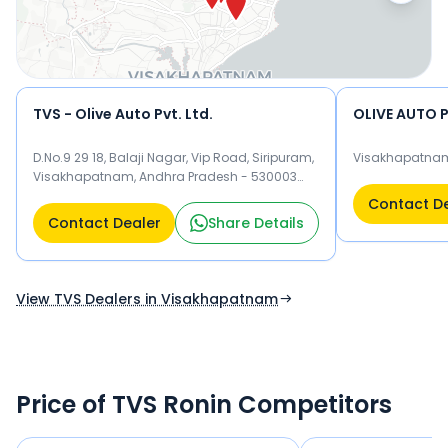
TVS - Olive Auto Pvt. Ltd.
OLIVE AUTO P
D.No.9 29 18, Balaji Nagar, Vip Road, Siripuram,
Visakhapatna
Visakhapatnam, Andhra Pradesh - 530003
Visakhapatnam 530003
Contact D
Contact Dealer
Share Details
View TVS Dealers in Visakhapatnam
Price of TVS Ronin Competitors