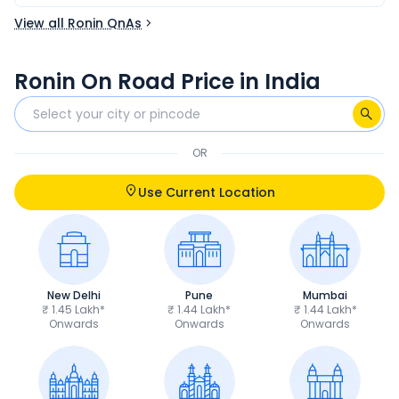
View all Ronin QnAs
Ronin On Road Price in India
OR
Use Current Location
New Delhi
Pune
Mumbai
₹ 1.45 Lakh*
₹ 1.44 Lakh*
₹ 1.44 Lakh*
Onwards
Onwards
Onwards