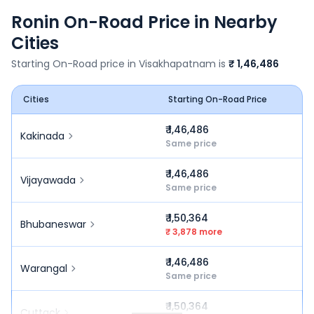
Ronin
On-Road Price in Nearby
Cities
Starting On-Road price in
Visakhapatnam
is
₹ 1,46,486
Cities
Starting On-Road Price
₹ 1,46,486
Kakinada
Same price
₹ 1,46,486
Vijayawada
Same price
₹ 1,50,364
Bhubaneswar
₹ 3,878 more
₹ 1,46,486
Warangal
Same price
₹ 1,50,364
Cuttack