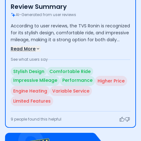
Review Summary
AI-Generated from user reviews
According to user reviews, the TVS Ronin is recognized
for its stylish design, comfortable ride, and impressive
mileage, making it a strong option for both daily
commuting and longer trips. Users commend its
Read More
performance and low maintenance costs, though
See what users say
some express concerns over its higher price
compared to competitors and occasional engine
Stylish Design
Comfortable Ride
heating issues. Additionally, experiences with
Impressive Mileage
Performance
Higher Price
customer service vary, indicating room for
improvement.
Engine Heating
Variable Service
Limited Features
9
people found this helpful