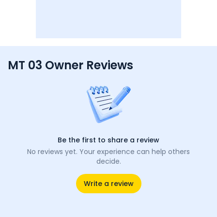
MT 03 Owner Reviews
Be the first to share a review
No reviews yet. Your experience can help others
decide.
Write a review