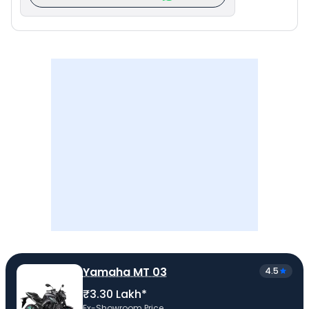
Yamaha MT 03
4.5
₹3.30 Lakh*
Ex-Showroom Price