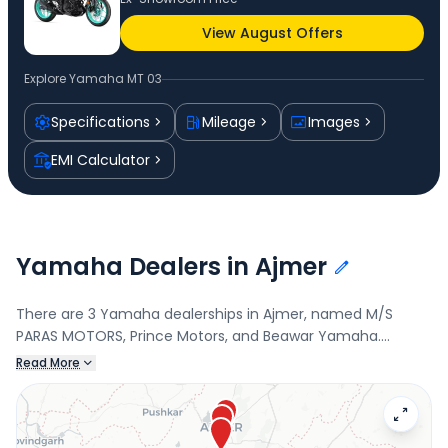
View August Offers
Explore
Yamaha MT 03
Specifications
Mileage
Images
EMI Calculator
Yamaha Dealers in Ajmer
There are 3 Yamaha dealerships in Ajmer, named M/S
PARAS MOTORS, Prince Motors, and Beawar Yamaha.
Connect with your nearest Yamaha dealer below to book a
Read More
test drive and check the latest offers on the MT 03.