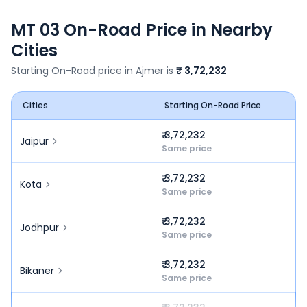
MT 03
On-Road Price in Nearby
Cities
Starting On-Road price in
Ajmer
is
₹ 3,72,232
Cities
Starting On-Road Price
₹ 3,72,232
Jaipur
Same price
₹ 3,72,232
Kota
Same price
₹ 3,72,232
Jodhpur
Same price
₹ 3,72,232
Bikaner
Same price