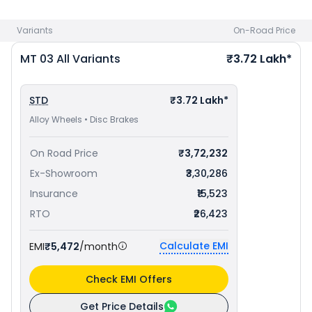
avail best offers.
Variants
On-Road Price
MT 03
All Variants
₹3.72 Lakh*
STD
₹3.72 Lakh*
Alloy Wheels • Disc Brakes
On Road Price
₹3,72,232
Ex-Showroom
₹3,30,286
Insurance
₹15,523
RTO
₹26,423
Calculate EMI
EMI
₹5,472
/month
Check EMI Offers
Get Price Details