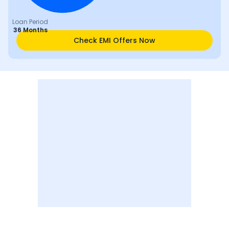
Loan Period
36 Months
Check EMI Offers Now