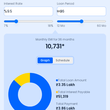
Interest Rate
Loan Period
%
Mo
7
%
18
%
12 Mo
60 Mo
Monthly EMI for
36
months
10,731
*
Graph
Schedule
Total Loan Amount
₹
3.35 Lakh
Total Interest Payable
₹
51,319
Total Payment
₹
3.86 Lakh