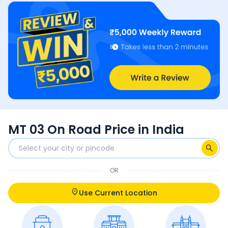
MT 03 On Road Price in India
OR
Use Current Location