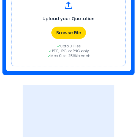
Upload your Quotation
Browse File
Upto 3 Files
PDF, JPG, or PNG only
Max Size: 256Kb each