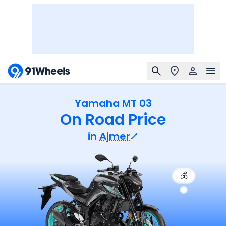
Yamaha MT 03
On Road Price
in
Ajmer
💰