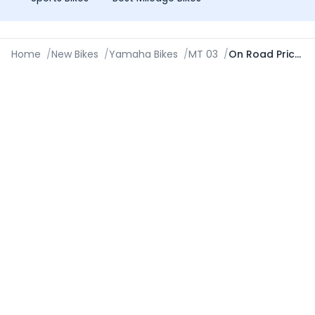
Home
/
New Bikes
/
Yamaha Bikes
/
MT 03
/
On Road Price in Ajmer