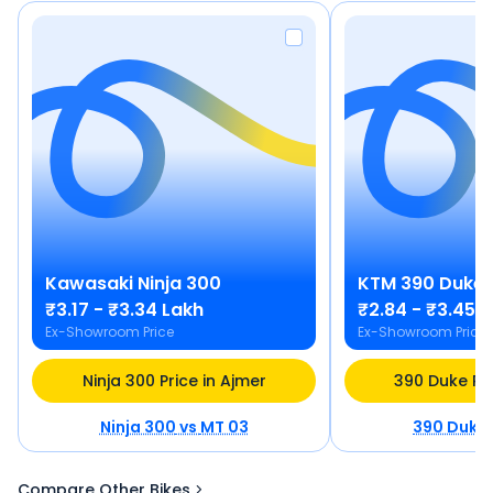
Kawasaki
Ninja 300
KTM
390 Duke
₹3.17 - ₹3.34 Lakh
₹2.84 - ₹3.45 
Ex-Showroom Price
Ex-Showroom Price
Ninja 300 Price in Ajmer
390 Duke Pri
Ninja 300
vs
MT 03
390 Duke
Compare Other Bikes