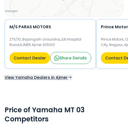
M/S PARAS MOTORS
Prince Moto
275/10, Bajangarh chouraha,JLN Hospital
Prince Motors, 
Road,AJMER Ajmer 305001
City, Nagaur, A
Contact Dealer
Share Details
Contact D
View Yamaha Dealers in Ajmer
Price of Yamaha MT 03
Competitors