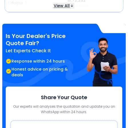
₹ 3,72,232
Udaipur
View All
Same price
Is Your Dealer's Price
Quote Fair?
Let Experts Check It
Response within 24 hours
Honest advice on pricing &
deals
Share Your Quote
Our experts will analyses the quotation and update you on
WhatsApp within 24 hours.