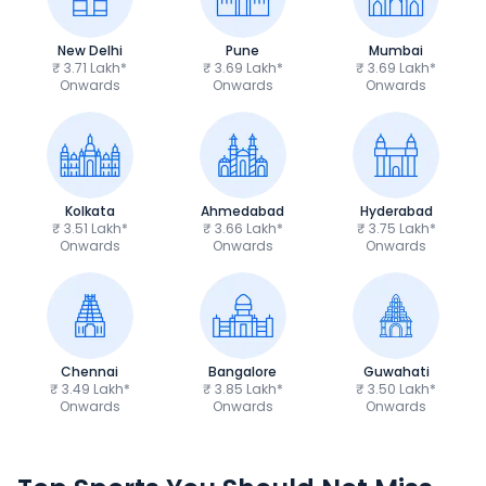
New Delhi
Pune
Mumbai
₹ 3.71 Lakh*
₹ 3.69 Lakh*
₹ 3.69 Lakh*
Onwards
Onwards
Onwards
Kolkata
Ahmedabad
Hyderabad
₹ 3.51 Lakh*
₹ 3.66 Lakh*
₹ 3.75 Lakh*
Onwards
Onwards
Onwards
Chennai
Bangalore
Guwahati
₹ 3.49 Lakh*
₹ 3.85 Lakh*
₹ 3.50 Lakh*
Onwards
Onwards
Onwards
TVS Apache RTR 160 4V
Yamaha R15 V4
₹1.19 - ₹1.39 Lakh*
₹1.71 - ₹1.76 Lakh*