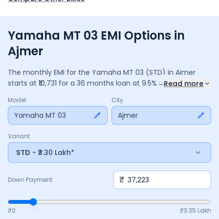
Yamaha MT 03 EMI Options in
Ajmer
The monthly EMI for the
Yamaha MT 03
(STD)
in
Ajmer
...
starts at ₹
10,731
for a
36
months
loan at
9.5
% interest, with a
Read more
down payment of ₹
37,223
. The total payable amount is
Model
City
3,86,328
, including ₹
51,319
in interest. Adjust the down
payment, interest rate, and tenure above to match your
Yamaha MT 03
Ajmer
budget.
Variant
STD
- ₹3.30 Lakh*
₹
Down Payment
₹0
₹
3.35 Lakh