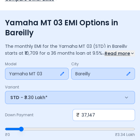
Yamaha MT 03 EMI Options in
Bareilly
The monthly EMI for the
Yamaha MT 03
(STD)
in
Bareilly
...
starts at ₹
10,709
for a
36
months
loan at
9.5
% interest, with
Read more
a down payment of ₹
37,147
. The total payable amount is
Model
City
3,85,534
, including ₹
51,213
in interest. Adjust the down
payment, interest rate, and tenure above to match your
Yamaha MT 03
Bareilly
budget.
Variant
STD
- ₹3.30 Lakh*
₹
Down Payment
₹0
₹
3.34 Lakh