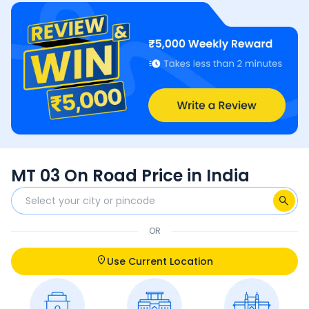
MT 03 On Road Price in India
OR
Use Current Location