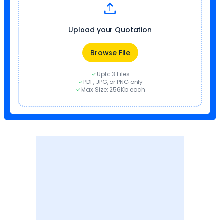
Upload your Quotation
Browse File
Upto 3 Files
PDF, JPG, or PNG only
Max Size: 256Kb each