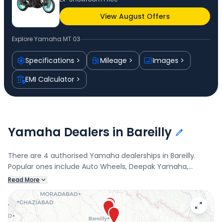
View August Offers
Explore
Yamaha MT 03
Specifications
Mileage
Images
EMI Calculator
Yamaha Dealers in Bareilly
There are 4 authorised Yamaha dealerships in Bareilly.
Popular ones include Auto Wheels, Deepak Yamaha,
KRISHNA AUTOMOBILES, and Tandon Auto. Connect with
Read More
your nearest Yamaha dealer below to check exclusive
offers and finance options on the MT 03.