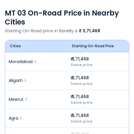
MT 03
On-Road Price in Nearby
Cities
Starting On-Road price in
Bareilly
is
₹ 3,71,468
Cities
Starting On-Road Price
₹ 3,71,468
Moradabad
Same price
₹ 3,71,468
Aligarh
Same price
₹ 3,71,468
Meerut
Same price
₹ 3,71,468
Agra
Same price