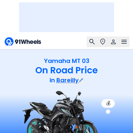
Yamaha MT 03
On Road Price
in
Bareilly
💰