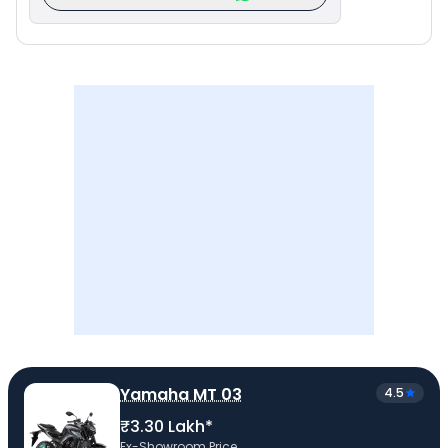
Yamaha MT 03
4.5
₹3.30 Lakh*
Ex-Showroom Price