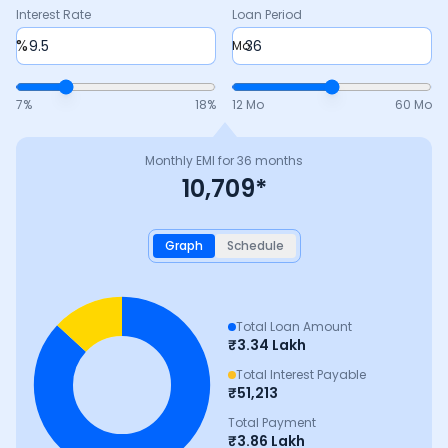
Interest Rate
Loan Period
%
Mo
7
%
18
%
12 Mo
60 Mo
Monthly EMI for
36
months
10,709
*
Graph
Schedule
Total Loan Amount
₹
3.34 Lakh
Total Interest Payable
₹
51,213
Total Payment
₹
3.86 Lakh