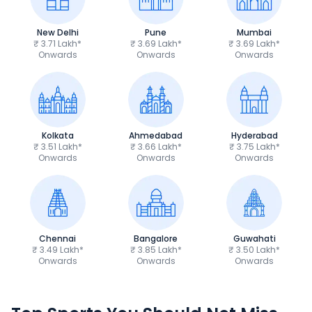
New Delhi
Pune
Mumbai
₹ 3.71 Lakh*
₹ 3.69 Lakh*
₹ 3.69 Lakh*
Onwards
Onwards
Onwards
Kolkata
Ahmedabad
Hyderabad
₹ 3.51 Lakh*
₹ 3.66 Lakh*
₹ 3.75 Lakh*
Onwards
Onwards
Onwards
Chennai
Bangalore
Guwahati
₹ 3.49 Lakh*
₹ 3.85 Lakh*
₹ 3.50 Lakh*
Onwards
Onwards
Onwards
TVS Apache RTR 160 4V
Yamaha R15 V4
₹1.19 - ₹1.39 Lakh*
₹1.71 - ₹1.76 Lakh*