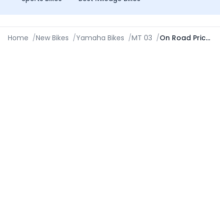
Home
/
New Bikes
/
Yamaha Bikes
/
MT 03
/
On Road Price in Bareilly