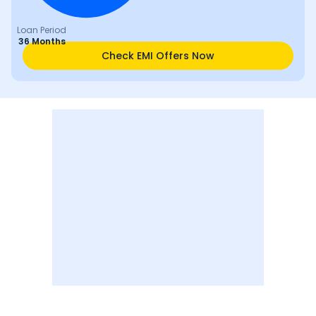
Loan Period
36 Months
Check EMI Offers Now