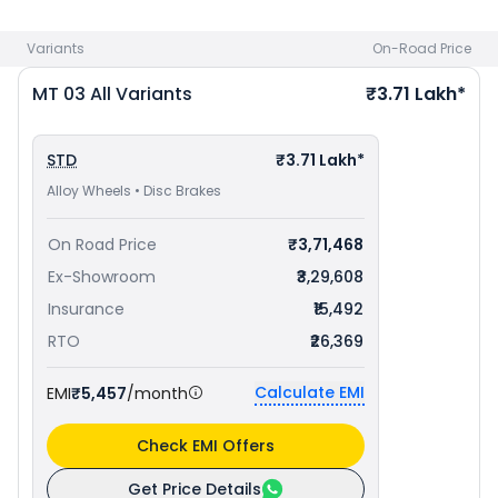
bike price
in your city to avail best offers.
Variants
On-Road Price
MT 03
All Variants
₹3.71 Lakh*
STD
₹3.71 Lakh*
Alloy Wheels • Disc Brakes
On Road Price
₹3,71,468
Ex-Showroom
₹3,29,608
Insurance
₹15,492
RTO
₹26,369
Calculate EMI
EMI
₹5,457
/month
Check EMI Offers
Get Price Details