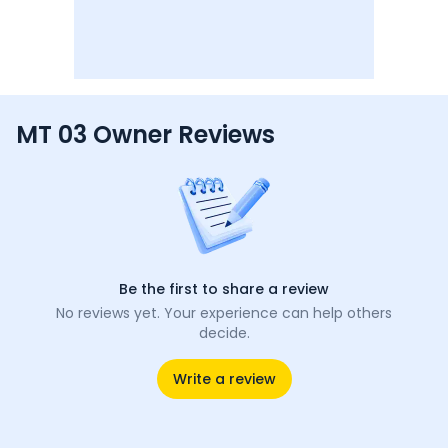
MT 03 Owner Reviews
Be the first to share a review
No reviews yet. Your experience can help others
decide.
Write a review