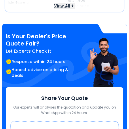
₹ 3,71,468
Mathura
View All
Same price
Is Your Dealer's Price
Quote Fair?
Let Experts Check It
Response within 24 hours
Honest advice on pricing &
deals
Share Your Quote
Our experts will analyses the quotation and update you on
WhatsApp within 24 hours.