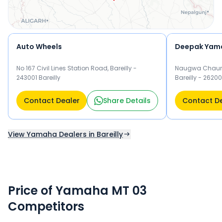
Auto Wheels
Deepak Yam
No 167 Civil Lines Station Road, Bareilly -
Naugwa Chaura
243001 Bareilly
Bareilly - 26200
Contact Dealer
Share Details
Contact D
View Yamaha Dealers in Bareilly
Price of Yamaha MT 03
Competitors