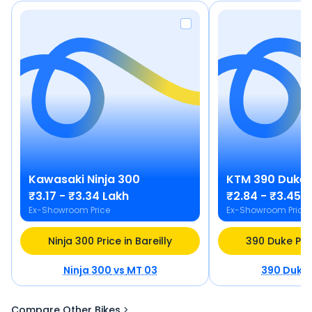
Kawasaki
Ninja 300
KTM
390 Duke
₹3.17 - ₹3.34 Lakh
₹2.84 - ₹3.45 
Ex-Showroom Price
Ex-Showroom Price
Ninja 300 Price in Bareilly
390 Duke Pric
Ninja 300
vs
MT 03
390 Duke
Compare Other Bikes