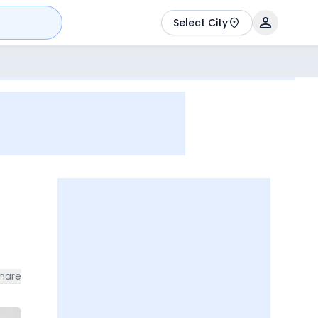
Select City
hare