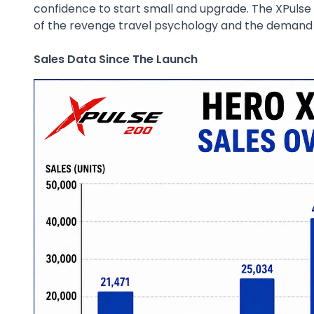
confidence to start small and upgrade. The XPulse 
of the revenge travel psychology and the demand 
Sales Data Since The Launch