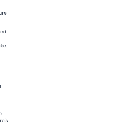
ure
ted
ike.
.
o
ro's