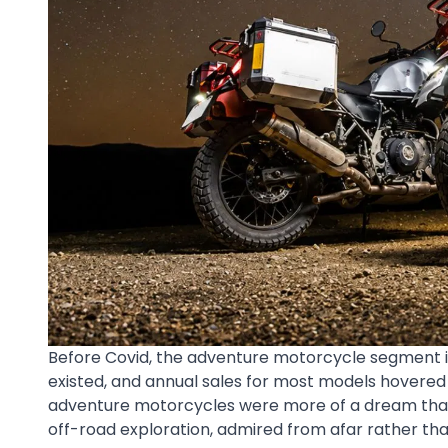
Before Covid, the adventure motorcycle segment in In
existed, and annual sales for most models hovered
adventure motorcycles were more of a dream than r
off-road exploration, admired from afar rather th