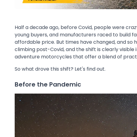
Half a decade ago, before Covid, people were crazy
young buyers, and manufacturers raced to build fa
affordable price. But times have changed, and so 
climbing post-Covid, and the shift is clearly visibl
adventure motorcycles that offer a blend of practic
So what drove this shift? Let's find out.
Before the Pandemic