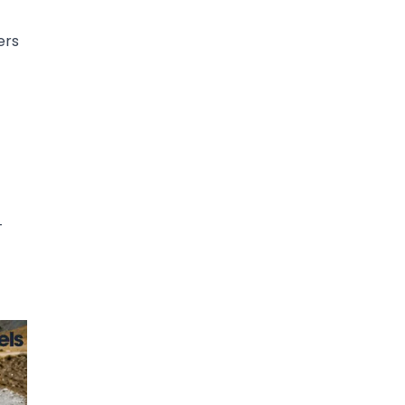
ers
-