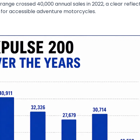
range crossed 40,000 annual sales in 2022, a clear reflec
for accessible adventure motorcycles.