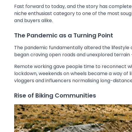
Fast forward to today, and the story has comple
niche enthusiast category to one of the most sou
and buyers alike.
The Pandemic as a Turning Point
The pandemic fundamentally altered the lifestyle 
began craving open roads and unexplored terrain -
Remote working gave people time to reconnect with 
lockdown, weekends on wheels became a way of life.
vloggers and influencers normalising long-distance 
Rise of Biking Communities