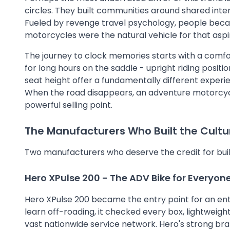
circles. They built communities around shared inter
Fueled by revenge travel psychology, people bec
motorcycles were the natural vehicle for that aspi
The journey to clock memories starts with a comf
for long hours on the saddle - upright riding posit
seat height offer a fundamentally different experi
When the road disappears, an adventure motorcycle d
powerful selling point.
The Manufacturers Who Built the Cultu
Two manufacturers who deserve the credit for buildi
Hero
XPulse 200 - The ADV Bike for Everyon
Hero XPulse 200 became the entry point for an enti
learn off-roading, it checked every box, lightweight
vast nationwide service network. Hero's strong bra