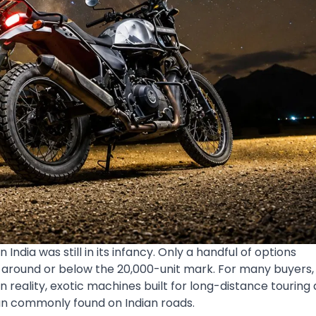
dia was still in its infancy. Only a handful of options
 around or below the 20,000-unit mark. For many buyers,
eality, exotic machines built for long-distance touring
an commonly found on Indian roads.