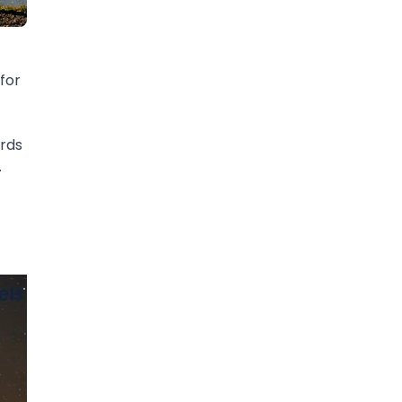
for
ards
.