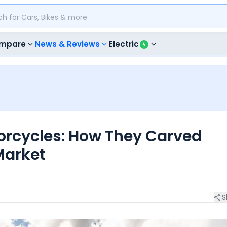
mpare
News & Reviews
Electric
orcycles: How They Carved
Market
S