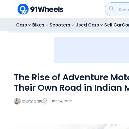
Cars
Bikes
Scooters
Used Cars
Sell Car
Co
The Rise of Adventure Mot
Their Own Road in Indian 
Jaidev Malik
•
June 24, 2026