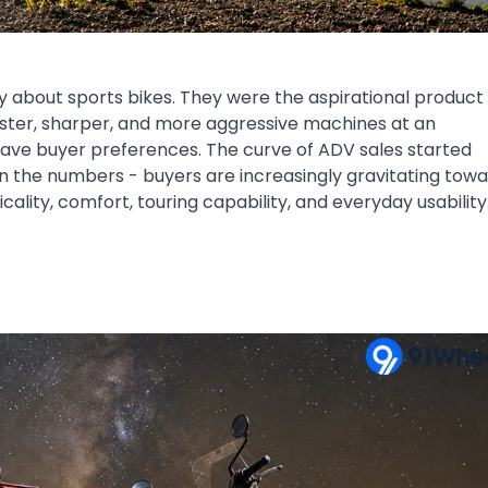
 about sports bikes. They were the aspirational product 
ster, sharper, and more aggressive machines at an
have buyer preferences. The curve of ADV sales started
e in the numbers - buyers are increasingly gravitating tow
ality, comfort, touring capability, and everyday usability