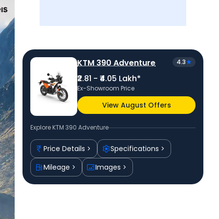
KTM 390 Adventure
4.3
₹2.81 - ₹4.05 Lakh*
Ex-Showroom Price
View August Offers
Explore
KTM 390 Adventure
Price Details
Specifications
Mileage
Images