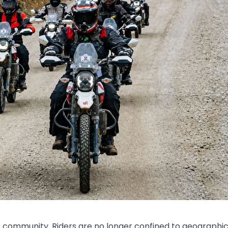
is community. Riders are no longer confined to geographi