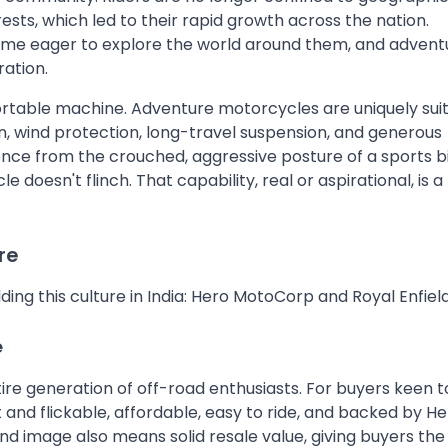
ests, which led to their rapid growth across the nation.
ame eager to explore the world around them, and advent
ration.
ortable machine. Adventure motorcycles are uniquely sui
ion, wind protection, long-travel suspension, and generous
ence from the crouched, aggressive posture of a sports b
oesn't flinch. That capability, real or aspirational, is a
re
ng this culture in India: Hero MotoCorp and Royal Enfield
e
re generation of off-road enthusiasts. For buyers keen t
 and flickable, affordable, easy to ride, and backed by He
nd image also means solid resale value, giving buyers the