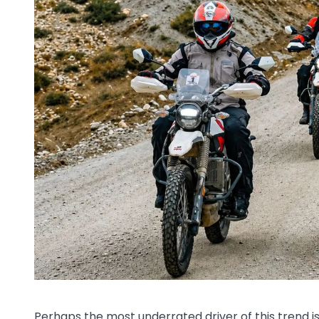
Perhaps the most underrated driver of this trend 