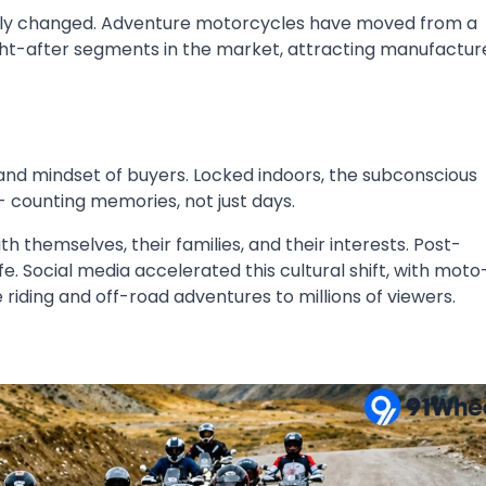
tely changed. Adventure motorcycles have moved from a
ght-after segments in the market, attracting manufactur
and mindset of buyers. Locked indoors, the subconscious
 counting memories, not just days.
themselves, their families, and their interests. Post-
 Social media accelerated this cultural shift, with moto
riding and off-road adventures to millions of viewers.