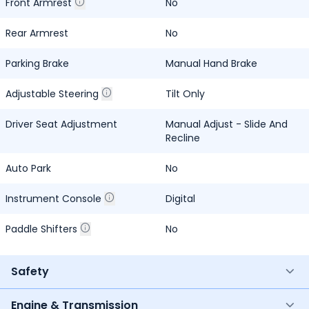
Front Armrest
No
Rear Armrest
No
Parking Brake
Manual Hand Brake
Adjustable Steering
Tilt Only
Driver Seat Adjustment
Manual Adjust - Slide And
Recline
Auto Park
No
Instrument Console
Digital
Paddle Shifters
No
Safety
Engine & Transmission