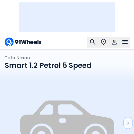
Tata Nexon
Smart 1.2 Petrol 5 Speed