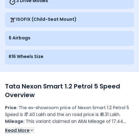
3 Drive Modes
ISOFIX (Child-Seat Mount)
6 Airbags
R16 Wheels Size
Tata Nexon Smart 1.2 Petrol 5 Speed
Overview
Price:
The ex-showroom price of Nexon Smart 1.2 Petrol 5
Speed is ₹ 7.40 Lakh and the on road price is ₹ 8.31 Lakh.
Mileage:
This variant claimed an ARAI Mileage of 17.44
kmpl.
Read More
Colours:
This variant is available in 4 colour(s): , Royal Blue,