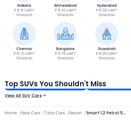
Kolkata
Ahmedabad
Hyderabad
₹ 8.16 Lakh*
₹ 8.20 Lakh*
₹ 8.28 Lakh*
Onwards
Onwards
Onwards
Chennai
Bangalore
Guwahati
₹ 8.72 Lakh*
₹ 8.79 Lakh*
₹ 8.28 Lakh*
Onwards
Onwards
Onwards
Tata Sierra
Tata Punch
₹11.49 - ₹21.29 Lakh*
₹5.70 - ₹9.90 Lak
Top SUVs You Shouldn't Miss
Ex-Showroom Price
Ex-Showroom Price
View All SUV Cars
Home
/
New Cars
/
Tata Cars
/
Nexon
/
Smart 1.2 Petrol 5 Speed