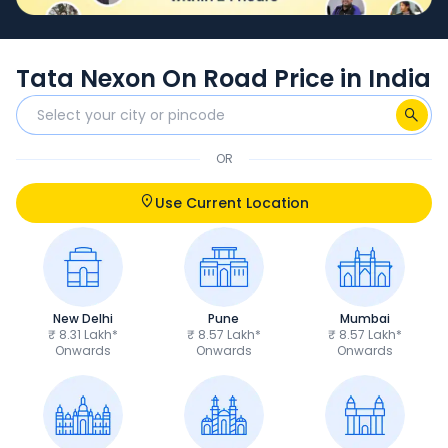
Tata Nexon On Road Price in India
OR
Use Current Location
New Delhi
Pune
Mumbai
₹ 8.31 Lakh*
₹ 8.57 Lakh*
₹ 8.57 Lakh*
Onwards
Onwards
Onwards