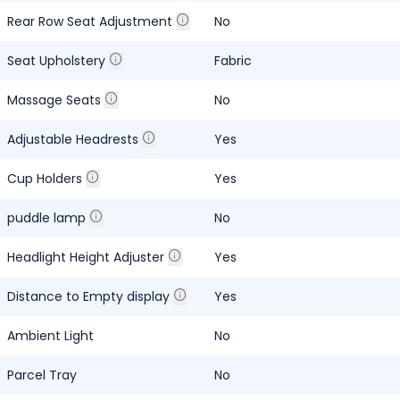
Rear Row Seat Adjustment
No
Seat Upholstery
Fabric
Massage Seats
No
Adjustable Headrests
Yes
Cup Holders
Yes
puddle lamp
No
Headlight Height Adjuster
Yes
Distance to Empty display
Yes
Ambient Light
No
Parcel Tray
No