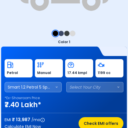
Color 1
Petrol
Manual
17.44 kmpl
1199 cc
Smart 1.2 Petrol 5 Speed
Select Your City
*Ex-Showroom Price
₹7.40 Lakh*
₹
13,987
EMI
/mo
Check EMI offers
Calculate EMI Now