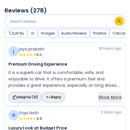
Reviews (
278
)
Sort By
Images
Audio Reviews
Positive
Critical
18 hours ago
jaya prakash
j
5.0
Premium Driving Experience
It is a superb car that is comfortable, safe, and
enjoyable to drive. It offers a premium feel and
provides a great experience, especially on long drives.
While the company's interiors are usually average, the
Show More
Helpful (
0
)
Reply
interior design of this vehicle is outstanding. Overall, it is
an excellent car with impressive comfort, safety, and
style.
2 days ago
Gopi Nath
G
4.6
Luxury Look at Budget Price