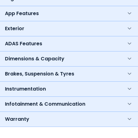
App Features
Exterior
ADAS Features
Dimensions & Capacity
Brakes, Suspension & Tyres
Instrumentation
Infotainment & Communication
Warranty