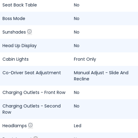
Seat Back Table
No
Boss Mode
No
Sunshades
No
Head Up Display
No
Cabin Lights
Front Only
Co-Driver Seat Adjustment
Manual Adjust - Slide And
Recline
Charging Outlets - Front Row
No
Charging Outlets - Second
No
Row
Headlamps
Led