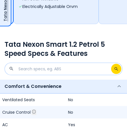
Electrically Adjustable Orvm
Tata Nexon Smart 1.2 Petrol 5
Speed Specs & Features
Comfort & Convenience
Ventilated Seats
No
Cruise Control
No
AC
Yes