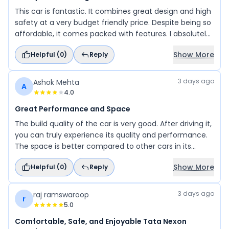
This car is fantastic. It combines great design and high
safety at a very budget friendly price. Despite being so
affordable, it comes packed with features. I absolutely
love its premium, luxurious look. I am thoroughly
Show More
Helpful (
0
)
Reply
impressed.
3 days ago
Ashok Mehta
A
4.0
Great Performance and Space
The build quality of the car is very good. After driving it,
you can truly experience its quality and performance.
The space is better compared to other cars in its
segment, making it a perfect choice for families.
Show More
Helpful (
0
)
Reply
3 days ago
raj ramswaroop
r
5.0
Comfortable, Safe, and Enjoyable Tata Nexon