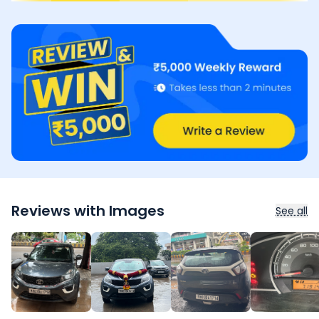
Reviews with Images
See all