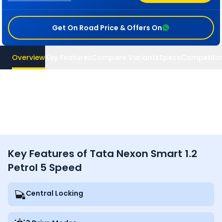
Get On Road Price & Offers On
Overview
Key Features
Compare Variants
Specs
Competito
Key Features of Tata Nexon Smart 1.2
Petrol 5 Speed
Central Locking