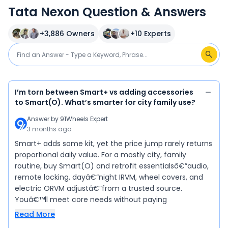
Tata Nexon Question & Answers
+
3,886
Owners
+
10
Experts
I’m torn between Smart+ vs adding accessories
to Smart(O). What’s smarter for city family use?
Answer by
91Wheels Expert
3 months ago
Smart+ adds some kit, yet the price jump rarely returns
proportional daily value. For a mostly city, family
routine, buy Smart(O) and retrofit essentialsâ€”audio,
remote locking, dayâ€“night IRVM, wheel covers, and
electric ORVM adjustâ€”from a trusted source.
Youâ€™ll meet core needs without paying
Read More