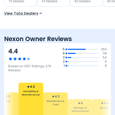
73
Dealer
s
74
Dealer
s
40
Dealer
s
30
De
Use Current Location
View Tata Dealers
Nexon Owner Reviews
4.4
5
264
4
118
3
54
2
6
1
8
Based on
1057
Ratings,
278
Reviews
4.2
4.3
Maintenance
Cost
4
Reliability &
Maintenance
4.5
4.5
Mileage &
Performance
Design
Comfort