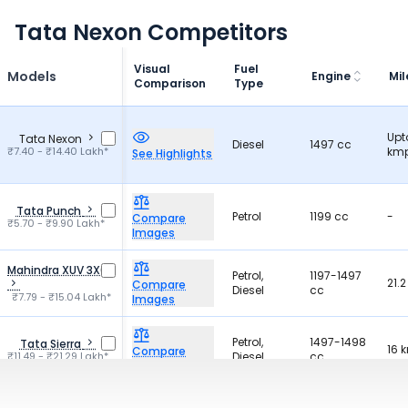
Tata Nexon Competitors
Visual
Fuel
Models
Engine
Mi
Comparison
Type
Upt
Tata Nexon
Diesel
1497 cc
₹7.40 - ₹14.40 Lakh*
kmp
See Highlights
Tata Punch
Petrol
1199 cc
-
Compare
₹5.70 - ₹9.90 Lakh*
Images
Mahindra XUV 3X0
Petrol,
1197-1497
21.
Compare
Diesel
cc
₹7.79 - ₹15.04 Lakh*
Images
Petrol,
1497-1498
Tata Sierra
16 
Compare
₹11.49 - ₹21.29 Lakh*
Diesel
cc
Images