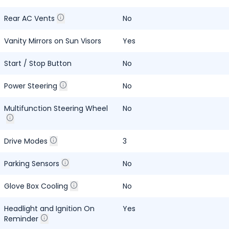
Rear AC Vents
No
Vanity Mirrors on Sun Visors
Yes
Start / Stop Button
No
Power Steering
No
Multifunction Steering Wheel
No
Drive Modes
3
Parking Sensors
No
Glove Box Cooling
No
Headlight and Ignition On
Yes
Reminder