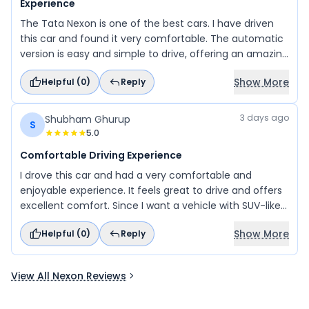
Experience
The Tata Nexon is one of the best cars. I have driven
this car and found it very comfortable. The automatic
version is easy and simple to drive, offering an amazing
experience. I suggest everyone take a test drive before
Show More
Helpful (
0
)
Reply
buying to experience its safety, comfort, and
performance.
3 days ago
Shubham Ghurup
S
5.0
Comfortable Driving Experience
I drove this car and had a very comfortable and
enjoyable experience. It feels great to drive and offers
excellent comfort. Since I want a vehicle with SUV-like
styling and a comfortable ride, this car is my top
Show More
Helpful (
0
)
Reply
choice, and I plan to buy it.
View All Nexon Reviews