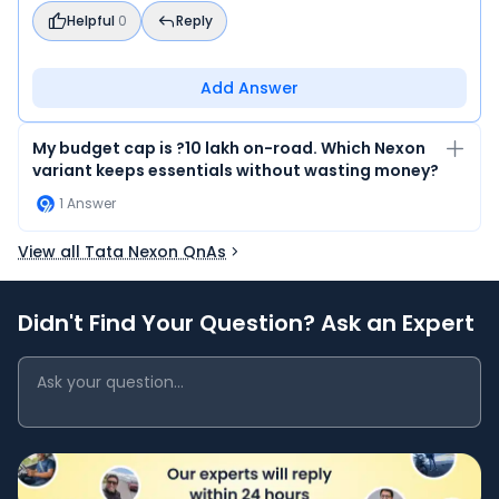
Helpful
0
Reply
Add Answer
My budget cap is ?10 lakh on-road. Which Nexon
variant keeps essentials without wasting money?
1
Answer
View all Tata Nexon QnAs
Didn't Find Your Question? Ask an Expert