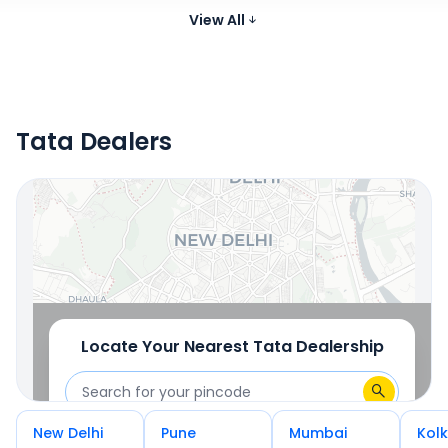
Skoda Kylaq
Petrol
999 cc
19.
Compare
₹7.59 - ₹12.99 Lakh*
View All
Images
Tata Dealers
Locate Your Nearest Dealership
OR
Use Current Location
Locate Your Nearest
Tata
Dealership
New Delhi
Pune
Mumbai
Kol
OR