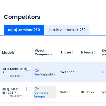
Competitors
Bajaj Dominar 250
Suzuki V-Strom SX 250
Visual
Ke
Models
Engine
Mileage
Comparison
we
Bajaj Dominar 250
248.77 cc
-
18
See Highlights
₹1.83 Lakh*
Bajaj Pulsar
349 cc
28.5 kmpl
17
NS400Z
Compare
₹1.82 Lakh*
Images