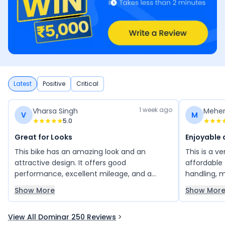
Latest
Positive
Critical
1 week ago
Vharsa Singh
Meher
V
M
5.0
Great for Looks
Enjoyable 
This bike has an amazing look and an
This is a v
attractive design. It offers good
affordable 
performance, excellent mileage, and a
handling, 
comfortable riding experience. Overall, it is a
well as exp
Show More
Show Mor
great bike with stylish features and reliable
buy this bi
performance, making it a good choice for
enjoying a 
View All Dominar 250 Reviews
daily use.
experience