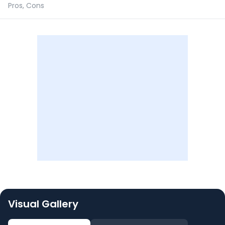
Pros, Cons
Visual Gallery