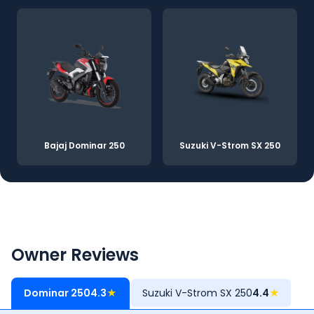
Bajaj Dominar 250
Suzuki V-Strom SX 250
Owner Reviews
Dominar 250
4.3
★
Suzuki V-Strom SX 250
4.4
★