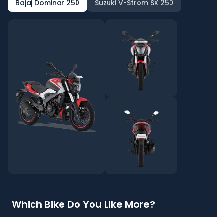
Bajaj Dominar 250
Suzuki V-Strom SX 250
Which Bike Do You Like More?