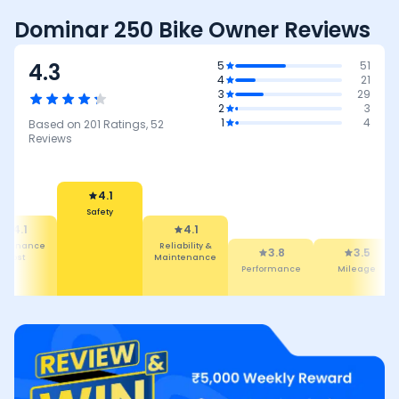
Dominar 250 Bike Owner Reviews
4.3
5
51
4
21
3
29
2
3
1
4
Based on
201
Ratings,
52
Reviews
4.1
Safety
4.1
4.1
intenance
Reliability &
3.8
3.5
Cost
Maintenance
Performance
Mileage