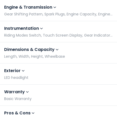
Engine & Transmission
Gear Shifting Pattern, Spark Plugs, Engine Capacity, Engine Type
Instrumentation
Riding Modes Switch, Touch Screen Display, Gear Indicator, Tachometer
Dimensions & Capacity
Length, Width, Height, Wheelbase
Exterior
LED headlight
Warranty
Basic Warranty
Pros & Cons