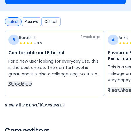
Latest
Positive
Critical
1 week ago
Barath E
Ankit
B
A
4.2
Comfortable and Efficient
Favourite 
Performa
For a new user looking for everyday use, this
This is a ve
is the best choice. The comfort level is
mileage an
great, and it is also a mileage king. So, it is a
very happy
great option that everyone can afford.
Show More
and always
Show Mor
friends. I
bikes becau
View All Platina 110 Reviews
overall pe
Competitors