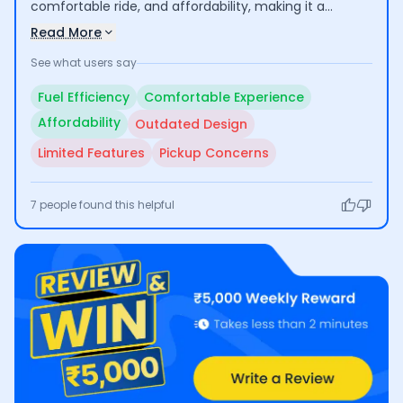
comfortable ride, and affordability, making it a
practical option for daily commuting. Users value its
Read More
reliability and low maintenance costs. However, some
See what users say
feel the bike's design is outdated and lacks modern
features, which could deter potential buyers looking
Fuel Efficiency
Comfortable Experience
for a more contemporary look and advanced
Affordability
Outdated Design
technology.
Limited Features
Pickup Concerns
7
people found this helpful