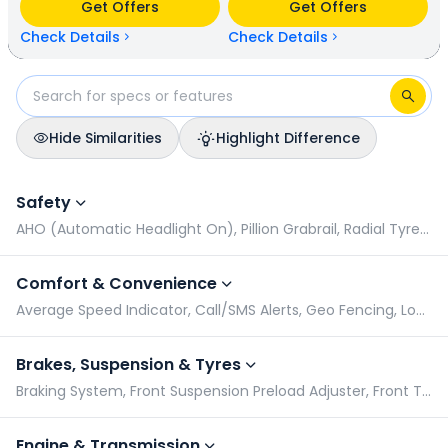
Get Offers
Get Offers
(base model). Bajaj Platina 110 is available in 3 colours & 1
variants whereas Honda Shine is available in 7 colours & 3
Check Details
Check Details
variants.
Hide Similarities
Highlight Difference
Bajaj Platina 110 vs Honda Shine: Specifications Comparison
Safety
AHO (Automatic Headlight On), Pillion Grabrail, Radial Tyres, Side Stand Alarm
Comfort & Convenience
Average Speed Indicator, Call/SMS Alerts, Geo Fencing, Low Oil Indicator
Brakes, Suspension & Tyres
Braking System, Front Suspension Preload Adjuster, Front Tyre Pressure (Rider), Front Tyre Pressure (Rider & Pillion)
Engine & Transmission