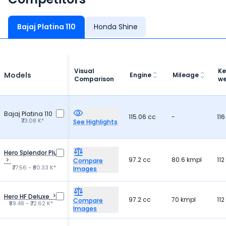
Bajaj Platina 110
Honda Shine
Visual
Ke
Models
Engine
Mileage
Comparison
we
Bajaj Platina 110
115.06 cc
-
116
₹73.08 K*
See Highlights
Hero Splendor Plus
97.2 cc
80.6 kmpl
112
Compare
₹77.56 - ₹80.33 K*
Images
Hero HF Deluxe
97.2 cc
70 kmpl
112
Compare
₹59.48 - ₹72.62 K*
Images