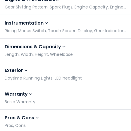
Gear Shifting Pattern, Spark Plugs, Engine Capacity, Engine Type
Instrumentation
Riding Modes Switch, Touch Screen Display, Gear Indicator, Tachometer
Dimensions & Capacity
Length, Width, Height, Wheelbase
Exterior
Daytime Running Lights, LED headlight
Warranty
Basic Warranty
Pros & Cons
Pros, Cons