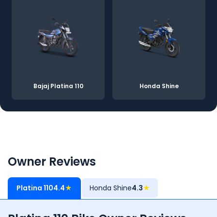
Bajaj Platina 110
Honda Shine
Owner Reviews
Platina 110
4.4
★
Honda Shine
4.3
★