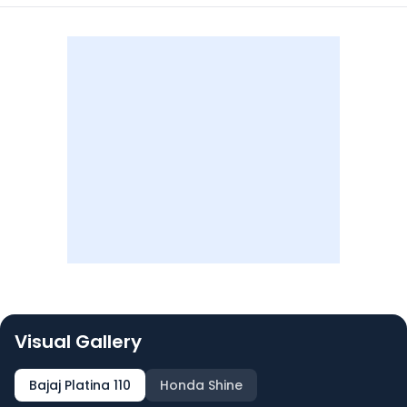
Visual Gallery
Bajaj Platina 110
Honda Shine