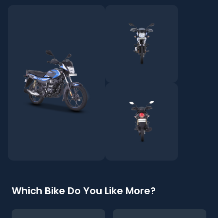
Which Bike Do You Like More?