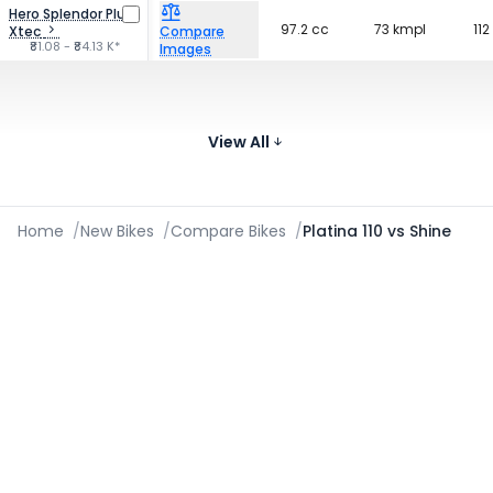
Hero Splendor Plus
97.2 cc
73 kmpl
112
Xtec
Compare
₹81.08 - ₹84.13 K*
Images
Bajaj Platina 100
99.59 cc
75 kmpl
117
Compare
₹68.99 K*
View All
Images
Home
/
New Bikes
/
Compare Bikes
/
Platina 110 vs Shine