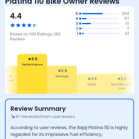
Platina 110 Bike Owner Reviews
4.4
5
254
4
57
3
111
2
7
1
23
Based on
1143
Ratings,
283
Reviews
3.9
Performance
4.2
3.9
ability &
Mileage
3.9
3.8
tenance
Safety
Maintenance
Cost
Review Summary
AI-Generated from user reviews
According to user reviews, the Bajaj Platina 110 is highly
regarded for its impressive fuel efficiency,