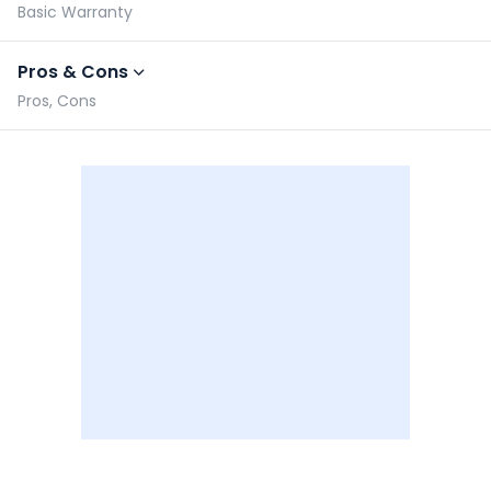
Basic Warranty
Pros & Cons
Pros, Cons