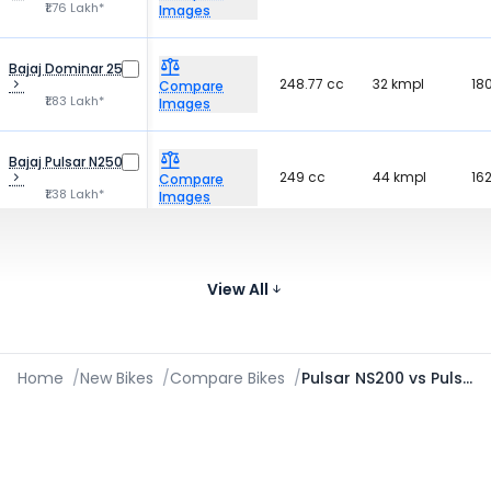
₹1.76 Lakh*
Images
Bajaj Dominar 250
248.77 cc
32 kmpl
18
Compare
₹1.83 Lakh*
Images
Bajaj Pulsar N250
249 cc
44 kmpl
16
Compare
₹1.38 Lakh*
Images
Bajaj Pulsar
349 cc
28.5 kmpl
17
NS400Z
Compare
₹1.82 Lakh*
View All
Images
Home
/
New Bikes
/
Compare Bikes
/
Pulsar NS200 vs Pulsar 220F