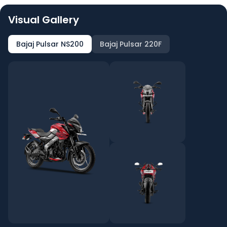
Visual Gallery
Bajaj Pulsar NS200
Bajaj Pulsar 220F