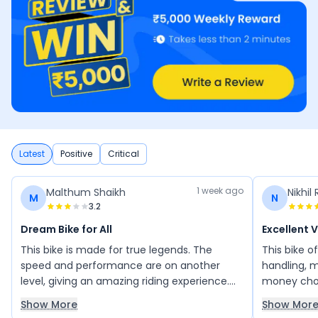
Latest
Positive
Critical
1 week ago
Malthum Shaikh
Nikhil 
M
N
3.2
Dream Bike for All
Excellent 
This bike is made for true legends. The
This bike o
speed and performance are on another
handling, m
level, giving an amazing riding experience.
money choi
The NS is not just a bike; it is a dream for
colour opti
Show More
Show Mor
every bike lover.
owned this b