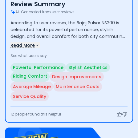
Review Summary
AI-Generated from user reviews
According to user reviews, the Bajaj Pulsar NS200 is
celebrated for its powerful performance, stylish
design, and overall comfort for both city commuting
and long rides, making it a popular choice among
Read More
bikers. However, some users have pointed out the
See what users say
need for design updates, average mileage, and
concerns regarding high maintenance costs and
Powerful Performance
Stylish Aesthetics
service quality.
Riding Comfort
Design Improvements
Average Mileage
Maintenance Costs
Service Quality
12
people found this helpful