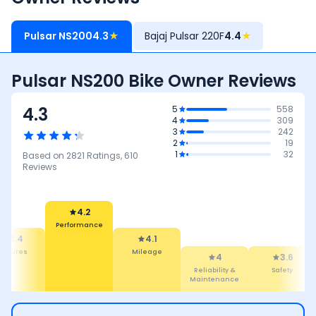
Pulsar NS200
4.3
★
Bajaj Pulsar 220F
4.4
★
Pulsar NS200 Bike Owner Reviews
4.3
5
558
4
309
3
242
2
19
1
32
Based on
2821
Ratings,
610
Reviews
4.2
Performance
4.4
4.1
eatures
Mileage
4
3.6
Reliability &
Safety
Maintenance