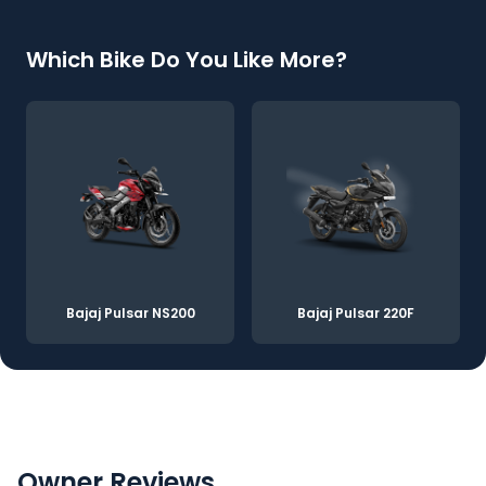
Which Bike Do You Like More?
Bajaj Pulsar NS200
Bajaj Pulsar 220F
Owner Reviews