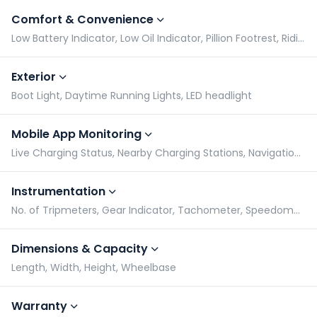
Comfort & Convenience
Low Battery Indicator, Low Oil Indicator, Pillion Footrest, Riding Modes
Exterior
Boot Light, Daytime Running Lights, LED headlight
Mobile App Monitoring
Live Charging Status, Nearby Charging Stations, Navigation assist
Instrumentation
No. of Tripmeters, Gear Indicator, Tachometer, Speedometer
Dimensions & Capacity
Length, Width, Height, Wheelbase
Warranty