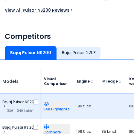
running sm
View All Pulsar NS200 Reviews
would defi
to others.
Competitors
Bajaj Pulsar NS200
Bajaj Pulsar 220F
Visual
Ke
Models
Engine
Mileage
Comparison
we
Bajaj Pulsar NS200
199.5 cc
-
15
See Highlights
₹1.36 - ₹1.46 Lakh*
Bajaj Pulsar RS 200
199.5 cc
35 kmpl
16
Compare