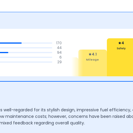
170
4
44
Safety
94
4.1
6
Mileage
4.3
4.2
29
4.1
Design
Mileage &
Features
Performance
 well-regarded for its stylish design, impressive fuel efficiency,
low maintenance costs; however, concerns have been raised ab
mixed feedback regarding overall quality.