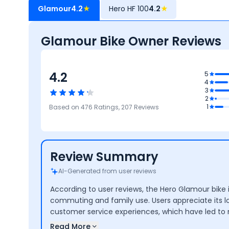
Glamour
4.2
★
Hero HF 100
4.2
★
Glamour Bike Owner Reviews
4.2
4
5
4
ty
3
4
2
Reliability &
3.9
3.9
4.3
1
Based on
476
Ratings,
207
Reviews
Maintenance
Maintenance
Performance
Comfort
Cost
Review Summary
AI-Generated from user reviews
According to user reviews, the Hero Glamour bike is
commuting and family use. Users appreciate its 
customer service experiences, which have led to 
Read More