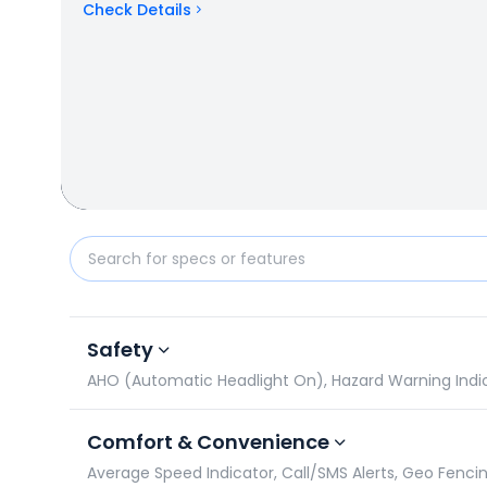
Check Details
Hero Glamour vs Hero HF 100: Specifications Compa
Safety
AHO (Automatic Headlight On), Hazard Warning Indicato
Comfort & Convenience
Average Speed Indicator, Call/SMS Alerts, Geo Fencin