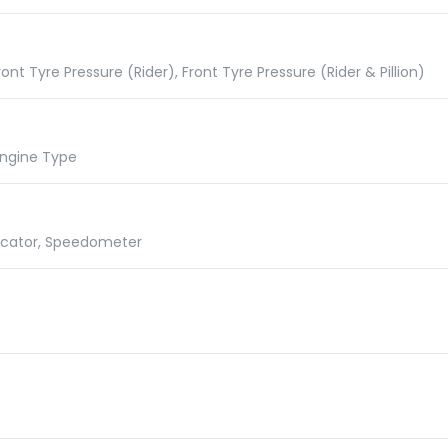
nt Tyre Pressure (Rider), Front Tyre Pressure (Rider & Pillion)
 Engine Type
dicator, Speedometer