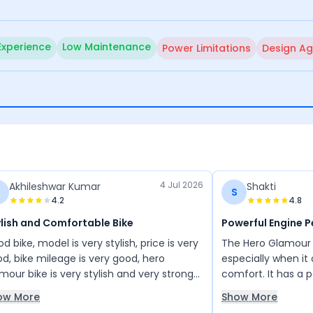
Experience
Low Maintenance
Power Limitations
Design Ag
4 Jul 2026
Akhileshwar Kumar
Shakti
S
4.2
4.8
lish and Comfortable Bike
Powerful Engine 
d bike, model is very stylish, price is very
The Hero Glamour is
d, bike mileage is very good, hero
especially when i
mour bike is very stylish and very strong
comfort. It has a p
e, very comfortable bike
design stands out
ow More
Show More
other bikes in its cl