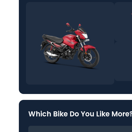
Which Bike Do You Like More