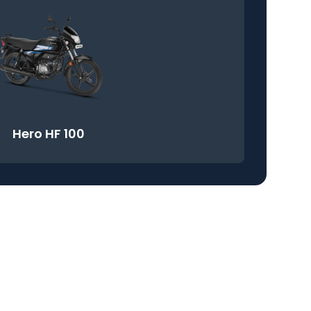
Hero HF 100