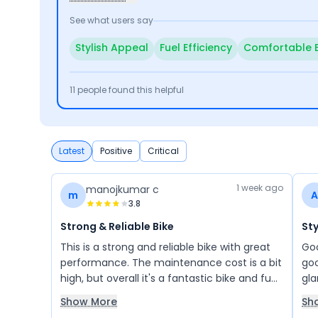
See what users say
Stylish Appeal
Fuel Efficiency
Comfortable 
11
people found this helpful
Latest
Positive
Critical
1 week ago
manojkumar c
m
A
3.8
Strong & Reliable Bike
Sty
This is a strong and reliable bike with great
Goo
performance. The maintenance cost is a bit
goo
high, but overall it's a fantastic bike and fun
gla
to ride. I've always trusted Bajaj—my
bik
Show More
Sh
previous Chetak scooter was also excellent.