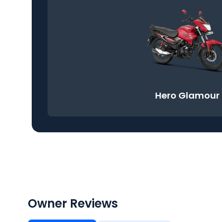
Hero Glamour
Owner Reviews