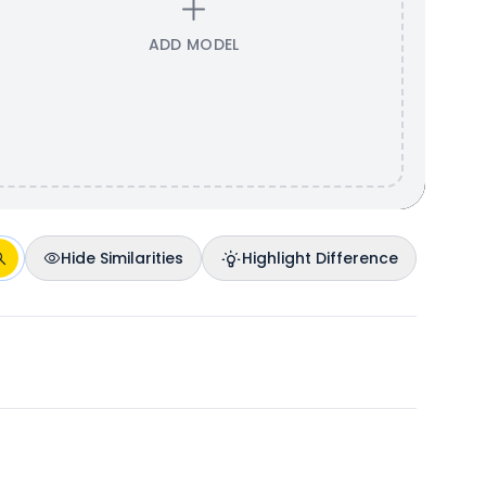
ADD MODEL
Hide Similarities
Highlight Difference