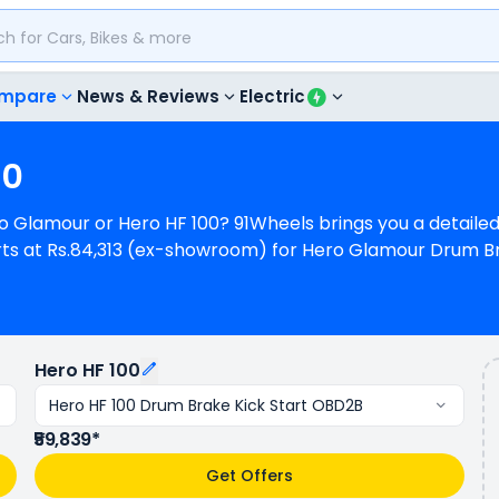
mpare
News & Reviews
Electric
00
Hero Glamour or Hero HF 100? 91Wheels brings you a detai
rts at Rs.84,313 (ex-showroom) for Hero Glamour Drum 
 HF 100 Drum Brake Kick Start OBD2B. Hero Glamour is 1 cy
 Hero HF 100 is a 1 cylinder, 97 cc Engine can generate
s a mileage of N/A kmpl (base model), and Hero HF 100 h
olours & 2 variants whereas Hero HF 100 is available in 2 
Hero HF 100
Hero HF 100 Drum Brake Kick Start OBD2B
₹59,839*
Get Offers