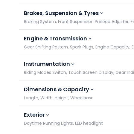
Brakes, Suspension & Tyres
Braking System, Front Suspension Preload Adjuster, Fro
Engine & Transmission
Gear Shifting Pattern, Spark Plugs, Engine Capacity,
Instrumentation
Riding Modes Switch, Touch Screen Display, Gear In
Dimensions & Capacity
Length, Width, Height, Wheelbase
Exterior
Daytime Running Lights, LED headlight