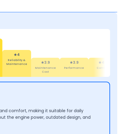
4
Reliability &
3.9
3.9
4.3
4
Maintenance
Maintenance
Performance
Comfort
Desi
Cost
 and comfort, making it suitable for daily
out the engine power, outdated design, and