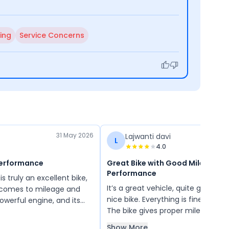
ing
Service Concerns
31 May 2026
Lajwanti davi
L
4.0
Performance
Great Bike with Good Mileage &
Performance
 truly an excellent bike,
It’s a great vehicle, quite good ove
t comes to mileage and
nice bike. Everything is fine and i
owerful engine, and its
The bike gives proper mileage, and
 as much better than
features are excellent.
ass. I have ridden it for
Show More