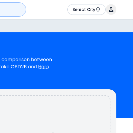
Select City
led comparison between
Brake OBD2B and
Hero
linder, 124 cc Engine
 7.91 bhp @ 8000 rpm
as a mileage of N/A
colours & 1 variants.