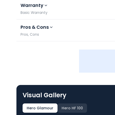
Warranty
Basic Warranty
Pros & Cons
Pros, Cons
Visual Gallery
Hero Glamour
Hero HF 100