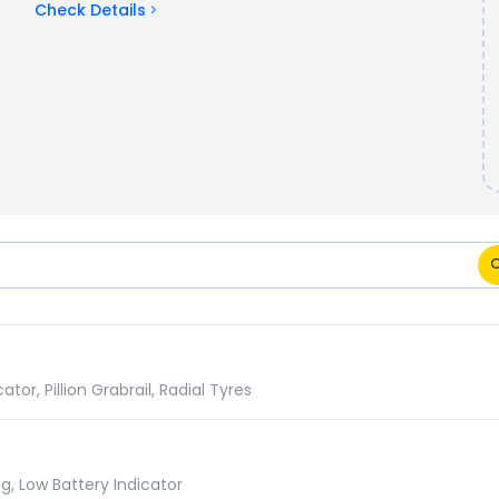
Check Details
rison
r, Pillion Grabrail, Radial Tyres
g, Low Battery Indicator