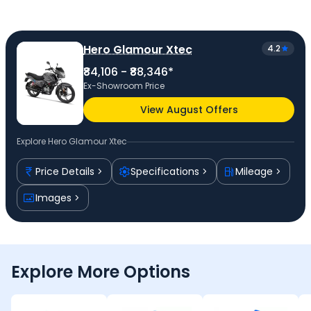
Hero Glamour Xtec
4.2
₹84,106 - ₹88,346*
Ex-Showroom Price
View August Offers
Explore
Hero Glamour Xtec
Price Details
Specifications
Mileage
Images
Explore More Options