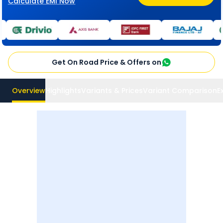
Calculate EMI Now
Get On Road Price & Offers on
Overview
Highlights
Variants & Prices
Variant Comparison
E