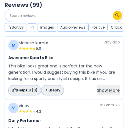
Reviews (
99
)
Sort By
Images
Audio Reviews
Positive
Critical
1 day ago
Mahesh kumar
M
5.0
Awesome Sports Bike
This bike looks great and is perfect for the new
generation. I would suggest buying this bike if you are
looking for a sporty and stylish design. It has an
awesome look that is attractive for young riders and
Show More
Helpful (
0
)
Reply
men. This bike is a great choice for those who love
sporty performance and style.
15 Feb 2026
Vinay
V
4.2
Daily Performer