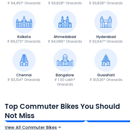
₹ 94,451* Onwards
₹ 93,828* Onwards
₹ 93,828* Onwards
Kolkata
Ahmedabad
Hyderabad
₹ 89,373* Onwards
₹ 94,086* Onwards
₹ 92,647* Onwards
Chennai
Bangalore
Guwahati
₹ 93,104* Onwards
₹ 1.00 Lakh*
₹ 91,526* Onwards
Onwards
Hero Splendor Plus
TVS Raider 125
Top Commuter Bikes You Should
₹77,557 - ₹80,331*
₹82,860 - ₹99,07
Not Miss
Ex-Showroom Price
Ex-Showroom Price
View All Commuter Bikes