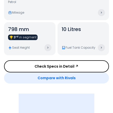
Petrol
Mileage
798 mm
10 Litres
rd
3
in
segment
Seat Height
Fuel Tank Capacity
Check Specs in Detail ↗
Compare with Rivals