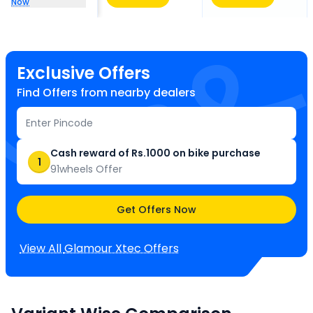
Now
Exclusive Offers
Find Offers from nearby dealers
Cash reward of Rs.1000 on bike purchase
1
91wheels Offer
Get Offers Now
View All
Glamour Xtec
Offers