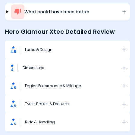
What could have been better
Hero Glamour Xtec
Detailed Review
Looks & Design
4.5
Dimensions
4
Engine Performance & Mileage
4.5
Tyres, Brakes & Features
4.5
Ride & Handling
4.5