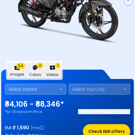
4
1
54
Images
Colors
Videos
Select Variant
Select Your City
₹84,106 - ₹88,346*
Check On-Road Price
*Ex-Showroom Price
₹
1,590
EMI
/mo
Check EMI offers