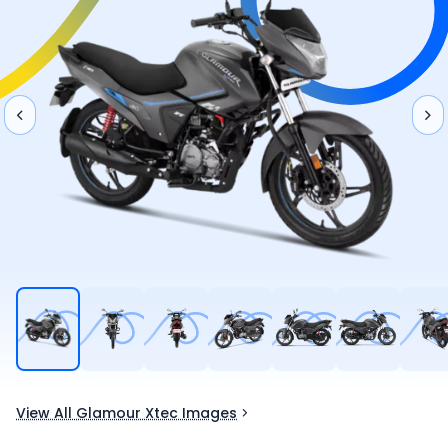
View All Glamour Xtec Images