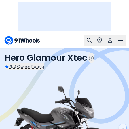
Hero Glamour Xtec
4.2
Owner Rating