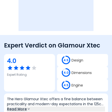
Expert Verdict on
Glamour Xtec
4.0
Design
4.5
Dimensions
4.0
Expert Rating
Engine
4.5
The Hero Glamour Xtec offers a fine balance between
practicality and modern-day expectations in the 125cc
commuter space. It comes well-equipped with useful
Read More