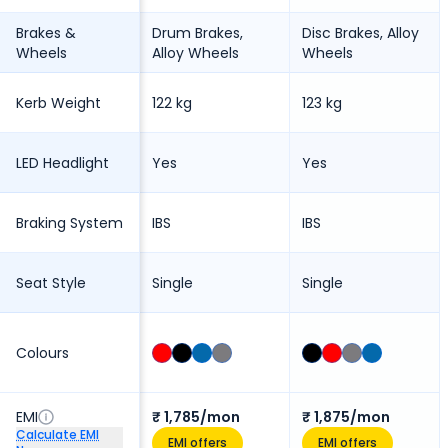
Brakes &
Drum Brakes,
Disc Brakes, Alloy
Wheels
Alloy Wheels
Wheels
Kerb Weight
122 kg
123 kg
LED Headlight
Yes
Yes
Braking System
IBS
IBS
Seat Style
Single
Single
Colours
EMI
₹ 1,785/mon
₹ 1,875/mon
Calculate EMI
EMI offers
EMI offers