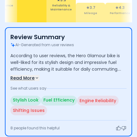
ety
Mileage
4.3
4.3
Performance
Design
Review Summary
AI-Generated from user reviews
According to user reviews, the Hero Glamour bike is
well-liked for its stylish design and impressive fuel
efficiency, making it suitable for daily commuting.
However, some users have faced challenges with
Read More
engine reliability and gear shifting, indicating potential
See what users say
areas for improvement.
Stylish Look
Fuel Efficiency
Engine Reliability
Shifting Issues
8
people found this helpful