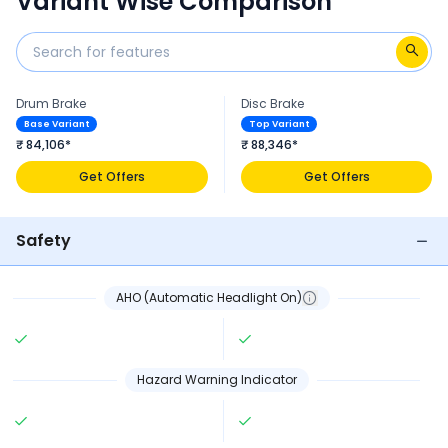
Variant Wise Comparison
Drum Brake
Disc Brake
Base Variant
Top Variant
₹ 84,106*
₹ 88,346*
Get Offers
Get Offers
Safety
AHO (Automatic Headlight On)
Hazard Warning Indicator