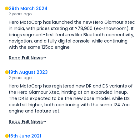
29th March 2024
2 years ago
Hero MotoCorp has launched the new Hero Glamour Xtec
in India, with prices starting at ?78,900 (ex-showroom). It
brings segment-first features like Bluetooth connectivity,
navigation, and a fully digital console, while continuing
with the same 125cc engine.
Read Full News
19th August 2023
2 years ago
Hero MotoCorp has registered new DR and DS variants of
the Hero Glamour Xtec, hinting at an expanded lineup.
The DR is expected to be the new base model, while DS
could sit higher, both continuing with the same 124.7cc
engine and feature set.
Read Full News
16th June 2021