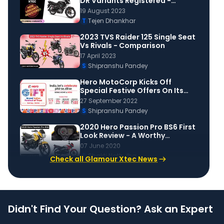
DR Variants Registered -
Launch Soon?
19 August 2023
T
Tejen Dhankhar
2023 TVS Raider 125 Single Seat
Vs Rivals - Comparison
17 April 2023
S
Shipranshu Pandey
Hero MotoCorp Kicks Off
Special Festive Offers On Its
Scooters & Motorcycles
27 September 2022
S
Shipranshu Pandey
2020 Hero Passion Pro BS6 First
Look Review - A Worthy
Upgrade To BS4?
07 June 2020
S
Shakti Nath Jha
Check all Glamour Xtec News
Didn't Find Your Question? Ask an Expert