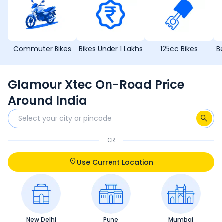
Commuter Bikes
Bikes Under 1 Lakhs
125cc Bikes
B
Glamour Xtec On-Road Price
Around India
OR
Use Current Location
New Delhi
Pune
Mumbai