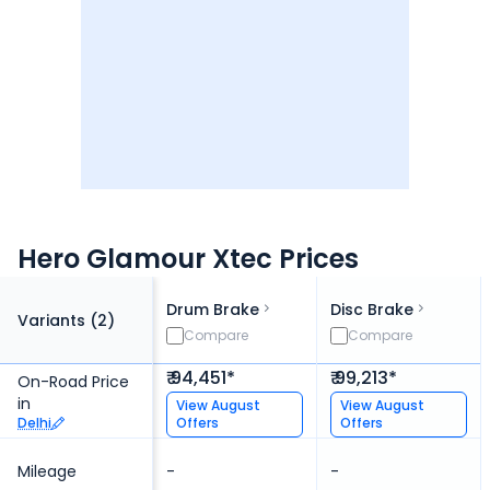
Hero Glamour Xtec Prices
Drum Brake
Disc Brake
Variants (
2
)
Compare
Compare
₹ 94,451*
₹ 99,213*
On-Road Price
in
View
August
View
August
Delhi
Offers
Offers
Mileage
-
-