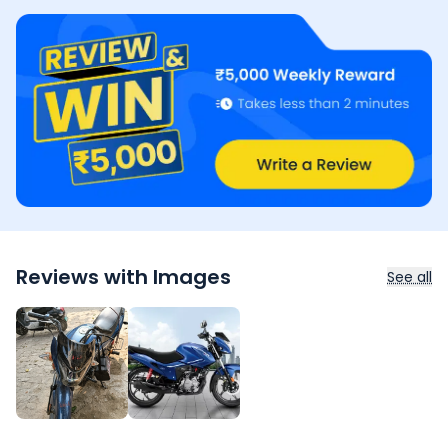
Reviews with Images
See all