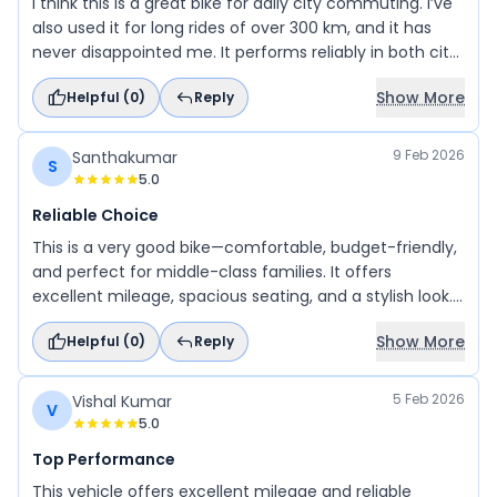
I think this is a great bike for daily city commuting. I’ve
also used it for long rides of over 300 km, and it has
never disappointed me. It performs reliably in both city
traffic and on highways, making it a dependable and
Show More
Helpful (
0
)
Reply
practical choice. You can definitely go for it.
9 Feb 2026
Santhakumar
S
5.0
Reliable Choice
This is a very good bike—comfortable, budget-friendly,
and perfect for middle-class families. It offers
excellent mileage, spacious seating, and a stylish look. I
have been using it for 3 years and haven’t faced any
Show More
Helpful (
0
)
Reply
problems so far.
5 Feb 2026
Vishal Kumar
V
5.0
Top Performance
This vehicle offers excellent mileage and reliable