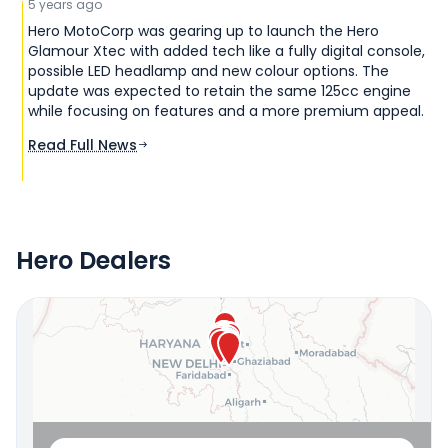
5 years ago
Hero MotoCorp was gearing up to launch the Hero
Glamour Xtec with added tech like a fully digital console,
possible LED headlamp and new colour options. The
update was expected to retain the same 125cc engine
while focusing on features and a more premium appeal.
Read Full News
Hero Dealers
Locate Your Nearest Dealership
OR
Use Current Location