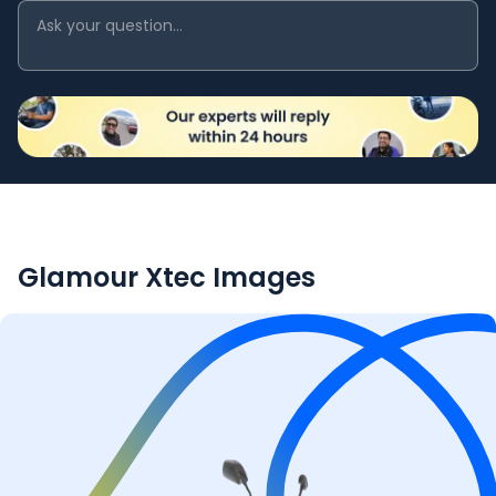
Glamour Xtec
Images