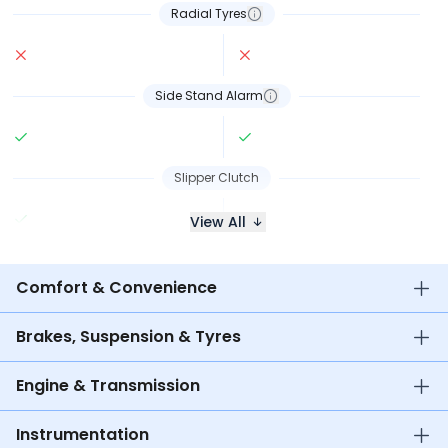
Radial Tyres
Side Stand Alarm
Slipper Clutch
View All
Comfort & Convenience
Brakes, Suspension & Tyres
Engine & Transmission
Instrumentation