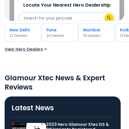
Locate Your Nearest
Hero
Dealership
New Delhi
Pune
Mumbai
Kol
OR
22
Dealer
s
24
Dealer
s
16
Dealer
s
13
De
Use Current Location
View Hero Dealers
Glamour Xtec News & Expert
Reviews
Latest News
2023 Hero Glamour Xtec DS &