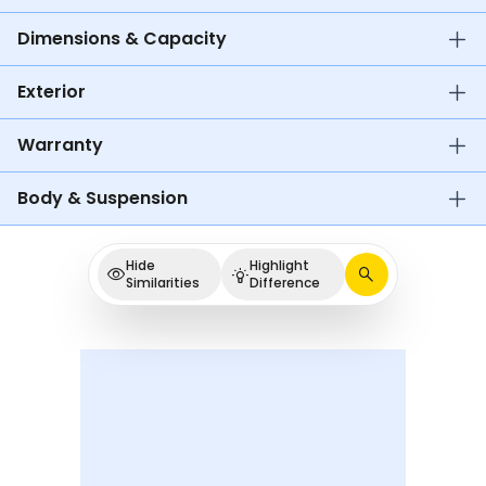
Dimensions & Capacity
Exterior
Warranty
Body & Suspension
Hide
Highlight
Similarities
Difference