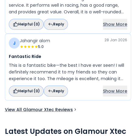
service. It performs well in racing, has a good range,
and provides great value. Overall, it is a well-rounded
and dependable choice for daily use.
Show More
Helpful (
0
)
Reply
28 Jan 2026
Jahangir alom
J
5.0
Fantastic Ride
This is a fantastic bike—the best I have ever seen! I will
definitely recommend it to my friends so they can
experience it too. The mileage is excellent, making it
even more impressive.
Show More
Helpful (
0
)
Reply
View All Glamour Xtec Reviews
Latest Updates on
Glamour Xtec