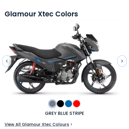
Glamour Xtec
Colors
GREY BLUE STRIPE
View All Glamour Xtec Colours