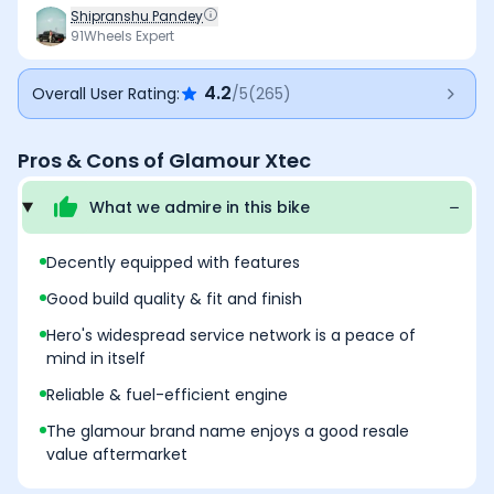
features such as Bluetooth connectivity and a digital
Shipranshu Pandey
console, while maintaining good build quality and fit-
91Wheels Expert
and-finish levels. The refined and fuel-efficient engine,
along with Hero’s extensive service network, ensures
4.2
Overall User Rating:
/5
(
265
)
hassle-free ownership across urban and rural markets
over a long period. The Glamour nameplate also holds
strong resale value, which works in its favour long term.
Pros & Cons of
Glamour Xtec
That said, the basic-looking switchgear feels dated,
and outright performance isn’t as punchy as some
What we admire in this
bike
rivals. Even so, for buyers looking for reliability,
efficiency, and peace of mind over excitement, the
Glamour Xtec remains a solid choice that cannot go
Decently equipped with features
wrong.
Good build quality & fit and finish
Hero's widespread service network is a peace of
mind in itself
Reliable & fuel-efficient engine
The glamour brand name enjoys a good resale
value aftermarket