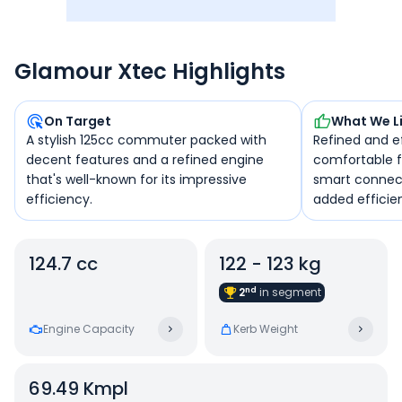
Glamour Xtec Highlights
On Target
What We L
A stylish 125cc commuter packed with
Refined and ef
decent features and a refined engine
comfortable fo
that's well-known for its impressive
smart connect
efficiency.
added efficie
124.7 cc
122 - 123 kg
nd
2
in
segment
Engine Capacity
Kerb Weight
69.49
Kmpl