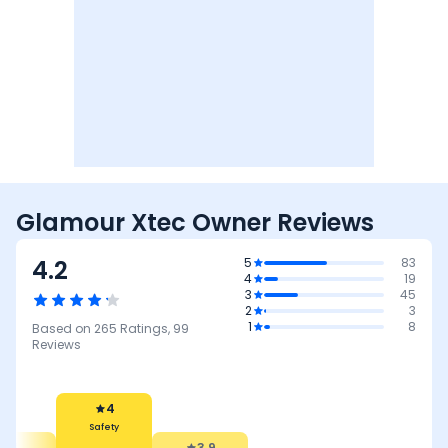
Glamour Xtec Owner Reviews
4.2
5
83
4
19
3
45
2
3
1
8
Based on
265
Ratings,
99
Reviews
3.9
Reliability &
Maintenance
4
3.7