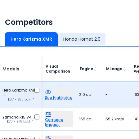
Competitors
Hero Karizma XMR
Honda Hornet 2.0
Visual
Ke
Models
Engine
Mileage
Comparison
we
Hero Karizma XMR
210 cc
-
163
See Highlights
₹1.87 - ₹1.88 Lakh*
Yamaha R15 V4
155 cc
55.2 kmpl
141
Compare
₹1.73 - ₹1.78 Lakh*
Images