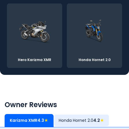
Hero Karizma XMR
Honda Hornet 2.0
Owner Reviews
Karizma XMR
4.3
★
Honda Hornet 2.0
4.2
★