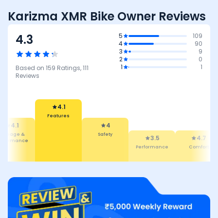
Karizma XMR Bike Owner Reviews
4.3
5
109
4
90
3
9
2
0
1
1
Based on
159
Ratings,
111
Reviews
4
4.1
Safety
3.5
Features
4.7
4.5
Performance
Comfort
Maintena
Cost