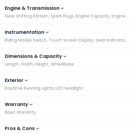
Engine & Transmission
Gear Shifting Pattern, Spark Plugs, Engine Capacity, Engine Type
Instrumentation
Riding Modes Switch, Touch Screen Display, Gear Indicator, Tachometer
Dimensions & Capacity
Length, Width, Height, Wheelbase
Exterior
Daytime Running Lights, LED headlight
Warranty
Basic Warranty
Pros & Cons