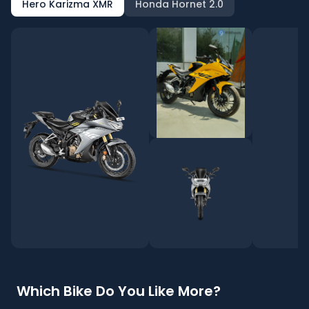
Hero Karizma XMR
Honda Hornet 2.0
Which Bike Do You Like More?