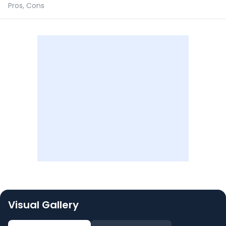
Pros, Cons
Visual Gallery