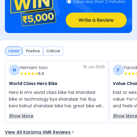
Latest
Positive
Critical
16 Jun 2026
Hemant Soni
Farook
H
F
5.0
World Class Hero Bike
Value Cha
Hero ki xmr world class bike hai shandaar
East or wes
bike or technology kya shandaar hai. Buy
value-for-m
karo bahut shandaar bike hai. great bike with
and feels s
looks good
engine, go
Show More
Show Mor
between ri
satisfying 
View All Karizma XMR Reviews