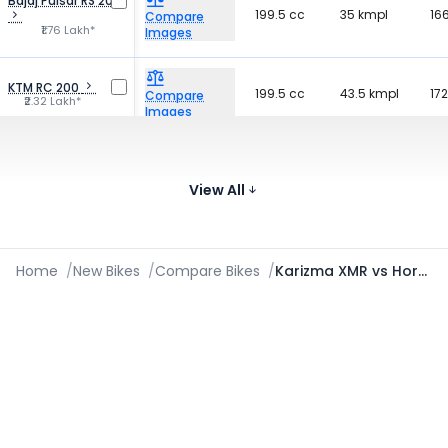
Bajaj Pulsar RS 200
199.5 cc
35 kmpl
16
Compare
₹1.76 Lakh*
Images
KTM RC 200
199.5 cc
43.5 kmpl
172
Compare
₹2.32 Lakh*
Images
Bajaj Pulsar 220F
220 cc
40 kmpl
16
Compare
₹1.36 Lakh*
View All
Images
Home
/
New Bikes
/
Compare Bikes
/
Karizma XMR vs Hornet 2.0