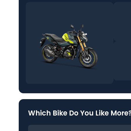
Which Bike Do You Like More