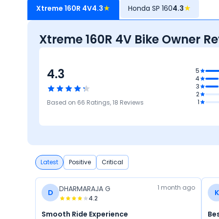
Xtreme 160R 4V
4.3
★
Honda SP 160
4.3
★
Xtreme 160R 4V Bike Owner Re
4.3
5
4.3
4
Mileage 
3
Performa
4.3
2
Features
4.4
4.5
1
Based on
66
Ratings,
18
Reviews
Design
Comfort
Latest
Positive
Critical
1 month ago
DHARMARAJA G
D
K
4.2
Smooth Ride Experience
Be