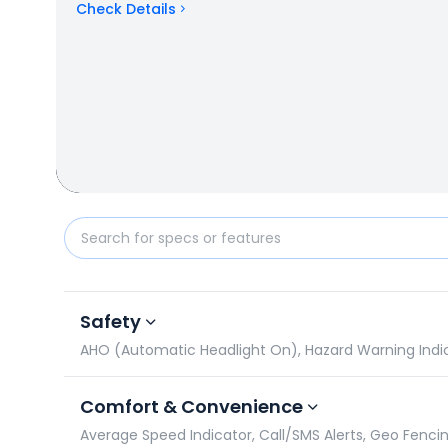
Check Details
Hero Xtreme 160R 4V vs Honda SP 160: Specificatio
Safety
AHO (Automatic Headlight On), Hazard Warning Indicato
Comfort & Convenience
Average Speed Indicator, Call/SMS Alerts, Geo Fencin