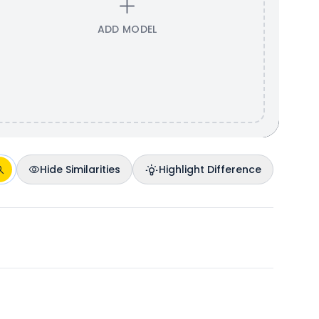
ADD MODEL
Hide Similarities
Highlight Difference