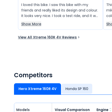
I loved this bike. I saw this bike with my
Thi
friends and really liked its design and colour.
mil
It looks very nice. I took a test ride, and it was
col
very smooth to ride. The suspension works
real
Show More
Sh
well and gives a comfortable ride on the
road. The mileage is also good.
View All Xtreme 160R 4V Reviews
Competitors
Hero Xtreme 160R 4V
Honda SP 160
Models
Visual Comparison
Engine