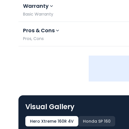
Warranty
Basic Warranty
Pros & Cons
Pros, Cons
Visual Gallery
Hero Xtreme 160R 4V
Honda SP 160