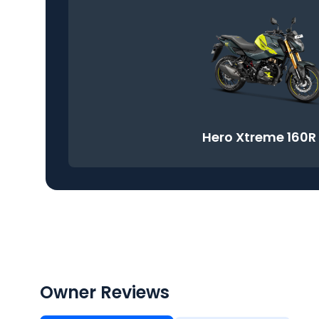
Hero Xtreme 160R
Owner Reviews