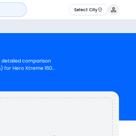
Select City
a detailed comparison
m) for Hero Xtreme 160R
(OBD2B). Hero Xtreme
inder, 162 cc Engine
of N/A kmpl (base
lours & 2 variants