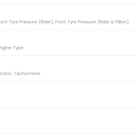
nt Tyre Pressure (Rider), Front Tyre Pressure (Rider & Pillion)
 Engine Type
dicator, Tachometer