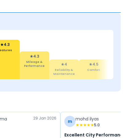
4.3
leage &
formance
4.3
4
Features
Reliability &
4.4
4.5
Maintenance
Design
Comfort
29 Jan 2026
rma
mohd ilyas
m
5.0
Excellent City Performance