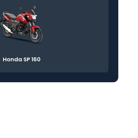
Honda SP 160