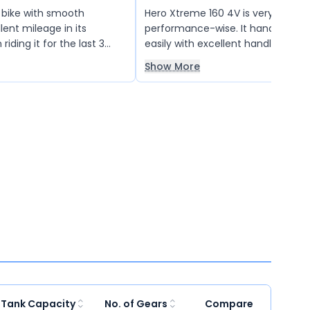
d bike with smooth
Hero Xtreme 160 4V is very good
lent mileage in its
performance-wise. It handles city 
riding it for the last 3
easily with excellent handling. Th
rms exceptionally well
braking system works well. I teste
Show More
nd on highways. Highly
mileage with 500 ml of petrol an
l 160cc bike lovers. Love
21 km, which is quite good.
 Tank Capacity
No. of Gears
Compare