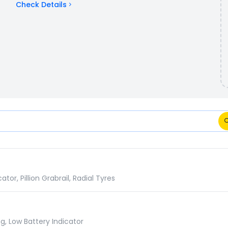
Check Details
ns Comparison
r, Pillion Grabrail, Radial Tyres
g, Low Battery Indicator