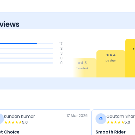
views
17
3
&
Mi
3
nce
Per
4.3
4
0
Features
Reliability &
4.4
4.5
0
Maintenance
Design
Comfort
17 Mar 2026
Kundan Kumar
Gautam Sha
G
5.0
5.0
st Choice
Smooth Rider