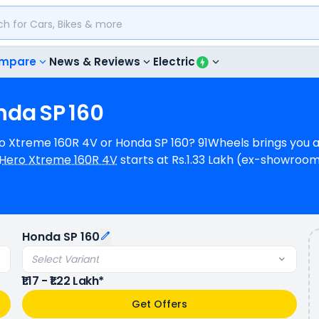
mpare
News & Reviews
Electric
nda
SP
160
ero Xtreme 160R 4V or Honda SP 160? 91Wheels brings you 
Hero Xtreme 160R 4V
starts at Rs.1.33 Lakh (ex-showroo
(ex-showroom) for Honda SP 160 Front Disc & Rear Drum 
16.6 bhp @ 8500 rpm power whereas Honda SP 160 is a 1 cyl
ms of mileage, Hero Xtreme 160R 4V provides a mileage 
l (base model). Hero Xtreme 160R 4V is available in 2 co
Honda SP 160
variants.
Select Variant
₹1.17 - ₹1.22 Lakh*
Get Offers