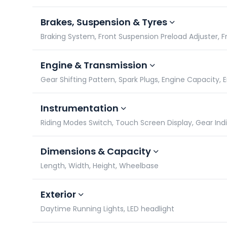
Brakes, Suspension & Tyres
Braking System, Front Suspension Preload Adjuster, Fro
Engine & Transmission
Gear Shifting Pattern, Spark Plugs, Engine Capacity,
Instrumentation
Riding Modes Switch, Touch Screen Display, Gear In
Dimensions & Capacity
Length, Width, Height, Wheelbase
Exterior
Daytime Running Lights, LED headlight