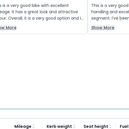
s is a very good bike with excellent
This is a very goo
eage. It has a great look and attractive
handling and excel
our. Overall, it is a very good option and I
segment. I’ve been 
ly like it.
years, and it perfo
ow More
Show More
both in the city a
recommended for al
you, XTREME.
Mileage
Kerb weight
Seat height
Fuel