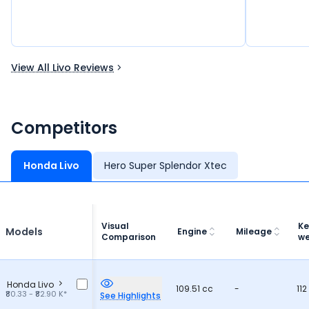
View All Livo Reviews
Competitors
Honda Livo
Hero Super Splendor Xtec
Visual
Ke
Models
Engine
Mileage
Comparison
we
Honda Livo
109.51 cc
-
112
₹80.33 - ₹82.90 K*
See Highlights