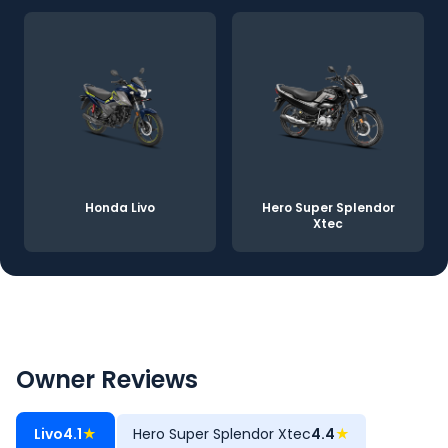
Honda Livo
Hero Super Splendor
Xtec
Owner Reviews
Livo
4.1
★
Hero Super Splendor Xtec
4.4
★