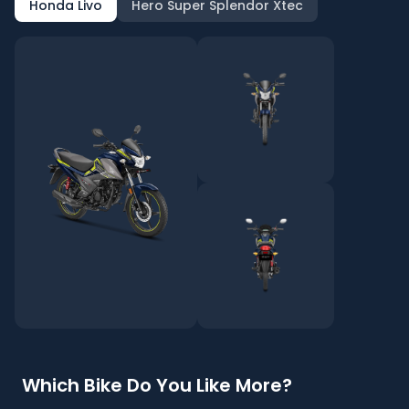
Honda Livo
Hero Super Splendor Xtec
Which Bike Do You Like More?