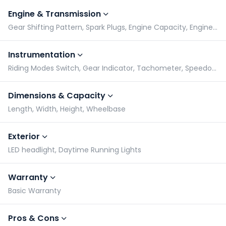
Engine & Transmission
Gear Shifting Pattern, Spark Plugs, Engine Capacity, Engine Type
Instrumentation
Riding Modes Switch, Gear Indicator, Tachometer, Speedometer
Dimensions & Capacity
Length, Width, Height, Wheelbase
Exterior
LED headlight, Daytime Running Lights
Warranty
Basic Warranty
Pros & Cons