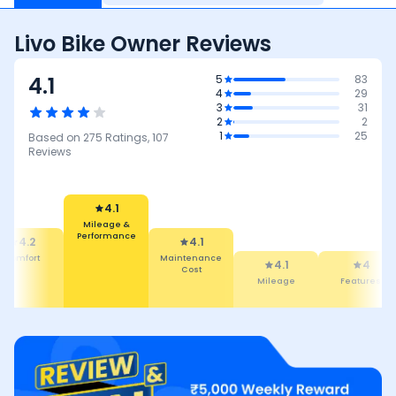
Livo Bike Owner Reviews
4.1
5
83
4
29
3
31
2
2
1
25
Based on
275
Ratings,
107
Reviews
4.1
4.1
Maintenance
Cost
4.1
Mileage &
Performance
4
3.9
Mileage
Features
Reliabilit
Maintena