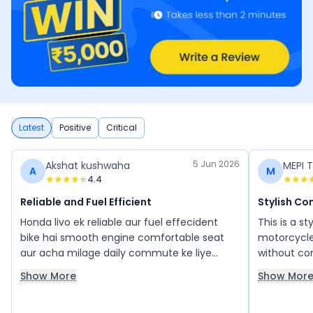
Latest
Positive
Critical
5 Jun 2026
Akshat kushwaha
MEPI T
A
M
4.4
Reliable and Fuel Efficient
Stylish C
Honda livo ek reliable aur fuel effecident
This is a s
bike hai smooth engine comfortable seat
motorcycle
aur acha milage daily commute ke liye
without com
perfect banate hain maintenance kam hai
refined, sm
Show More
Show Mor
aur riding experience bhi badhiya hai
traffic as 
excellent 