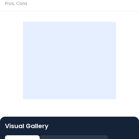
Pros, Cons
Visual Gallery