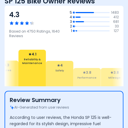
SP 125 Bike Owner Reviews
4.3
5
1483
4
412
3
681
2
33
1
127
Based on
4750
Ratings,
1640
Reviews
4.1
Reliability &
Maintenance
4.3
4
eatures
Safety
3.8
3.8
Performance
Mileage
Review Summary
AI-Generated from user reviews
According to user reviews, the Honda SP 125 is well-
regarded for its stylish design, impressive fuel