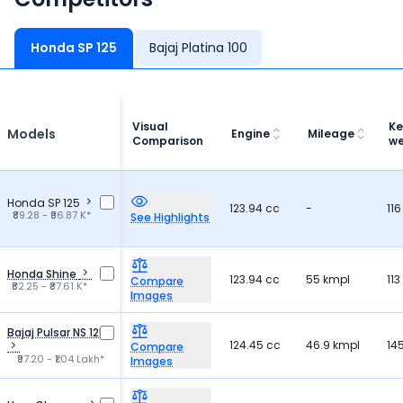
Honda SP 125
Bajaj Platina 100
Visual
Ke
Models
Engine
Mileage
Comparison
we
Honda SP 125
123.94 cc
-
116
₹89.28 - ₹96.87 K*
See Highlights
Honda Shine
123.94 cc
55 kmpl
113
Compare
₹82.25 - ₹87.61 K*
Images
Bajaj Pulsar NS 125
124.45 cc
46.9 kmpl
14
Compare
₹97.20 - ₹1.04 Lakh*
Images