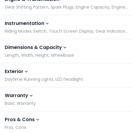
Gear Shifting Pattern, Spark Plugs, Engine Capacity, Engine Type
Instrumentation
Riding Modes Switch, Touch Screen Display, Gear Indicator, Tachometer
Dimensions & Capacity
Length, Width, Height, Wheelbase
Exterior
Daytime Running Lights, LED headlight
Warranty
Basic Warranty
Pros & Cons
Pros, Cons