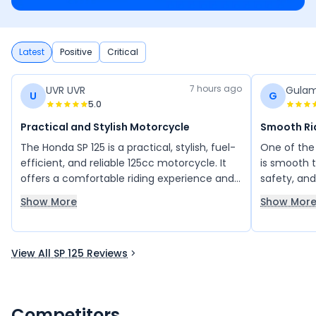
Latest
Positive
Critical
7 hours ago
UVR UVR
Gulam
U
G
5.0
Practical and Stylish Motorcycle
Smooth Ri
The Honda SP 125 is a practical, stylish, fuel-
One of the 
efficient, and reliable 125cc motorcycle. It
is smooth t
offers a comfortable riding experience and
safety, and
is perfect for daily commuting as well as
parameter. I
Show More
Show Mor
occasional long rides. I would definitely
comfortabl
recommend the Honda SP 125 to anyone
others.
looking for a dependable and comfortable
View All SP 125 Reviews
bike.
Competitors