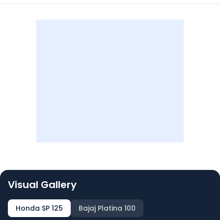
Visual Gallery
Honda SP 125
Bajaj Platina 100