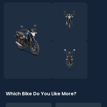
Which Bike Do You Like More?