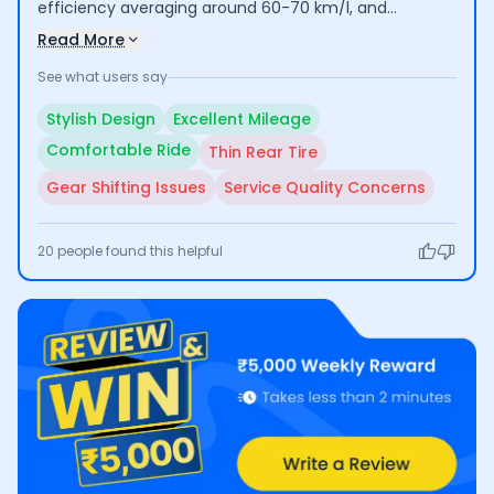
efficiency averaging around 60-70 km/l, and
comfortable riding experience, making it suitable for
Read More
daily commuting. However, some users have raised
See what users say
concerns about the thin rear tire affecting their
confidence while riding, as well as issues with gear
Stylish Design
Excellent Mileage
shifting and inconsistent service quality at Honda
Comfortable Ride
Thin Rear Tire
centers.
Gear Shifting Issues
Service Quality Concerns
20
people found this helpful