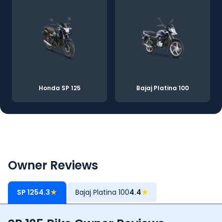
Honda SP 125
Bajaj Platina 100
Owner Reviews
SP 125
4.3
★
Bajaj Platina 100
4.4
★