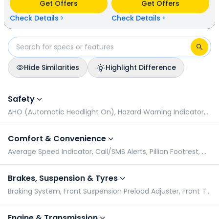
Get Offers
Get Offers
kmpl (base model). Honda SP 125 is available in 7 colours &
2 variants whereas Bajaj Platina 100 is available in 4 colours
Check Details
Check Details
& 1 variants.
Hide Similarities
Highlight Difference
Honda SP 125 vs Bajaj Platina 100: Specifications Comparison
Safety
AHO (Automatic Headlight On), Hazard Warning Indicator, Pillion Grabrail, Radial Tyres
Comfort & Convenience
Average Speed Indicator, Call/SMS Alerts, Pillion Footrest, GPS & Navigation
Brakes, Suspension & Tyres
Braking System, Front Suspension Preload Adjuster, Front Tyre Pressure (Rider), Front Tyre Pressure (Rider & Pillion)
Engine & Transmission