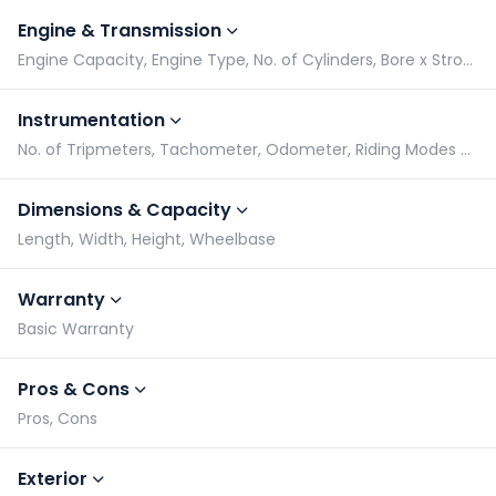
Engine & Transmission
Engine Capacity, Engine Type, No. of Cylinders, Bore x Stroke
Instrumentation
No. of Tripmeters, Tachometer, Odometer, Riding Modes Switch
Dimensions & Capacity
Length, Width, Height, Wheelbase
Warranty
Basic Warranty
Pros & Cons
Pros, Cons
Exterior