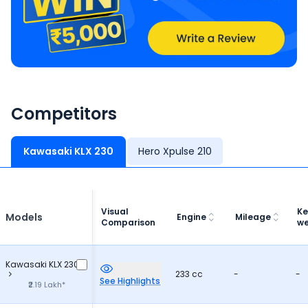
Competitors
Kawasaki KLX 230
Hero Xpulse 210
Visual
Ke
Models
Engine
Mileage
Comparison
we
Kawasaki KLX 230
233 cc
-
-
See Highlights
₹2.19 Lakh*