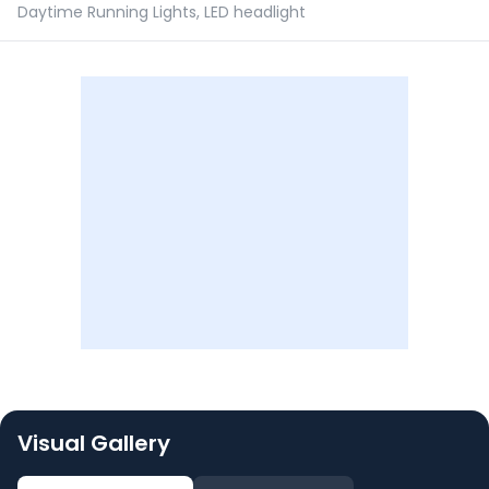
Daytime Running Lights, LED headlight
Visual Gallery