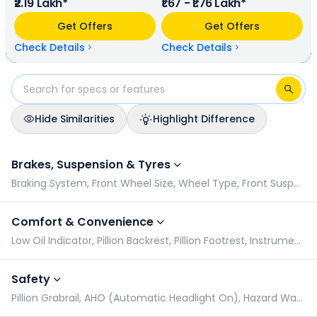
₹2.19 Lakh*
₹1.67 - ₹1.76 Lakh*
terms of mileage, Kawasaki KLX 230 provides a mileage of
N/A kmpl (base model), and Hero Xpulse 210 has a mileage
Get Offers
Get Offers
of N/A kmpl (base model). Kawasaki KLX 230 is available in
2 colours & 1 variants whereas Hero Xpulse 210 is available in
Check Details
Check Details
3 colours & 2 variants.
Hide Similarities
Highlight Difference
Kawasaki KLX 230 vs Hero Xpulse 210: Specifications Compar
Brakes, Suspension & Tyres
Braking System, Front Wheel Size, Wheel Type, Front Suspension
Comfort & Convenience
Low Oil Indicator, Pillion Backrest, Pillion Footrest, Instrument Console
Safety
Pillion Grabrail, AHO (Automatic Headlight On), Hazard Warning Indicator, Radial Tyres