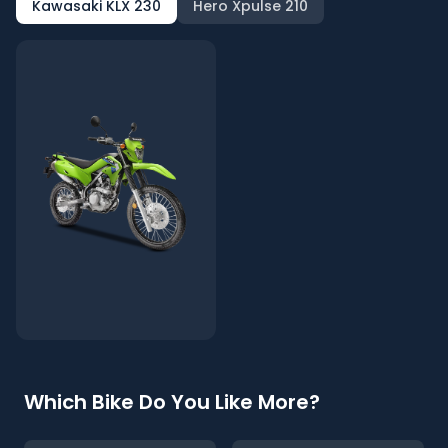
Kawasaki KLX 230
Hero Xpulse 210
Which Bike Do You Like More?