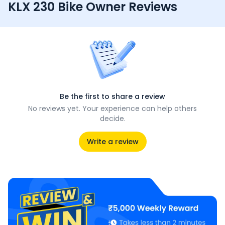
KLX 230 Bike Owner Reviews
Be the first to share a review
No reviews yet. Your experience can help others
decide.
Write a review