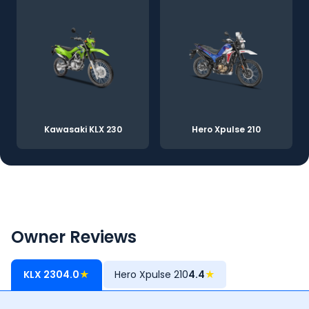
Kawasaki KLX 230
Hero Xpulse 210
Owner Reviews
KLX 230
4.0
★
Hero Xpulse 210
4.4
★