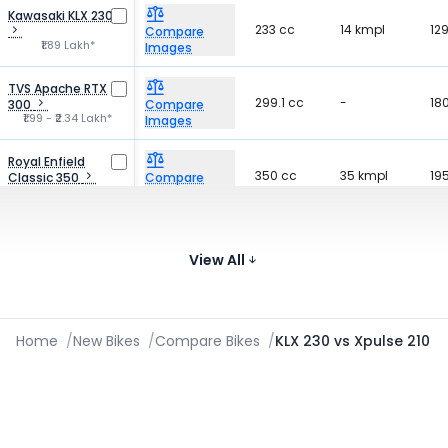
Kawasaki KLX 230RS
233 cc
14 kmpl
12
Compare
₹1.89 Lakh*
Images
TVS Apache RTX
299.1 cc
-
18
300
Compare
₹1.99 - ₹2.34 Lakh*
Images
Royal Enfield
350 cc
35 kmpl
19
Classic 350
Compare
₹1.87 - ₹2.23 Lakh*
Images
KTM 250 Duke
249.07 cc
30.8 kmpl
162
Compare
₹2.27 Lakh*
View All
Images
Home
/
New Bikes
/
Compare Bikes
/
KLX 230 vs Xpulse 210